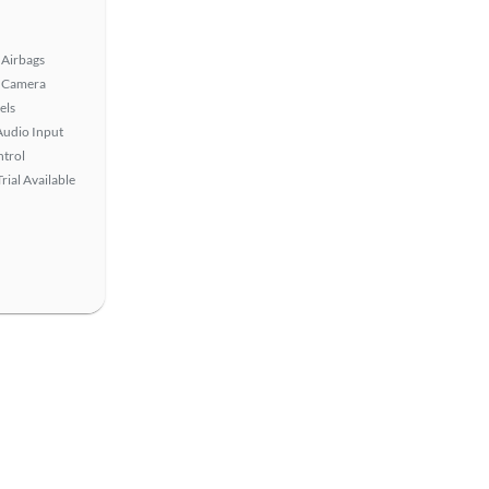
Airbags
 Camera
els
Audio Input
ntrol
rial Available
View more