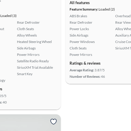
s
All features
Feature Summary:
Loaded (2)
Loaded (3)
ABS Brakes
Overhead 
Rear Defroster
Rear Defroster
Rear View
put
Cloth Seats
Power Locks
Alloy Whe
Alloy Wheels
Side Airbags
Auxiliary 
Heated Steering Wheel
Power Windows
Cruise Co
Side Airbags
Cloth Seats
SiriusXM T
Power Mirrors
Power Mirrors
Satellite Radio Ready
Ratings & reviews
SiriusXM Trial Available
Average Rating:
3.87/5
Smart Key
Number of Reviews:
46
logy
ws
05/5
s:
40