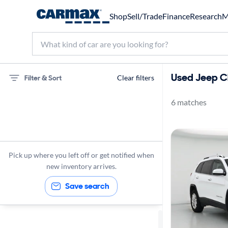
Shop
Sell/Trade
Finance
Research
M
Used Jeep Ch
Filter & Sort
Clear filters
6 matches
75 miles
Jeep
Cherokee
Pick up where you left off or get notified when
new inventory arrives.
Save search
Sort by