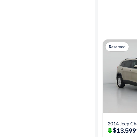
Reserved
2014 Jeep Ch
$13,599