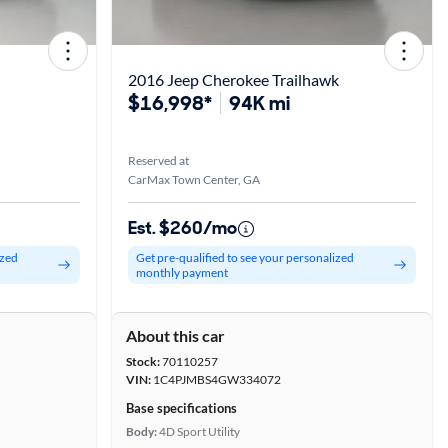
2016 Jeep Cherokee Trailhawk
$16,998*
94K mi
Reserved at
CarMax Town Center, GA
Est. $260/mo
ized
Get pre-qualified to see your personalized
monthly payment
About this car
Stock:
70110257
VIN:
1C4PJMBS4GW334072
Base specifications
Body:
4D Sport Utility