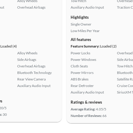
Alloy Wheels
Tow Hitch
Overhead 
put
Overhead Airbags
Auxiliary Audio Input
Traction 
Highlights
Single Owner
Low Miles Per Year
All features
Loaded (4)
Feature Summary:
Loaded (2)
Alloy Wheels
Power Locks
Overhead 
Side Airbags
Power Windows
Side Airba
Overhead Airbags
Cloth Seats
Tow Hitch
Bluetooth Technology
Power Mirrors
Bluetooth
Rear View Camera
ABS Brakes
Satellite 
Auxiliary Audio Input
Rear Defroster
Cruise Co
Auxiliary Audio Input
SiriusXM T
ws
Ratings & reviews
20/5
Average Rating:
4.05/5
s:
30
Number of Reviews:
66