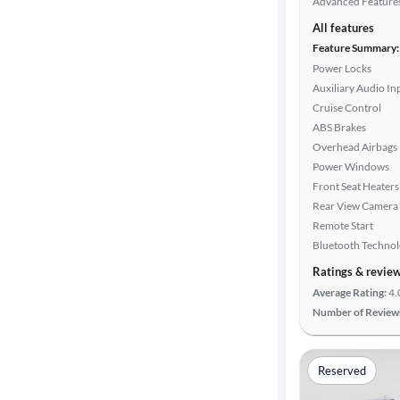
Advanced Feature
All features
Feature Summary:
Power Locks
Auxiliary Audio In
Cruise Control
ABS Brakes
Overhead Airbags
Power Windows
Front Seat Heaters
Rear View Camera
Remote Start
Bluetooth Techno
Ratings & revie
Average Rating:
4.
Number of Review
Reserved