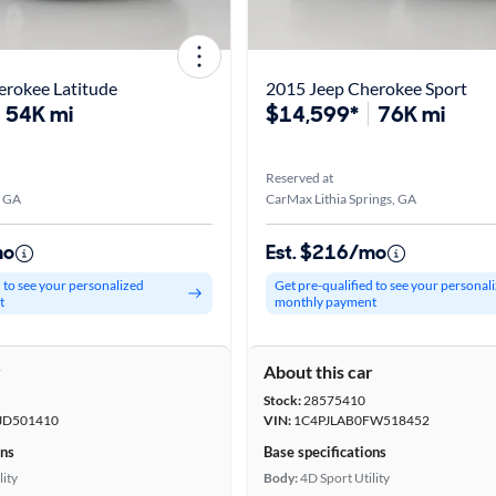
erokee Latitude
2015 Jeep Cherokee Sport
54K mi
$14,599*
76K mi
Reserved at
, GA
CarMax Lithia Springs, GA
mo
Est. $216/mo
d to see your personalized
Get pre-qualified to see your personal
t
monthly payment
r
About this car
Stock:
28575410
JD501410
VIN:
1C4PJLAB0FW518452
ons
Base specifications
lity
Body:
4D Sport Utility