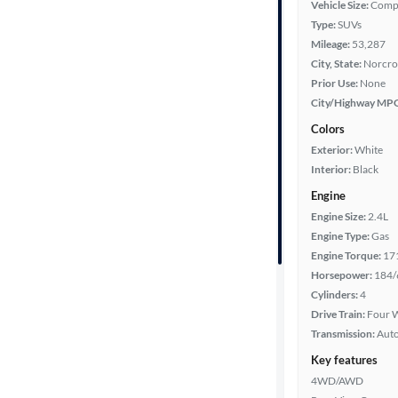
Vehicle Size:
Comp
Type:
SUVs
Year
Mileage:
53,287
City, State:
Norcro
Mileage
Prior Use:
None
City/Highway MP
Fuel type
Colors
Exterior:
White
Features
Interior:
Black
Engine
Car size
Engine Size:
2.4L
Engine Type:
Gas
Doors
Engine Torque:
17
Horsepower:
184/
Exterior
Cylinders:
4
color
Drive Train:
Four W
Transmission:
Aut
Key features
Interior
4WD/AWD
color