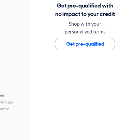
Get pre-qualified with
no impact to your credit
Shop with your
personalized terms
Get pre-qualified
els
Airbags
Control