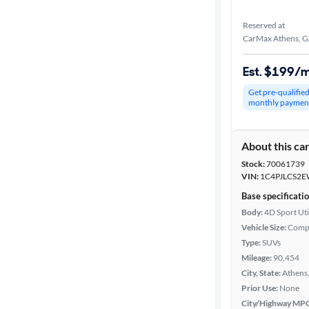
Reserved at
CarMax Athens, 
Est. $199/
Get pre-qualifie
monthly paymen
About this ca
Stock:
70061739
VIN:
1C4PJLCS2E
Base specificati
Body:
4D Sport Uti
Vehicle Size:
Comp
Type:
SUVs
Mileage:
90,454
City, State:
Athens
Prior Use:
None
City/Highway MP