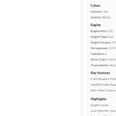
Colors
Exterior:
Tan
Interior:
Black
Engine
Engine Size:
3.2L
Engine Type:
Gas
Engine Torque:
23
Horsepower:
271/
Cylinders:
6
Drive Train:
Front 
Transmission:
Aut
Key features
Cold Weather Pac
Satellite Radio Re
Rear View Camera
Highlights
Single Owner
Low Miles Per Year