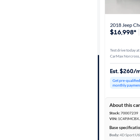
Best match
Distance or
2018 Jeep Ch
Shipping
$16,998*
Test drive today at
Price
CarMax Norcross
Make &
Est. $260/
Model
Get pre-qualifie
monthly paymen
Trim
About this ca
Packages
Stock:
70007239
VIN:
1C4PJMCBX
Body type
Base specificati
Body:
4D Sport Uti