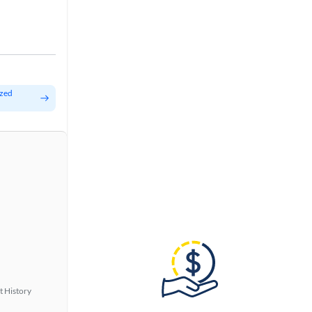
ized
t History