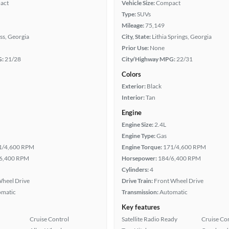
act
Vehicle Size:
Compact
Type:
SUVs
Mileage:
75,149
ss, Georgia
City, State:
Lithia Springs, Georgia
Prior Use:
None
G:
21/28
City/Highway MPG:
22/31
Colors
Exterior:
Black
Interior:
Tan
Engine
Engine Size:
2.4L
Engine Type:
Gas
1/4,600 RPM
Engine Torque:
171/4,600 RPM
6,400 RPM
Horsepower:
184/6,400 RPM
Cylinders:
4
heel Drive
Drive Train:
Front Wheel Drive
omatic
Transmission:
Automatic
Key features
Cruise Control
Satellite Radio Ready
Cruise Co