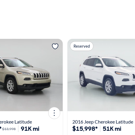
Reserved
erokee Latitude
2016 Jeep Cherokee Latitude
*
91K mi
$15,998*
51K mi
$13,998