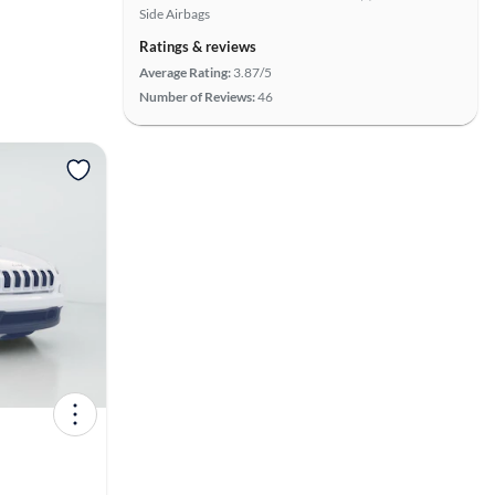
Side Airbags
Ratings & reviews
Average Rating:
3.87/5
Number of Reviews:
46
View more