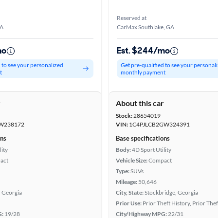
Reserved at
GA
CarMax Southlake, GA
mo
Est. $244/mo
d to see your personalized
Get pre-qualified to see your personal
t
monthly payment
r
About this car
Stock:
28654019
W238172
VIN:
1C4PJLCB2GW324391
ons
Base specifications
lity
Body:
4D Sport Utility
act
Vehicle Size:
Compact
Type:
SUVs
Mileage:
50,646
, Georgia
City, State:
Stockbridge, Georgia
Prior Use:
Prior Theft History, Prior Thef
G:
19/28
City/Highway MPG:
22/31