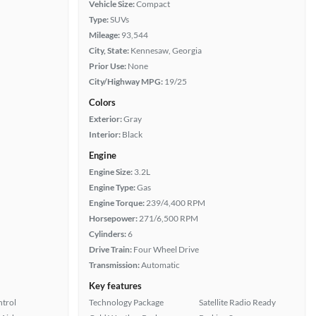
Vehicle Size:
Compact
Type:
SUVs
Mileage:
93,544
City, State:
Kennesaw, Georgia
Prior Use:
None
City/Highway MPG:
19/25
Colors
Exterior:
Gray
Interior:
Black
Engine
Engine Size:
3.2L
Engine Type:
Gas
Engine Torque:
239/4,400 RPM
Horsepower:
271/6,500 RPM
Cylinders:
6
Drive Train:
Four Wheel Drive
Transmission:
Automatic
Key features
ntrol
Technology Package
Satellite Radio Ready