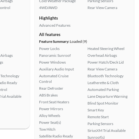
Airbags
Cold Weather Package
Parking Sensors
Control
4WD/AWD
Rear View Camera
Highlights
Advanced Features
All features
Feature Summary:
Loaded (9)
Power Locks
Heated Steering Wheel
Airbags
Panoramic Sunroof
Overhead Airbags
gs
Power Windows
Power Hatch/Deck Lid
Auxiliary Audio Input
Rear View Camera
 Technology
Automated Cruise
Bluetooth Technology
Control
Radio Ready
Leatherette & Cloth
Rear Defroster
ntrol
Automated Parking
ABS Brakes
rial Available
Lane Departure Warning
Front Seat Heaters
Blind Spot Monitor
Power Mirrors
Smart Key
Alloy Wheels
Remote Start
Power Seat(s)
Parking Sensors
Tow Hitch
SiriusXM Trial Available
Satellite Radio Ready
Sunroof(s)