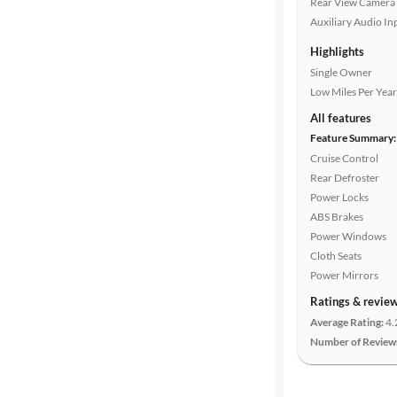
Rear View Camera
Auxiliary Audio In
Highlights
Drivetrain
Single Owner
Low Miles Per Year
Transmission
All features
Feature Summary:
Cruise Control
Rear Defroster
Cylinders
Power Locks
ABS Brakes
Power Windows
MPG
Cloth Seats
highway
Power Mirrors
Ratings & revie
Average Rating:
4.
Advanced
Number of Review
Search