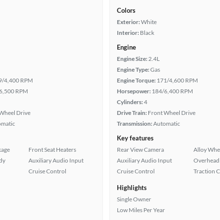
Colors
Exterior:
White
Interior:
Black
Engine
Engine Size:
2.4L
Engine Type:
Gas
9/4,400 RPM
Engine Torque:
171/4,600 RPM
6,500 RPM
Horsepower:
184/6,400 RPM
Cylinders:
4
Wheel Drive
Drive Train:
Front Wheel Drive
omatic
Transmission:
Automatic
Key features
kage
Front Seat Heaters
Rear View Camera
Alloy Whe
ady
Auxiliary Audio Input
Auxiliary Audio Input
Overhead 
Cruise Control
Cruise Control
Traction 
Highlights
Single Owner
Low Miles Per Year