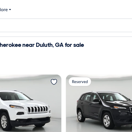
ore
erokee near Duluth, GA for sale
Reserved