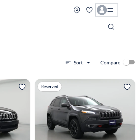
Compare
Sort
View more
Reserved