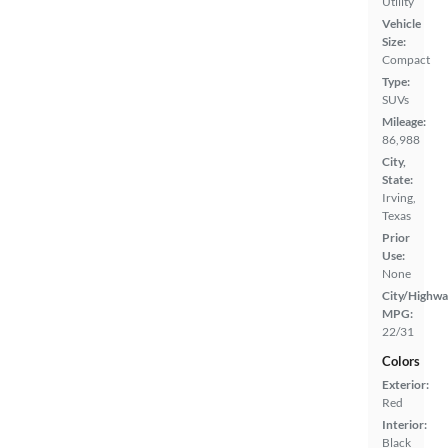
Utility
Vehicle
Size:
Compact
Type:
SUVs
Mileage:
86,988
City,
State:
Irving,
Texas
Prior
Use:
None
City/Highwa
MPG:
22/31
Colors
Exterior:
Red
Interior:
Black