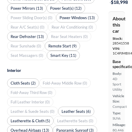
·
$18,998
Power Mirrors (13)
Power Seat(s) (12)
Power Sliding Door(s) (0)
Power Windows (13)
About
this
Rear A/C Seat(s) (0)
Rear Air Conditioning (0)
car
Rear Defroster (13)
Rear Seat Heaters (0)
Stock:
28541558
Rear Sunshade (0)
Remote Start (9)
VIN:
1C4PJMBX
Seat Massagers (0)
Smart Key (11)
Base
specificati
Interior
Body:
4D
Cloth Seats (2)
Fold-Away Middle Row (0)
Sport
Utility
Fold-Away Third Row (0)
Vehicle
Size:
Full Leather Interior (0)
Compact
Leather & Suede Seats (0)
Leather Seats (6)
Type:
SUVs
Leatherette & Cloth (5)
Leatherette Seats (0)
Mileage:
Overhead Airbags (13)
Panoramic Sunroof (3)
80,446