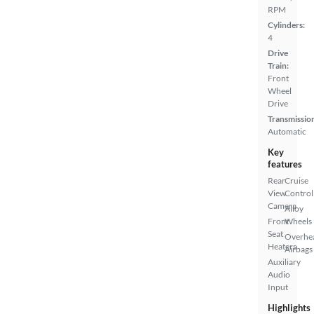
RPM
Cylinders:
4
Drive
Train:
Front
Wheel
Drive
Transmissio
Automatic
Key
features
Rear
Cruise
View
Control
Camera
Alloy
Front
Wheels
Seat
Overhe
Heaters
Airbags
Auxiliary
Audio
Input
Highlights