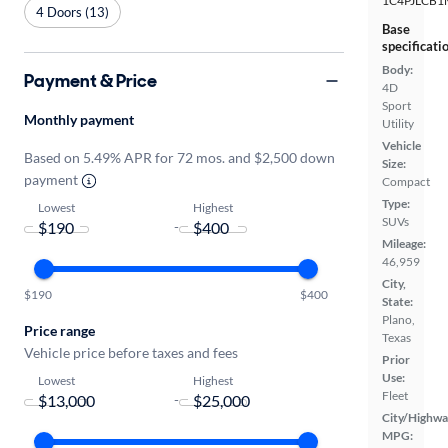
1C4PJLCB1
4 Doors (13)
Base
specificati
Body:
Payment & Price
4D
Sport
Monthly payment
Utility
Vehicle
Based on 5.49% APR for 72 mos. and $2,500 down
Size:
payment
Compact
Type:
Lowest
Highest
SUVs
-
Mileage:
46,959
City,
$190
$400
State:
Plano,
Price range
Texas
Vehicle price before taxes and fees
Prior
Use:
Lowest
Highest
Fleet
-
City/Highwa
MPG: