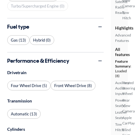
View
Satellite
Turbo/Supercharged Engine (0)
Camera
Radio
Ready
Tow
Hitch
Fuel type
Highlights
Advanced
Gas (13)
Hybrid (0)
Features
All
features
Performance & Efficiency
Feature
Summary:
Loaded
Drivetrain
(8)
Auxiliary
Heated
Four Wheel Drive (5)
Front Wheel Drive (8)
Audio
Steerin
Input
Wheel
Power
Rear
Transmission
Seat(s)
View
Camera
Leather
Automatic (13)
Seats
Apple
CarPlay
Tow
Cylinders
Hitch
Blind