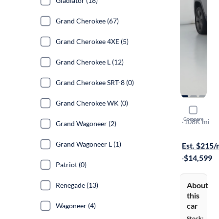
Gladiator (18)
Grand Cherokee (67)
Grand Cherokee 4XE (5)
Grand Cherokee L (12)
Grand Cherokee SRT-8 (0)
Grand Cherokee WK (0)
2016 Jeep
Compare
75TH Annive
·
108K mi
Grand Wagoneer (2)
Free shippi
Grand Wagoneer L (1)
Est. $215
·
$14,599
Patriot (0)
About
Renegade (13)
this
car
Wagoneer (4)
Stock: