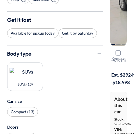
Get it fast
Available for pickup today
Get it by Saturday
Body type
2021 Jeep
Compare
Latitude
·
47K mi
Free shippi
Est. $292
·
$18,998
SUVs (13)
About
Car size
this
car
Compact (13)
Stock:
28987596
Doors
VIN: