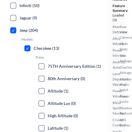
Infiniti (50)
Feature
Summary:
Loaded
Jaguar (9)
(3)
Rear
Rear
Jeep (204)
Defroster
View
Camera
Alloy
Models
Wheels
Cloth
Cherokee (13)
Seats
Power
Mirrors
Side
Trims
Airbags
Android
75TH Anniversary Edition (1)
Auto
Overhe
Airbags
Lane
80th Anniversary (0)
Departure
Auxiliar
Warning
Audio
Input
Altitude (1)
Power
Windows
Power
Locks
Blind
Altitude Lux (0)
Spot
Bluetoo
Monitor
Techno
High Altitude (0)
Cruise
ABS
Control
Brakes
Latitude (1)
Apple