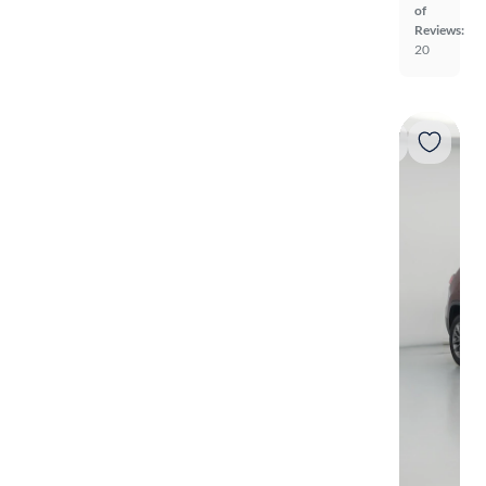
of
Reviews:
20