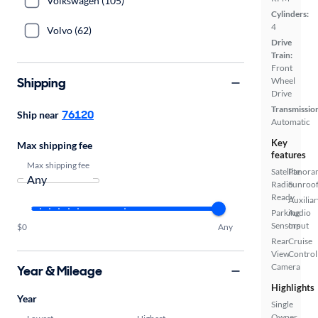
Volkswagen (105)
Cylinders:
4
Volvo (62)
Drive
Train:
Front
Shipping
Wheel
Drive
Transmissio
76120
Ship near
Automatic
Key
Max shipping fee
features
Max shipping fee
Satellite
Panora
Radio
Sunroo
Ready
Auxiliar
Parking
Audio
Sensors
Input
$0
Any
Rear
Cruise
View
Control
Camera
Year & Mileage
Highlights
Year
Single
Owner
Lowest
Highest