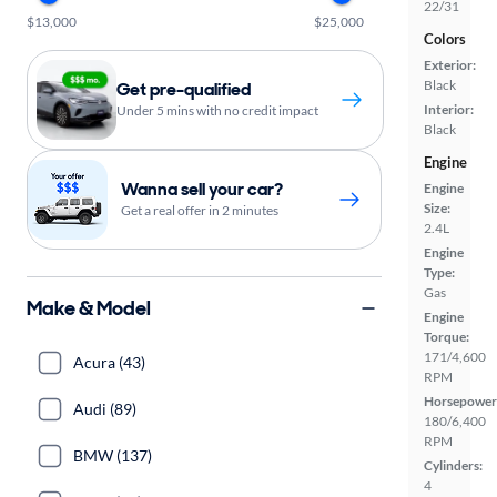
22/31
$13,000
$25,000
Colors
Exterior:
Black
Get pre-qualified
Interior:
Under 5 mins with no credit impact
Black
Engine
Wanna sell your car?
Engine
Size:
Get a real offer in 2 minutes
2.4L
Engine
Type:
Gas
Make & Model
Engine
Torque:
171/4,600
Acura (43)
RPM
Horsepower
Audi (89)
180/6,400
RPM
BMW (137)
Cylinders:
4