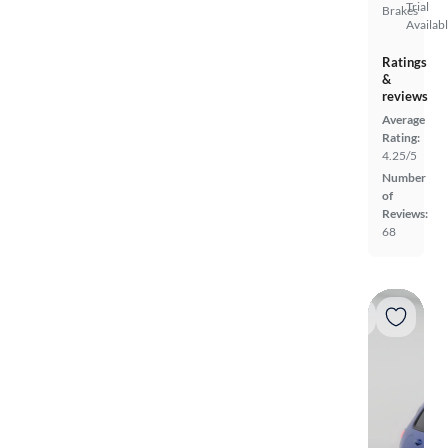
Trial
Brakes
Availab
Ratings
&
reviews
Average
Rating:
4.25/5
Number
of
Reviews:
68