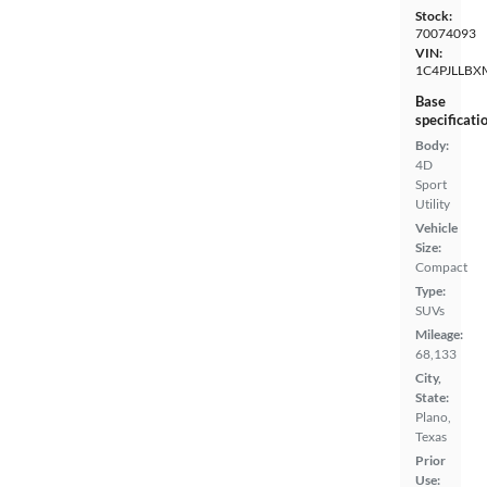
Stock:
70074093
VIN:
1C4PJLLBX
Base
specificati
Body:
4D
Sport
Utility
Vehicle
Size:
Compact
Type:
SUVs
Mileage:
68,133
City,
State:
Plano,
Texas
Prior
Use: