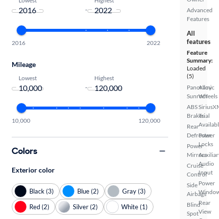
-
Advanced
Features
All
features
2016
2022
Feature
Summary:
Mileage
Loaded
(5)
Lowest
Highest
-
Panoramic
Alloy
Sunroof
Wheels
ABS
SiriusX
Brakes
Trial
10,000
120,000
Availab
Rear
Defroster
Power
Locks
Power
Colors
Mirrors
Auxiliar
Audio
Cruise
Exterior color
Input
Control
Power
Side
Black (3)
Blue (2)
Gray (3)
Windo
Airbags
Rear
Blind
Red (2)
Silver (2)
White (1)
View
Spot