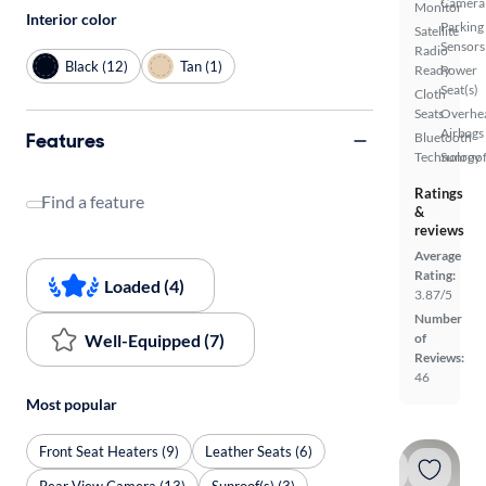
Camera
Monitor
Interior color
Parking
Satellite
Sensors
Radio
Black (12)
Tan (1)
Ready
Power
Seat(s)
Cloth
Seats
Overhe
Airbags
Features
Bluetooth
Technology
Sunroof
Ratings
Find a feature
&
reviews
Average
Rating:
Loaded (4)
3.87/5
Number
Well-Equipped (7)
of
Reviews:
46
Most popular
Front Seat Heaters (9)
Leather Seats (6)
Rear View Camera (13)
Sunroof(s) (3)