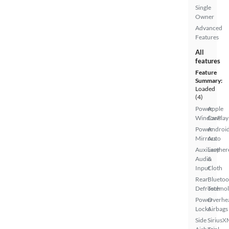
Single
Owner
Advanced
Features
All
features
Feature
Summary:
Loaded
(4)
Power
Apple
Windows
CarPlay
Power
Androi
Mirrors
Auto
Auxiliary
Leather
Audio
&
Input
Cloth
Rear
Bluetoo
Defroster
Techno
Power
Overhe
Locks
Airbags
Side
SiriusX