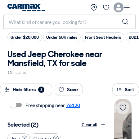
Under $20,000
Under 60K miles
Front Seat Heaters
2021
Used Jeep Cherokee near
Mansfield, TX for sale
13 matches
Hide filters
Save
Sort
2
Free shipping near
76120
Selected (2)
Clear all
Jeep
Cherokee