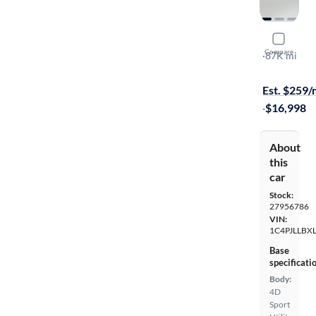
2020 Jeep
Compare
Latitude Plu
·
87K mi
Free shippi
Est. $259
·
$16,998
About
this
car
Stock:
27956786
VIN:
1C4PJLLBX
Base
specificati
Body:
4D
Sport