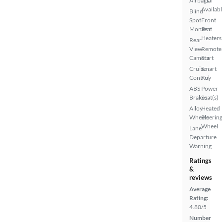
Airbags
Trial
Availab
Blind
Spot
Front
Monitor
Seat
Heaters
Rear
View
Remote
Camera
Start
Cruise
Smart
Control
Key
ABS
Power
Brakes
Seat(s)
Alloy
Heated
Wheels
Steerin
Wheel
Lane
Departure
Warning
Ratings
&
reviews
Average
Rating:
4.80/5
Number