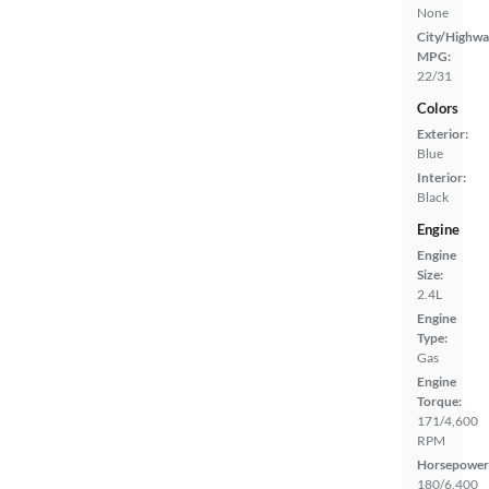
None
City/Highwa
MPG:
22/31
Colors
Exterior:
Blue
Interior:
Black
Engine
Engine
Size:
2.4L
Engine
Type:
Gas
Engine
Torque:
171/4,600
RPM
Horsepower
180/6,400