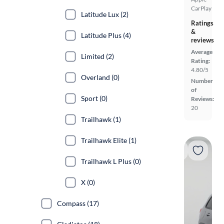
CarPlay
Latitude Lux (2)
Ratings
&
Latitude Plus (4)
reviews
Average
Limited (2)
Rating:
4.80/5
Overland (0)
Number
of
Sport (0)
Reviews:
20
Trailhawk (1)
Trailhawk Elite (1)
Trailhawk L Plus (0)
X (0)
Compass (17)