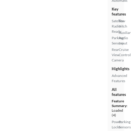
Automatic
Key
features
Satellite
Tow
Radio
Hitch
Ready
Auxiliar
Parking
Audio
Sensors
Input
Rear
Cruise
View
Control
Camera
Highlights
Advanced
Features
All
features
Feature
Summary:
Loaded
(4)
Power
Parking
Locks
Sensors