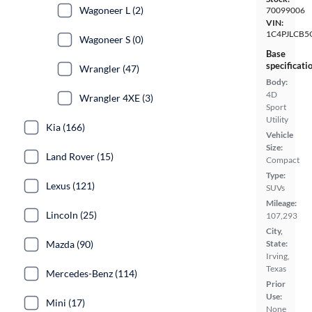
Wagoneer L (2)
70099006
VIN:
1C4PJLCB
Wagoneer S (0)
Base
specificati
Wrangler (47)
Body:
4D
Wrangler 4XE (3)
Sport
Utility
Kia (166)
Vehicle
Size:
Land Rover (15)
Compact
Type:
Lexus (121)
SUVs
Mileage:
Lincoln (25)
107,293
City,
Mazda (90)
State:
Irving,
Texas
Mercedes-Benz (114)
Prior
Use:
Mini (17)
None