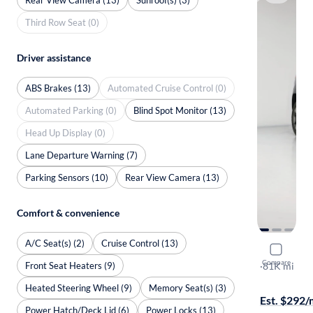
Third Row Seat (0)
Driver assistance
ABS Brakes (13)
Automated Cruise Control (0)
Automated Parking (0)
Blind Spot Monitor (13)
Head Up Display (0)
Lane Departure Warning (7)
Parking Sensors (10)
Rear View Camera (13)
Comfort & convenience
A/C Seat(s) (2)
Cruise Control (13)
2019 Jeep
Compare
Front Seat Heaters (9)
Trailhawk El
·
81K mi
Available to
Heated Steering Wheel (9)
Memory Seat(s) (3)
Est. $292
Power Hatch/Deck Lid (6)
Power Locks (13)