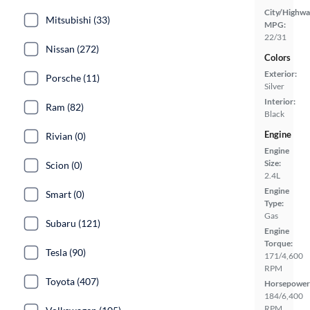
City/Highwa
Mitsubishi (33)
MPG:
22/31
Nissan (272)
Colors
Exterior:
Porsche (11)
Silver
Interior:
Ram (82)
Black
Engine
Rivian (0)
Engine
Size:
Scion (0)
2.4L
Engine
Smart (0)
Type:
Gas
Subaru (121)
Engine
Torque:
Tesla (90)
171/4,600
RPM
Toyota (407)
Horsepower
184/6,400
RPM