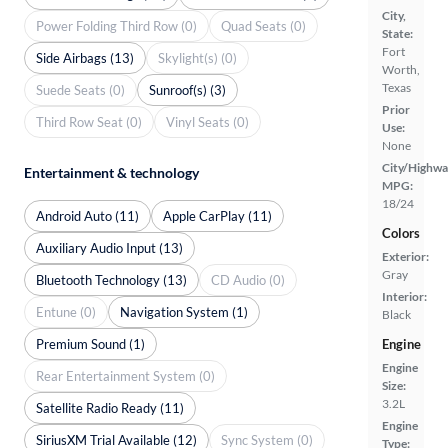
City,
Power Folding Third Row (0)
Quad Seats (0)
State:
Fort
Side Airbags (13)
Skylight(s) (0)
Worth,
Texas
Suede Seats (0)
Sunroof(s) (3)
Prior
Third Row Seat (0)
Vinyl Seats (0)
Use:
None
City/Highwa
Entertainment & technology
MPG:
18/24
Android Auto (11)
Apple CarPlay (11)
Colors
Auxiliary Audio Input (13)
Exterior:
Gray
Bluetooth Technology (13)
CD Audio (0)
Interior:
Entune (0)
Navigation System (1)
Black
Premium Sound (1)
Engine
Engine
Rear Entertainment System (0)
Size:
3.2L
Satellite Radio Ready (11)
Engine
SiriusXM Trial Available (12)
Sync System (0)
Type: