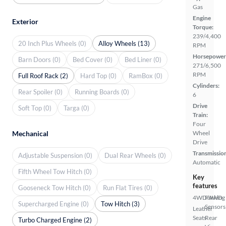
Gas
Engine
Exterior
Torque:
239/4,400
20 Inch Plus Wheels (0)
Alloy Wheels (13)
RPM
Horsepower
Barn Doors (0)
Bed Cover (0)
Bed Liner (0)
271/6,500
RPM
Full Roof Rack (2)
Hard Top (0)
RamBox (0)
Cylinders:
Rear Spoiler (0)
Running Boards (0)
6
Drive
Soft Top (0)
Targa (0)
Train:
Four
Mechanical
Wheel
Drive
Transmissio
Adjustable Suspension (0)
Dual Rear Wheels (0)
Automatic
Fifth Wheel Tow Hitch (0)
Key
features
Gooseneck Tow Hitch (0)
Run Flat Tires (0)
4WD/AWD
Parking
Supercharged Engine (0)
Tow Hitch (3)
Sensors
Leather
Seats
Rear
Turbo Charged Engine (2)