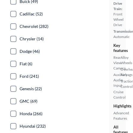
Buick (49)
Drive
Train:
Cadillac (52)
Front
Wheel
Drive
Chevrolet (282)
Transmissio
Automatic
Chrysler (14)
Key
features
Dodge (46)
Rear
Alloy
View
Wheels
Fiat (6)
Camera
Overhe
Auxiliary
Airbags
Ford (241)
Audio
Tractio
Input
Control
Genesis (22)
Cruise
Control
GMC (69)
Highlights
Advanced
Honda (266)
Features
Hyundai (232)
All
features