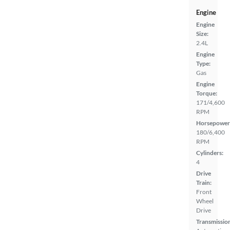
Engine
Engine
Size:
2.4L
Engine
Type:
Gas
Engine
Torque:
171/4,600
RPM
Horsepower
180/6,400
RPM
Cylinders:
4
Drive
Train:
Front
Wheel
Drive
Transmissio