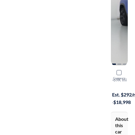
2021 Jeep
Compare
Latitude Plu
·
69K mi
Free shippi
Est. $292
·
$18,998
About
this
car