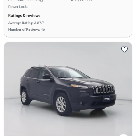
Power Locks
Ratings & reviews
Average Rating:
3.87/5
Number of Reviews:
46