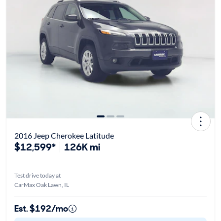
2016 Jeep Cherokee Latitude
$12,599*
126K mi
Test drive today at
CarMax Oak Lawn, IL
Est. $192/mo