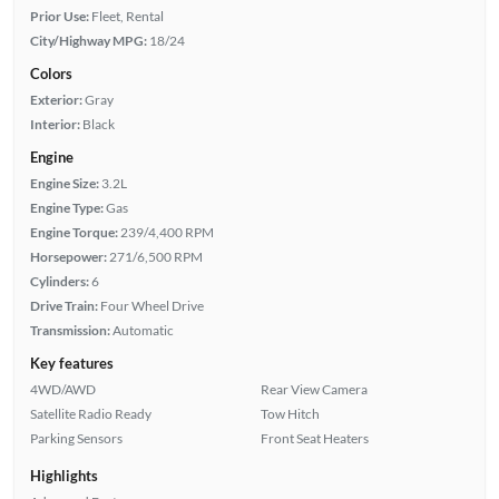
Prior Use:
Fleet, Rental
City/Highway MPG:
18/24
Colors
Exterior:
Gray
Interior:
Black
Engine
Engine Size:
3.2L
Engine Type:
Gas
Engine Torque:
239/4,400 RPM
Horsepower:
271/6,500 RPM
Cylinders:
6
Drive Train:
Four Wheel Drive
Transmission:
Automatic
Key features
4WD/AWD
Rear View Camera
Satellite Radio Ready
Tow Hitch
Parking Sensors
Front Seat Heaters
Highlights