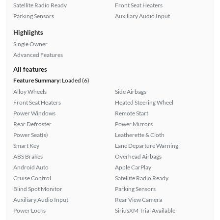
Satellite Radio Ready
Front Seat Heaters
Parking Sensors
Auxiliary Audio Input
Highlights
Single Owner
Advanced Features
All features
Feature Summary:
Loaded (6)
Alloy Wheels
Side Airbags
Front Seat Heaters
Heated Steering Wheel
Power Windows
Remote Start
Rear Defroster
Power Mirrors
Power Seat(s)
Leatherette & Cloth
Smart Key
Lane Departure Warning
ABS Brakes
Overhead Airbags
Android Auto
Apple CarPlay
Cruise Control
Satellite Radio Ready
Blind Spot Monitor
Parking Sensors
Auxiliary Audio Input
Rear View Camera
Power Locks
SiriusXM Trial Available