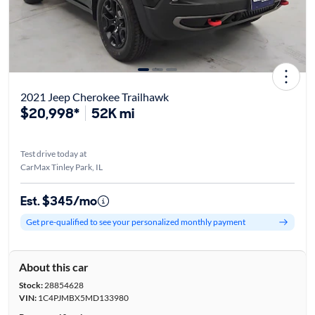
2021 Jeep Cherokee Trailhawk
$20,998*
52K mi
Test drive today at
CarMax Tinley Park, IL
Est. $345/mo
Get pre-qualified to see your personalized monthly payment
About this car
Stock:
28854628
VIN:
1C4PJMBX5MD133980