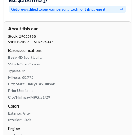
Est. $304/mo
Get pre-qualified to see your personalized monthly payment
About this car
Stock:
29055988
VIN:
1C4PJMLB6LD526307
Base specifications
Body:
4D Sport Utility
Vehicle Size:
Compact
Type:
SUVs
Mileage:
60,775
City, State:
Tinley Park, Illinois
Prior Use:
None
City/Highway MPG:
21/29
Colors
Exterior:
Gray
Interior:
Black
Engine