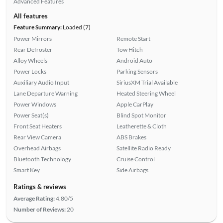
Advanced Features
All features
Feature Summary:
Loaded (7)
Power Mirrors
Remote Start
Rear Defroster
Tow Hitch
Alloy Wheels
Android Auto
Power Locks
Parking Sensors
Auxiliary Audio Input
SiriusXM Trial Available
Lane Departure Warning
Heated Steering Wheel
Power Windows
Apple CarPlay
Power Seat(s)
Blind Spot Monitor
Front Seat Heaters
Leatherette & Cloth
Rear View Camera
ABS Brakes
Overhead Airbags
Satellite Radio Ready
Bluetooth Technology
Cruise Control
Smart Key
Side Airbags
Ratings & reviews
Average Rating:
4.80/5
Number of Reviews:
20