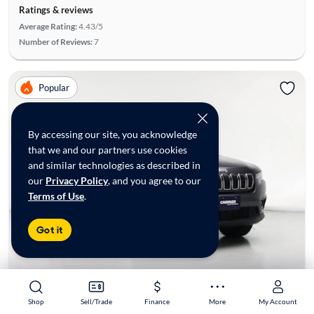
Ratings & reviews
Average Rating:
4.43/5
Number of Reviews:
7
Popular
By accessing our site, you acknowledge
that we and our partners use cookies
and similar technologies as described in
our
Privacy Policy
, and you agree to our
Terms of Use
.
Got it
Shop
Shop
Sell/Trade
Sell/Trade
Finance
Finance
More
More
My Account
My Account