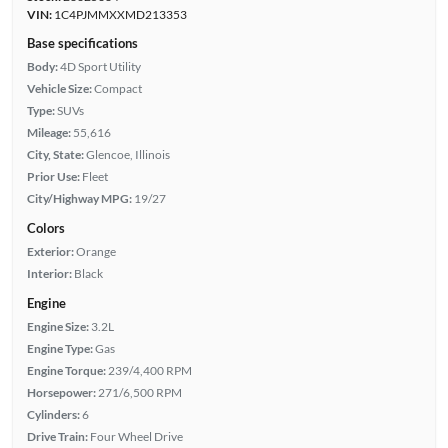
VIN:
1C4PJMMXXMD213353
Base specifications
Body:
4D Sport Utility
Vehicle Size:
Compact
Type:
SUVs
Mileage:
55,616
City, State:
Glencoe, Illinois
Prior Use:
Fleet
City/Highway MPG:
19/27
Colors
Exterior:
Orange
Interior:
Black
Engine
Engine Size:
3.2L
Engine Type:
Gas
Engine Torque:
239/4,400 RPM
Horsepower:
271/6,500 RPM
Cylinders:
6
Drive Train:
Four Wheel Drive