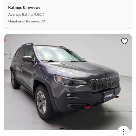
Ratings & reviews
Average Rating:
4.80/5
Number of Reviews:
20