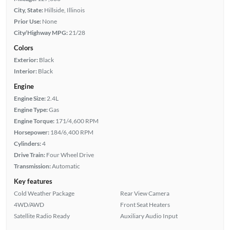
City, State:
Hillside, Illinois
Prior Use:
None
City/Highway MPG:
21/28
Colors
Exterior:
Black
Interior:
Black
Engine
Engine Size:
2.4L
Engine Type:
Gas
Engine Torque:
171/4,600 RPM
Horsepower:
184/6,400 RPM
Cylinders:
4
Drive Train:
Four Wheel Drive
Transmission:
Automatic
Key features
Cold Weather Package
Rear View Camera
4WD/AWD
Front Seat Heaters
Satellite Radio Ready
Auxiliary Audio Input