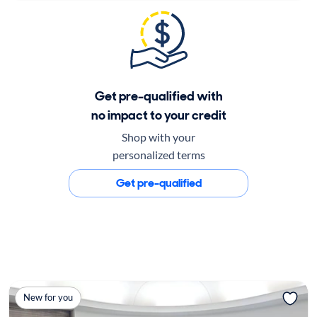
Get pre-qualified with
no impact to your credit
Shop with your
personalized terms
Get pre-qualified
New for you