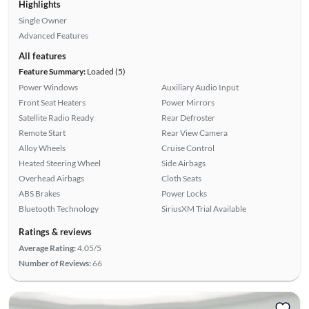
Highlights
Single Owner
Advanced Features
All features
Feature Summary:
Loaded (5)
Power Windows
Auxiliary Audio Input
Front Seat Heaters
Power Mirrors
Satellite Radio Ready
Rear Defroster
Remote Start
Rear View Camera
Alloy Wheels
Cruise Control
Heated Steering Wheel
Side Airbags
Overhead Airbags
Cloth Seats
ABS Brakes
Power Locks
Bluetooth Technology
SiriusXM Trial Available
Ratings & reviews
Average Rating:
4.05/5
Number of Reviews:
66