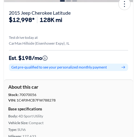
2015 Jeep Cherokee Latitude
$12,998*
128K mi
Test drive today at
CarMax Hillside (Eisenhower Expy), IL
Est. $198/mo
Get pre-qualified to see your personalized monthly payment
About this car
Stock:
70070056
VIN:
1C4PJMCB7FW788278
Base specifications
Body:
4D Sport Utility
Vehicle Size:
Compact
Type:
SUVs
Mileage:
127,633