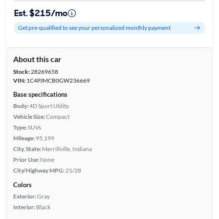
Est. $215/mo
Get pre-qualified to see your personalized monthly payment
About this car
Stock:
28269658
VIN:
1C4PJMCB0GW236669
Base specifications
Body:
4D Sport Utility
Vehicle Size:
Compact
Type:
SUVs
Mileage:
95,199
City, State:
Merrillville, Indiana
Prior Use:
None
City/Highway MPG:
21/28
Colors
Exterior:
Gray
Interior:
Black