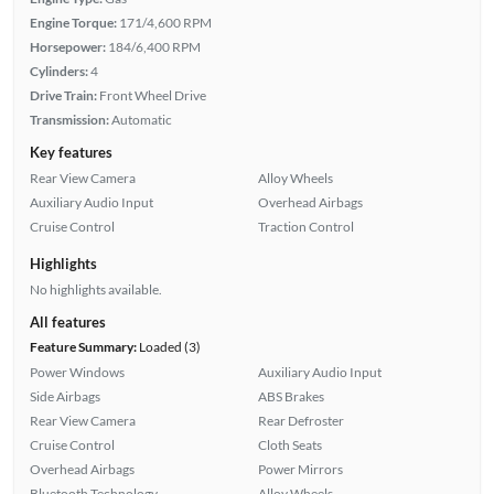
Engine Torque:
171/4,600 RPM
Horsepower:
184/6,400 RPM
Cylinders:
4
Drive Train:
Front Wheel Drive
Transmission:
Automatic
Key features
Rear View Camera
Alloy Wheels
Auxiliary Audio Input
Overhead Airbags
Cruise Control
Traction Control
Highlights
No highlights available.
All features
Feature Summary:
Loaded (3)
Power Windows
Auxiliary Audio Input
Side Airbags
ABS Brakes
Rear View Camera
Rear Defroster
Cruise Control
Cloth Seats
Overhead Airbags
Power Mirrors
Bluetooth Technology
Alloy Wheels