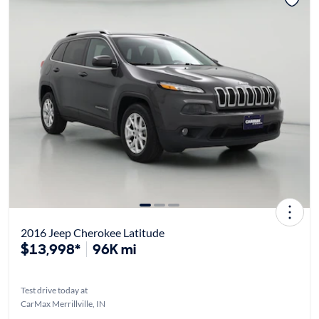
2016 Jeep Cherokee Latitude
$13,998*
96K mi
Test drive today at
CarMax Merrillville, IN