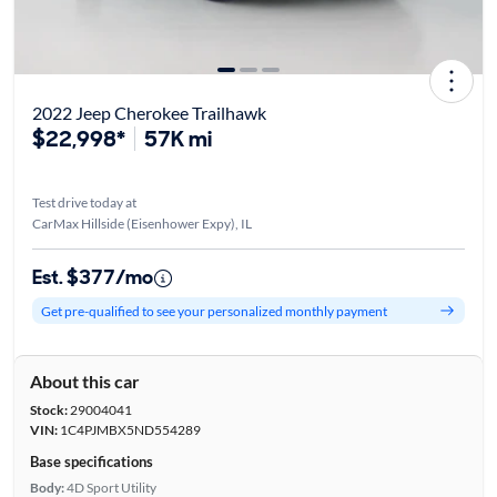
2022 Jeep Cherokee Trailhawk
$22,998*
57K mi
Test drive today at
CarMax Hillside (Eisenhower Expy), IL
Est. $377/mo
Get pre-qualified to see your personalized monthly payment
About this car
Stock:
29004041
VIN:
1C4PJMBX5ND554289
Base specifications
Body:
4D Sport Utility