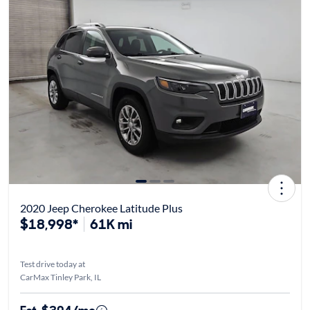
2020 Jeep Cherokee Latitude Plus
$18,998*
61K mi
Test drive today at
CarMax Tinley Park, IL