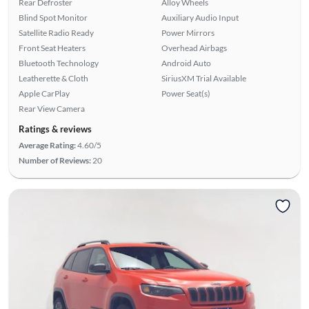
Rear Defroster
Alloy Wheels
Blind Spot Monitor
Auxiliary Audio Input
Satellite Radio Ready
Power Mirrors
Front Seat Heaters
Overhead Airbags
Bluetooth Technology
Android Auto
Leatherette & Cloth
SiriusXM Trial Available
Apple CarPlay
Power Seat(s)
Rear View Camera
Ratings & reviews
Average Rating:
4.60/5
Number of Reviews:
20