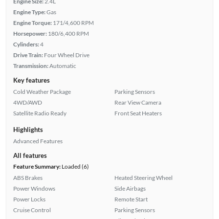
Engine Size:
2.4L
Engine Type:
Gas
Engine Torque:
171/4,600 RPM
Horsepower:
180/6,400 RPM
Cylinders:
4
Drive Train:
Four Wheel Drive
Transmission:
Automatic
Key features
Cold Weather Package
Parking Sensors
4WD/AWD
Rear View Camera
Satellite Radio Ready
Front Seat Heaters
Highlights
Advanced Features
All features
Feature Summary:
Loaded (6)
ABS Brakes
Heated Steering Wheel
Power Windows
Side Airbags
Power Locks
Remote Start
Cruise Control
Parking Sensors