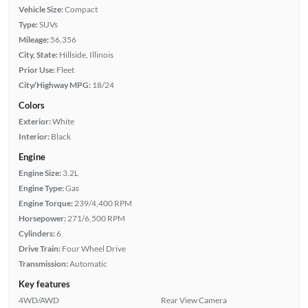
Vehicle Size:
Compact
Type:
SUVs
Mileage:
56,356
City, State:
Hillside, Illinois
Prior Use:
Fleet
City/Highway MPG:
18/24
Colors
Exterior:
White
Interior:
Black
Engine
Engine Size:
3.2L
Engine Type:
Gas
Engine Torque:
239/4,400 RPM
Horsepower:
271/6,500 RPM
Cylinders:
6
Drive Train:
Four Wheel Drive
Transmission:
Automatic
Key features
4WD/AWD
Rear View Camera