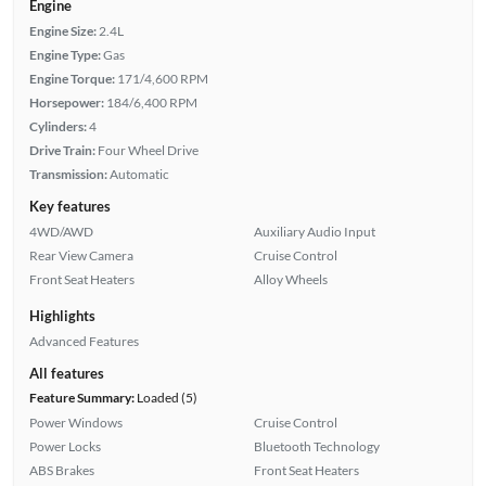
Engine
Engine Size:
2.4L
Engine Type:
Gas
Engine Torque:
171/4,600 RPM
Horsepower:
184/6,400 RPM
Cylinders:
4
Drive Train:
Four Wheel Drive
Transmission:
Automatic
Key features
4WD/AWD
Auxiliary Audio Input
Rear View Camera
Cruise Control
Front Seat Heaters
Alloy Wheels
Highlights
Advanced Features
All features
Feature Summary:
Loaded (5)
Power Windows
Cruise Control
Power Locks
Bluetooth Technology
ABS Brakes
Front Seat Heaters