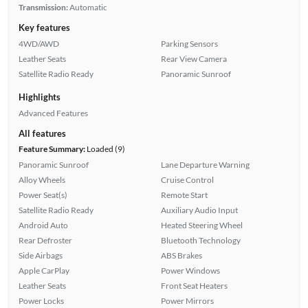
Transmission:
Automatic
Key features
4WD/AWD
Parking Sensors
Leather Seats
Rear View Camera
Satellite Radio Ready
Panoramic Sunroof
Highlights
Advanced Features
All features
Feature Summary:
Loaded (9)
Panoramic Sunroof
Lane Departure Warning
Alloy Wheels
Cruise Control
Power Seat(s)
Remote Start
Satellite Radio Ready
Auxiliary Audio Input
Android Auto
Heated Steering Wheel
Rear Defroster
Bluetooth Technology
Side Airbags
ABS Brakes
Apple CarPlay
Power Windows
Leather Seats
Front Seat Heaters
Power Locks
Power Mirrors