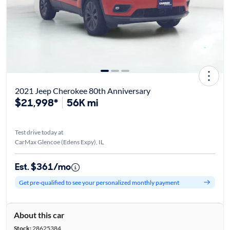
2021 Jeep Cherokee 80th Anniversary
$21,998*
56K mi
Test drive today at
CarMax Glencoe (Edens Expy), IL
Est. $361/mo
Get pre-qualified to see your personalized monthly payment
About this car
Stock:
28625384