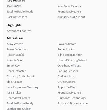
Key features
4WD/AWD
Rear View Camera
Satellite Radio Ready
Front Seat Heaters
Parking Sensors
Auxiliary Audio Input
Highlights
Advanced Features
All features
Alloy Wheels
Power Mirrors
Power Windows
Power Locks
Power Seat(s)
Blind Spot Monitor
Remote Start
Heated Steering Wheel
Smart Key
Overhead Airbags
Rear Defroster
Parking Sensors
Auxiliary Audio Input
Android Auto
Side Airbags
Cruise Control
Lane Departure Warning
Apple CarPlay
ABS Brakes
Front Seat Heaters
Rear View Camera
Bluetooth Technology
Satellite Radio Ready
SiriusXM Trial Available
Leatherette & Cloth