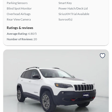
Parking Sensors
Smart Key
Blind Spot Monitor
Power Hatch/Deck Lid
Overhead Airbags
SiriusXM Trial Available
Rear View Camera
Sunroof(s)
Ratings & reviews
Average Rating:
4.80/5
Number of Reviews:
20