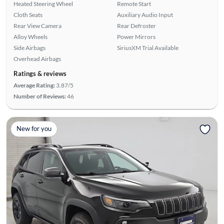
Heated Steering Wheel
Remote Start
Cloth Seats
Auxiliary Audio Input
Rear View Camera
Rear Defroster
Alloy Wheels
Power Mirrors
Side Airbags
SiriusXM Trial Available
Overhead Airbags
Ratings & reviews
Average Rating:
3.87/5
Number of Reviews:
46
New for you