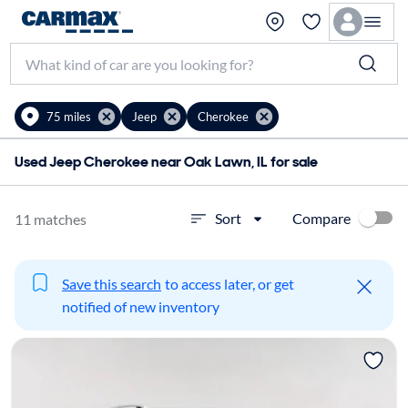
75 miles
Jeep
Cherokee
Used Jeep Cherokee near Oak Lawn, IL for sale
Compare
Sort
11 matches
Save this search
to access later, or get
notified of new inventory