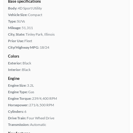
Base specifications
Body:
4D Sport Utility
Vehicle Size:
Compact
Type:
SUVs
Mileage:
51,311
City, State:
Tinley Park, Illinois
Prior Use:
Fleet
City/Highway MPG:
18/24
Colors
Exterior:
Black
Interior:
Black
Engine
Engine Size:
3.2L
Engine Type:
Gas
Engine Torque:
239/4,400 RPM
Horsepower:
271/6,500 RPM
Cylinders:
6
Drive Train:
Four Wheel Drive
Transmission:
Automatic