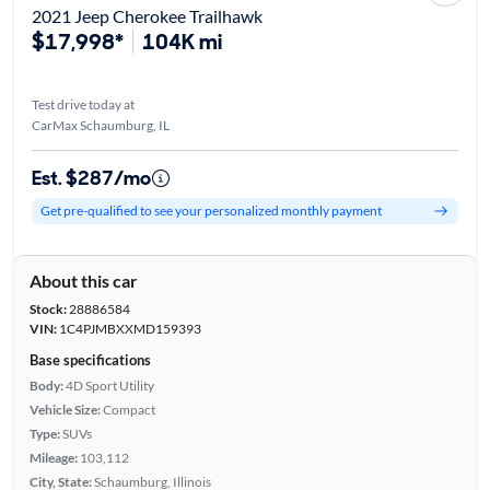
2021 Jeep Cherokee Trailhawk
$17,998*
104K mi
Test drive today at
CarMax Schaumburg, IL
Est. $287/mo
Get pre-qualified to see your personalized monthly payment
About this car
Stock:
28886584
VIN:
1C4PJMBXXMD159393
Base specifications
Body:
4D Sport Utility
Vehicle Size:
Compact
Type:
SUVs
Mileage:
103,112
City, State:
Schaumburg, Illinois