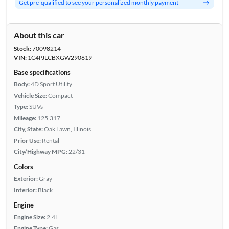
Get pre-qualified to see your personalized monthly payment
About this car
Stock:
70098214
VIN:
1C4PJLCBXGW290619
Base specifications
Body:
4D Sport Utility
Vehicle Size:
Compact
Type:
SUVs
Mileage:
125,317
City, State:
Oak Lawn, Illinois
Prior Use:
Rental
City/Highway MPG:
22/31
Colors
Exterior:
Gray
Interior:
Black
Engine
Engine Size:
2.4L
Engine Type:
Gas