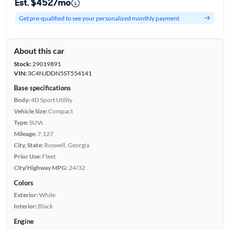
Est. $452/mo
Get pre-qualified to see your personalized monthly payment
About this car
Stock:
29019891
VIN:
3C4NJDDN5ST554141
Base specifications
Body:
4D Sport Utility
Vehicle Size:
Compact
Type:
SUVs
Mileage:
7,127
City, State:
Roswell, Georgia
Prior Use:
Fleet
City/Highway MPG:
24/32
Colors
Exterior:
White
Interior:
Black
Engine