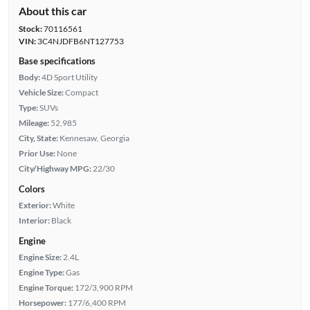
About this car
Stock:
70116561
VIN:
3C4NJDFB6NT127753
Base specifications
Body:
4D Sport Utility
Vehicle Size:
Compact
Type:
SUVs
Mileage:
52,985
City, State:
Kennesaw, Georgia
Prior Use:
None
City/Highway MPG:
22/30
Colors
Exterior:
White
Interior:
Black
Engine
Engine Size:
2.4L
Engine Type:
Gas
Engine Torque:
172/3,900 RPM
Horsepower:
177/6,400 RPM