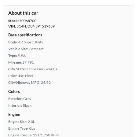
About this car
Stock:
70068700
VIN:
3C4NJDBN3PT519639
Base specifications
Body:
4D Sport Utility
Vehicle Size:
Compact
Type:
SUVs
Mileage:
27,791
City, State:
Kennesaw, Georgia
Prior Use:
Fleet
City/Highway MPG:
24/32
Colors
Exterior:
Gray
Interior:
Black
Engine
Engine Size:
2.0L
Engine Type:
Gas
Engine Torque:
221/1,750 RPM