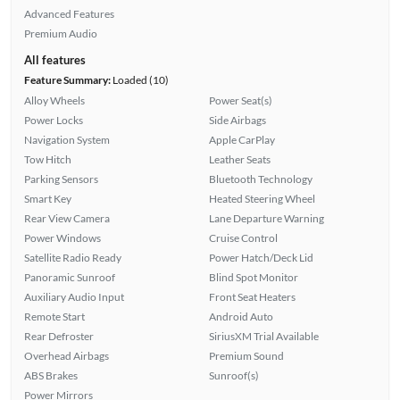
Advanced Features
Premium Audio
All features
Feature Summary:
Loaded (10)
Alloy Wheels
Power Seat(s)
Power Locks
Side Airbags
Navigation System
Apple CarPlay
Tow Hitch
Leather Seats
Parking Sensors
Bluetooth Technology
Smart Key
Heated Steering Wheel
Rear View Camera
Lane Departure Warning
Power Windows
Cruise Control
Satellite Radio Ready
Power Hatch/Deck Lid
Panoramic Sunroof
Blind Spot Monitor
Auxiliary Audio Input
Front Seat Heaters
Remote Start
Android Auto
Rear Defroster
SiriusXM Trial Available
Overhead Airbags
Premium Sound
ABS Brakes
Sunroof(s)
Power Mirrors