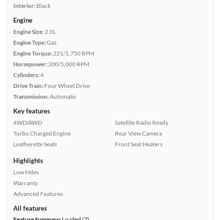
Interior:
Black
Engine
Engine Size:
2.0L
Engine Type:
Gas
Engine Torque:
221/1,750 RPM
Horsepower:
200/5,000 RPM
Cylinders:
4
Drive Train:
Four Wheel Drive
Transmission:
Automatic
Key features
4WD/AWD
Satellite Radio Ready
Turbo Charged Engine
Rear View Camera
Leatherette Seats
Front Seat Heaters
Highlights
Low Miles
Warranty
Advanced Features
All features
Feature Summary:
Loaded (7)