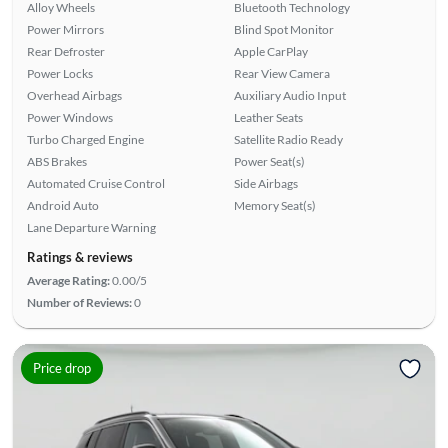
Alloy Wheels
Bluetooth Technology
Power Mirrors
Blind Spot Monitor
Rear Defroster
Apple CarPlay
Power Locks
Rear View Camera
Overhead Airbags
Auxiliary Audio Input
Power Windows
Leather Seats
Turbo Charged Engine
Satellite Radio Ready
ABS Brakes
Power Seat(s)
Automated Cruise Control
Side Airbags
Android Auto
Memory Seat(s)
Lane Departure Warning
Ratings & reviews
Average Rating:
0.00/5
Number of Reviews:
0
Price drop