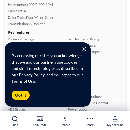
Horsepower:
200/5,000 RPM
Cylinders:
4
Drive Train:
Four Wheel Drive
Transmission:
Automatic
Key features
Premium Package
Satellite Radio Ready
4WD/AWD
Rear View Camera
Turbo Charged Engine
Auxiliary Audio Input
By accessing our site, you acknowledge
Highlights
that we and our partners use cookies
and similar technologies as described in
Warranty
our
Privacy Policy
, and you agree to our
Advanced Features
Terms of Use
.
All features
Feature Summary:
Loaded (7)
Got it
Rear Defroster
Bluetooth Technology
Remote Start
Automated Cruise Control
ABS Brakes
Power Locks
Smart Key
Auxiliary Audio Input
Leatherette & Cloth
Overhead Airbags
Shop
Shop
Sell/Trade
Sell/Trade
Finance
Finance
More
More
My Account
My Account
Blind Spot Monitor
Rear View Camera