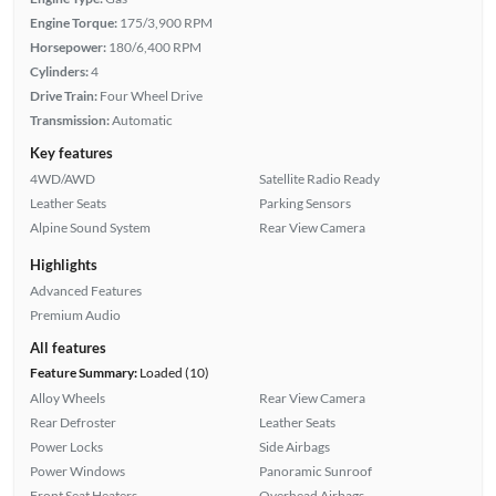
Engine Torque:
175/3,900 RPM
Horsepower:
180/6,400 RPM
Cylinders:
4
Drive Train:
Four Wheel Drive
Transmission:
Automatic
Key features
4WD/AWD
Satellite Radio Ready
Leather Seats
Parking Sensors
Alpine Sound System
Rear View Camera
Highlights
Advanced Features
Premium Audio
All features
Feature Summary:
Loaded (10)
Alloy Wheels
Rear View Camera
Rear Defroster
Leather Seats
Power Locks
Side Airbags
Power Windows
Panoramic Sunroof
Front Seat Heaters
Overhead Airbags