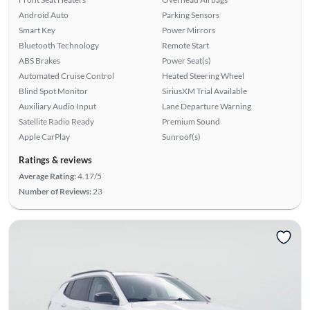
Android Auto
Parking Sensors
Smart Key
Power Mirrors
Bluetooth Technology
Remote Start
ABS Brakes
Power Seat(s)
Automated Cruise Control
Heated Steering Wheel
Blind Spot Monitor
SiriusXM Trial Available
Auxiliary Audio Input
Lane Departure Warning
Satellite Radio Ready
Premium Sound
Apple CarPlay
Sunroof(s)
Ratings & reviews
Average Rating:
4.17/5
Number of Reviews:
23