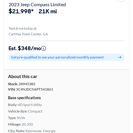
2023 Jeep Compass Limited
$21,998*
21K mi
Test drive today at
CarMax Town Center, GA
Est. $348/mo
Get pre-qualified to see your personalized monthly payment
About this car
Stock:
28945382
VIN:
3C4NJDCN6PT541861
Base specifications
Body:
4D Sport Utility
Vehicle Size:
Compact
Type:
SUVs
Mileage:
20,350
City, State:
Kennesaw, Georgia