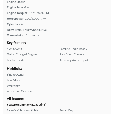
Engine Size:
2.0L
Engine Type:
Gas
Engine Torque:
221/1,750 RPM
Horsepower:
200/5,000 RPM
Cylinders:
4
Drive Train:
Four Wheel Drive
Transmission:
Automatic
Key features
4WD/AWD
Satellite Radio Ready
Turbo Charged Engine
Rear View Camera
Leather Seats
Auxiliary Audio Input
Highlights
Single Owner
Low Miles
Warranty
Advanced Features
All features
Feature Summary:
Loaded (8)
SiriusXM Trial Available
Smart Key