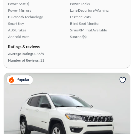
Power Seat(s)
Power Locks
Power Mirrors
Lane Departure Warning
Bluetooth Technology
Leather Seats
Smart Key
Blind Spot Monitor
ABS Brakes
SiriusXM Trial Available
Android Auto
Sunroof(s)
Ratings & reviews
Average Rating:
4.36/5
Number of Reviews:
11
Popular