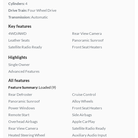
Cylinders:
4
Drive Train:
Four Wheel Drive
Transmission:
Automatic
Key features
4WD/AWD
Rear View Camera
Leather Seats
Panoramic Sunroof
Satellite Radio Ready
Front Seat Heaters
Highlights
Single Owner
Advanced Features
All features
Feature Summary:
Loaded (9)
Rear Defroster
Cruise Control
Panoramic Sunroof
Alloy Wheels
Power Windows
Front Seat Heaters
Remote Start
Side Airbags
Overhead Airbags
Apple CarPlay
Rear View Camera
Satellite Radio Ready
Heated Steering Wheel
Auxiliary Audio Input