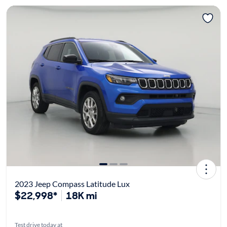
2023 Jeep Compass Latitude Lux
$22,998*
18K mi
Test drive today at