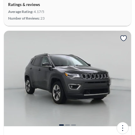
Ratings & reviews
Average Rating:
4.17/5
Number of Reviews:
23