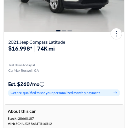
2021 Jeep Compass Latitude
$16,998*
74K mi
Test drive today at
CarMax Roswell, GA
Est. $260/mo
Get pre-qualified to see your personalized monthly payment
About this car
Stock:
28660187
VIN:
3C4NJDBB6MT516512