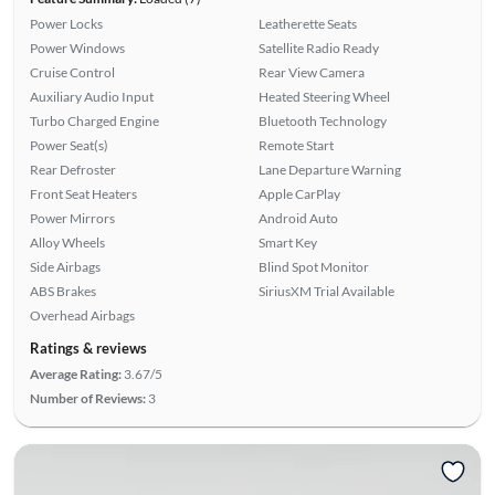
Power Locks
Leatherette Seats
Power Windows
Satellite Radio Ready
Cruise Control
Rear View Camera
Auxiliary Audio Input
Heated Steering Wheel
Turbo Charged Engine
Bluetooth Technology
Power Seat(s)
Remote Start
Rear Defroster
Lane Departure Warning
Front Seat Heaters
Apple CarPlay
Power Mirrors
Android Auto
Alloy Wheels
Smart Key
Side Airbags
Blind Spot Monitor
ABS Brakes
SiriusXM Trial Available
Overhead Airbags
Ratings & reviews
Average Rating:
3.67/5
Number of Reviews:
3