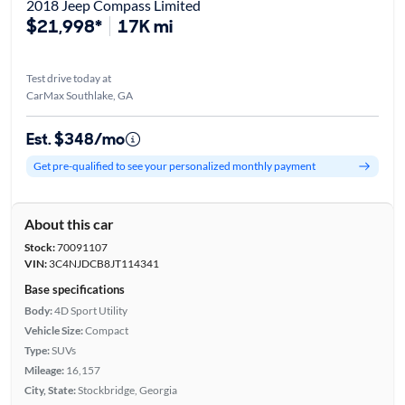
2018 Jeep Compass Limited
$21,998*
17K mi
Test drive today at
CarMax Southlake, GA
Est. $348/mo
Get pre-qualified to see your personalized monthly payment
About this car
Stock:
70091107
VIN:
3C4NJDCB8JT114341
Base specifications
Body:
4D Sport Utility
Vehicle Size:
Compact
Type:
SUVs
Mileage:
16,157
City, State:
Stockbridge, Georgia