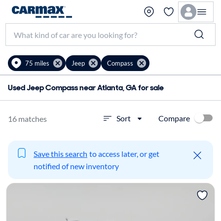
75 miles
Jeep
Compass
Used Jeep Compass near Atlanta, GA for sale
Compare
Sort
16 matches
Save this search
to access later, or get
notified of new inventory