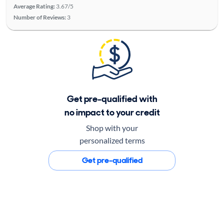
Average Rating:
3.67/5
Number of Reviews:
3
Get pre-qualified with
no impact to your credit
Shop with your
personalized terms
Get pre-qualified