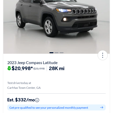
2023 Jeep Compass Latitude
$20,998*
28K mi
$21,998
Test drive today at
CarMax Town Center, GA
Est. $332/mo
Get pre-qualified to see your personalized monthly payment