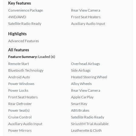
Key features
Convenience Package
Rear View Camera
4WD/AWD
Front Seat Heaters
Satellite Radio Ready
Auxiliary Audio Input
Highlights
Advanced Features
All features
Feature Summary:
Loaded (6)
Remote Start
Overhead Airbags
Bluetooth Technology
Side Airbags
Android Auto
Heated Steering Wheel
Power Windows
Alloy Wheels
Power Locks
Rear View Camera
Front Seat Heaters
Apple CarPlay
Rear Defroster
Smart Key
Power Seat(s)
ABS Brakes
Cruise Control
Satellite Radio Ready
Auxiliary Audio Input
SiriusXM Trial Available
Power Mirrors
Leatherette & Cloth