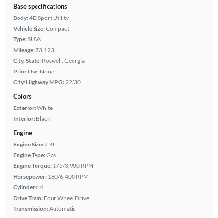
Base specifications
Body:
4D Sport Utility
Vehicle Size:
Compact
Type:
SUVs
Mileage:
73,123
City, State:
Roswell, Georgia
Prior Use:
None
City/Highway MPG:
22/30
Colors
Exterior:
White
Interior:
Black
Engine
Engine Size:
2.4L
Engine Type:
Gas
Engine Torque:
175/3,900 RPM
Horsepower:
180/6,400 RPM
Cylinders:
4
Drive Train:
Four Wheel Drive
Transmission:
Automatic