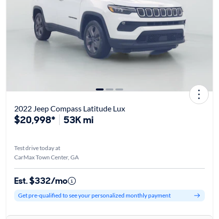
2022 Jeep Compass Latitude Lux
$20,998*
53K mi
Test drive today at
CarMax Town Center, GA
Est. $332/mo
Get pre-qualified to see your personalized monthly payment