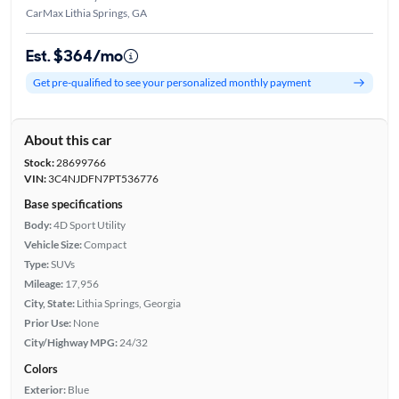
CarMax Lithia Springs, GA
Est. $364/mo
Get pre-qualified to see your personalized monthly payment
About this car
Stock:
28699766
VIN:
3C4NJDFN7PT536776
Base specifications
Body:
4D Sport Utility
Vehicle Size:
Compact
Type:
SUVs
Mileage:
17,956
City, State:
Lithia Springs, Georgia
Prior Use:
None
City/Highway MPG:
24/32
Colors
Exterior:
Blue