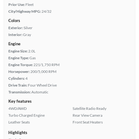
Prior Use:
Fleet
City/Highway MPG:
24/32
Colors
Exterior:
Silver
Interior:
Gray
Engine
Engine Size:
2.0L
Engine Type:
Gas
Engine Torque:
221/1,750 RPM
Horsepower:
200/5,000 RPM
Cylinders:
4
Drive Train:
Four Wheel Drive
Transmission:
Automatic
Key features
4WD/AWD
Satellite Radio Ready
Turbo Charged Engine
Rear View Camera
Leather Seats
Front Seat Heaters
Highlights