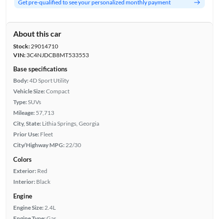
Get pre-qualified to see your personalized monthly payment
About this car
Stock:
29014710
VIN:
3C4NJDCB8MT533553
Base specifications
Body:
4D Sport Utility
Vehicle Size:
Compact
Type:
SUVs
Mileage:
57,713
City, State:
Lithia Springs, Georgia
Prior Use:
Fleet
City/Highway MPG:
22/30
Colors
Exterior:
Red
Interior:
Black
Engine
Engine Size:
2.4L
Engine Type:
Gas