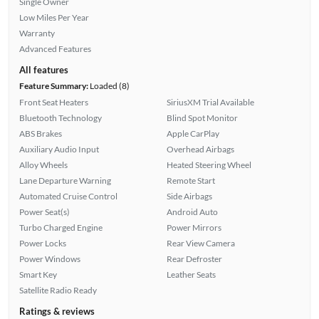
Single Owner
Low Miles Per Year
Warranty
Advanced Features
All features
Feature Summary:
Loaded (8)
Front Seat Heaters
SiriusXM Trial Available
Bluetooth Technology
Blind Spot Monitor
ABS Brakes
Apple CarPlay
Auxiliary Audio Input
Overhead Airbags
Alloy Wheels
Heated Steering Wheel
Lane Departure Warning
Remote Start
Automated Cruise Control
Side Airbags
Power Seat(s)
Android Auto
Turbo Charged Engine
Power Mirrors
Power Locks
Rear View Camera
Power Windows
Rear Defroster
Smart Key
Leather Seats
Satellite Radio Ready
Ratings & reviews