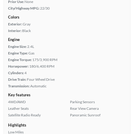
Prior Use:
None
City/Highway MPG:
22/30
Colors
Exterior:
Gray
Interior:
Black
Engine
Engine Size:
2.4L
Engine Type:
Gas
Engine Torque:
175/3,900 RPM
Horsepower:
180/6,400 RPM
Cylinders:
4
Drive Train:
Four Wheel Drive
Transmission:
Automatic
Key features
4WD/AWD
Parking Sensors
Leather Seats
Rear View Camera
Satellite Radio Ready
Panoramic Sunroof
Highlights
Low Miles