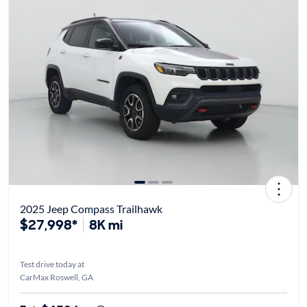
2025 Jeep Compass Trailhawk
$27,998*
8K mi
Test drive today at
CarMax Roswell, GA