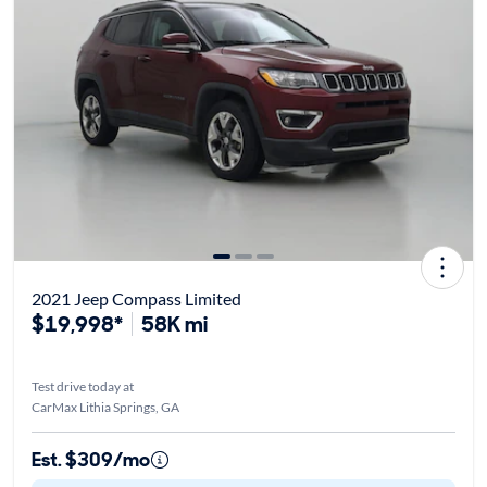
2021 Jeep Compass Limited
$19,998*
58K mi
Test drive today at
CarMax Lithia Springs, GA
Est. $309/mo