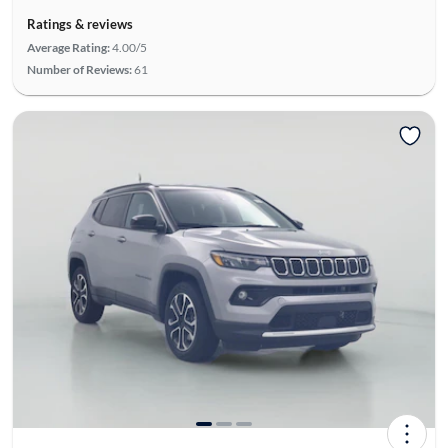
Ratings & reviews
Average Rating:
4.00/5
Number of Reviews:
61