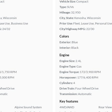
act
Vehicle Size:
Compact
Type:
SUVs
Mileage:
32,950
a, Wisconsin
City, State:
Kenosha, Wisconsin
ease Use, Business Use
Prior Use:
Fleet, Lease Use, Personal Use
G:
24/32
City/Highway MPG:
22/30
Colors
Exterior:
Blue
Interior:
Black
Engine
Engine Size:
2.4L
Engine Type:
Gas
1/1,750 RPM
Engine Torque:
172/3,900 RPM
5,000 RPM
Horsepower:
177/6,400 RPM
Cylinders:
4
heel Drive
Drive Train:
Four Wheel Drive
omatic
Transmission:
Automatic
Key features
Alpine Sound System
4WD/AWD
Rear View