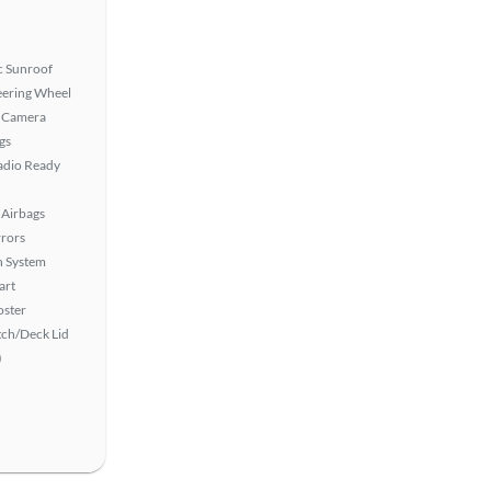
 Sunroof
eering Wheel
 Camera
gs
Radio Ready
Airbags
rors
n System
art
oster
ch/Deck Lid
)