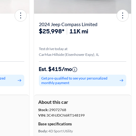
2024 Jeep Compass Limited
$25,998*
11K mi
Test drive today at
CarMax Hillside (Eisenhower Expy), IL
Est. $415/mo
ized
Get pre-qualified to see your personalized
monthly payment
About this car
Stock:
29072768
VIN:
3C4NJDCN6RT148199
Base specifications
Body:
4D Sport Utility