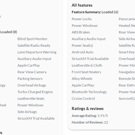
All features
Feature Summary:
Loaded (6)
s
Power Locks
Panoramic
Power Windows
Heated St
Loaded (8)
ABS Brakes
Rear View
Blind Spot Monitor
Auxiliary Audio Input
Side Airba
Satellite Radio Ready
Power Seat(s)
Satellite 
Lane Departure Warning
Android Auto
Smart Key
Auxiliary Audio Input
SiriusXM Trial Available
Overhead 
Apple CarPlay
Leatherette & Cloth
Power Mir
Rear View Camera
Front Seat Heaters
Navigatio
Parking Sensors
Alloy Wheels
Remote St
logy
Overhead Airbags
Apple CarPlay
Rear Defr
Turbo Charged Engine
Bluetooth Technology
Power Hat
Leatherette Seats
Cruise Control
Sunroof(s
heel
Power Windows
Ratings & reviews
Side Airbags
Average Rating:
3.91/5
SiriusXM Trial Available
Number of Reviews:
22
ws