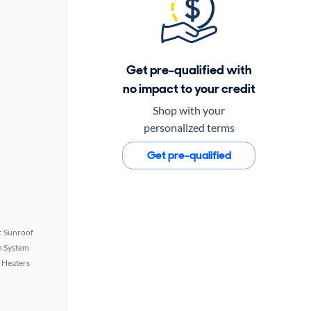
Get pre-qualified with
no impact to your credit
Shop with your
personalized terms
Get pre-qualified
 Sunroof
n System
 Heaters