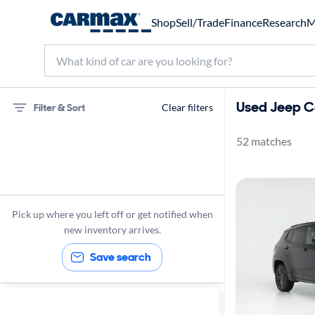
Shop
Sell/Trade
Finance
Research
M
Used Jeep C
Filter & Sort
Clear filters
52 matches
75 miles
Jeep
Compass
Pick up where you left off or get notified when
new inventory arrives.
Save search
Sort by