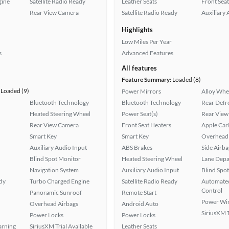
gine
Satellite Radio Ready
Leather Seats
Front Seat
Rear View Camera
Satellite Radio Ready
Auxiliary 
Highlights
Low Miles Per Year
s
Advanced Features
All features
Feature Summary:
Loaded (8)
Loaded (9)
Power Mirrors
Alloy Whe
Bluetooth Technology
Bluetooth Technology
Rear Defr
Heated Steering Wheel
Power Seat(s)
Rear View
Rear View Camera
Front Seat Heaters
Apple Car
Smart Key
Smart Key
Overhead 
Auxiliary Audio Input
ABS Brakes
Side Airba
Blind Spot Monitor
Heated Steering Wheel
Lane Depa
Navigation System
Auxiliary Audio Input
Blind Spo
ady
Turbo Charged Engine
Satellite Radio Ready
Automated
Control
Panoramic Sunroof
Remote Start
Power Wi
Overhead Airbags
Android Auto
SiriusXM T
Power Locks
Power Locks
arning
SiriusXM Trial Available
Leather Seats