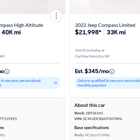
mpass High Altitude
2022 Jeep Compass Limited
40K mi
$21,998*
33K mi
Test drive today at
 WI
CarMax Kenosha, WI
mo
Est. $345/mo
d to see your personalized
Get pre-qualified to see your personal
t
monthly payment
r
About this car
Stock:
28936141
PT519925
VIN:
3C4NJDCB6NT207896
ons
Base specifications
lity
Body:
4D Sport Utility