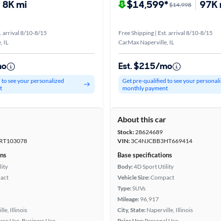
8K mi
$14,599*
97K 
$14,998
. arrival 8/10-8/15
Free Shipping | Est. arrival 8/10-8/15
, IL
CarMax Naperville, IL
mo
Est. $215/mo
d to see your personalized
Get pre-qualified to see your personal
t
monthly payment
r
About this car
Stock:
28624689
RT103078
VIN:
3C4NJCBB3HT669414
ons
Base specifications
lity
Body:
4D Sport Utility
act
Vehicle Size:
Compact
Type:
SUVs
Mileage:
96,917
le, Illinois
City, State:
Naperville, Illinois
ease Use, Business Use
Prior Use:
Personal Use