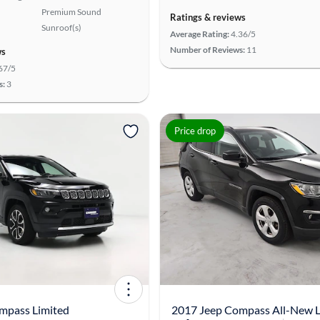
Premium Sound
Ratings & reviews
Sunroof(s)
Average Rating:
4.36/5
Number of Reviews:
11
ws
67/5
s:
3
Price drop
mpass Limited
2017 Jeep Compass All-New L