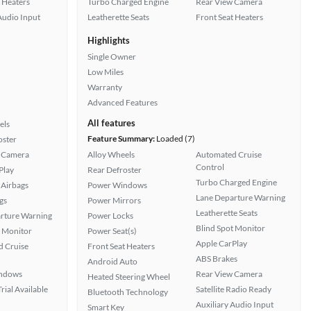
 Heaters
Turbo Charged Engine
Rear View Camera
Audio Input
Leatherette Seats
Front Seat Heaters
Highlights
Single Owner
Low Miles
Warranty
Advanced Features
All features
els
Feature Summary:
Loaded (7)
oster
 Camera
Alloy Wheels
Automated Cruise
Control
Play
Rear Defroster
Turbo Charged Engine
Airbags
Power Windows
Lane Departure Warning
gs
Power Mirrors
Leatherette Seats
rture Warning
Power Locks
Blind Spot Monitor
t Monitor
Power Seat(s)
Apple CarPlay
 Cruise
Front Seat Heaters
ABS Brakes
Android Auto
ndows
Rear View Camera
Heated Steering Wheel
rial Available
Satellite Radio Ready
Bluetooth Technology
Auxiliary Audio Input
Smart Key