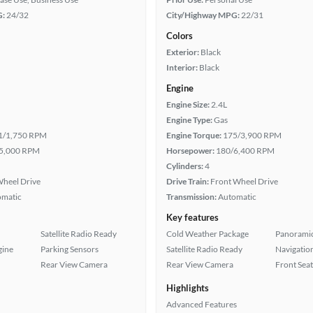
G:
24/32
City/Highway MPG:
22/31
Colors
Exterior:
Black
Interior:
Black
Engine
Engine Size:
2.4L
Engine Type:
Gas
1/1,750 RPM
Engine Torque:
175/3,900 RPM
5,000 RPM
Horsepower:
180/6,400 RPM
Cylinders:
4
heel Drive
Drive Train:
Front Wheel Drive
omatic
Transmission:
Automatic
Key features
Satellite Radio Ready
Cold Weather Package
Panoramic
gine
Parking Sensors
Satellite Radio Ready
Navigatio
Rear View Camera
Rear View Camera
Front Seat
Highlights
Advanced Features