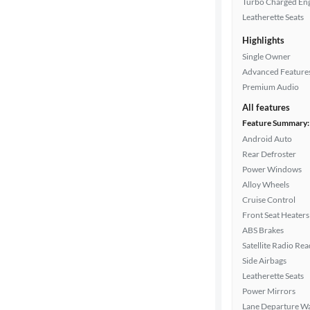
Turbo Charged En
Leatherette Seats
Highlights
Drivetrain
Single Owner
Advanced Feature
Premium Audio
Transmission
All features
Feature Summary:
Android Auto
Cylinders
Rear Defroster
Power Windows
Alloy Wheels
MPG
Cruise Control
highway
Front Seat Heaters
ABS Brakes
Satellite Radio Re
Advanced
Side Airbags
Search
Leatherette Seats
Power Mirrors
Lane Departure W