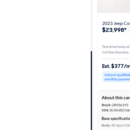
Best match
Distance or
2023 Jeep Co
Shipping
$23,998*
Test drive today at
Price
CarMax Kenosha,
Make &
Est. $377/
Model
Get pre-qualifie
monthly paymen
Trim
About this ca
Packages
Stock:
28936193
VIN:
3C4NJDCN6
Body type
Base specificati
Body:
4D Sport Uti