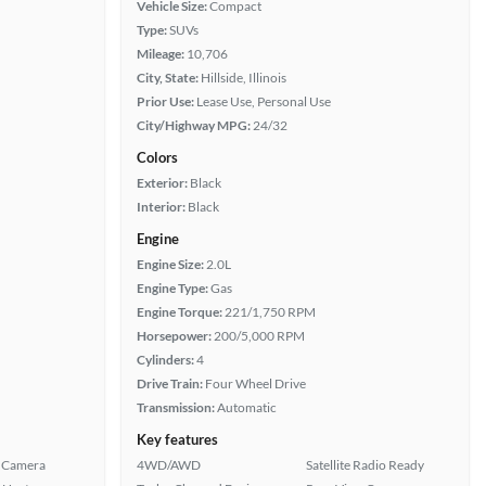
Vehicle Size:
Compact
Type:
SUVs
Mileage:
10,706
City, State:
Hillside, Illinois
Prior Use:
Lease Use, Personal Use
City/Highway MPG:
24/32
Colors
Exterior:
Black
Interior:
Black
Engine
Engine Size:
2.0L
Engine Type:
Gas
Engine Torque:
221/1,750 RPM
Horsepower:
200/5,000 RPM
Cylinders:
4
Drive Train:
Four Wheel Drive
Transmission:
Automatic
Key features
 Camera
4WD/AWD
Satellite Radio Ready