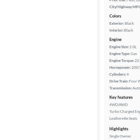
City/Highway MP
Colors
Exterior:
Black
Interior:
Black
Engine
Engine Size:
2.0L
Engine Type:
Gas
Engine Torque:
22
Horsepower:
200/
Cylinders:
4
Drive Train:
Four W
Transmission:
Aut
Key features
4WD/AWD
Turbo Charged En
Leatherette Seats
Highlights
Single Owner