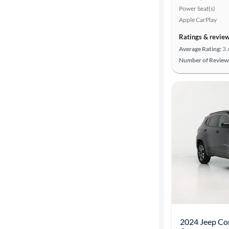
Power Seat(s)
Apple CarPlay
Ratings & revie
Average Rating:
3.
Number of Review
2024 Jeep Co