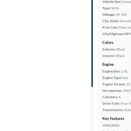
Vehicle Size:
Comp
Type:
SUVs
Year
Mileage:
39,782
City, State:
Kenosh
Mileage
Prior Use:
Fleet, L
City/Highway MP
Fuel type
Colors
Exterior:
Black
Features
Interior:
Black
Engine
Car size
Engine Size:
2.0L
Engine Type:
Gas
Doors
Engine Torque:
22
Horsepower:
200/
Exterior
Cylinders:
4
color
Drive Train:
Four W
Transmission:
Aut
Key features
Interior
4WD/AWD
color