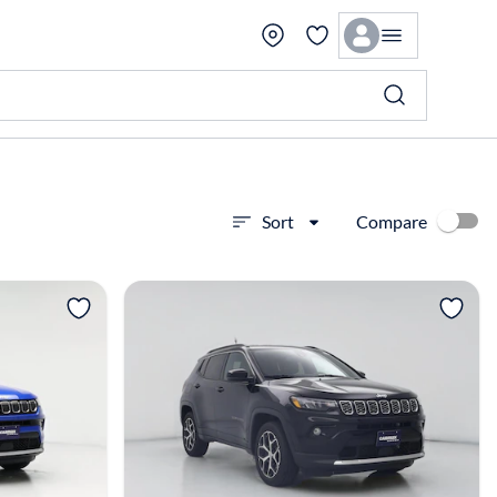
Compare
Sort
View more