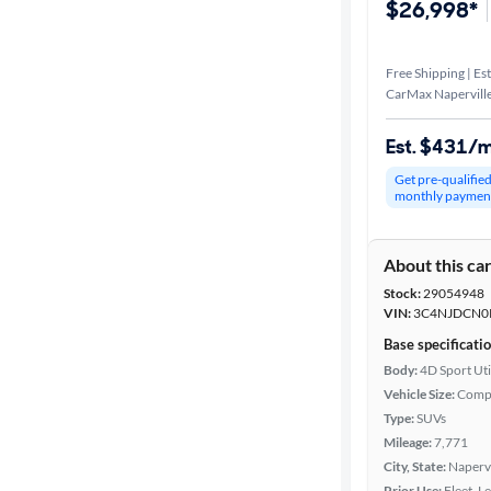
$26,998*
Free Shipping | Est
CarMax Naperville
Est. $431/
Get pre-qualifie
monthly paymen
About this ca
Stock:
29054948
VIN:
3C4NJDCN0
Base specificati
Body:
4D Sport Uti
Vehicle Size:
Comp
Type:
SUVs
Mileage:
7,771
City, State:
Napervil
Prior Use:
Fleet, L