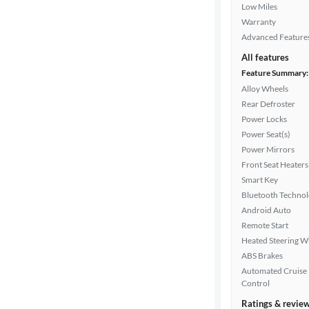
Low Miles
Warranty
Advanced Feature
All features
Feature Summary:
Alloy Wheels
Rear Defroster
Power Locks
Power Seat(s)
Power Mirrors
Front Seat Heaters
Smart Key
Bluetooth Techno
Android Auto
Remote Start
Heated Steering W
ABS Brakes
Automated Cruise
Control
Ratings & revie