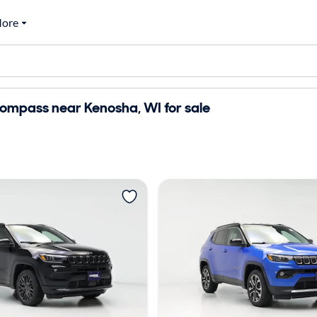
ore
ompass near Kenosha, WI for sale