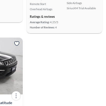
Side Airbags
Remote Start
SiriusXM Trial Available
Overhead Airbags
Ratings & reviews
Average Rating:
4.25/5
Number of Reviews:
4
View more
atitude