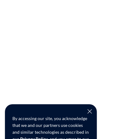
By accessing our site, you acknowledge
that we and our partners use cookies
and similar technologies as described in
our
Privacy Policy
, and you agree to our