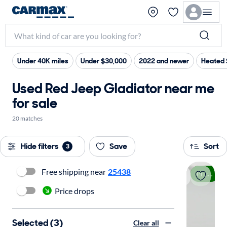
Under 40K miles
Under $30,000
2022 and newer
Heated 
Used Red Jeep Gladiator near me
for sale
20 matches
Hide filters
Save
Sort
3
Free shipping near
25438
Price drop
Price drops
Selected (3)
Clear all