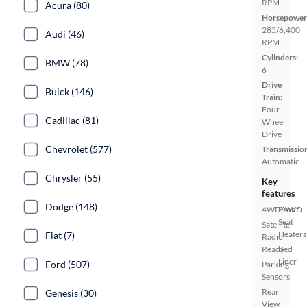
RPM
Acura (80)
Horsepower
285/6,400
Audi (46)
RPM
Cylinders:
BMW (78)
6
Drive
Buick (146)
Train:
Four
Cadillac (81)
Wheel
Drive
Chevrolet (577)
Transmissio
Automatic
Chrysler (55)
Key
features
Dodge (148)
4WD/AWD
Front
Seat
Satellite
Heaters
Fiat (7)
Radio
Ready
Bed
Liner
Ford (507)
Parking
Sensors
Rear
Genesis (30)
View