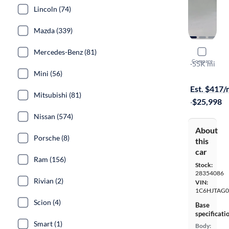
Lincoln (74)
Mazda (339)
Mercedes-Benz (81)
2021 Jeep 
Compare
Sport
·
55K mi
Mini (56)
$749 shippi
Est. $417
Mitsubishi (81)
·
$25,998
Nissan (574)
About
Porsche (8)
this
car
Ram (156)
Stock:
28354086
Rivian (2)
VIN:
1C6HJTAG
Scion (4)
Base
specificati
Smart (1)
Body: