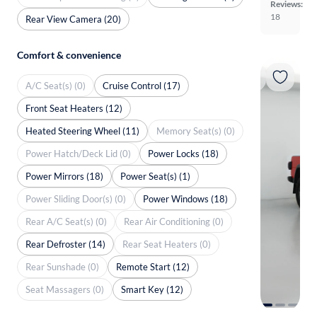
Reviews:
18
Rear View Camera (20)
Comfort & convenience
A/C Seat(s) (0)
Cruise Control (17)
Front Seat Heaters (12)
Heated Steering Wheel (11)
Memory Seat(s) (0)
Power Hatch/Deck Lid (0)
Power Locks (18)
Power Mirrors (18)
Power Seat(s) (1)
Power Sliding Door(s) (0)
Power Windows (18)
Rear A/C Seat(s) (0)
Rear Air Conditioning (0)
Rear Defroster (14)
Rear Seat Heaters (0)
Rear Sunshade (0)
Remote Start (12)
Seat Massagers (0)
Smart Key (12)