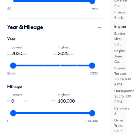
Exterior:
Red
$0
Any
Interior:
Black
Year & Mileage
Engine
Engine
Year
Size:
3.6L
Lowest
Highest
Engine
-
Type:
Gas
Engine
2020
2025
Torque:
260/4,400
RPM
Mileage
Horsepower
Lowest
Highest
285/6,400
-
RPM
Cylinders:
6
Drive
0
100,000
Train:
Four