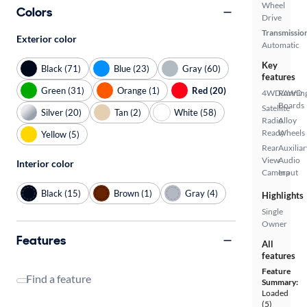
Wheel
Colors
Drive
Transmissio
Exterior color
Automatic
Key
Black (71)
Blue (23)
Gray (60)
features
Green (31)
Orange (1)
Red (20)
4WD/AWD
Runnin
Boards
Satellite
Silver (20)
Tan (2)
White (58)
Radio
Alloy
Ready
Wheels
Yellow (5)
Rear
Auxiliar
View
Audio
Interior color
Camera
Input
Black (15)
Brown (1)
Gray (4)
Highlights
Single
Owner
Features
All
features
Feature
Find a feature
Summary:
Loaded
(5)