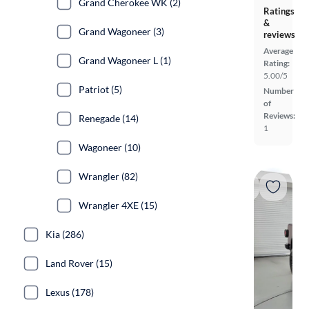
Grand Cherokee WK (2)
Ratings
&
Grand Wagoneer (3)
reviews
Average
Grand Wagoneer L (1)
Rating:
5.00/5
Patriot (5)
Number
of
Reviews:
Renegade (14)
1
Wagoneer (10)
Wrangler (82)
Wrangler 4XE (15)
Kia (286)
Land Rover (15)
Lexus (178)