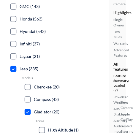
Camera
GMC (143)
Highlights
Honda (563)
Single
Owner
Hyundai (543)
Low
Miles
Infiniti (37)
Warranty
Advanced
Features
Jaguar (21)
All
Jeep (335)
features
Feature
Models
Summary:
Loaded
Cherokee (20)
(7)
Power
Rear
Compass (43)
Windows
View
Camera
ABS
Gladiator (20)
Brakes
Apple
CarPlay
Auxiliary
Trims
Audio
Heated
High Altitude (1)
Input
Steerin