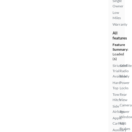
Single
Owner
Low
Miles
Warranty
All
features
Feature
Summary:
Loaded
(6)
SiriusXM
Satellite
Trial
Radio
Available
Ready
Hard
Power
Top
Locks
Tow
Rear
Hitch
View
Camera
Side
Airbags
Power
Windo
Apple
CarPlay
ABS
Brakes
Auxiliary