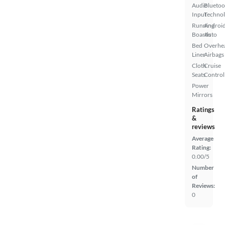
Audio
Bluetoo
Input
Techno
Running
Androi
Boards
Auto
Bed
Overhe
Liner
Airbags
Cloth
Cruise
Seats
Control
Power
Mirrors
Ratings
&
reviews
Average
Rating:
0.00/5
Number
of
Reviews:
0