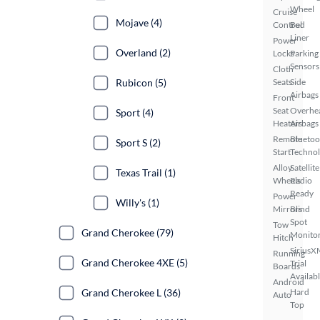
Wheel
Cruise
Mojave (4)
Control
Bed
Liner
Power
Overland (2)
Locks
Parking
Sensors
Cloth
Rubicon (5)
Seats
Side
Airbags
Front
Seat
Overhe
Sport (4)
Heaters
Airbags
Remote
Bluetoo
Sport S (2)
Start
Techno
Alloy
Satellite
Texas Trail (1)
Wheels
Radio
Ready
Power
Willy's (1)
Mirrors
Blind
Spot
Tow
Grand Cherokee (79)
Monito
Hitch
SiriusX
Running
Grand Cherokee 4XE (5)
Trial
Boards
Availab
Android
Grand Cherokee L (36)
Hard
Auto
Top