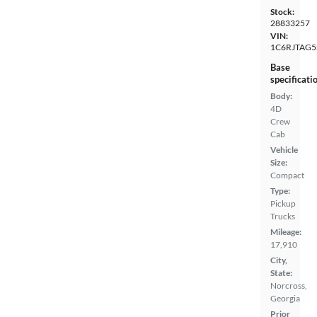
Stock:
28833257
VIN:
1C6RJTAG5
Base
specificati
Body:
4D
Crew
Cab
Vehicle
Size:
Compact
Type:
Pickup
Trucks
Mileage:
17,910
City,
State:
Norcross,
Georgia
Prior