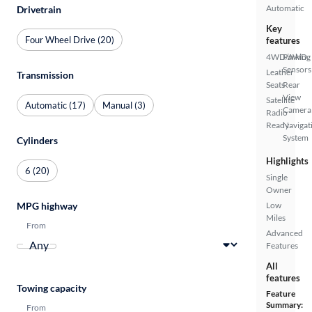
Automatic
Drivetrain
Key
Four Wheel Drive (20)
features
4WD/AWD
Parking
Sensors
Leather
Transmission
Seats
Rear
View
Satellite
Automatic (17)
Manual (3)
Camera
Radio
Ready
Navigat
System
Cylinders
Highlights
6 (20)
Single
Owner
Low
MPG highway
Miles
From
Advanced
Features
All
features
Towing capacity
Feature
Summary:
From