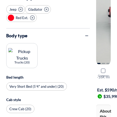
Jeep
Gladiator
Red Ext.
Body type
Trucks (20)
2024 Jeep 
Compare
Sport S
·
16K mi
Bed length
$149 shippi
Very Short Bed (5'4" and under) (20)
Est. $590
$35,99
Cab style
Crew Cab (20)
About
this