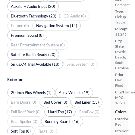
Compact
Auxiliary Audio Input (20)
Type:
Bluetooth Technology (20)
CD Audio (0)
Pickup
Trucks
Entune (0)
Navigation System (14)
Mileage:
11,246
Premium Sound (8)
City,
Rear Entertainment System (0)
State:
Myrtle
Satellite Radio Ready (20)
Beach,
South
SiriusXM Trial Available (18)
Sync System (0)
Carolina
Prior
Exterior
Use:
Fleet
City/Highwa
20 Inch Plus Wheels (1)
Alloy Wheels (19)
MPG:
Barn Doors (0)
Bed Cover (8)
Bed Liner (13)
16/23
Full Roof Rack (0)
Hard Top (17)
RamBox (0)
Colors
Exterior:
Rear Spoiler (0)
Running Boards (16)
Red
Soft Top (8)
Targa (0)
Interior: