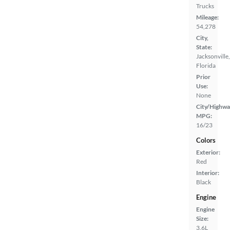
Trucks
Mileage:
54,278
City,
State:
Jacksonville,
Florida
Prior
Use:
None
City/Highwa
MPG:
16/23
Colors
Exterior:
Red
Interior:
Black
Engine
Engine
Size:
3.6L