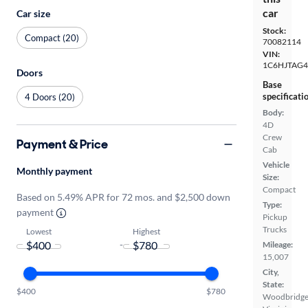
car
Car size
Stock:
Compact (20)
70082114
VIN:
1C6HJTAG4
Doors
Base
specificati
4 Doors (20)
Body:
4D
Crew
Payment & Price
Cab
Vehicle
Monthly payment
Size:
Compact
Based on 5.49% APR for 72 mos. and $2,500 down
Type:
payment
Pickup
Trucks
Lowest
Highest
-
Mileage:
15,007
City,
State:
$400
$780
Woodbridge