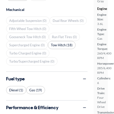
Gray
Engine
Mechanical
Engine
Size:
Adjustable Suspension (0)
Dual Rear Wheels (0)
3.6L
Fifth Wheel Tow Hitch (0)
Engine
Type:
Gooseneck Tow Hitch (0)
Run Flat Tires (0)
Gas
Engine
Supercharged Engine (0)
Tow Hitch (18)
Torque:
Turbo Charged Engine (0)
260/4,400
RPM
Turbo/Supercharged Engine (0)
Horsepower
285/6,400
RPM
Fuel type
Cylinders:
6
Drive
Diesel (1)
Gas (19)
Train:
Four
Wheel
Performance & Efficiency
Drive
Transmissio