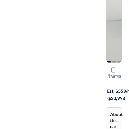
2025 Jeep 
Compare
Sport
·
18K mi
$599 shippi
Est. $553
·
$33,998
About
this
car