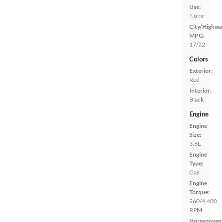
Use:
None
City/Highwa
MPG:
17/22
Colors
Exterior:
Red
Interior:
Black
Engine
Engine
Size:
3.6L
Engine
Type:
Gas
Engine
Torque:
260/4,400
RPM
Horsepower