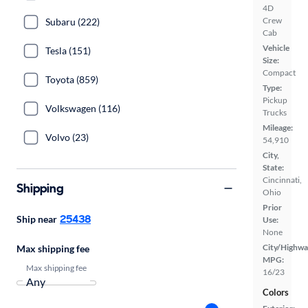
4D
Crew
Subaru (222)
Cab
Vehicle
Tesla (151)
Size:
Compact
Toyota (859)
Type:
Pickup
Volkswagen (116)
Trucks
Mileage:
Volvo (23)
54,910
City,
State:
Cincinnati,
Shipping
Ohio
Prior
25438
Ship near
Use:
None
City/Highwa
Max shipping fee
MPG:
Max shipping fee
16/23
Colors