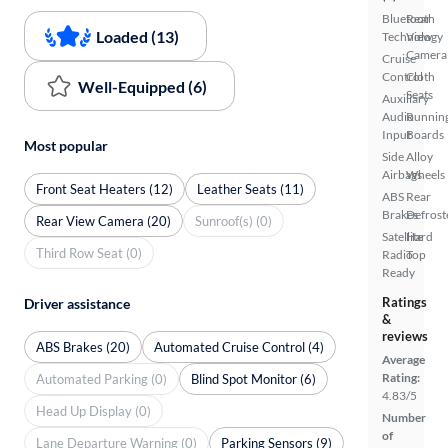
Bluetooth
Rear
Loaded (13)
Technology
View
Camera
Cruise
Control
Cloth
Well-Equipped (6)
Seats
Auxiliary
Audio
Runnin
Input
Boards
Most popular
Side
Alloy
Airbags
Wheels
Front Seat Heaters (12)
Leather Seats (11)
ABS
Rear
Brakes
Defrost
Rear View Camera (20)
Sunroof(s) (0)
Satellite
Hard
Third Row Seat (0)
Radio
Top
Ready
Ratings
Driver assistance
&
reviews
ABS Brakes (20)
Automated Cruise Control (4)
Average
Rating:
Automated Parking (0)
Blind Spot Monitor (6)
4.83/5
Head Up Display (0)
Number
of
Lane Departure Warning (0)
Parking Sensors (9)