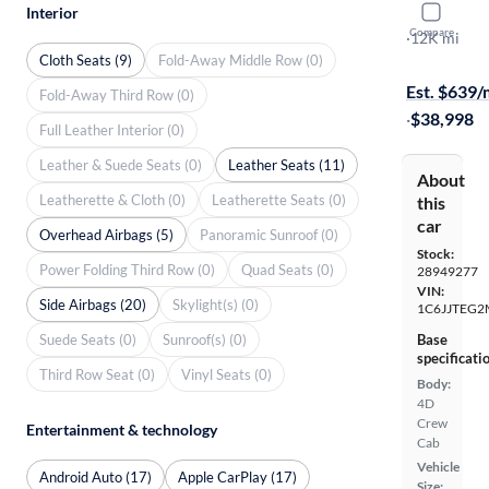
Interior
2021 Jeep 
Compare
Mojave
·
12K mi
Cloth Seats (9)
Fold-Away Middle Row (0)
$399 shippi
Est. $639
Fold-Away Third Row (0)
·
$38,998
Full Leather Interior (0)
Leather & Suede Seats (0)
Leather Seats (11)
About
Leatherette & Cloth (0)
Leatherette Seats (0)
this
car
Overhead Airbags (5)
Panoramic Sunroof (0)
Stock:
Power Folding Third Row (0)
Quad Seats (0)
28949277
VIN:
Side Airbags (20)
Skylight(s) (0)
1C6JJTEG2
Suede Seats (0)
Sunroof(s) (0)
Base
specificati
Third Row Seat (0)
Vinyl Seats (0)
Body:
4D
Crew
Entertainment & technology
Cab
Vehicle
Android Auto (17)
Apple CarPlay (17)
Size: