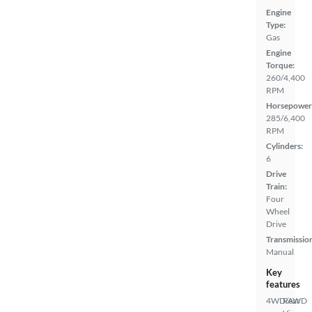
Engine
Type:
Gas
Engine
Torque:
260/4,400
RPM
Horsepower
285/6,400
RPM
Cylinders:
6
Drive
Train:
Four
Wheel
Drive
Transmissio
Manual
Key
features
4WD/AWD
Rear