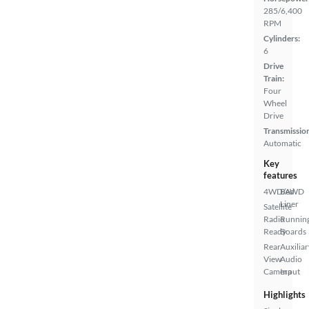
285/6,400
RPM
Cylinders:
6
Drive
Train:
Four
Wheel
Drive
Transmissio
Automatic
Key
features
4WD/AWD
Bed
Liner
Satellite
Radio
Runnin
Ready
Boards
Rear
Auxiliar
View
Audio
Camera
Input
Highlights