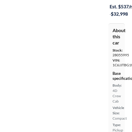
Est. $537
·
$32,998
About
this
car
Stock:
28055995
VIN:
1C6JJTBG1
Base
specificati
Body:
4D
Crew
Cab
Vehicle
Size:
Compact
Type:
Pickup