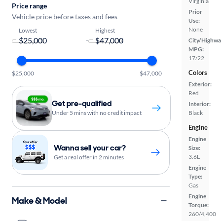
Virginia
Price range
Prior
Vehicle price before taxes and fees
Use:
None
Lowest
Highest
-
City/Highwa
MPG:
17/22
Colors
$25,000
$47,000
Exterior:
Red
Get pre-qualified
Interior:
Under 5 mins with no credit impact
Black
Engine
Engine
Wanna sell your car?
Size:
3.6L
Get a real offer in 2 minutes
Engine
Type:
Gas
Engine
Make & Model
Torque:
260/4,400