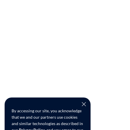
By accessing our site, you acknowledge
that we and our partners use cookies
and similar technologies as described in
our
Privacy Policy
, and you agree to our