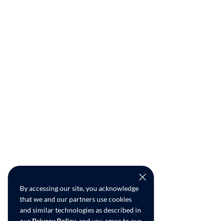
By accessing our site, you acknowledge
that we and our partners use cookies
and similar technologies as described in
our
Privacy Policy
, and you agree to our