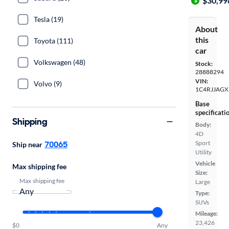
$30,99
Tesla (19)
About
this
Toyota (111)
car
Volkswagen (48)
Stock:
28888294
VIN:
Volvo (9)
1C4RJJAGX
Base
specificati
Shipping
Body:
4D
70065
Sport
Ship near
Utility
Vehicle
Max shipping fee
Size:
Max shipping fee
Large
Type:
SUVs
Mileage:
23,426
$0
Any