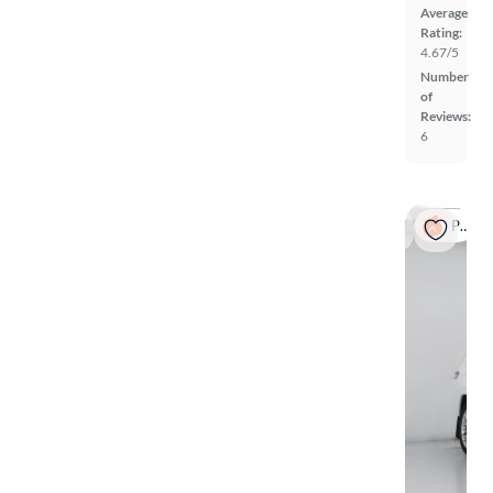
Average
Rating:
4.67/5
Number
of
Reviews:
6
Popular