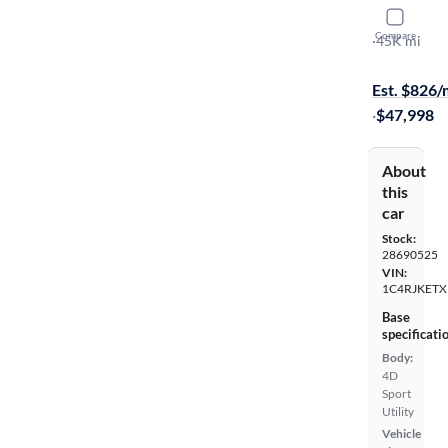
2024 Jeep
Compare
Summit Res
·
45K mi
On hold for
Est. $826
·
$47,998
About
this
car
Stock:
28690525
VIN:
1C4RJKETX
Base
specificati
Body:
4D
Sport
Utility
Vehicle