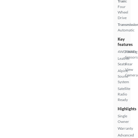
Train:
Four
Wheel
Drive
Transmissio
Automatic
Key
features
4WD/AWD
Parking
Sensors
Leather
Seats
Rear
View
Alpine
Camera
Sound
System
Satellite
Radio
Ready
Highlights
Single
Owner
Warranty
Advanced