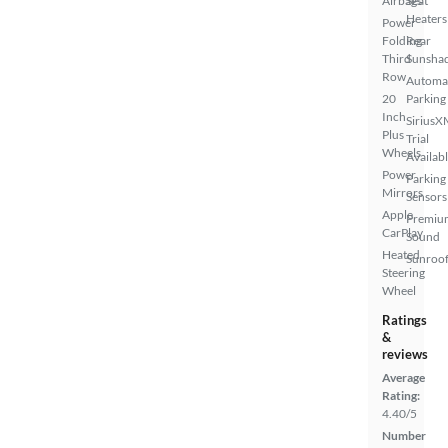
Airbags
Seat
Heaters
Power
Folding
Rear
Third
Sunsha
Row
Automa
20
Parking
Inch
SiriusX
Plus
Trial
Wheels
Availab
Power
Parking
Mirrors
Sensors
Apple
Premiu
CarPlay
Sound
Heated
Sunroof
Steering
Wheel
Ratings
&
reviews
Average
Rating:
4.40/5
Number