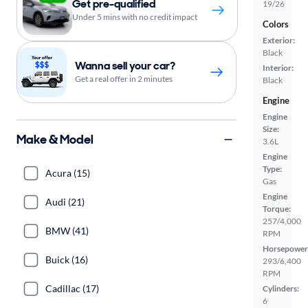
Get pre-qualified
19/26
Under 5 mins with no credit impact
Colors
Exterior:
Black
Wanna sell your car?
Interior:
Get a real offer in 2 minutes
Black
Engine
Engine
Size:
Make & Model
3.6L
Engine
Type:
Acura (15)
Gas
Engine
Audi (21)
Torque:
257/4,000
BMW (41)
RPM
Horsepower
Buick (16)
293/6,400
RPM
Cadillac (17)
Cylinders:
6