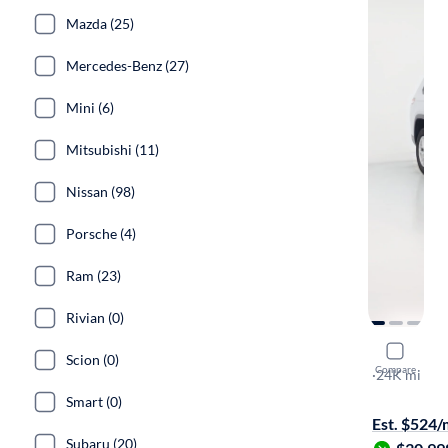
Mazda (25)
Mercedes-Benz (27)
Mini (6)
Mitsubishi (11)
Nissan (98)
Porsche (4)
Ram (23)
Rivian (0)
2024 Jeep
Scion (0)
Compare
Laredo X
·
24K mi
Test drive t
Smart (0)
Est. $524
Subaru (20)