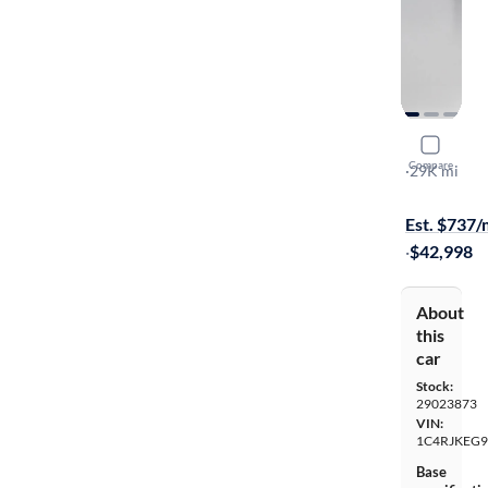
2023 Jeep
Compare
Summit
·
29K mi
Free shippi
Est. $737
·
$42,998
About
this
car
Stock:
29023873
VIN:
1C4RJKEG9
Base