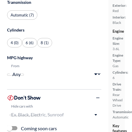
Transmission
Exterior:
Red
Automatic (7)
Interior:
Black
Cylinders
Engine
Engine
4 (0)
6 (6)
8 (1)
Size:
3.6L
Engine
MPG highway
Type:
From
Gas
Cylinders:
6
Drive
Train:
Rear
Don't Show
Wheel
Drive
Hide cars with
Transmissio
Automatic
Key
Coming soon cars
features