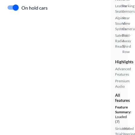
Leather
Parking
On hold cars
Seats
Sensors
Alpine
Rear
Sound
View
System
Camera
Satellite
Fold-
Radio
Away
Ready
Third
Row
Highlights
Advanced
Features
Premium
Audio
All
features
Feature
Summary:
Loaded
(7)
SiriusXM
Heated
Trial
Steerin