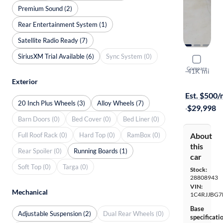
Premium Sound (2)
Rear Entertainment System (1)
Satellite Radio Ready (7)
SiriusXM Trial Available (6)
Sync System (0)
2022 Jeep
Compare
Limited
·
41K mi
Exterior
Free shippi
Est. $500
20 Inch Plus Wheels (3)
Alloy Wheels (7)
·
$29,998
Barn Doors (0)
Bed Cover (0)
Bed Liner (0)
Full Roof Rack (0)
Hard Top (0)
RamBox (0)
About
this
Rear Spoiler (0)
Running Boards (1)
car
Soft Top (0)
Targa (0)
Stock:
28808943
VIN:
Mechanical
1C4RJJBG7
Base
Adjustable Suspension (2)
Dual Rear Wheels (0)
specificati