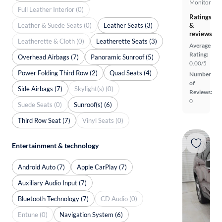
Monitor
Full Leather Interior (0)
Ratings
Leather & Suede Seats (0)
Leather Seats (3)
&
reviews
Leatherette & Cloth (0)
Leatherette Seats (3)
Average
Rating:
Overhead Airbags (7)
Panoramic Sunroof (5)
0.00/5
Power Folding Third Row (2)
Quad Seats (4)
Number
of
Side Airbags (7)
Skylight(s) (0)
Reviews:
0
Suede Seats (0)
Sunroof(s) (6)
Third Row Seat (7)
Vinyl Seats (0)
Entertainment & technology
Android Auto (7)
Apple CarPlay (7)
Auxiliary Audio Input (7)
Bluetooth Technology (7)
CD Audio (0)
Entune (0)
Navigation System (6)