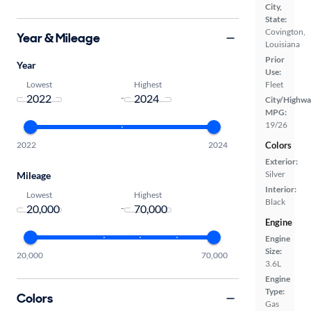
City,
State:
Covington,
Year & Mileage
Louisiana
Prior
Year
Use:
Lowest
Highest
Fleet
-
City/Highwa
MPG:
19/26
2022
2024
Colors
Exterior:
Silver
Mileage
Interior:
Lowest
Highest
Black
-
Engine
Engine
Size:
20,000
70,000
3.6L
Engine
Type:
Colors
Gas