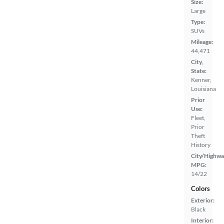
Size:
Large
Type:
SUVs
Mileage:
44,471
City,
State:
Kenner,
Louisiana
Prior
Use:
Fleet,
Prior
Theft
History
City/Highwa
MPG:
14/22
Colors
Exterior:
Black
Interior: