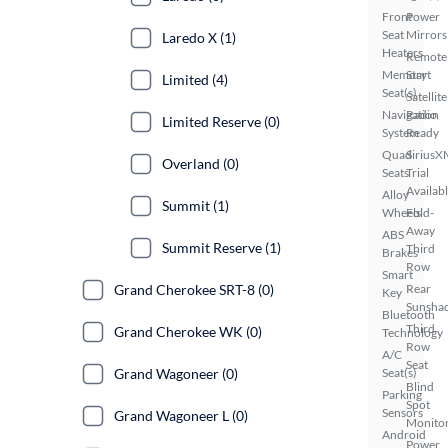
Front
Power
Seat
Mirrors
Laredo X (1)
Heaters
Remote
Memory
Start
Limited (4)
Seat(s)
Satellite
Navigation
Radio
Limited Reserve (0)
System
Ready
Quad
SiriusX
Overland (0)
Seats
Trial
Availab
Alloy
Summit (1)
Wheels
Fold-
Away
ABS
Summit Reserve (1)
Third
Brakes
Row
Smart
Grand Cherokee SRT-8 (0)
Rear
Key
Sunsha
Bluetooth
Third
Grand Cherokee WK (0)
Technology
Row
A/C
Seat
Grand Wagoneer (0)
Seat(s)
Blind
Parking
Spot
Sensors
Grand Wagoneer L (0)
Monito
Android
Power