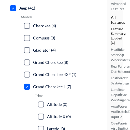
Advanced
Jeep (41)
Features
Models
All
features
Cherokee (4)
Feature
Summary:
Compass (3)
Loaded
(6)
Heated
Rear
Gladiator (4)
Steering
Seat
Wheel
Heaters
Grand Cherokee (8)
Rear
Panora
Defroster
Sunroo
Grand Cherokee 4XE (1)
Leatherette
Side
Seats
Airbags
Grand Cherokee L (7)
Lane
Rear
Departure
View
Trims
Warning
Camera
Altitude (0)
Auxiliary
Power
Audio
Hatch/
Altitude X (0)
Input
Lid
Overhead
Power
Laredo (0)
Airbags
Seat(s)