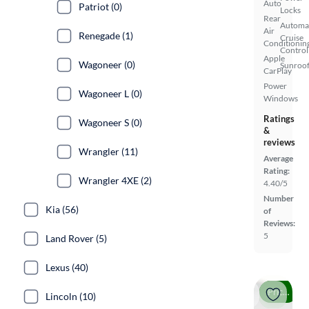
Auto
Patriot (0)
Locks
Rear
Automa
Air
Renegade (1)
Cruise
Conditionin
Control
Apple
Wagoneer (0)
Sunroof
CarPlay
Power
Wagoneer L (0)
Windows
Ratings
Wagoneer S (0)
&
reviews
Wrangler (11)
Average
Rating:
Wrangler 4XE (2)
4.40/5
Number
Kia (56)
of
Reviews:
5
Land Rover (5)
Lexus (40)
Price drop
Lincoln (10)