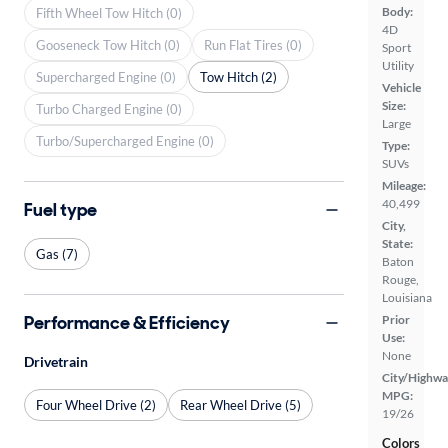
Body:
Fifth Wheel Tow Hitch (0)
4D
Gooseneck Tow Hitch (0)
Run Flat Tires (0)
Sport
Utility
Supercharged Engine (0)
Tow Hitch (2)
Vehicle
Size:
Turbo Charged Engine (0)
Large
Turbo/Supercharged Engine (0)
Type:
SUVs
Mileage:
40,499
Fuel type
City,
State:
Gas (7)
Baton
Rouge,
Louisiana
Performance & Efficiency
Prior
Use:
None
Drivetrain
City/Highwa
MPG:
Four Wheel Drive (2)
Rear Wheel Drive (5)
19/26
Colors