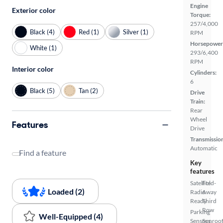
Engine
Exterior color
Torque:
257/4,000
Black (4)
Red (1)
Silver (1)
RPM
Horsepower
White (1)
293/6,400
RPM
Interior color
Cylinders:
6
Black (5)
Tan (2)
Drive
Train:
Rear
Wheel
Features
Drive
Transmissio
Automatic
Find a feature
Key
features
Satellite
Fold-
Loaded (2)
Radio
Away
Ready
Third
Row
Parking
Well-Equipped (4)
Sensors
Sunroof