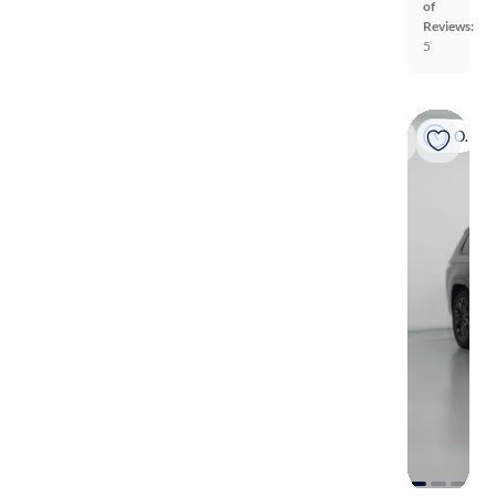
of
Reviews:
5
On hold