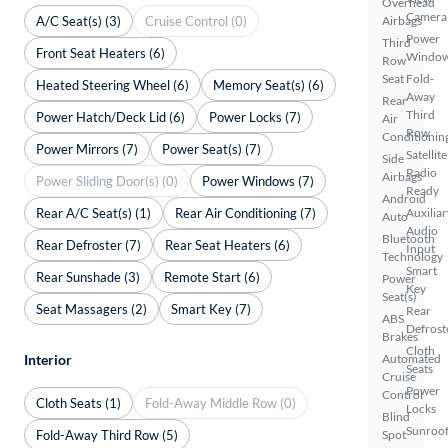
Overhead
Camera
A/C Seat(s) (3)
Cruise Control (0)
Airbags
Power
Third
Front Seat Heaters (6)
Windo
Row
Seat
Fold-
Heated Steering Wheel (6)
Memory Seat(s) (6)
Away
Rear
Third
Power Hatch/Deck Lid (6)
Power Locks (7)
Air
Row
Conditionin
Power Mirrors (7)
Power Seat(s) (7)
Satellite
Side
Radio
Airbags
Power Sliding Door(s) (0)
Power Windows (7)
Ready
Android
Rear A/C Seat(s) (1)
Rear Air Conditioning (7)
Auxiliar
Auto
Audio
Bluetooth
Rear Defroster (7)
Rear Seat Heaters (6)
Input
Technology
Smart
Rear Sunshade (3)
Remote Start (6)
Power
Key
Seat(s)
Seat Massagers (2)
Smart Key (7)
Rear
ABS
Defrost
Brakes
Cloth
Interior
Automated
Seats
Cruise
Power
Control
Cloth Seats (1)
Fold-Away Middle Row (0)
Locks
Blind
Sunroof
Fold-Away Third Row (5)
Spot