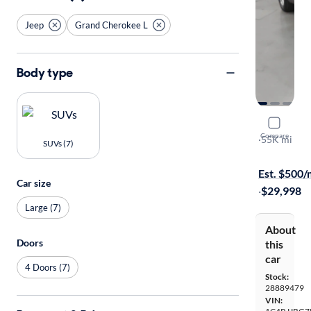
Jeep
Grand Cherokee L
Body type
2023 Jeep
Compare
Limited
·
55K mi
SUVs (7)
Available to
Est. $500
Car size
·
$29,998
Large (7)
About
Doors
this
car
4 Doors (7)
Stock:
28889479
VIN: