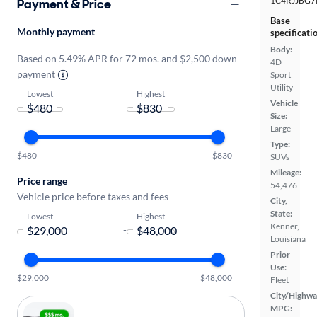
1C4RJJBG7
Payment & Price
Base
Monthly payment
specificati
Body:
Based on 5.49% APR for 72 mos. and $2,500 down
4D
payment
Sport
Utility
Lowest
Highest
Vehicle
-
Size:
Large
Type:
$480
$830
SUVs
Mileage:
Price range
54,476
Vehicle price before taxes and fees
City,
State:
Lowest
Highest
Kenner,
-
Louisiana
Prior
Use:
$29,000
$48,000
Fleet
City/Highwa
MPG: