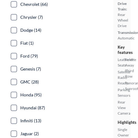
Drive
Chevrolet (66)
Train:
Rear
Chrysler (7)
Wheel
Drive
Dodge (14)
Transmissio
Automatic
Fiat (1)
Key
features
Ford (79)
Leatherette
Fold-
Seats
Away
Genesis (7)
Third
Satellite
Row
Radio
GMC (28)
Ready
Panora
Sunroo
Parking
Honda (95)
Sensors
Rear
Hyundai (87)
View
Camera
Infiniti (13)
Highlights
Single
Jaguar (2)
Owner