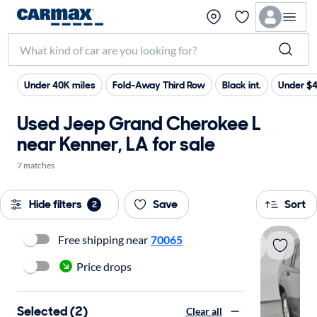
Under 40K miles
Fold-Away Third Row
Black int.
Under $
Used Jeep Grand Cherokee L
near Kenner, LA for sale
7 matches
Hide filters
Save
Sort
2
Free shipping near
70065
Price drops
Selected (2)
Clear all