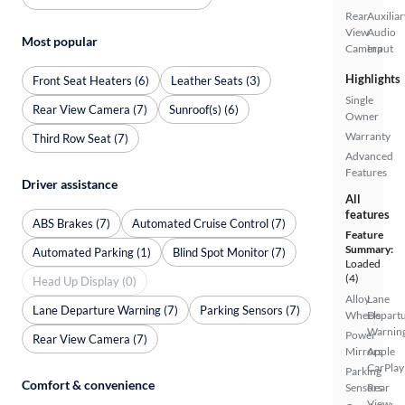
Rear
Auxiliar
View
Audio
Most popular
Camera
Input
Highlights
Front Seat Heaters (6)
Leather Seats (3)
Single
Rear View Camera (7)
Sunroof(s) (6)
Owner
Warranty
Third Row Seat (7)
Advanced
Features
Driver assistance
All
features
ABS Brakes (7)
Automated Cruise Control (7)
Feature
Summary:
Automated Parking (1)
Blind Spot Monitor (7)
Loaded
(4)
Head Up Display (0)
Alloy
Lane
Lane Departure Warning (7)
Parking Sensors (7)
Wheels
Depart
Warnin
Power
Rear View Camera (7)
Mirrors
Apple
CarPlay
Parking
Comfort & convenience
Sensors
Rear
View