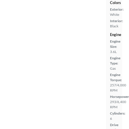
Colors
Exterior:
White
Interior:
Black
Engine
Engine
Size:
3.6L
Engine
Type:
Gas
Engine
Torque:
257/4,000
RPM
Horsepower
293/6,400
RPM
Cylinders:
6
Drive