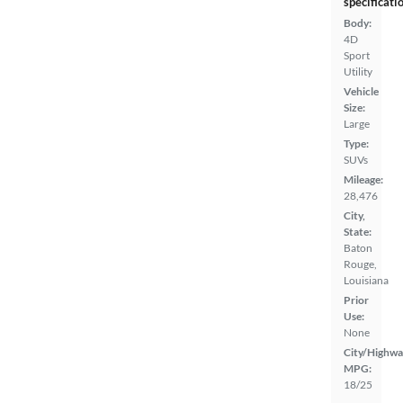
specificati
Body:
4D
Sport
Utility
Vehicle
Size:
Large
Type:
SUVs
Mileage:
28,476
City,
State:
Baton
Rouge,
Louisiana
Prior
Use:
None
City/Highwa
MPG:
18/25