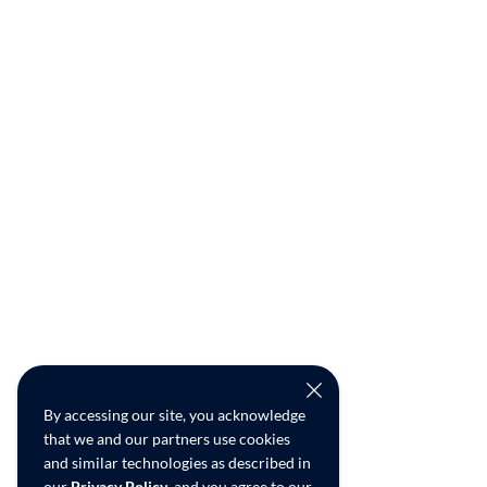
By accessing our site, you acknowledge
that we and our partners use cookies
and similar technologies as described in
our
Privacy Policy
, and you agree to our