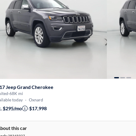
17 Jeep Grand Cherokee
mited
·
68K mi
ilable today
·
Oxnard
t. $295/mo
·
$17,998
bout this car
tock:
28345927