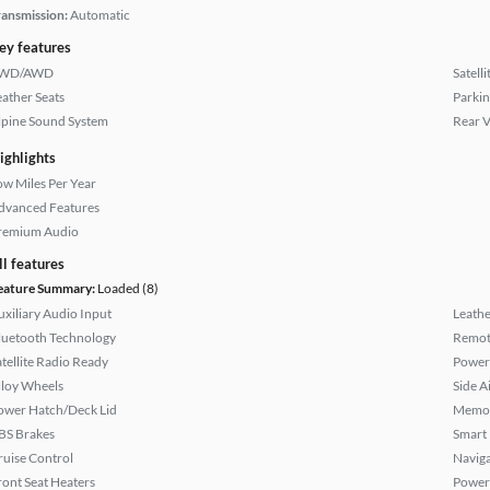
ransmission:
Automatic
ey features
WD/AWD
Satell
eather Seats
Parkin
lpine Sound System
Rear 
ighlights
ow Miles Per Year
dvanced Features
remium Audio
ll features
eature Summary:
Loaded (8)
uxiliary Audio Input
Leathe
luetooth Technology
Remote
atellite Radio Ready
Power 
lloy Wheels
Side A
ower Hatch/Deck Lid
Memor
BS Brakes
Smart
ruise Control
Naviga
ront Seat Heaters
Power