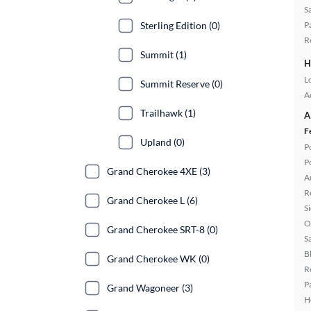
S
Sterling Edition (0)
P
R
Summit (1)
H
L
Summit Reserve (0)
A
Trailhawk (1)
A
F
Upland (0)
P
P
Grand Cherokee 4XE (3)
A
R
Grand Cherokee L (6)
S
O
Grand Cherokee SRT-8 (0)
S
B
Grand Cherokee WK (0)
R
P
Grand Wagoneer (3)
H