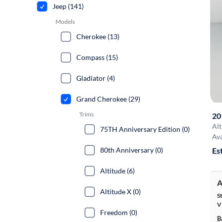
Jeep (141)
Models
Cherokee (13)
Compass (15)
Gladiator (4)
Grand Cherokee (29)
Trims
20
Alt
75TH Anniversary Edition (0)
Ava
80th Anniversary (0)
Es
Altitude (6)
A
Altitude X (0)
S
V
Freedom (0)
B