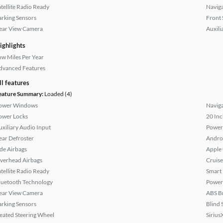
atellite Radio Ready
Naviga
arking Sensors
Front 
ear View Camera
Auxili
ighlights
ow Miles Per Year
dvanced Features
ll features
eature Summary:
Loaded (4)
ower Windows
Naviga
ower Locks
20 Inc
uxiliary Audio Input
Power
ear Defroster
Andro
ide Airbags
Apple
verhead Airbags
Cruise
atellite Radio Ready
Smart
luetooth Technology
Power 
ear View Camera
ABS B
arking Sensors
Blind 
eated Steering Wheel
Sirius