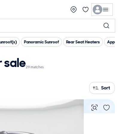
unroof(s)
Panoramic Sunroof
Rear Seat Heaters
Apple CarPlay
 sale
29 matches
Sort
Vie