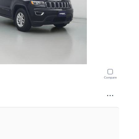
Compare