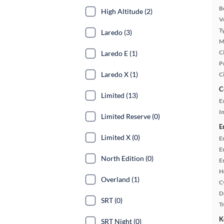
B
High Altitude (2)
Ve
T
Laredo (3)
M
Ci
Laredo E (1)
P
Laredo X (1)
C
C
Limited (13)
E
In
Limited Reserve (0)
E
Limited X (0)
E
E
North Edition (0)
E
H
Overland (1)
C
D
SRT (0)
T
K
SRT Night (0)