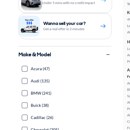
Under 5 mins with no credit impact
T
K
4
Wanna sell your car?
L
Get a real offer in 2 minutes
A
H
L
Make & Model
A
P
Acura (47)
A
F
Audi (135)
A
B
BMW (241)
S
A
Buick (38)
P
A
Cadillac (26)
C
F
Chevrolet (205)