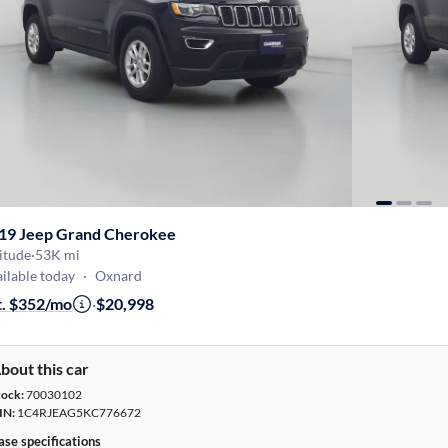
19 Jeep Grand Cherokee
itude
·
53K mi
ilable today
·
Oxnard
t. $352/mo
·
$20,998
bout this car
tock:
70030102
IN:
1C4RJEAG5KC776672
ase specifications