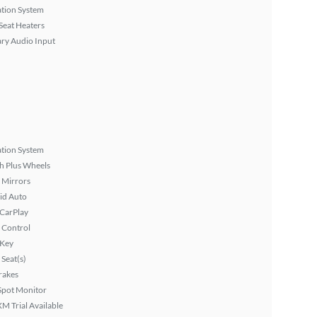
tion System
Seat Heaters
ary Audio Input
tion System
h Plus Wheels
 Mirrors
id Auto
 CarPlay
 Control
 Key
Seat(s)
rakes
Spot Monitor
XM Trial Available