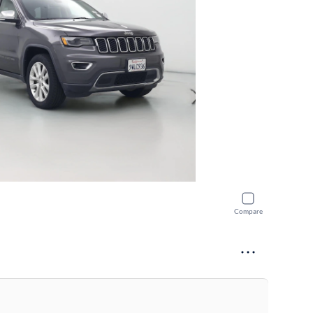
Compare