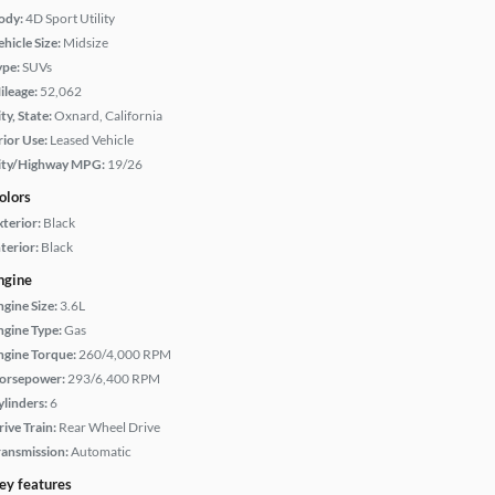
ody:
4D Sport Utility
hicle Size:
Midsize
ype:
SUVs
ileage:
52,062
ty, State:
Oxnard, California
rior Use:
Leased Vehicle
ity/Highway MPG:
19/26
olors
xterior:
Black
terior:
Black
ngine
ngine Size:
3.6L
ngine Type:
Gas
ngine Torque:
260/4,000 RPM
orsepower:
293/6,400 RPM
ylinders:
6
rive Train:
Rear Wheel Drive
ransmission:
Automatic
ey features