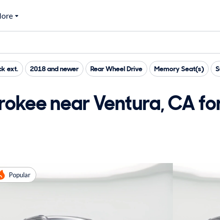
ore
ck ext.
2018 and newer
Rear Wheel Drive
Memory Seat(s)
S
okee near Ventura, CA for
Popular