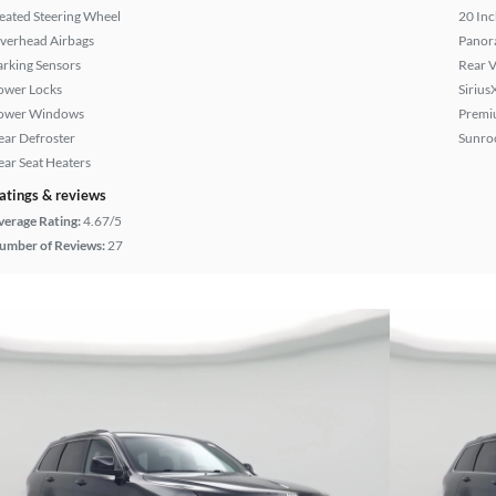
eated Steering Wheel
20 Inc
verhead Airbags
Panor
arking Sensors
Rear 
ower Locks
Sirius
ower Windows
Premi
ear Defroster
Sunroo
ear Seat Heaters
atings & reviews
verage Rating:
4.67/5
umber of Reviews:
27