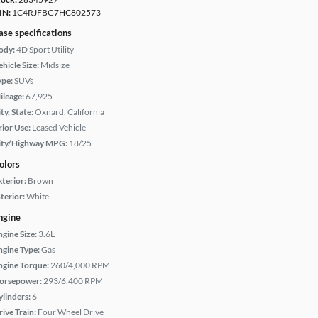
IN:
1C4RJFBG7HC802573
ase specifications
ody:
4D Sport Utility
hicle Size:
Midsize
ype:
SUVs
ileage:
67,925
ty, State:
Oxnard, California
rior Use:
Leased Vehicle
ity/Highway MPG:
18/25
olors
xterior:
Brown
terior:
White
ngine
ngine Size:
3.6L
ngine Type:
Gas
ngine Torque:
260/4,000 RPM
orsepower:
293/6,400 RPM
ylinders:
6
rive Train:
Four Wheel Drive