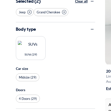
Selected (2)
Clear all
Jeep
Grand Cherokee
Body type
SUVs (29)
Car size
20
Li
Midsize (29)
Ava
Es
Doors
4 Doors (29)
A
S