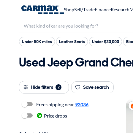
Shop
Sell/Trade
Finance
Research
M
Under 50K miles
Leather Seats
Under $20,000
Bla
Used Jeep Grand Cher
Hide filters
Save search
2
Free shipping near
93036
Price drops