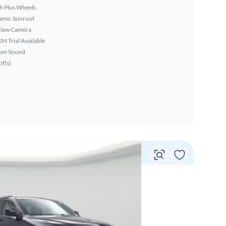
h Plus Wheels
amic Sunroof
View Camera
XM Trial Available
um Sound
f(s)
Vie