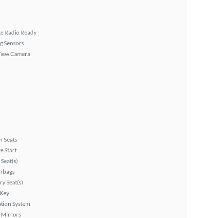
ite Radio Ready
g Sensors
View Camera
r Seats
 Start
Seat(s)
irbags
y Seat(s)
 Key
tion System
 Mirrors