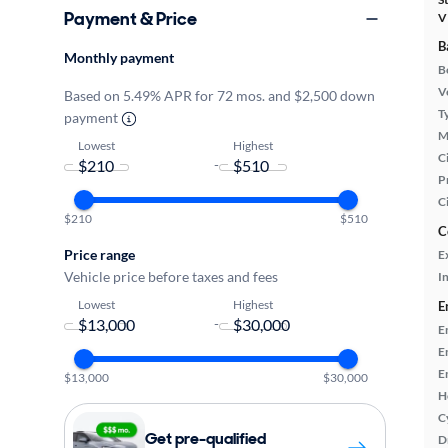
Payment & Price
V
B
Monthly payment
B
Ve
Based on 5.49% APR for 72 mos. and $2,500 down
T
payment
M
Lowest
Highest
Ci
-
P
C
$210
$510
C
Price range
E
Vehicle price before taxes and fees
In
Lowest
Highest
E
-
E
E
E
$13,000
$30,000
H
C
Get pre-qualified
D