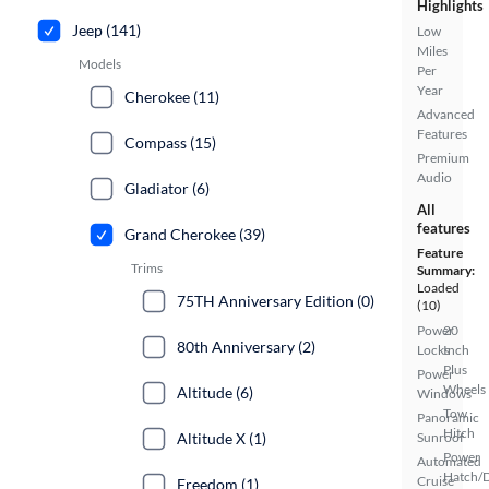
Highlights
Jeep (141)
Low
Miles
Models
Per
Year
Cherokee (11)
Advanced
Features
Compass (15)
Premium
Audio
Gladiator (6)
All
features
Grand Cherokee (39)
Feature
Trims
Summary:
Loaded
75TH Anniversary Edition (0)
(10)
Power
20
80th Anniversary (2)
Locks
Inch
Plus
Power
Wheels
Altitude (6)
Windows
Tow
Panoramic
Hitch
Sunroof
Altitude X (1)
Power
Automated
Hatch/
Cruise
Freedom (1)