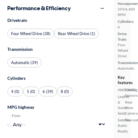
Horsepower
Performance & Efficiency
293/6,400
RPM
Drivetrain
Cylinders:
6
Four Wheel Drive (38)
Rear Wheel Drive (1)
Drive
Train:
Four
Transmission
Wheel
Drive
Automatic (39)
Transmissio
Automatic
Key
Cylinders
features
4WD/AWD
Parking
4 (0)
5 (0)
6 (39)
8 (0)
Sensors
Leather
&
Rear
MPG highway
Suede
View
Seats
Camera
From
Satellite
Sunroof
Radio
Ready