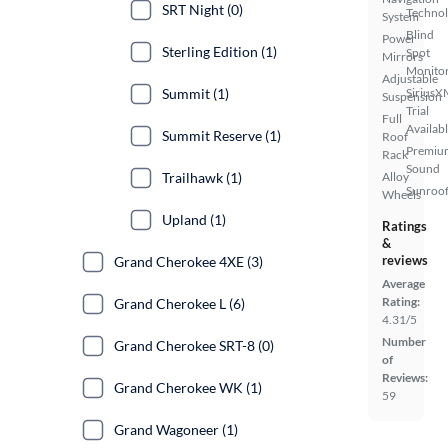
SRT Night (0)
Techno
System
Blind
Power
Sterling Edition (1)
Spot
Mirrors
Monito
Adjustable
SiriusX
Summit (1)
Suspension
Trial
Full
Availab
Summit Reserve (1)
Roof
Premiu
Rack
Sound
Alloy
Trailhawk (1)
Sunroof
Wheels
Upland (1)
Ratings
&
reviews
Grand Cherokee 4XE (3)
Average
Rating:
Grand Cherokee L (6)
4.31/5
Number
Grand Cherokee SRT-8 (0)
of
Reviews:
Grand Cherokee WK (1)
59
Grand Wagoneer (1)