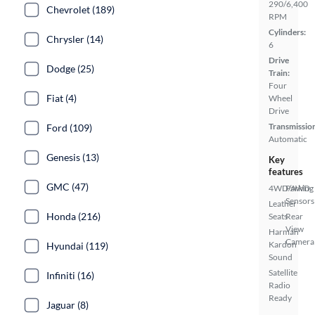
290/6,400
Chevrolet (189)
RPM
Cylinders:
Chrysler (14)
6
Drive
Dodge (25)
Train:
Four
Fiat (4)
Wheel
Drive
Transmissio
Ford (109)
Automatic
Genesis (13)
Key
features
GMC (47)
4WD/AWD
Parking
Sensors
Leather
Honda (216)
Seats
Rear
View
Harman
Camera
Kardon
Hyundai (119)
Sound
Satellite
Infiniti (16)
Radio
Ready
Jaguar (8)