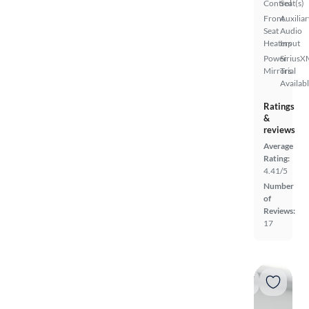
Control
Seat(s)
Front
Auxiliar
Seat
Audio
Heaters
Input
Power
SiriusX
Mirrors
Trial
Availab
Ratings
&
reviews
Average
Rating:
4.41/5
Number
of
Reviews:
17