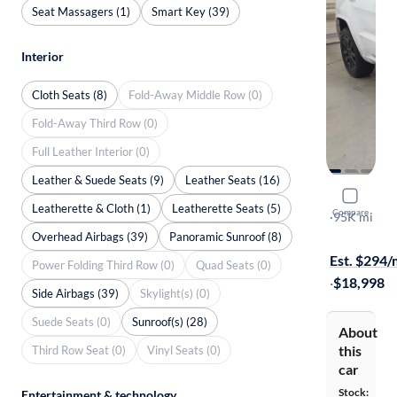
Seat Massagers (1)
Smart Key (39)
Interior
Cloth Seats (8)
Fold-Away Middle Row (0)
Fold-Away Third Row (0)
Full Leather Interior (0)
Leather & Suede Seats (9)
Leather Seats (16)
2017 Jeep
Leatherette & Cloth (1)
Leatherette Seats (5)
Compare
Altitude
·
95K mi
Available to
Overhead Airbags (39)
Panoramic Sunroof (8)
Est. $294
Power Folding Third Row (0)
Quad Seats (0)
·
$18,998
Side Airbags (39)
Skylight(s) (0)
Suede Seats (0)
Sunroof(s) (28)
About
this
Third Row Seat (0)
Vinyl Seats (0)
car
Stock:
Entertainment & technology