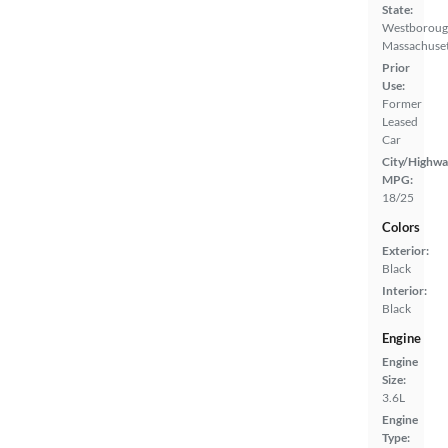
State:
Westboroug
Massachuset
Prior
Use:
Former
Leased
Car
City/Highwa
MPG:
18/25
Colors
Exterior:
Black
Interior:
Black
Engine
Engine
Size:
3.6L
Engine
Type: