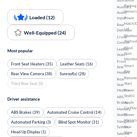
Sunroof(s)
Parking
Auxiliary
Sensors
Audio
Loaded (12)
Input
Power
Hatch/
Rear
Lid
Defroster
Well-Equipped (24)
Bluetoo
Cruise
Techno
Control
Blind
Leather
Most popular
Spot
Seats
Monito
Front
Front Seat Heaters (35)
Leather Seats (16)
Smart
Seat
Key
Heaters
Rear View Camera (38)
Sunroof(s) (28)
Remote
Rear
Third Row Seat (0)
Start
Seat
Heaters
Power
Seat(s)
ABS
Driver assistance
Brakes
Apple
CarPlay
Memory
ABS Brakes (39)
Automated Cruise Control (14)
Seat(s)
Power
Mirrors
Navigation
Automated Parking (3)
Blind Spot Monitor (31)
System
Rear
Head Up Display (1)
View
Satellite