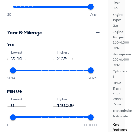
Size:
3.6L
$0
Any
Engine
Type:
Gas
Year & Mileage
Engine
Torque:
260/4,000
Year
RPM
Lowest
Highest
Horsepower
-
293/6,400
RPM
Cylinders:
6
2014
2025
Drive
Train:
Mileage
Four
Wheel
Lowest
Highest
Drive
-
Transmissio
Automatic
Key
0
110,000
features