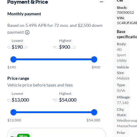
Payment & Price
Stock:
70050012
Monthly payment
VIN:
1C4RJFJG8
Based on 5.49% APR for 72 mos. and $2,500 down
Base
payment
specificati
Lowest
Highest
Body:
-
4D
Sport
Utility
Vehicle
$190
$900
Size:
Price range
Midsize
Vehicle price before taxes and fees
Type:
SUVs
Lowest
Highest
Mileage:
-
77,140
City,
State:
$13,000
$54,000
Westboroug
Massachuset
Prior