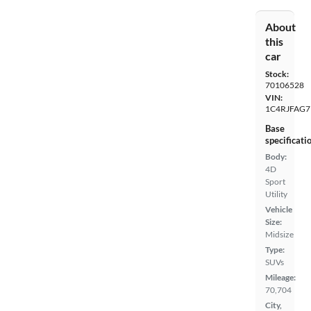
About
this
car
Stock:
70106528
VIN:
1C4RJFAG7
Base
specificati
Body:
4D
Sport
Utility
Vehicle
Size:
Midsize
Type:
SUVs
Mileage:
70,704
City,