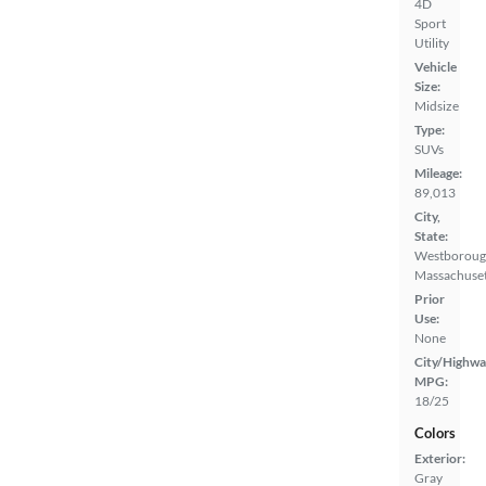
4D
Sport
Utility
Vehicle
Size:
Midsize
Type:
SUVs
Mileage:
89,013
City,
State:
Westboroug
Massachuset
Prior
Use:
None
City/Highwa
MPG:
18/25
Colors
Exterior:
Gray