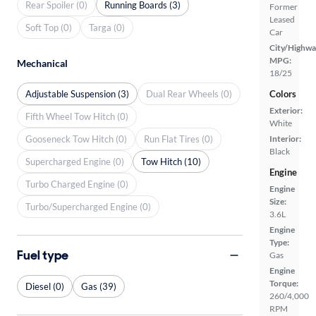
Rear Spoiler (0)
Running Boards (3)
Former
Leased
Soft Top (0)
Targa (0)
Car
City/Highwa
MPG:
Mechanical
18/25
Adjustable Suspension (3)
Dual Rear Wheels (0)
Colors
Exterior:
Fifth Wheel Tow Hitch (0)
White
Gooseneck Tow Hitch (0)
Run Flat Tires (0)
Interior:
Black
Supercharged Engine (0)
Tow Hitch (10)
Engine
Turbo Charged Engine (0)
Engine
Size:
Turbo/Supercharged Engine (0)
3.6L
Engine
Type:
Fuel type
Gas
Engine
Torque:
Diesel (0)
Gas (39)
260/4,000
RPM