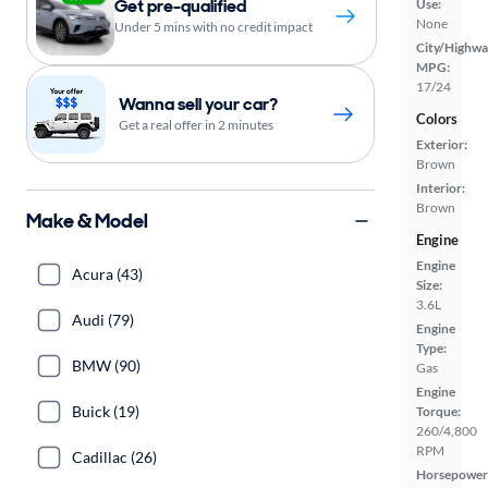
Get pre-qualified
Use:
None
Under 5 mins with no credit impact
City/Highwa
MPG:
17/24
Wanna sell your car?
Colors
Get a real offer in 2 minutes
Exterior:
Brown
Interior:
Brown
Make & Model
Engine
Engine
Acura (43)
Size:
3.6L
Audi (79)
Engine
Type:
BMW (90)
Gas
Engine
Buick (19)
Torque:
260/4,800
RPM
Cadillac (26)
Horsepower