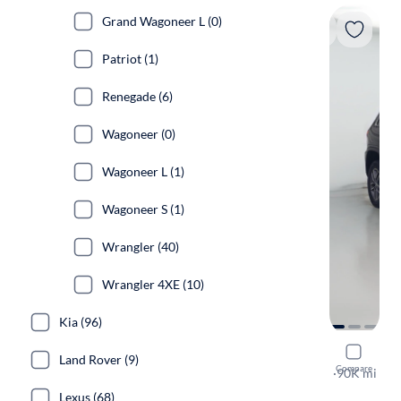
Grand Wagoneer L (0)
Patriot (1)
Renegade (6)
Wagoneer (0)
Wagoneer L (1)
Wagoneer S (1)
Wrangler (40)
Wrangler 4XE (10)
Kia (96)
2018 Jeep
Land Rover (9)
Compare
Limited
·
90K mi
Test drive t
Lexus (68)