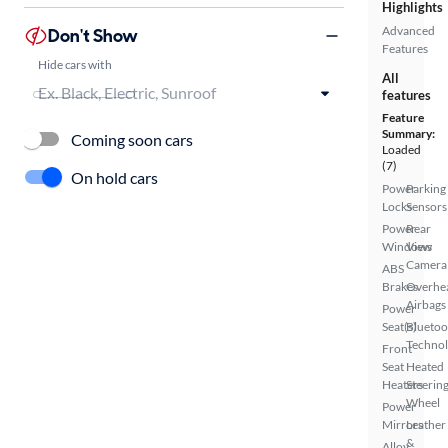
Highlights
Advanced
Don't Show
Features
Hide cars with
All
features
Feature
Summary:
Coming soon cars
Loaded
(7)
On hold cars
Power
Parking
Locks
Sensors
Power
Rear
Windows
View
Camera
ABS
Brakes
Overhe
Airbags
Power
Seat(s)
Bluetoo
Techno
Front
Seat
Heated
Heaters
Steerin
Wheel
Power
Mirrors
Leather
&
Alloy