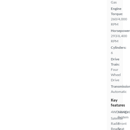
Gas
Engine
Torque:
260/4,000
RPM
Horsepower
293/6,400
RPM
Cylinders:
6
Drive
Train:
Four
Wheel
Drive
Transmissio
Automatic
Key
features
4WD/AWD
Navigat
System
Satellite
Radio
Front
Ready
Seat