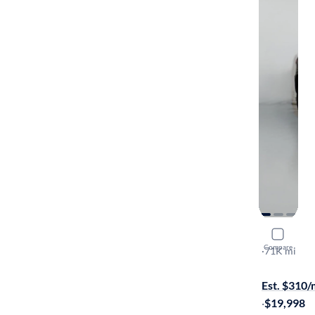
2019 Jeep
Compare
Laredo E
·
71K mi
Available to
Est. $310
·
$19,998