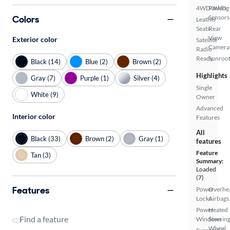
4WD/AWD
Parking
Colors
Sensors
Leather
Seats
Rear
View
Exterior color
Satellite
Camera
Radio
Ready
Sunroof
Black (14)
Blue (2)
Brown (2)
Highlights
Gray (7)
Purple (1)
Silver (4)
Single
White (9)
Owner
Advanced
Interior color
Features
All
Black (33)
Brown (2)
Gray (1)
features
Feature
Tan (3)
Summary:
Loaded
(7)
Features
Power
Overhe
Locks
Airbags
Power
Heated
Find a feature
Windows
Steerin
Wheel