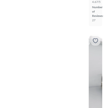
4.67/5
Number
of
Reviews:
27