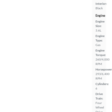
Interior:
Black
Engine
Engine
Size:
3.6L
Engine
Type:
Gas
Engine
Torque:
260/4,000
RPM
Horsepower
293/6,400
RPM
Cylinders:
6
Drive
Train:
Four
Wheel
Drive