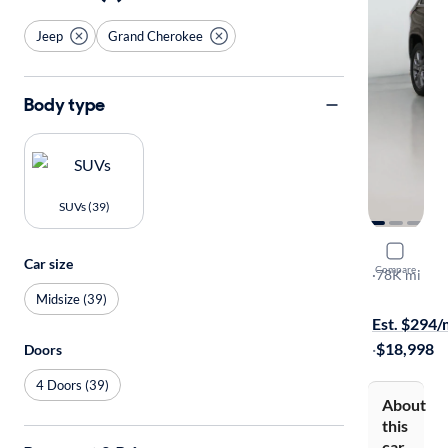
Jeep
Grand Cherokee
Body type
SUVs (39)
2014 Jeep
Car size
Compare
Summit
·
78K mi
Available to
Midsize (39)
Est. $294
·
$18,998
Doors
4 Doors (39)
About
this
car