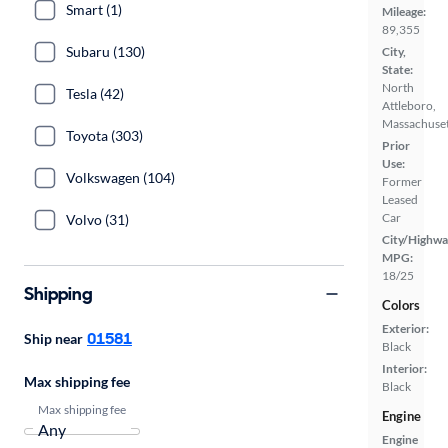
Smart (1)
Mileage:
89,355
Subaru (130)
City,
State:
North
Tesla (42)
Attleboro,
Massachuset
Toyota (303)
Prior
Use:
Volkswagen (104)
Former
Leased
Car
Volvo (31)
City/Highwa
MPG:
18/25
Shipping
Colors
Exterior:
01581
Ship near
Black
Interior:
Max shipping fee
Black
Max shipping fee
Engine
Engine