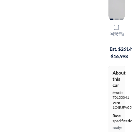
2016 Jeep
Compare
Laredo
·
90K mi
Available to
Est. $261
·
$16,998
About
this
car
Stock:
70133041
VIN:
1C4RJFAG5
Base
specificati
Body: