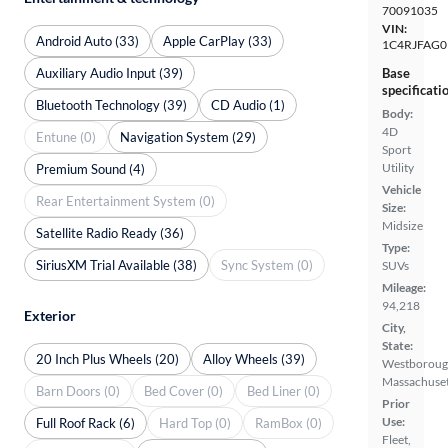
70091035
VIN:
Android Auto (33)
Apple CarPlay (33)
1C4RJFAG0
Auxiliary Audio Input (39)
Base
specificati
Bluetooth Technology (39)
CD Audio (1)
Body:
4D
Entune (0)
Navigation System (29)
Sport
Utility
Premium Sound (4)
Vehicle
Rear Entertainment System (0)
Size:
Midsize
Satellite Radio Ready (36)
Type:
SiriusXM Trial Available (38)
Sync System (0)
SUVs
Mileage:
94,218
Exterior
City,
State:
20 Inch Plus Wheels (20)
Alloy Wheels (39)
Westboroug
Massachuset
Barn Doors (0)
Bed Cover (0)
Bed Liner (0)
Prior
Use:
Full Roof Rack (6)
Hard Top (0)
RamBox (0)
Fleet,