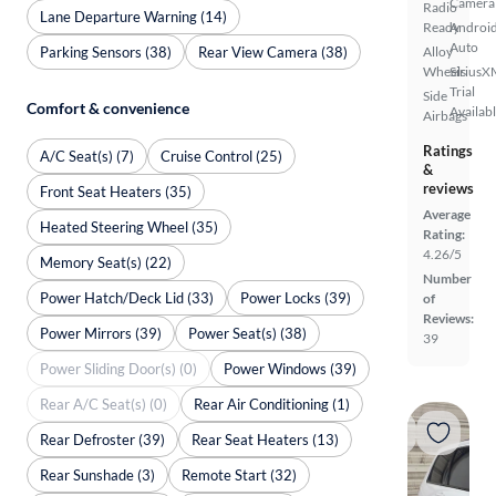
Camera
Radio
Lane Departure Warning (14)
Ready
Androi
Auto
Parking Sensors (38)
Rear View Camera (38)
Alloy
Wheels
SiriusX
Trial
Side
Comfort & convenience
Availab
Airbags
Ratings
A/C Seat(s) (7)
Cruise Control (25)
&
reviews
Front Seat Heaters (35)
Average
Heated Steering Wheel (35)
Rating:
4.26/5
Memory Seat(s) (22)
Number
Power Hatch/Deck Lid (33)
Power Locks (39)
of
Reviews:
Power Mirrors (39)
Power Seat(s) (38)
39
Power Sliding Door(s) (0)
Power Windows (39)
Rear A/C Seat(s) (0)
Rear Air Conditioning (1)
Rear Defroster (39)
Rear Seat Heaters (13)
Rear Sunshade (3)
Remote Start (32)