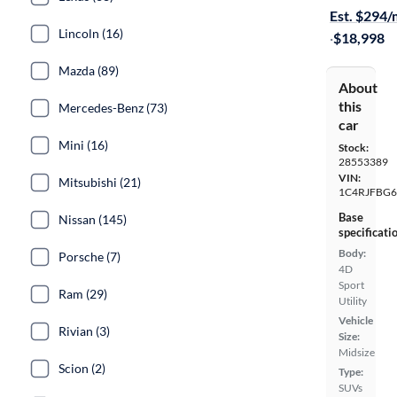
Est. $294
Lincoln (16)
·
$18,998
Mazda (89)
About
this
Mercedes-Benz (73)
car
Mini (16)
Stock:
28553389
VIN:
Mitsubishi (21)
1C4RJFBG6
Base
Nissan (145)
specificati
Body:
Porsche (7)
4D
Sport
Ram (29)
Utility
Vehicle
Rivian (3)
Size:
Midsize
Scion (2)
Type:
SUVs