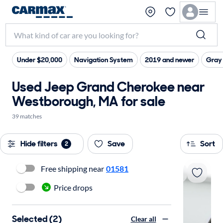
Under $20,000
Navigation System
2019 and newer
Gray 
Used Jeep Grand Cherokee near
Westborough, MA for sale
39 matches
Hide filters
Save
Sort
2
Free shipping near
01581
Price drops
Selected (2)
Clear all