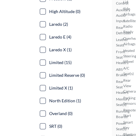
Lid
Control
Side
Auxiliary
High Altitude (0)
Airbags
Audio
Input
Satellite
Laredo (2)
Radio
Rear
Ready
Defroster
Laredo E (4)
Overhe
Leather
Airbags
Seats
Laredo X (1)
Heated
Front
Steerin
Seat
Wheel
Limited (15)
Heaters
A/C
ABS
Seat(s)
Brakes
Limited Reserve (0)
Rear
Rear
View
Seat
Limited X (1)
Camera
Heaters
Parking
Memory
North Edition (1)
Sensors
Seat(s)
Remote
Running
Overland (0)
Start
Boards
Smart
Power
SRT (0)
Key
Seat(s)
Bluetoo
Navigation