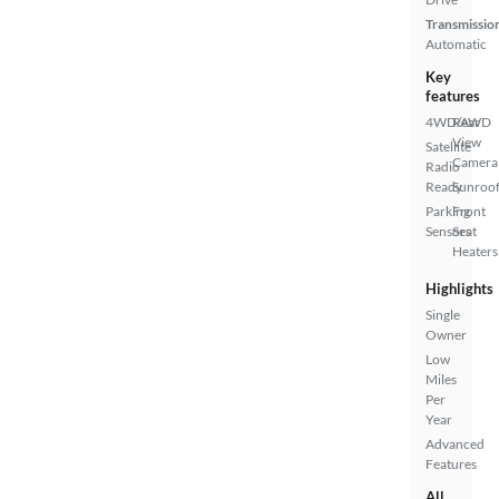
Transmissio
Automatic
Key
features
4WD/AWD
Rear
View
Satellite
Camera
Radio
Ready
Sunroof
Parking
Front
Sensors
Seat
Heaters
Highlights
Single
Owner
Low
Miles
Per
Year
Advanced
Features
All