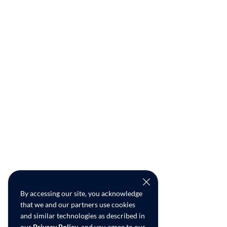
By accessing our site, you acknowledge
that we and our partners use cookies
and similar technologies as described in
our
Privacy Policy
, and you agree to our