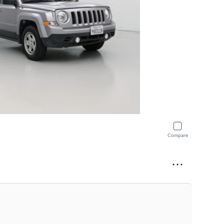
Compare