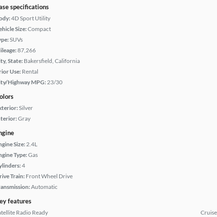
ase specifications
ody:
4D Sport Utility
hicle Size:
Compact
ype:
SUVs
ileage:
87,266
ty, State:
Bakersfield, California
rior Use:
Rental
ity/Highway MPG:
23/30
olors
xterior:
Silver
terior:
Gray
ngine
ngine Size:
2.4L
ngine Type:
Gas
ylinders:
4
rive Train:
Front Wheel Drive
ransmission:
Automatic
ey features
atellite Radio Ready
Cruise