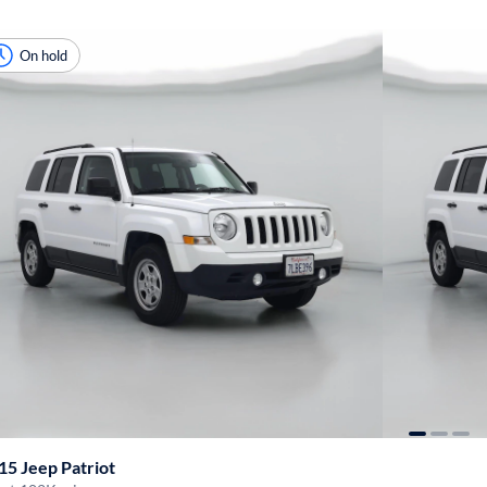
On hold
15 Jeep Patriot