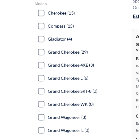
Sp
Models
On 
Cherokee (13)
Es
Compass (15)
A
Gladiator (4)
S
V
Grand Cherokee (29)
B
Grand Cherokee 4XE (3)
B
Ve
Grand Cherokee L (6)
T
M
Grand Cherokee SRT-8 (0)
Ci
P
Grand Cherokee WK (0)
C
C
Grand Wagoneer (3)
E
Grand Wagoneer L (0)
In