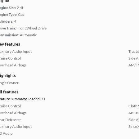
ngine
ngine Size:
2.4L
ngine Type:
Gas
ylinders:
4
rive Train:
Front Wheel Drive
ransmission:
Automatic
ey features
uxiliary Audio Input
Tracti
ruise Control
Side A
verhead Airbags
AM/FM
ighlights
ingle Owner
ll features
eature Summary:
Loaded (1)
ruise Control
Cloth 
verhead Airbags
ABS B
ear Defroster
Side A
uxiliary Audio Input
Sirius
D Audio