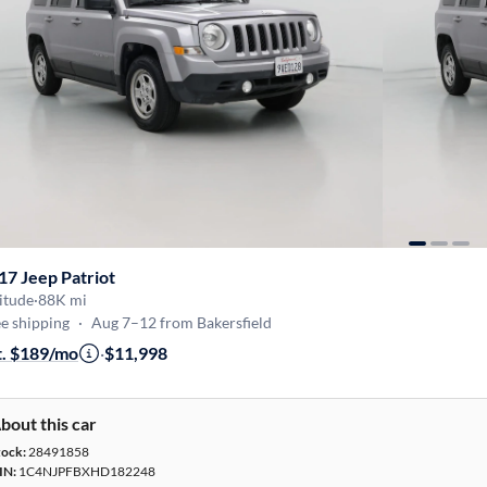
17 Jeep Patriot
itude
·
88K mi
e shipping
·
Aug 7–12 from Bakersfield
t. $189/mo
·
$11,998
bout this car
tock:
28491858
IN:
1C4NJPFBXHD182248