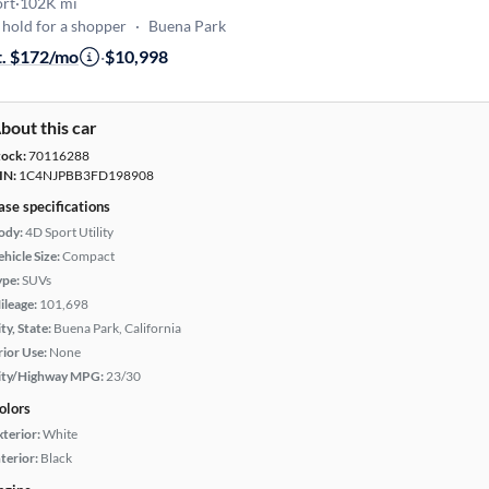
ort
·
102K mi
hold for a shopper
·
Buena Park
t. $172/mo
·
$10,998
bout this car
tock:
70116288
IN:
1C4NJPBB3FD198908
ase specifications
ody:
4D Sport Utility
hicle Size:
Compact
ype:
SUVs
ileage:
101,698
ty, State:
Buena Park, California
rior Use:
None
ity/Highway MPG:
23/30
olors
xterior:
White
terior:
Black