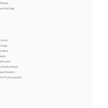
Wheels
ead Airbags
 Locks
irbags
 Start
Seats
efroster
ite Radio Ready
Seat Heaters
XM Trial Available