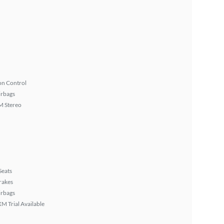
on Control
irbags
 Stereo
Seats
rakes
irbags
XM Trial Available