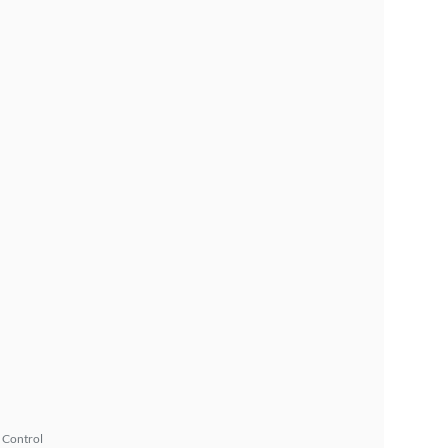
 Control