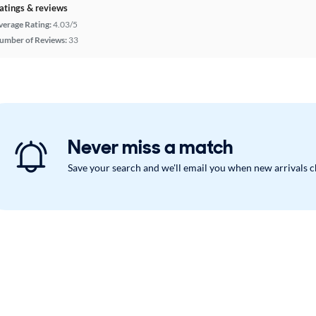
atings & reviews
verage Rating:
4.03/5
umber of Reviews:
33
Never miss a match
Save your search and we'll email you when new arrivals 