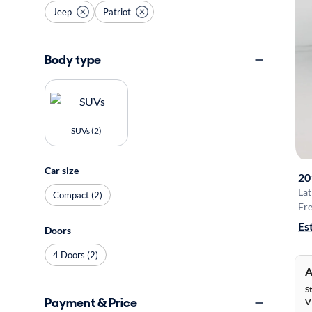
Jeep
Patriot
Body type
SUVs (2)
Car size
20
Lat
Compact (2)
Fre
Es
Doors
4 Doors (2)
A
S
Payment & Price
V