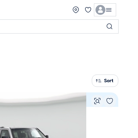
Sort
Vie