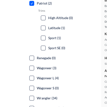
E
Patriot (2)
E
Trims
E
C
High Altitude (0)
D
T
Latitude (1)
K
Sport (1)
A
C
Sport SE (0)
O
Renegade (0)
H
S
Wagoneer (3)
A
F
Wagoneer L (4)
C
O
Wagoneer S (0)
R
A
Wrangler (34)
C