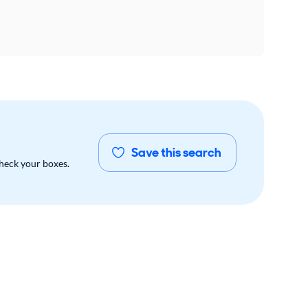
Save this search
check your boxes.