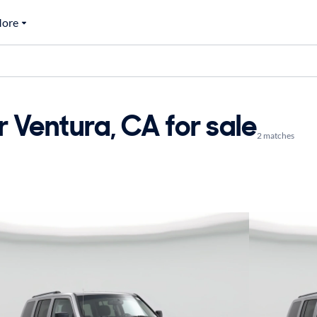
ore
 Ventura, CA for sale
2 matches