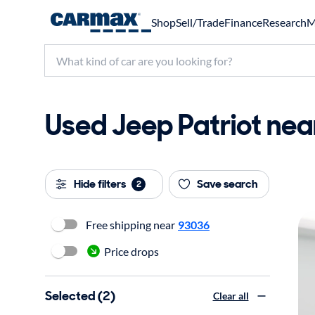
Shop
Sell/Trade
Finance
Research
M
Used Jeep Patriot near
Hide filters
Save search
2
Free shipping near
93036
Price drops
Selected (2)
Clear all