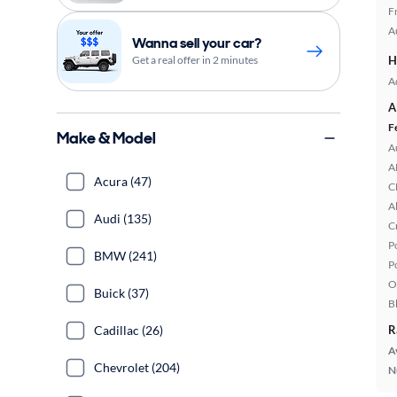
F
A
Wanna sell your car?
Get a real offer in 2 minutes
H
A
A
F
Make & Model
A
A
Acura (47)
C
A
Audi (135)
C
P
BMW (241)
P
O
Buick (37)
B
Cadillac (26)
R
A
Chevrolet (204)
N