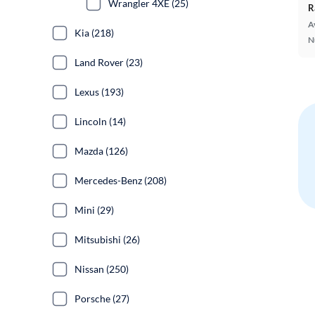
Wrangler 4XE (25)
R
A
Kia (218)
N
Land Rover (23)
Lexus (193)
Lincoln (14)
Mazda (126)
Mercedes-Benz (208)
Mini (29)
Mitsubishi (26)
Nissan (250)
Porsche (27)