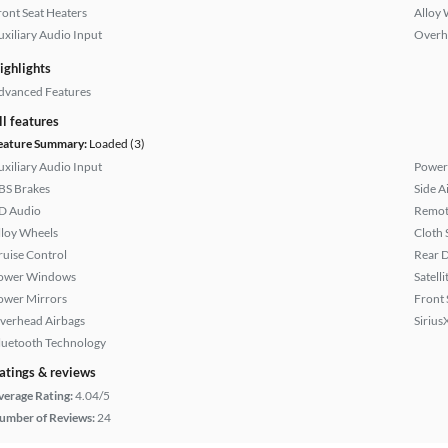
ront Seat Heaters
Alloy 
uxiliary Audio Input
Overh
ighlights
dvanced Features
ll features
eature Summary:
Loaded (3)
uxiliary Audio Input
Power
BS Brakes
Side A
D Audio
Remote
lloy Wheels
Cloth 
ruise Control
Rear D
ower Windows
Satell
ower Mirrors
Front 
verhead Airbags
Sirius
luetooth Technology
atings & reviews
verage Rating:
4.04/5
umber of Reviews:
24