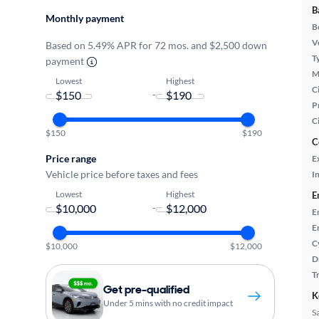
B
Monthly payment
B
Ve
Based on 5.49% APR for 72 mos. and $2,500 down
T
payment
M
Lowest
Highest
Ci
-
P
C
$150
$190
C
Price range
E
Vehicle price before taxes and fees
In
Lowest
Highest
E
-
E
E
C
$10,000
$12,000
D
T
Get pre-qualified
K
Under 5 mins with no credit impact
S