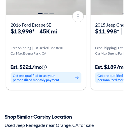
2016 Ford Escape SE
2015 Jeep Chero
$13,998*
45K mi
$11,998*
9
Free Shipping | Est. arrival 8/7-8/10
Free Shipping | Est. ar
CarMax Buena Park, CA
CarMax Buena Park, 
Est. $221/mo
Est. $189/mo
Get pre-qualified to see your
Get pre-qualified to
personalized monthly payment
personalized month
Shop Similar Cars by Location
Used Jeep Renegade near Orange, CA for sale