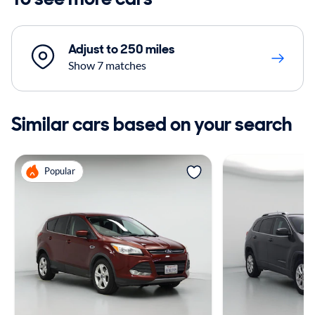
Adjust to 250 miles
Show 7 matches
Similar cars based on your search
Popular