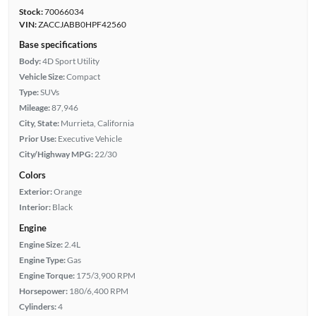
Stock:
70066034
VIN:
ZACCJABB0HPF42560
Base specifications
Body:
4D Sport Utility
Vehicle Size:
Compact
Type:
SUVs
Mileage:
87,946
City, State:
Murrieta, California
Prior Use:
Executive Vehicle
City/Highway MPG:
22/30
Colors
Exterior:
Orange
Interior:
Black
Engine
Engine Size:
2.4L
Engine Type:
Gas
Engine Torque:
175/3,900 RPM
Horsepower:
180/6,400 RPM
Cylinders:
4