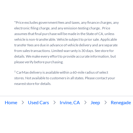
*Price excludes government fees and taxes, any finance charges, any
electronic filing charge, and any emission testing charge.. Price
assumes that final purchase will be made in the State of CA, unless
vehicle is non-transferable. Vehicle subject to prior sale. Applicable
transfer fees are due in advance of vehicle delivery and are separate
from sales transactions. Limited warranty is 30 days. See store for
details. We make every effort to provide accurate information, but
please verify before purchasing.
†
CarMax delivery is available within a 60-mile radius of select
stores. Not available to customers in all states. Please contact your
nearest store for details.
Home
Used Cars
Irvine, CA
Jeep
Renegade