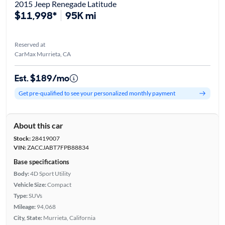
2015 Jeep Renegade Latitude
$11,998*
95K mi
Reserved at
CarMax Murrieta, CA
Est. $189/mo
Get pre-qualified to see your personalized monthly payment
About this car
Stock:
28419007
VIN:
ZACCJABT7FPB88834
Base specifications
Body:
4D Sport Utility
Vehicle Size:
Compact
Type:
SUVs
Mileage:
94,068
City, State:
Murrieta, California