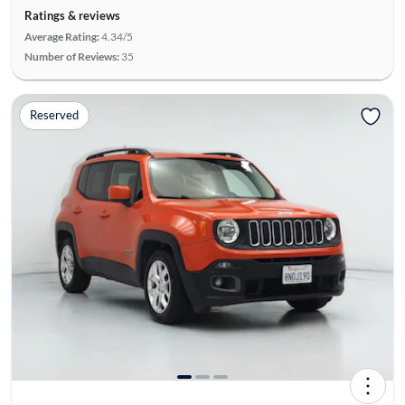
Ratings & reviews
Average Rating:
4.34/5
Number of Reviews:
35
Reserved