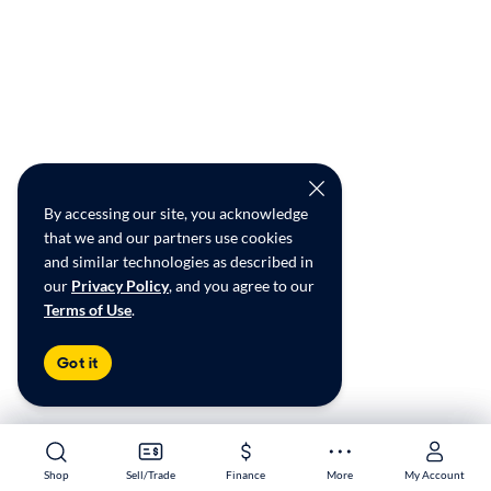
By accessing our site, you acknowledge
that we and our partners use cookies
and similar technologies as described in
our
Privacy Policy
, and you agree to our
Terms of Use
.
Got it
Shop
Shop
Sell/Trade
Sell/Trade
Finance
Finance
More
More
My Account
My Account