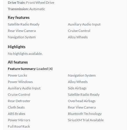
Drive Train:
Front Wheel Drive
Transmission:
Automatic
Key features
Satellite Radio Ready
Auxiliary Audio Input
Rear View Camera
Cruise Control
Navigation System
Alloy Wheels
Highlights
No highlights available.
All features
Feature Summary:
Loaded (4)
Power Locks
Navigation System
Power Windows
Alloy Wheels
Auxiliary Audio Input
Side Airbags
Cruise Control
Satellite Radio Ready
Rear Defroster
Overhead Airbags
Cloth Seats
Rear View Camera
ABS Brakes
Bluetooth Technology
Power Mirrors
SiriusXM Trial Available
Full Roof Rack