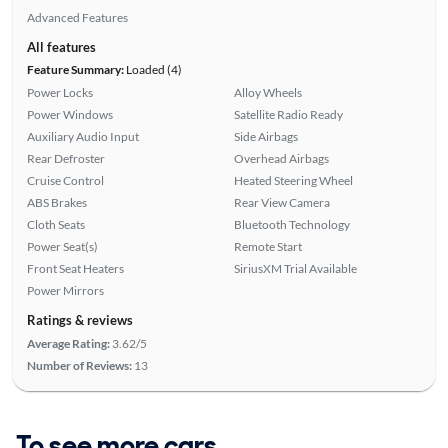
Advanced Features
All features
Feature Summary:
Loaded (4)
Power Locks
Alloy Wheels
Power Windows
Satellite Radio Ready
Auxiliary Audio Input
Side Airbags
Rear Defroster
Overhead Airbags
Cruise Control
Heated Steering Wheel
ABS Brakes
Rear View Camera
Cloth Seats
Bluetooth Technology
Power Seat(s)
Remote Start
Front Seat Heaters
SiriusXM Trial Available
Power Mirrors
Ratings & reviews
Average Rating:
3.62/5
Number of Reviews:
13
To see more cars