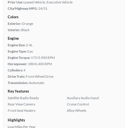
Prior Use:
Leased Vehicle, Executive Vehicle
City/Highway MPG:
24/31
Colors
Exterior:
Orange
Interior:
Black
Engine
Engine Size:
2.4L
Engine Type:
Gas
Engine Torque:
175/3,900 RPM
Horsepower:
180/6,400 RPM
Cylinders:
4
Drive Train:
Front Wheel Drive
Transmission:
Automatic
Key features
Satellite Radio Ready
Auxiliary Audio Input
Rear View Camera
Cruise Control
Front Seat Heaters
Alloy Wheels
Highlights
Low Miles Per Year