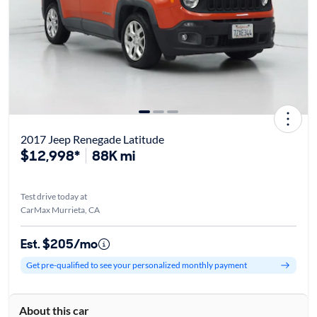
2017 Jeep Renegade Latitude
$12,998*
88K mi
Test drive today at
CarMax Murrieta, CA
Est. $205/mo
Get pre-qualified to see your personalized monthly payment
About this car