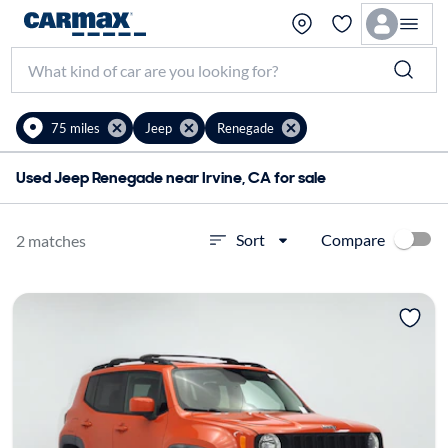
75 miles
Jeep
Renegade
Used Jeep Renegade near Irvine, CA for sale
Compare
Sort
2 matches