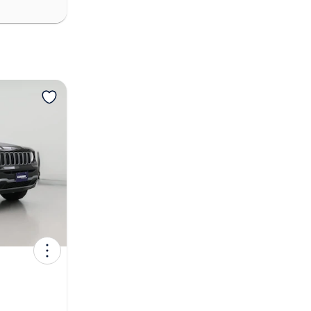
View more