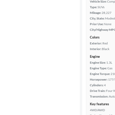
Vehicle Size:
Comp
Type:
SUVs
Year
Mileage:
28,227
City, State:
Modesto
Mileage
Prior Use:
None
City/Highway MP
Fuel type
Colors
Exterior:
Red
Features
Interior:
Black
Engine
Car size
Engine Size:
1.3L
Engine Type:
Gas
Doors
Engine Torque:
21
Horsepower:
177/
Exterior
Cylinders:
4
color
Drive Train:
Four W
Transmission:
Aut
Key features
Interior
4WD/AWD
color