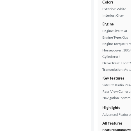
Colors
Exterior:
White
Interior:
Gray
Engine
Engine Size:
2.4L
Engine Type:
Gas
Engine Torque:
17
Horsepower:
180/
Cylinders:
4
Drive Train:
Front 
Transmission:
Aut
Key features
Satellite Radio Re
Rear View Camera
Navigation System
Highlights
Advanced Feature
All features
Feature Summary: