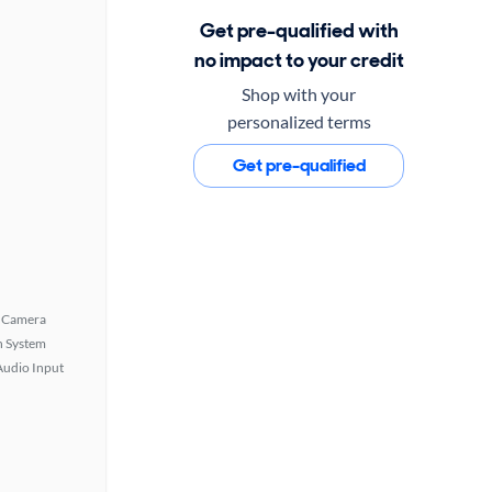
Get pre-qualified with
no impact to your credit
Shop with your
personalized terms
Get pre-qualified
 Camera
n System
Audio Input