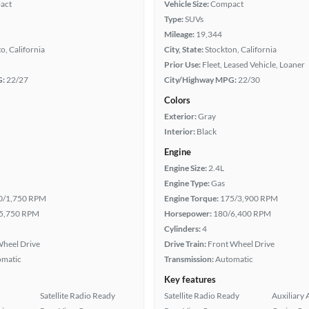
act
Vehicle Size:
Compact
Type:
SUVs
Mileage:
19,344
, California
City, State:
Stockton, California
Prior Use:
Fleet, Leased Vehicle, Loaner
G:
22/27
City/Highway MPG:
22/30
Colors
Exterior:
Gray
Interior:
Black
Engine
Engine Size:
2.4L
Engine Type:
Gas
0/1,750 RPM
Engine Torque:
175/3,900 RPM
5,750 RPM
Horsepower:
180/6,400 RPM
Cylinders:
4
heel Drive
Drive Train:
Front Wheel Drive
omatic
Transmission:
Automatic
Key features
Satellite Radio Ready
Satellite Radio Ready
Auxiliary 