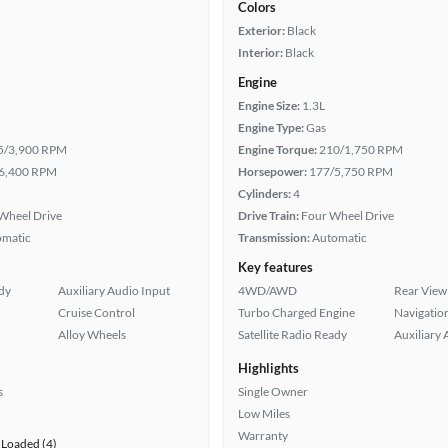
Colors
Exterior:
Black
Interior:
Black
Engine
Engine Size:
1.3L
Engine Type:
Gas
5/3,900 RPM
Engine Torque:
210/1,750 RPM
6,400 RPM
Horsepower:
177/5,750 RPM
Cylinders:
4
Wheel Drive
Drive Train:
Four Wheel Drive
omatic
Transmission:
Automatic
Key features
ady
Auxiliary Audio Input
4WD/AWD
Rear View
Cruise Control
Turbo Charged Engine
Navigatio
Alloy Wheels
Satellite Radio Ready
Auxiliary 
Highlights
s
Single Owner
Low Miles
Warranty
Loaded (4)