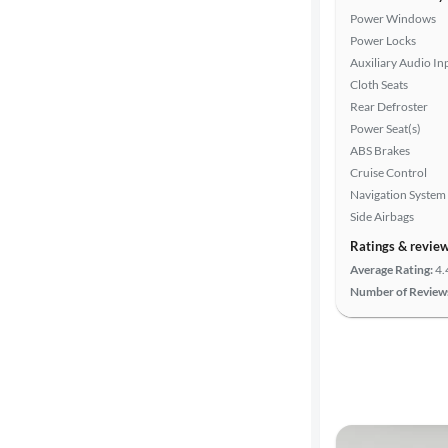
Power Windows
Power Locks
Auxiliary Audio In
Cloth Seats
Rear Defroster
Power Seat(s)
ABS Brakes
Cruise Control
Navigation System
Side Airbags
Ratings & revie
Average Rating:
4.
Number of Review