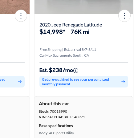
2020 Jeep Renegade Latitude
$14,998*
76K mi
Free Shipping | Est. arrival 8/7-8/11
CarMax Sacramento South, CA
Est. $238/mo
ized
Get pre-qualified to see your personalized
monthly payment
About this car
Stock:
70018990
VIN:
ZACNJABBXLPL40971
Base specifications
Body:
4D Sport Utility