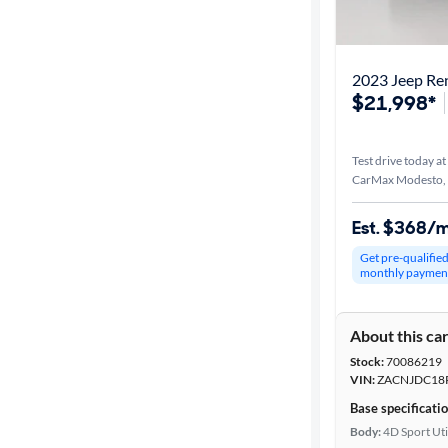
Best match
Distance or
2023 Jeep Re
Shipping
$21,998*
Test drive today at
Price
CarMax Modesto,
Make &
Est. $368/
Model
Get pre-qualifie
monthly paymen
Trim
About this ca
Packages
Stock:
70086219
VIN:
ZACNJDC18
Body type
Base specificati
Body:
4D Sport Uti