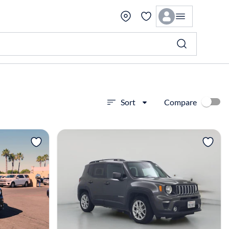
Compare
Sort
View more