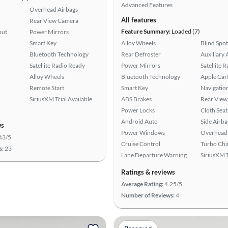
Advanced Features
Overhead Airbags
All features
Rear View Camera
Feature Summary:
Loaded (7)
put
Power Mirrors
Smart Key
Alloy Wheels
Blind Spo
Bluetooth Technology
Rear Defroster
Auxiliary 
Satellite Radio Ready
Power Mirrors
Satellite 
Alloy Wheels
Bluetooth Technology
Apple Car
Remote Start
Smart Key
Navigatio
SiriusXM Trial Available
ABS Brakes
Rear View
Power Locks
Cloth Seat
Android Auto
Side Airba
ws
Power Windows
Overhead 
43/5
Cruise Control
Turbo Cha
s:
23
Lane Departure Warning
SiriusXM T
Ratings & reviews
Average Rating:
4.25/5
Number of Reviews:
4