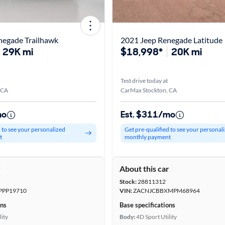
negade Trailhawk
2021 Jeep Renegade Latitude
29K mi
$18,998*
20K mi
Test drive today at
 CA
CarMax Stockton, CA
mo
Est. $311/mo
d to see your personalized
Get pre-qualified to see your personal
t
monthly payment
r
About this car
Stock:
28811312
PPP19710
VIN:
ZACNJCBBXMPM68964
ons
Base specifications
lity
Body:
4D Sport Utility