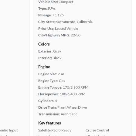
Vehicle Size:
Compact
Type:
SUVs
Mileage:
75,125
City, State:
Sacramento, California
Prior Use:
Leased Vehicle
City/Highway MPG:
22/30
Colors
Exterior:
Gray
Interior:
Black
Engine
Engine Size:
2.4L
Engine Type:
Gas
Engine Torque:
175/3,900 RPM
Horsepower:
180/6,400 RPM
Cylinders:
4
Drive Train:
Front Wheel Drive
Transmission:
Automatic
Key features
Audio Input
Satellite Radio Ready
Cruise Control