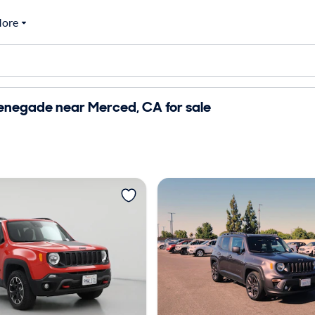
ore
enegade near Merced, CA for sale