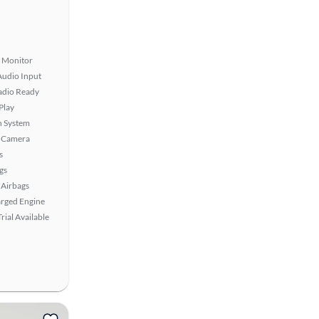
t Monitor
Audio Input
Radio Ready
Play
n System
 Camera
s
gs
Airbags
rged Engine
rial Available