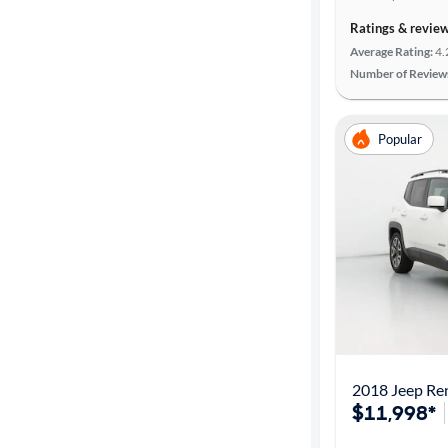
Ratings & revie
Average Rating:
4.
Number of Review
Popular
2018 Jeep Re
$11,998*