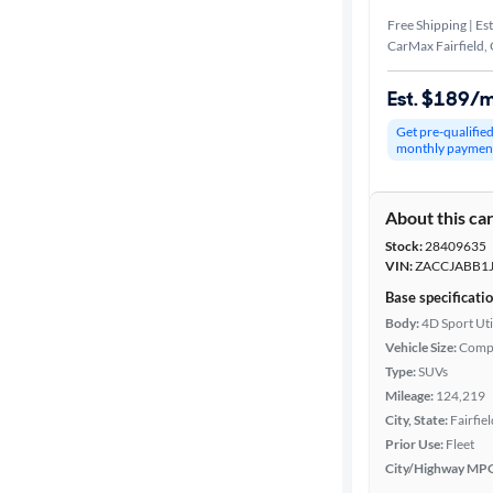
Free Shipping | Est
CarMax Fairfield,
Est. $189/
Get pre-qualifie
monthly paymen
About this ca
Stock:
28409635
VIN:
ZACCJABB1
Base specificati
Body:
4D Sport Uti
Vehicle Size:
Comp
Type:
SUVs
Mileage:
124,219
City, State:
Fairfiel
Prior Use:
Fleet
City/Highway MP