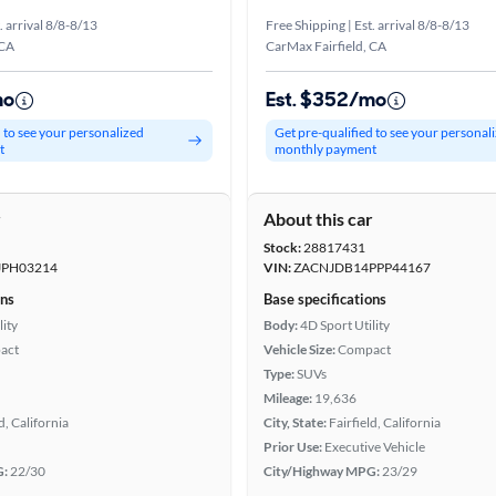
. arrival 8/8-8/13
Free Shipping | Est. arrival 8/8-8/13
 CA
CarMax Fairfield, CA
mo
Est. $352/mo
d to see your personalized
Get pre-qualified to see your personal
t
monthly payment
r
About this car
Stock:
28817431
JPH03214
VIN:
ZACNJDB14PPP44167
ons
Base specifications
lity
Body:
4D Sport Utility
act
Vehicle Size:
Compact
Type:
SUVs
Mileage:
19,636
d, California
City, State:
Fairfield, California
Prior Use:
Executive Vehicle
G:
22/30
City/Highway MPG:
23/29