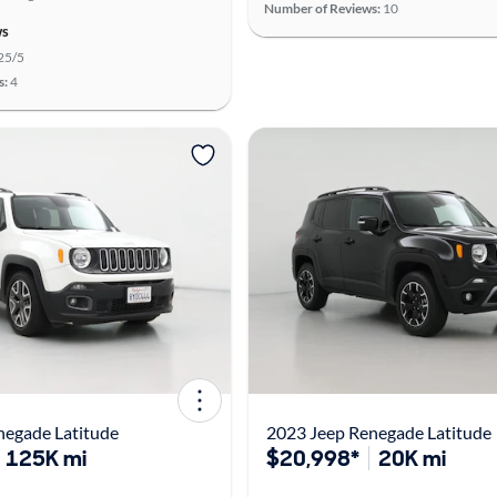
Number of Reviews:
10
ws
25/5
s:
4
negade Latitude
2023 Jeep Renegade Latitude
125K mi
$20,998*
20K mi