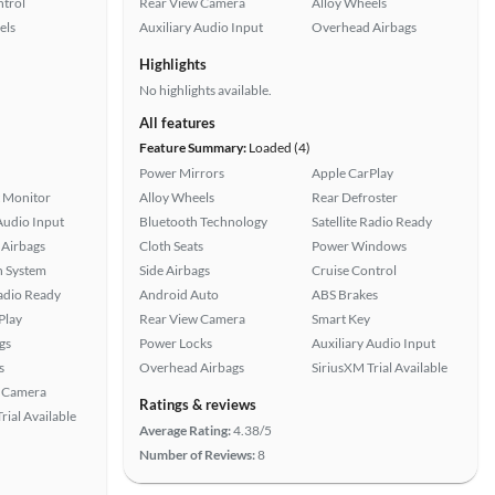
ntrol
Rear View Camera
Alloy Wheels
els
Auxiliary Audio Input
Overhead Airbags
Highlights
No highlights available.
All features
Feature Summary:
Loaded (4)
Power Mirrors
Apple CarPlay
t Monitor
Alloy Wheels
Rear Defroster
Audio Input
Bluetooth Technology
Satellite Radio Ready
Airbags
Cloth Seats
Power Windows
n System
Side Airbags
Cruise Control
Radio Ready
Android Auto
ABS Brakes
Play
Rear View Camera
Smart Key
gs
Power Locks
Auxiliary Audio Input
s
Overhead Airbags
SiriusXM Trial Available
 Camera
Ratings & reviews
rial Available
Average Rating:
4.38/5
Number of Reviews:
8