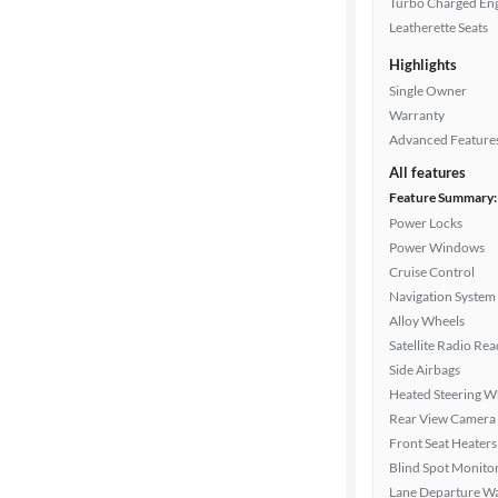
Turbo Charged En
Leatherette Seats
Highlights
Drivetrain
Single Owner
Warranty
Advanced Feature
Transmission
All features
Feature Summary:
Power Locks
Cylinders
Power Windows
Cruise Control
Navigation System
MPG
Alloy Wheels
highway
Satellite Radio Re
Side Airbags
Heated Steering W
Advanced
Rear View Camera
Search
Front Seat Heaters
Blind Spot Monito
Lane Departure W