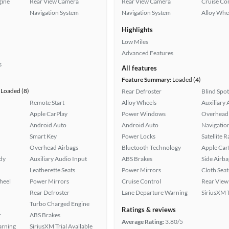
gine
Rear View Camera
Rear View Camera
Cruise Co
Navigation System
Navigation System
Alloy Whe
Highlights
Low Miles
Advanced Features
s
All features
Feature Summary:
Loaded (4)
Loaded (8)
Rear Defroster
Blind Spo
Remote Start
Alloy Wheels
Auxiliary 
Apple CarPlay
Power Windows
Overhead 
Android Auto
Android Auto
Navigatio
Smart Key
Power Locks
Satellite 
Overhead Airbags
Bluetooth Technology
Apple Car
ady
Auxiliary Audio Input
ABS Brakes
Side Airba
Leatherette Seats
Power Mirrors
Cloth Seat
heel
Power Mirrors
Cruise Control
Rear View
Rear Defroster
Lane Departure Warning
SiriusXM T
Turbo Charged Engine
Ratings & reviews
r
ABS Brakes
Average Rating:
3.80/5
arning
SiriusXM Trial Available