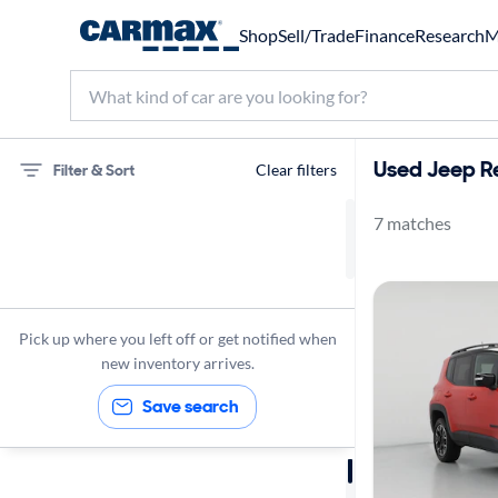
Shop
Sell/Trade
Finance
Research
M
Used Jeep R
Filter & Sort
Clear filters
7 matches
75 miles
Jeep
Renegade
Pick up where you left off or get notified when
new inventory arrives.
Save search
Sort by