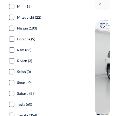
0
Mini (15)
Mitsubishi (22)
Fast shipping
Nissan (183)
Porsche (9)
Ram (33)
Rivian (3)
Scion (0)
Smart (0)
Subaru (83)
Tesla (60)
Toyota (354)