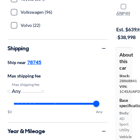
2024 Jeep
Volkswagen (96)
Compare
60K mi
Free shippi
Volvo (22)
Est. $639
·
$38,998
Shipping
About
this
78745
Ship near
car
Max shipping fee
Stock:
28868841
Max shipping fee
VIN:
1C4SJUAP2
Base
specificati
$0
Any
Body:
4D
Sport
Year & Mileage
Utility
Vehicle