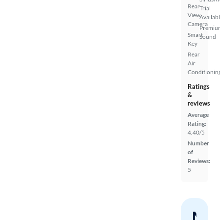
Rear
Trial
View
Availab
Camera
Premiu
Smart
Sound
Key
Rear
Air
Conditionin
Ratings
&
reviews
Average
Rating:
4.40/5
Number
of
Reviews:
5
Nev