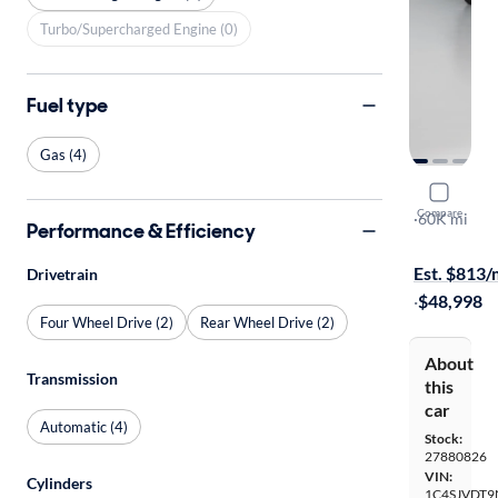
Turbo/Supercharged Engine (0)
Fuel type
Gas (4)
2022 Jeep
Compare
Series III
·
60K mi
Performance & Efficiency
Free shippi
Est. $813
Drivetrain
·
$48,998
Four Wheel Drive (2)
Rear Wheel Drive (2)
About
Transmission
this
car
Automatic (4)
Stock:
27880826
VIN:
Cylinders
1C4SJVDT9