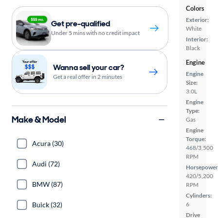
Colors
Exterior:
Get pre-qualified
White
Under 5 mins with no credit impact
Interior:
Black
Engine
Wanna sell your car?
Engine
Get a real offer in 2 minutes
Size:
3.0L
Engine
Type:
Make & Model
Gas
Engine
Torque:
Acura (30)
468/3,500
RPM
Audi (72)
Horsepower
420/5,200
BMW (87)
RPM
Cylinders:
Buick (32)
6
Drive