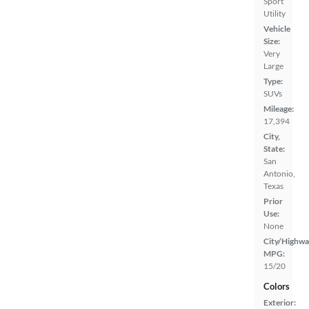
Sport
Utility
Vehicle
Size:
Very
Large
Type:
SUVs
Mileage:
17,394
City,
State:
San
Antonio,
Texas
Prior
Use:
None
City/Highwa
MPG:
15/20
Colors
Exterior: