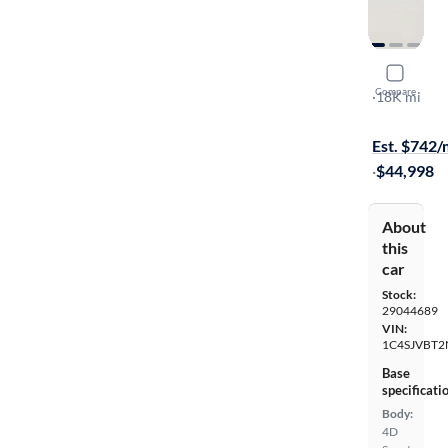
2022 Jeep
Compare
Series II
·
18K mi
On hold for
Est. $742
·
$44,998
About
this
car
Stock:
29044689
VIN:
1C4SJVBT2
Base
specificati
Body:
4D