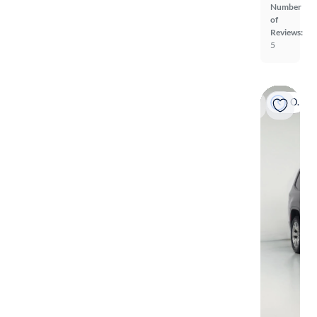
Number
of
Reviews:
5
On hold