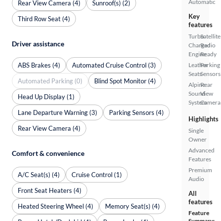
Automatic
Rear View Camera (4)
Sunroof(s) (2)
Key
Third Row Seat (4)
features
Turbo
Satellite
Driver assistance
Charged
Radio
Engine
Ready
ABS Brakes (4)
Automated Cruise Control (3)
Leather
Parking
Seats
Sensors
Automated Parking (0)
Blind Spot Monitor (4)
Alpine
Rear
Sound
View
Head Up Display (1)
System
Camera
Lane Departure Warning (3)
Parking Sensors (4)
Highlights
Rear View Camera (4)
Single
Owner
Advanced
Comfort & convenience
Features
Premium
A/C Seat(s) (4)
Cruise Control (1)
Audio
Front Seat Heaters (4)
All
features
Heated Steering Wheel (4)
Memory Seat(s) (4)
Feature
Summary: