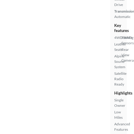
Drive
Transmissio
Automatic
Key
features
4WD/AWD
Parking
Sensors
Leather
Seats
Rear
View
Alpine
Camera
Sound
System
Satellite
Radio
Ready
Highlights
Single
Owner
Low
Miles
Advanced
Features