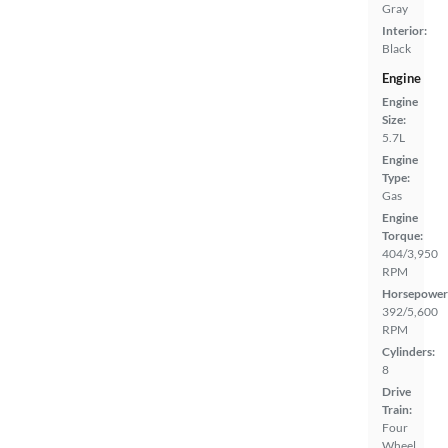
Gray
Interior:
Black
Engine
Engine
Size:
5.7L
Engine
Type:
Gas
Engine
Torque:
404/3,950
RPM
Horsepower
392/5,600
RPM
Cylinders:
8
Drive
Train:
Four
Wheel