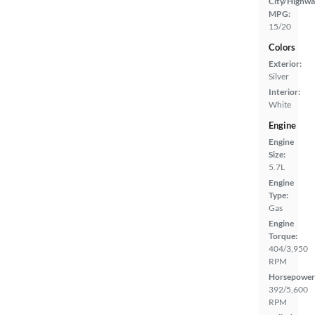
City/Highwa
MPG:
15/20
Colors
Exterior:
Silver
Interior:
White
Engine
Engine
Size:
5.7L
Engine
Type:
Gas
Engine
Torque:
404/3,950
RPM
Horsepower
392/5,600
RPM