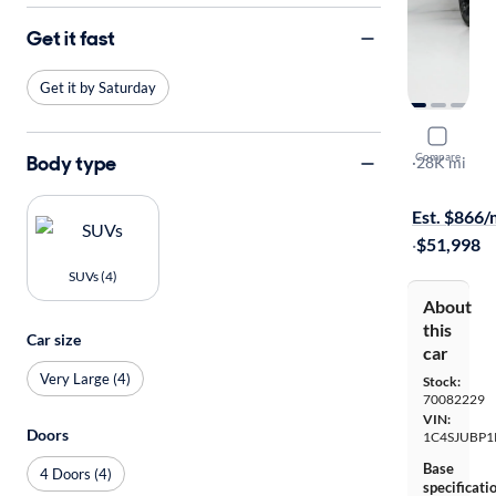
Get it fast
Get it by Saturday
2024 Jeep
Compare
Body type
Series II Ca
·
28K mi
Free shippi
Est. $866
·
$51,998
SUVs (4)
About
this
Car size
car
Very Large (4)
Stock:
70082229
VIN:
Doors
1C4SJUBP1
Base
4 Doors (4)
specificati