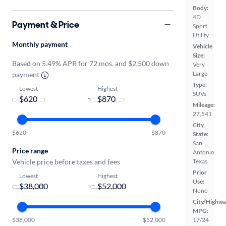
Body:
4D
Payment & Price
Sport
Utility
Monthly payment
Vehicle
Size:
Based on 5.49% APR for 72 mos. and $2,500 down
Very
Large
payment
Type:
Lowest
Highest
SUVs
-
Mileage:
27,541
City,
$620
$870
State:
San
Price range
Antonio,
Vehicle price before taxes and fees
Texas
Prior
Lowest
Highest
Use:
-
None
City/Highwa
MPG:
$38,000
$52,000
17/24