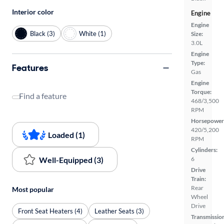
Interior color
Engine
Engine
Black (3)
White (1)
Size:
3.0L
Engine
Type:
Features
Gas
Engine
Torque:
Find a feature
468/3,500
RPM
Horsepower
420/5,200
Loaded (1)
RPM
Cylinders:
Well-Equipped (3)
6
Drive
Train:
Rear
Most popular
Wheel
Drive
Front Seat Heaters (4)
Leather Seats (3)
Transmissio