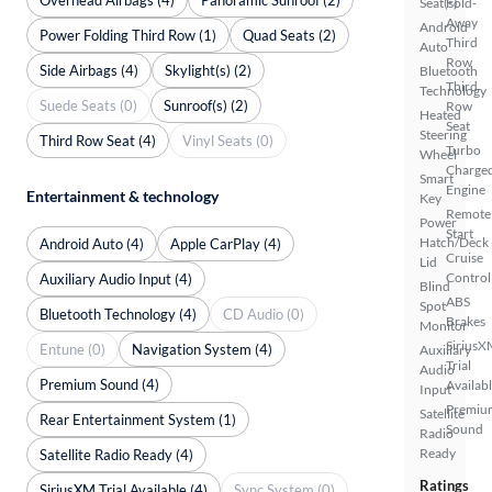
Seat(s)
Fold-
Away
Android
Power Folding Third Row (1)
Quad Seats (2)
Third
Auto
Row
Side Airbags (4)
Skylight(s) (2)
Bluetooth
Third
Technology
Suede Seats (0)
Sunroof(s) (2)
Row
Heated
Seat
Steering
Third Row Seat (4)
Vinyl Seats (0)
Turbo
Wheel
Charge
Smart
Engine
Entertainment & technology
Key
Remote
Power
Start
Hatch/Deck
Android Auto (4)
Apple CarPlay (4)
Cruise
Lid
Control
Auxiliary Audio Input (4)
Blind
ABS
Spot
Bluetooth Technology (4)
CD Audio (0)
Brakes
Monitor
SiriusX
Entune (0)
Navigation System (4)
Auxiliary
Trial
Audio
Premium Sound (4)
Availab
Input
Premiu
Satellite
Rear Entertainment System (1)
Sound
Radio
Ready
Satellite Radio Ready (4)
Ratings
SiriusXM Trial Available (4)
Sync System (0)