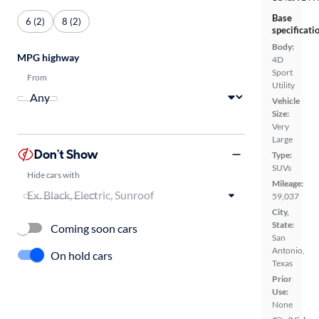
Base
6 (2)
8 (2)
specificati
Body:
MPG highway
4D
Sport
From
Utility
Vehicle
Size:
Very
Large
Don't Show
Type:
SUVs
Hide cars with
Mileage:
59,037
City,
State:
Coming soon cars
San
Antonio,
On hold cars
Texas
Prior
Use:
None