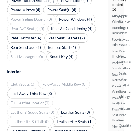
Power Hatch/Deck Lid (4)
Power Locks (4)
Loaded
(5)
Power Mirrors (4)
Power Seat(s) (4)
Alloy
Apple
Power Sliding Door(s) (0)
Power Windows (4)
Wheels
CarPlay
Running
Power
Rear A/C Seat(s) (0)
Rear Air Conditioning (4)
Boards
Locks
Rear Defroster (4)
Rear Seat Heaters (2)
Power
Navigat
Mirrors
System
Rear Sunshade (1)
Remote Start (4)
Tow
Rear
Hitch
View
Seat Massagers (0)
Smart Key (4)
Camera
Parking
Sensors
Leather
Interior
Seats
Rear
Defroster
A/C
Cloth Seats (0)
Fold-Away Middle Row (0)
Seat(s)
Power
Windows
Overhe
Fold-Away Third Row (3)
Airbags
Power
Full Leather Interior (0)
Seat(s)
Side
Airbags
Front
Leather & Suede Seats (0)
Leather Seats (3)
Seat
Rear
Heaters
Air
Leatherette & Cloth (0)
Leatherette Seats (1)
Conditi
Memory
Overhead Airbags (4)
Panoramic Sunroof (2)