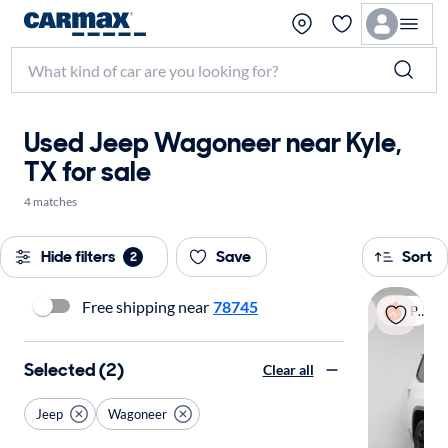
Used Jeep Wagoneer near Kyle,
TX for sale
4 matches
Hide filters
Save
Sort
2
Free shipping near
78745
Popular
Selected (2)
Clear all
Jeep
Wagoneer