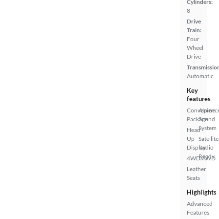
Cylinders:
8
Drive
Train:
Four
Wheel
Drive
Transmissio
Automatic
Key
features
Convenienc
Alpine
Package
Sound
System
Head
Up
Satellite
Display
Radio
Ready
4WD/AWD
Leather
Seats
Highlights
Advanced
Features