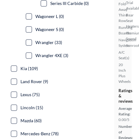
Trial
Series III Carbide (0)
Fold-
Availab
Away
Third
Rear
Wagoneer L (0)
Row
Seat
Heaters
Running
Wagoneer S (0)
Boards
Premiu
Sound
Navigation
Wrangler (33)
System
Sunroof
A/C
Wrangler 4XE (3)
Seat(s)
20
Kia (109)
Inch
Plus
Land Rover (9)
Wheels
Ratings
Lexus (75)
&
reviews
Lincoln (15)
Average
Rating:
0.00/5
Mazda (60)
Number
of
Mercedes-Benz (78)
Reviews: