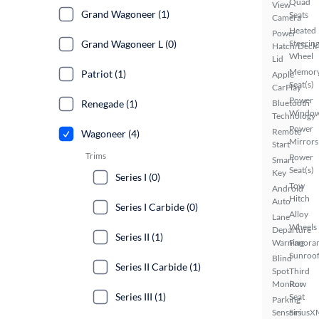
Quad
View
Grand Wagoneer (1)
Seats
Camera
Heated
Power
Grand Wagoneer L (0)
Steerin
Hatch/Deck
Wheel
Lid
Memor
Patriot (1)
Apple
Seat(s)
CarPlay
Power
Renegade (1)
Bluetooth
Windo
Technology
Power
Remote
Wagoneer (4)
Mirrors
Start
Trims
Power
Smart
Seat(s)
Key
Series I (0)
Tow
Android
Hitch
Auto
Series I Carbide (0)
Alloy
Lane
Wheels
Departure
Series II (1)
Warning
Panora
Sunroo
Blind
Series II Carbide (1)
Spot
Third
Monitor
Row
Series III (1)
Seat
Parking
Sensors
SiriusX