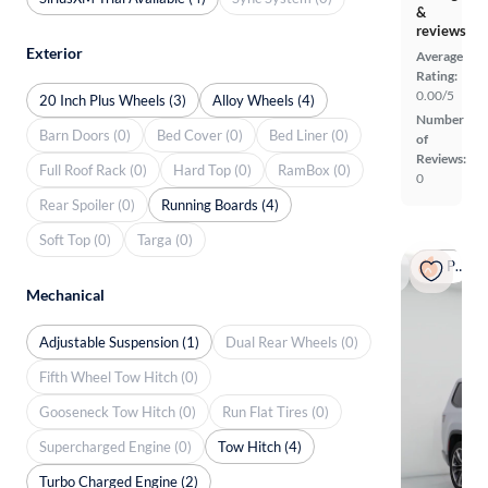
&
reviews
Exterior
Average
Rating:
0.00/5
20 Inch Plus Wheels (3)
Alloy Wheels (4)
Number
Barn Doors (0)
Bed Cover (0)
Bed Liner (0)
of
Reviews:
Full Roof Rack (0)
Hard Top (0)
RamBox (0)
0
Rear Spoiler (0)
Running Boards (4)
Soft Top (0)
Targa (0)
Popular
Mechanical
Adjustable Suspension (1)
Dual Rear Wheels (0)
Fifth Wheel Tow Hitch (0)
Gooseneck Tow Hitch (0)
Run Flat Tires (0)
Supercharged Engine (0)
Tow Hitch (4)
Turbo Charged Engine (2)