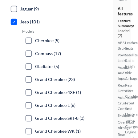
Jaguar (9)
All
features
Feature
Jeep (101)
Summary:
Loaded
Models
(7)
Cherokee (5)
ABS
Leather
Brakes
Seats
Compass (17)
Power
Satellite
Locks
Radio
Gladiator (5)
Ready
Auxiliary
Audio
Side
Input
Airbags
Grand Cherokee (23)
Rear
Rear
Defroster
Air
Grand Cherokee 4XE (1)
Conditi
Automated
Cruise
Front
Grand Cherokee L (6)
Control
Seat
Heaters
Skylight(s)
Grand Cherokee SRT-8 (0)
Turbo
Overhead
Charge
Airbags
Grand Cherokee WK (1)
Engine
Rear