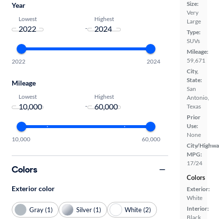
Size:
Year
Very
Lowest
Highest
Large
-
Type:
SUVs
Mileage:
59,671
2022
2024
City,
State:
Mileage
San
Lowest
Highest
Antonio,
-
Texas
Prior
Use:
None
10,000
60,000
City/Highwa
MPG:
17/24
Colors
Colors
Exterior color
Exterior:
White
Interior:
Gray (1)
Silver (1)
White (2)
Black