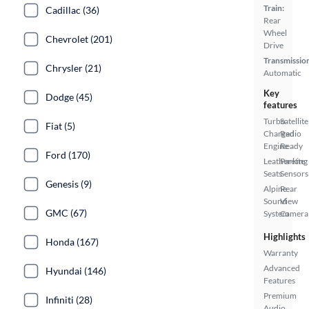
Train:
Cadillac (36)
Rear
Wheel
Chevrolet (201)
Drive
Transmissio
Chrysler (21)
Automatic
Key
Dodge (45)
features
Turbo
Satellite
Fiat (5)
Charged
Radio
Engine
Ready
Ford (170)
Leatherette
Parking
Seats
Sensors
Genesis (9)
Alpine
Rear
Sound
View
GMC (67)
System
Camera
Highlights
Honda (167)
Warranty
Advanced
Hyundai (146)
Features
Premium
Infiniti (28)
Audio