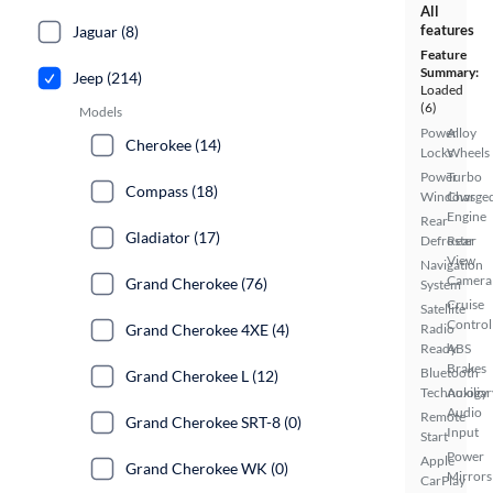
All
features
Jaguar (8)
Feature
Summary:
Jeep (214)
Loaded
(6)
Models
Power
Alloy
Cherokee (14)
Locks
Wheels
Power
Turbo
Compass (18)
Windows
Charge
Engine
Rear
Gladiator (17)
Defroster
Rear
View
Navigation
Camera
Grand Cherokee (76)
System
Cruise
Satellite
Control
Grand Cherokee 4XE (4)
Radio
Ready
ABS
Brakes
Bluetooth
Grand Cherokee L (12)
Technology
Auxiliar
Audio
Remote
Grand Cherokee SRT-8 (0)
Input
Start
Power
Apple
Grand Cherokee WK (0)
Mirrors
CarPlay