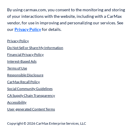
By using carmax.com, you consent to the monitoring and storing
of your interactions with the website, including with a CarMax
vendor, for use in improving and personalizing our services. See
our
Privacy Policy
for details.
Privacy Policy
Do Not Sell or Share My Information
Financial Privacy Policy
Interest-Based Ads
Terms of Use
Responsible Disclosure
CarMax Recall Policy
Social Community Guidelines
CA Supply Chain Transparency
Accessibility
User-generated Content Terms
Copyright ©
2026
CarMax Enterprise Services, LLC