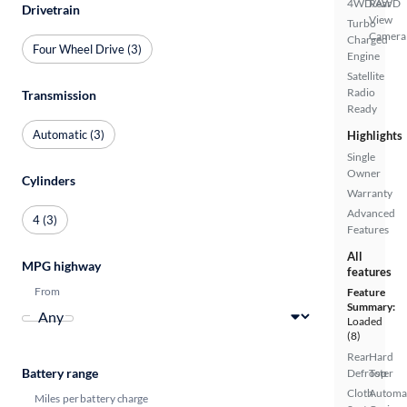
4WD/AWD
Rear
Drivetrain
View
Turbo
Camera
Charged
Four Wheel Drive (3)
Engine
Satellite
Radio
Transmission
Ready
Automatic (3)
Highlights
Single
Owner
Cylinders
Warranty
Advanced
4 (3)
Features
All
MPG highway
features
From
Feature
Summary:
Loaded
(8)
Rear
Hard
Battery range
Defroster
Top
Cloth
Automa
Miles per battery charge