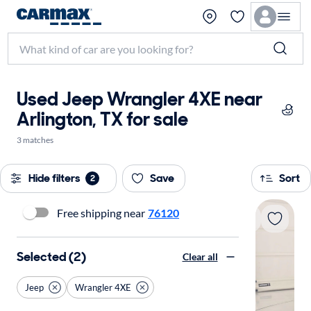
Used Jeep Wrangler 4XE near
Arlington, TX for sale
3 matches
Hide filters
Save
Sort
2
Free shipping near
76120
Selected (2)
Clear all
Jeep
Wrangler 4XE