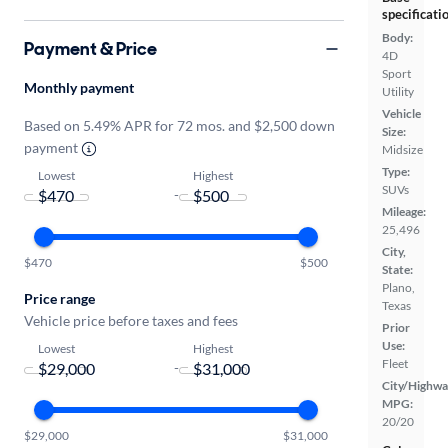
specificati
Body:
Payment & Price
4D
Sport
Monthly payment
Utility
Vehicle
Based on 5.49% APR for 72 mos. and $2,500 down
Size:
payment
Midsize
Type:
Lowest
Highest
SUVs
-
Mileage:
25,496
City,
$470
$500
State:
Plano,
Price range
Texas
Vehicle price before taxes and fees
Prior
Use:
Lowest
Highest
Fleet
-
City/Highwa
MPG:
20/20
$29,000
$31,000