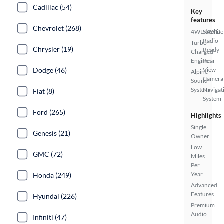
Cadillac (54)
Key
features
Chevrolet (268)
4WD/AWD
Satellite
Radio
Turbo
Chrysler (19)
Ready
Charged
Engine
Rear
Dodge (46)
View
Alpine
Camera
Sound
System
Navigat
Fiat (8)
System
Ford (265)
Highlights
Single
Genesis (21)
Owner
Low
GMC (72)
Miles
Per
Year
Honda (249)
Advanced
Features
Hyundai (226)
Premium
Audio
Infiniti (47)