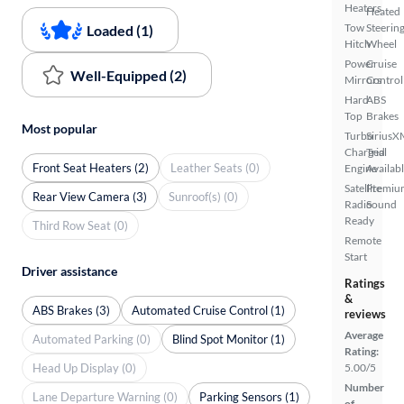
Heaters
Heated
Tow
Steerin
Loaded (1)
Hitch
Wheel
Power
Cruise
Well-Equipped (2)
Mirrors
Control
Hard
ABS
Top
Brakes
Most popular
Turbo
SiriusX
Charged
Trial
Front Seat Heaters (2)
Leather Seats (0)
Engine
Availab
Satellite
Premiu
Rear View Camera (3)
Sunroof(s) (0)
Radio
Sound
Ready
Third Row Seat (0)
Remote
Start
Driver assistance
Ratings
&
ABS Brakes (3)
Automated Cruise Control (1)
reviews
Average
Automated Parking (0)
Blind Spot Monitor (1)
Rating:
Head Up Display (0)
5.00/5
Number
Lane Departure Warning (0)
Parking Sensors (1)
of