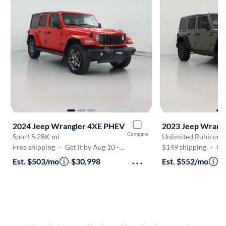
2024 Jeep Wrangler 4XE PHEV
2023 Jeep Wrang
Compare
Sport S
·
28K mi
Unlimited Rubicon
·
Free shipping
·
Get it by Aug 10 - Aug 16
$149 shipping
·
Get 
Est. $503/mo
·
$30,998
Est. $552/mo
·
$