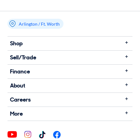
Arlington / Ft. Worth
Shop
Sell/Trade
Finance
About
Careers
More