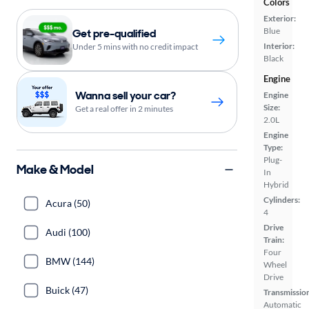
Colors
Exterior:
Blue
Get pre-qualified
Interior:
Under 5 mins with no credit impact
Black
Engine
Wanna sell your car?
Engine
Size:
Get a real offer in 2 minutes
2.0L
Engine
Type:
Plug-
Make & Model
In
Hybrid
Cylinders:
Acura (50)
4
Drive
Audi (100)
Train:
Four
BMW (144)
Wheel
Drive
Buick (47)
Transmissio
Automatic