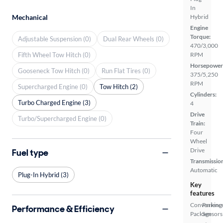
In
Mechanical
Hybrid
Engine
Torque:
Adjustable Suspension (0)
Dual Rear Wheels (0)
470/3,000
Fifth Wheel Tow Hitch (0)
RPM
Horsepower
Gooseneck Tow Hitch (0)
Run Flat Tires (0)
375/5,250
RPM
Supercharged Engine (0)
Tow Hitch (2)
Cylinders:
Turbo Charged Engine (3)
4
Drive
Turbo/Supercharged Engine (0)
Train:
Four
Wheel
Drive
Fuel type
Transmissio
Automatic
Plug-In Hybrid (3)
Key
features
Convenienc
Parking
Performance & Efficiency
Package
Sensors