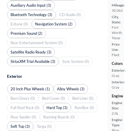
Auxiliary Audio Input (3)
Mileage:
30,062
Bluetooth Technology (3)
CD Audio (0)
City,
State:
Entune (0)
Navigation System (2)
Fort
Worth,
Premium Sound (2)
Texas
Rear Entertainment System (0)
Prior
Use:
Satellite Radio Ready (3)
Fleet
SiriusXM Trial Available (3)
Sync System (0)
Colors
Exterior:
Gray
Exterior
Interior:
Gray
20 Inch Plus Wheels (1)
Alloy Wheels (3)
Engine
Barn Doors (0)
Bed Cover (0)
Bed Liner (0)
Engine
Full Roof Rack (0)
Hard Top (3)
RamBox (0)
Size:
2.0L
Rear Spoiler (0)
Running Boards (0)
Engine
Type:
Soft Top (3)
Targa (0)
Plug-