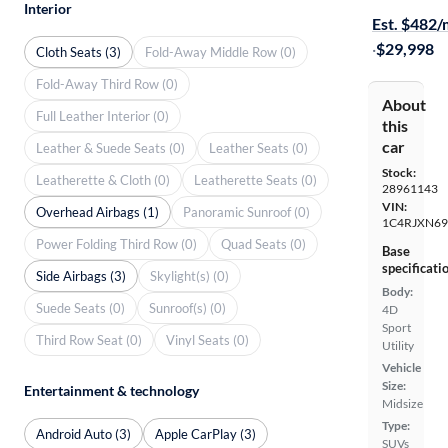
Interior
Est. $482
·
$29,998
Cloth Seats (3)
Fold-Away Middle Row (0)
Fold-Away Third Row (0)
About
Full Leather Interior (0)
this
car
Leather & Suede Seats (0)
Leather Seats (0)
Stock:
Leatherette & Cloth (0)
Leatherette Seats (0)
28961143
VIN:
Overhead Airbags (1)
Panoramic Sunroof (0)
1C4RJXN6
Power Folding Third Row (0)
Quad Seats (0)
Base
specificati
Side Airbags (3)
Skylight(s) (0)
Body:
Suede Seats (0)
Sunroof(s) (0)
4D
Sport
Third Row Seat (0)
Vinyl Seats (0)
Utility
Vehicle
Size:
Entertainment & technology
Midsize
Type:
Android Auto (3)
Apple CarPlay (3)
SUVs