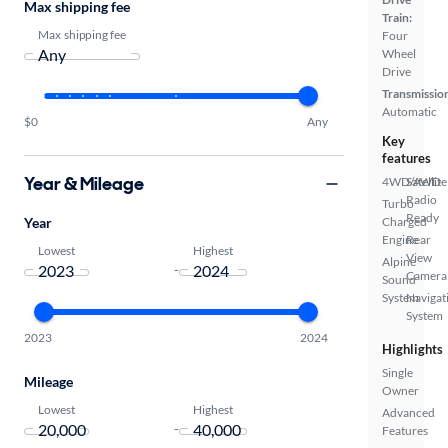
Max shipping fee
Train:
Max shipping fee
Four
Wheel
Drive
Transmissio
Automatic
$0
Any
Key
features
Year & Mileage
4WD/AWD
Satellite
Radio
Turbo
Ready
Year
Charged
Engine
Rear
Lowest
Highest
View
Alpine
-
Camera
Sound
System
Navigat
System
2023
2024
Highlights
Single
Mileage
Owner
Lowest
Highest
Advanced
-
Features