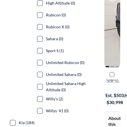
High Altitude (0)
Rubicon (0)
Rubicon X (0)
Sahara (0)
Sport S (1)
Unlimited Rubicon (0)
Unlimited Sahara (0)
2023 Jeep
Compare
Willy's
·
30K mi
Unlimited Sahara High
Free shippi
Altitude (0)
Est. $503
Willy's (2)
·
$30,998
Willys '41 (0)
About
Kia (184)
this