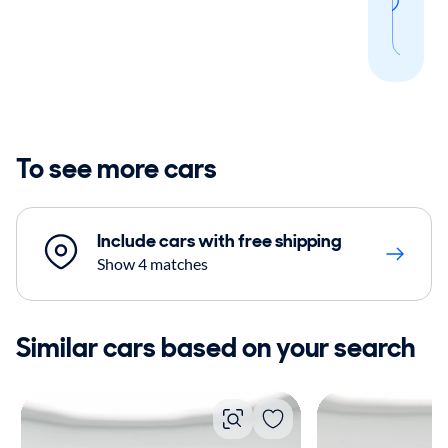
thi
sear
To see more cars
Include cars with free shipping
Show 4 matches
Similar cars based on your search