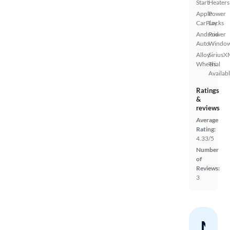
Start
Heaters
Apple
Power
CarPlay
Locks
Android
Power
Auto
Windo
Alloy
SiriusX
Wheels
Trial
Availab
Ratings
&
reviews
Average
Rating:
4.33/5
Number
of
Reviews:
3
Nev