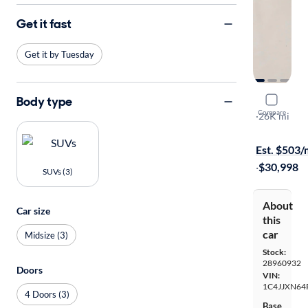
Get it fast
Get it by Tuesday
Body type
2023 Jeep
Compare
Willy's
·
26K mi
Free shippi
Est. $503
·
$30,998
SUVs (3)
About
Car size
this
car
Midsize (3)
Stock:
28960932
Doors
VIN:
1C4JJXN64
4 Doors (3)
Base