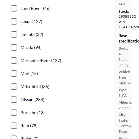
car
Land Rover (16)
Stock:
29088932
Lexus (127)
VIN:
1C4JJXN69
Lincoln (32)
Base
specificati
Mazda (94)
Body:
4D
Sport
Mercedes-Benz (127)
Utility
Vehicle
Mini (15)
Size:
Midsize
Mitsubishi (35)
Type:
SUVs
Nissan (284)
Mileage:
29,773
Porsche (13)
City,
State:
Ram (78)
Denton,
Texas
Rivian (0)
Prior