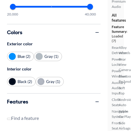
Premium
Audio
20,000
40,000
All
features
Feature
Colors
Summary:
Loaded
(7)
Exterior color
Rear
Alloy
Defroster
Wheels
Blue (2)
Gray (1)
Power
Rear
Locks
View
Interior color
Camera
Power
Windows
Bluetoo
Black (2)
Gray (1)
Techno
Auxiliary
Audio
Soft
Input
Top
Cloth
Androi
Features
Seats
Auto
Navigation
Apple
System
CarPlay
Find a feature
Front
Side
Seat
Airbags