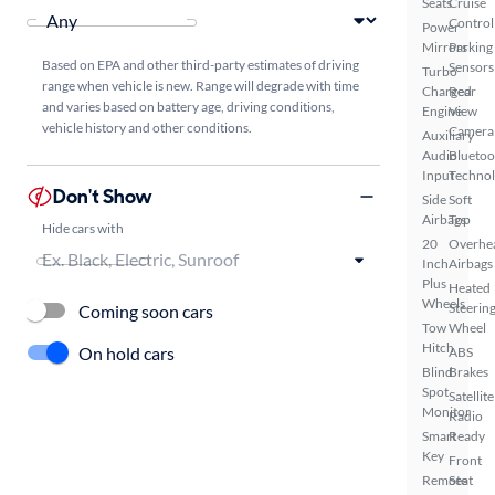
Seats
Cruise
Control
Power
Mirrors
Parking
Based on EPA and other third-party estimates of driving
Sensors
Turbo
range when vehicle is new. Range will degrade with time
Charged
Rear
and varies based on battery age, driving conditions,
Engine
View
vehicle history and other conditions.
Camera
Auxiliary
Audio
Bluetoo
Input
Techno
Don't Show
Side
Soft
Airbags
Top
Hide cars with
20
Overhe
Inch
Airbags
Plus
Heated
Wheels
Steerin
Coming soon cars
Tow
Wheel
Hitch
On hold cars
ABS
Blind
Brakes
Spot
Satellite
Monitor
Radio
Smart
Ready
Key
Front
Remote
Seat