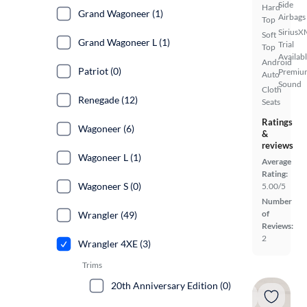
Side
Hard
Grand Wagoneer (1)
Airbags
Top
SiriusX
Soft
Grand Wagoneer L (1)
Trial
Top
Availab
Android
Patriot (0)
Premiu
Auto
Sound
Cloth
Renegade (12)
Seats
Ratings
Wagoneer (6)
&
reviews
Wagoneer L (1)
Average
Rating:
Wagoneer S (0)
5.00/5
Number
of
Wrangler (49)
Reviews:
2
Wrangler 4XE (3)
Trims
20th Anniversary Edition (0)