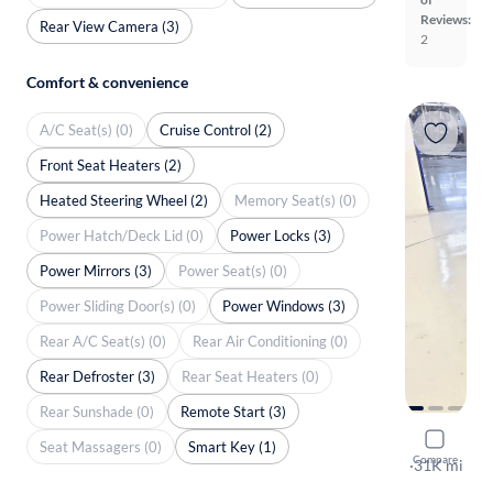
Reviews:
Rear View Camera (3)
2
Comfort & convenience
A/C Seat(s) (0)
Cruise Control (2)
Front Seat Heaters (2)
Heated Steering Wheel (2)
Memory Seat(s) (0)
Power Hatch/Deck Lid (0)
Power Locks (3)
Power Mirrors (3)
Power Seat(s) (0)
Power Sliding Door(s) (0)
Power Windows (3)
Rear A/C Seat(s) (0)
Rear Air Conditioning (0)
Rear Defroster (3)
Rear Seat Heaters (0)
Rear Sunshade (0)
Remote Start (3)
2024 Jeep
Seat Massagers (0)
Smart Key (1)
Compare
Sport S
·
31K mi
Free shippi