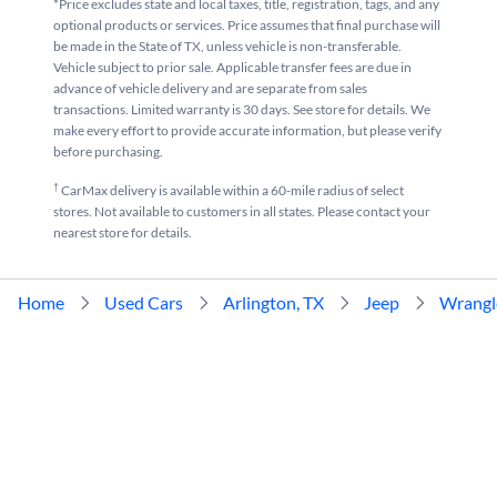
*Price excludes state and local taxes, title, registration, tags, and any
optional products or services. Price assumes that final purchase will
be made in the State of TX, unless vehicle is non-transferable.
Vehicle subject to prior sale. Applicable transfer fees are due in
advance of vehicle delivery and are separate from sales
transactions. Limited warranty is 30 days. See store for details. We
make every effort to provide accurate information, but please verify
before purchasing.
†
CarMax delivery is available within a 60-mile radius of select
stores. Not available to customers in all states. Please contact your
nearest store for details.
Home
Used Cars
Arlington, TX
Jeep
Wrangl