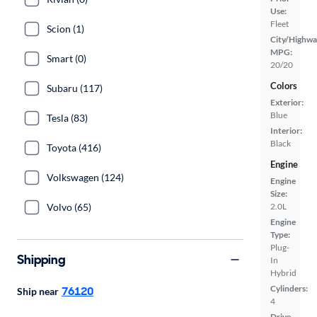
Use:
Fleet
Scion (1)
City/Highwa
MPG:
Smart (0)
20/20
Colors
Subaru (117)
Exterior:
Blue
Tesla (83)
Interior:
Black
Toyota (416)
Engine
Volkswagen (124)
Engine
Size:
Volvo (65)
2.0L
Engine
Type:
Plug-
Shipping
In
Hybrid
Cylinders:
76120
Ship near
4
Drive