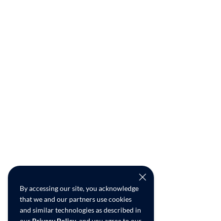
By accessing our site, you acknowledge
that we and our partners use cookies
and similar technologies as described in
our
Privacy Policy
, and you agree to our