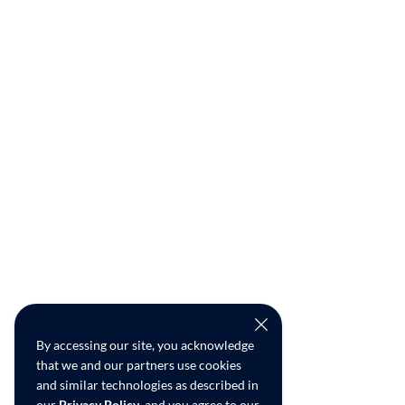
By accessing our site, you acknowledge
that we and our partners use cookies
and similar technologies as described in
our
Privacy Policy
, and you agree to our