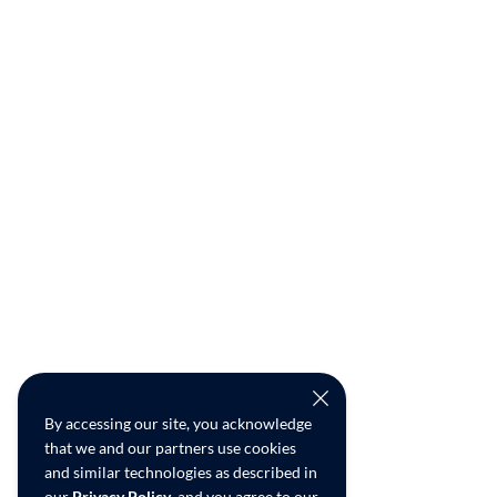
By accessing our site, you acknowledge
that we and our partners use cookies
and similar technologies as described in
our
Privacy Policy
, and you agree to our