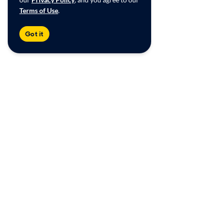
Terms of Use
.
Got it