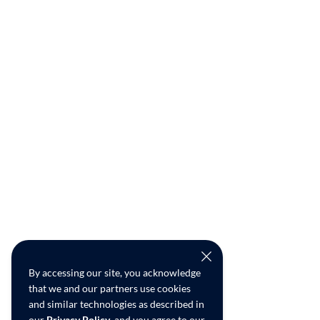
By accessing our site, you acknowledge
that we and our partners use cookies
and similar technologies as described in
our
Privacy Policy
, and you agree to our