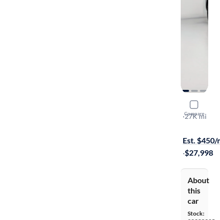
2023 Kia 
Compare
S
·
27K mi
Free shippi
Est. $450
·
$27,998
About
this
car
Stock: