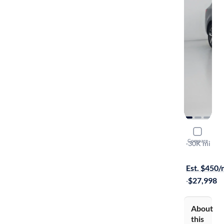
2023 Kia 
Compare
S
·
30K mi
Free shippi
Est. $450
·
$27,998
About
this