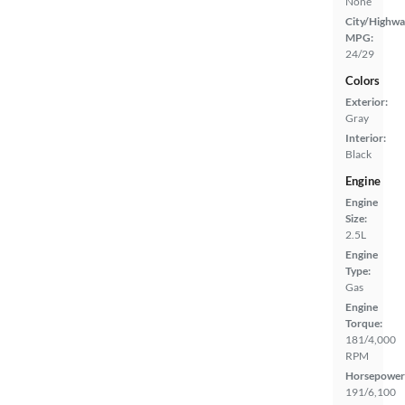
None
City/Highwa
MPG:
24/29
Colors
Exterior:
Gray
Interior:
Black
Engine
Engine
Size:
2.5L
Engine
Type:
Gas
Engine
Torque:
181/4,000
RPM
Horsepower
191/6,100