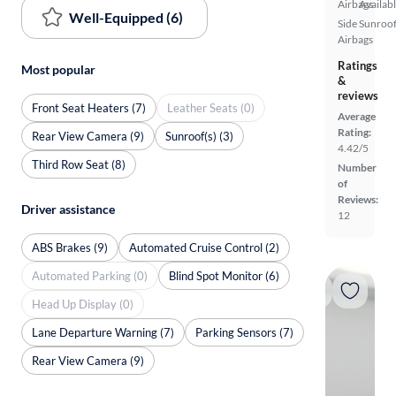
Airbags
Availab
Well-Equipped (6)
Side
Sunroof
Airbags
Ratings
Most popular
&
reviews
Front Seat Heaters (7)
Leather Seats (0)
Average
Rating:
Rear View Camera (9)
Sunroof(s) (3)
4.42/5
Third Row Seat (8)
Number
of
Reviews:
Driver assistance
12
ABS Brakes (9)
Automated Cruise Control (2)
Automated Parking (0)
Blind Spot Monitor (6)
Head Up Display (0)
Lane Departure Warning (7)
Parking Sensors (7)
Rear View Camera (9)