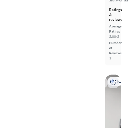
Seat
Availab
Ratings
&
reviews
Average
Rating:
5.00/5
Number
of
Reviews:
1
Fast shipping