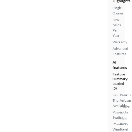
Highlights
Single
Owner
Low
Miles
Per
Year
Warranty
Advanced
Features
All
features
Feature
Summary:
Loaded
(5)
SiriusXM
Overhe
Trial
Airbags
Available
Power
Power
Locks
Seat(s)
Fold-
Power
Away
Windows
Third