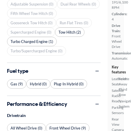
191/6,100
Adjustable Suspension (0)
Dual Rear Wheels (0)
RPM
Fifth Wheel Tow Hitch (0)
Cylinders:
4
Gooseneck Tow Hitch (0)
Run Flat Tires (0)
Drive
Train:
Supercharged Engine (0)
Tow Hitch (2)
Front
Turbo Charged Engine (1)
Wheel
Drive
Turbo/Supercharged Engine (0)
Transmissio
Automatic
Key
Fuel type
features
Leatherette
Fold-
Gas (9)
Hybrid (0)
Plug-In Hybrid (0)
Seats
Away
Third
Satellite
Row
Radio
Ready
Navigat
Performance & Efficiency
System
Parking
Sensors
Drivetrain
Rear
View
All Wheel Drive (0)
Front Wheel Drive (9)
Camera