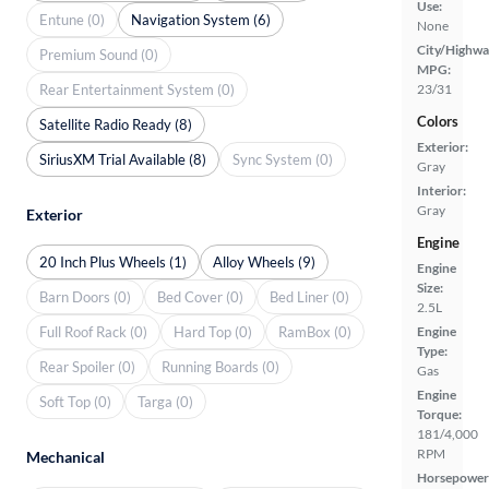
Use:
Entune (0)
Navigation System (6)
None
City/Highwa
Premium Sound (0)
MPG:
Rear Entertainment System (0)
23/31
Colors
Satellite Radio Ready (8)
Exterior:
SiriusXM Trial Available (8)
Sync System (0)
Gray
Interior:
Gray
Exterior
Engine
20 Inch Plus Wheels (1)
Alloy Wheels (9)
Engine
Size:
Barn Doors (0)
Bed Cover (0)
Bed Liner (0)
2.5L
Full Roof Rack (0)
Hard Top (0)
RamBox (0)
Engine
Type:
Rear Spoiler (0)
Running Boards (0)
Gas
Engine
Soft Top (0)
Targa (0)
Torque:
181/4,000
RPM
Mechanical
Horsepower