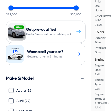
Prior
Use:
None
$12,000
$35,000
City/Highwa
MPG:
21/28
Get pre-qualified
Colors
Under 5 mins with no credit impact
Exterior:
Silver
Interior:
Wanna sell your car?
Gray
Get a real offer in 2 minutes
Engine
Engine
Size:
2.4L
Make & Model
Engine
Type:
Gas
Acura (16)
Engine
Torque:
Audi (27)
178/4,000
RPM