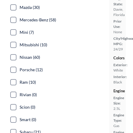
State:
Mazda (30)
Davie,
Florida
Mercedes-Benz (58)
Prior
Use:
Mini (7)
None
City/Highwa
MPG:
Mitsubishi (10)
24/29
Nissan (60)
Colors
Exterior:
Porsche (12)
White
Interior:
Ram (10)
Black
Engine
Rivian (0)
Engine
Size:
Scion (0)
2.5L
Engine
Smart (0)
Type:
Gas
Subaru (21)
Engine