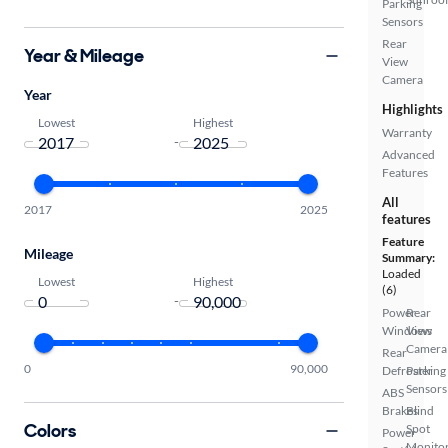
Parking
Sensors
Rear
Year & Mileage
View
Camera
Year
Highlights
Lowest
Highest
Warranty
-
Advanced
Features
All
2017
2025
features
Feature
Mileage
Summary:
Loaded
Lowest
Highest
(6)
-
Power
Rear
Windows
View
Camera
Rear
0
90,000
Defroster
Parking
Sensors
ABS
Brakes
Blind
Colors
Spot
Power
Monito