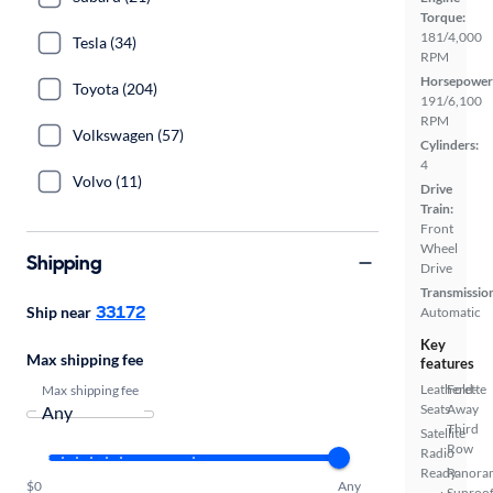
Torque:
181/4,000
Tesla (34)
RPM
Horsepower
Toyota (204)
191/6,100
RPM
Volkswagen (57)
Cylinders:
4
Volvo (11)
Drive
Train:
Front
Wheel
Shipping
Drive
Transmissio
33172
Ship near
Automatic
Key
Max shipping fee
features
Leatherette
Fold-
Max shipping fee
Seats
Away
Third
Satellite
Row
Radio
Ready
Panora
$0
Any
Sunroo