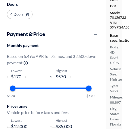
Doors
car
Stock:
4 Doors (9)
70156722
VIN:
5XYPG4A3
Payment & Price
Base
specificati
Monthly payment
Body:
4D
Based on 5.49% APR for 72 mos. and $2,500 down
Sport
payment
Utility
Vehicle
Lowest
Highest
Size:
-
Midsize
Type:
SUVs
$170
$570
Mileage:
88,897
Price range
City,
Vehicle price before taxes and fees
State:
Davie,
Lowest
Highest
Florida
-