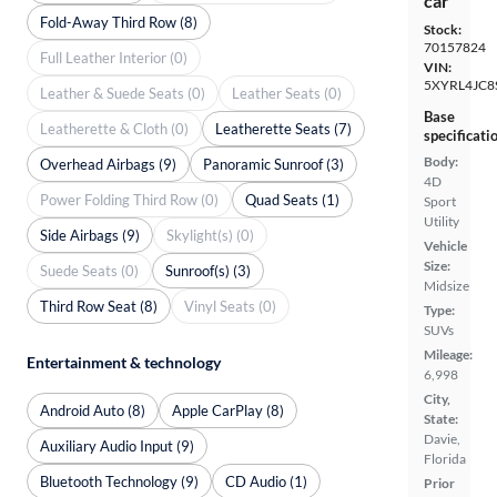
car
Fold-Away Third Row (8)
Stock:
70157824
Full Leather Interior (0)
VIN:
5XYRL4JC8
Leather & Suede Seats (0)
Leather Seats (0)
Base
Leatherette & Cloth (0)
Leatherette Seats (7)
specificati
Body:
Overhead Airbags (9)
Panoramic Sunroof (3)
4D
Power Folding Third Row (0)
Quad Seats (1)
Sport
Utility
Side Airbags (9)
Skylight(s) (0)
Vehicle
Size:
Suede Seats (0)
Sunroof(s) (3)
Midsize
Third Row Seat (8)
Vinyl Seats (0)
Type:
SUVs
Mileage:
Entertainment & technology
6,998
City,
Android Auto (8)
Apple CarPlay (8)
State:
Davie,
Auxiliary Audio Input (9)
Florida
Bluetooth Technology (9)
CD Audio (1)
Prior