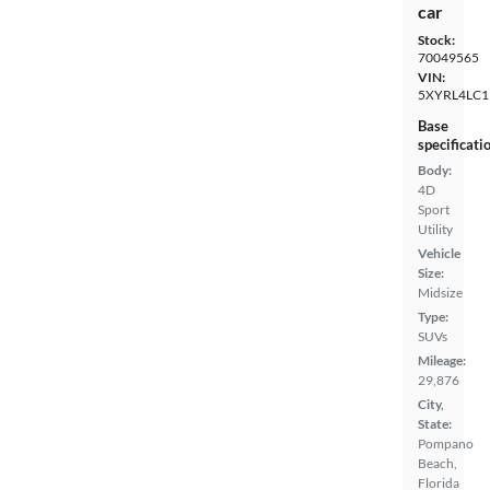
car
Stock:
70049565
VIN:
5XYRL4LC1
Base
specificati
Body:
4D
Sport
Utility
Vehicle
Size:
Midsize
Type:
SUVs
Mileage:
29,876
City,
State:
Pompano
Beach,
Florida