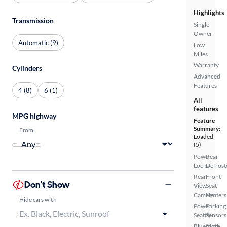
Highlights
Transmission
Single
Owner
Automatic (9)
Low
Miles
Warranty
Cylinders
Advanced
Features
4 (8)
6 (1)
All
features
MPG highway
Feature
Summary:
From
Loaded
(5)
Power
Rear
Locks
Defrost
Rear
Front
Don't Show
View
Seat
Camera
Heaters
Hide cars with
Power
Parking
Seat(s)
Sensors
Bluetooth
Alloy