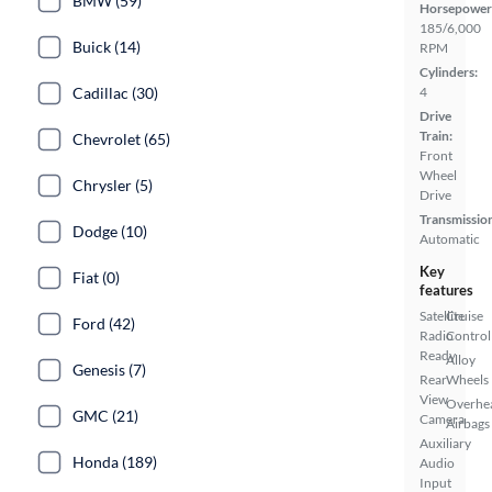
BMW (59)
Horsepower
185/6,000
Buick (14)
RPM
Cylinders:
Cadillac (30)
4
Drive
Train:
Chevrolet (65)
Front
Wheel
Chrysler (5)
Drive
Transmissio
Dodge (10)
Automatic
Key
Fiat (0)
features
Satellite
Cruise
Ford (42)
Radio
Control
Ready
Alloy
Genesis (7)
Rear
Wheels
View
Overhe
GMC (21)
Camera
Airbags
Auxiliary
Honda (189)
Audio
Input