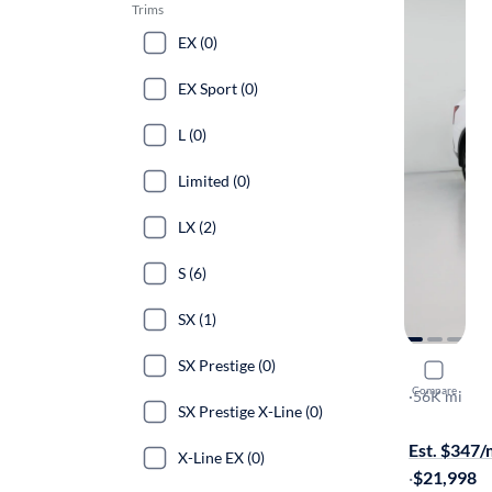
Trims
EX (0)
EX Sport (0)
L (0)
Limited (0)
LX (2)
S (6)
SX (1)
SX Prestige (0)
2021 Kia 
Compare
S
·
56K mi
SX Prestige X-Line (0)
Free shippi
Est. $347
X-Line EX (0)
·
$21,998