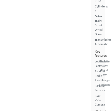
RPM
Cylinders:
4
Drive
Train:
Front
Wheel
Drive
Transmissio
Automatic
Key
features
Leatherette
Fold-
Seats
Away
Third
Satellite
Row
Radio
Ready
Navigat
System
Parking
Sensors
Rear
View
Camera