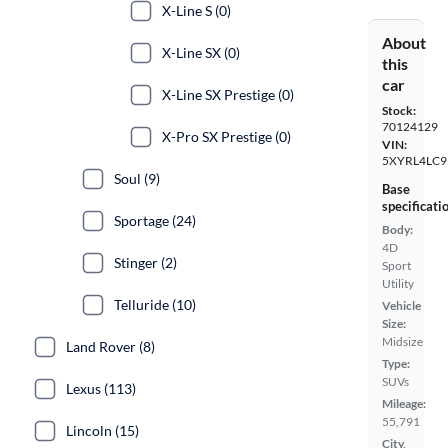
X-Line S (0)
About
X-Line SX (0)
this
car
X-Line SX Prestige (0)
Stock:
70124129
X-Pro SX Prestige (0)
VIN:
5XYRL4LC
Soul (9)
Base
specificati
Sportage (24)
Body:
4D
Stinger (2)
Sport
Utility
Telluride (10)
Vehicle
Size:
Midsize
Land Rover (8)
Type:
SUVs
Lexus (113)
Mileage:
55,791
Lincoln (15)
City,