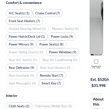
Comfort & convenience
A/C Seat(s) (1)
Cruise Control (7)
Front Seat Heaters (7)
Heated Steering Wheel (0)
Memory Seat(s) (0)
Power Hatch/Deck Lid (1)
Power Locks (9)
Power Mirrors (9)
Power Seat(s) (8)
Power Sliding Door(s) (0)
Power Windows (9)
Rear A/C Seat(s) (0)
Rear Air Conditioning (0)
2025 Kia 
Compare
S
·
7K mi
Rear Defroster (9)
Rear Seat Heaters (0)
Free shippi
Rear Sunshade (0)
Remote Start (7)
Est. $520
Seat Massagers (0)
Smart Key (7)
·
$31,998
Interior
About
this
Cloth Seats (2)
Fold-Away Middle Row (0)