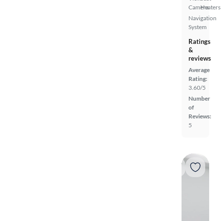
Camera
Heaters
Navigation
System
Ratings
&
reviews
Average
Rating:
3.60/5
Number
of
Reviews:
5