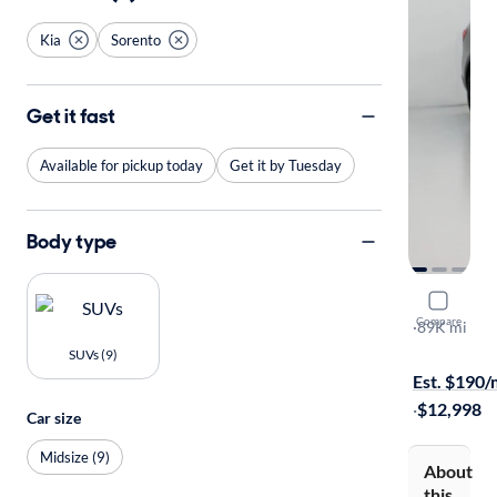
Kia
Sorento
Get it fast
Available for pickup today
Get it by Tuesday
Body type
2017 Kia 
Compare
LX
·
89K mi
Available to
SUVs (9)
Est. $190
·
$12,998
Car size
Midsize (9)
About
this