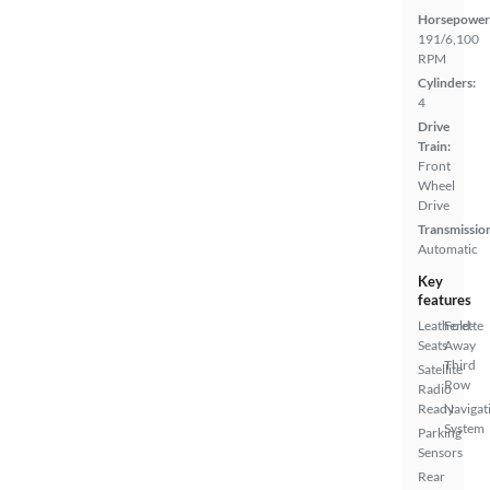
Horsepower
191/6,100
RPM
Cylinders:
4
Drive
Train:
Front
Wheel
Drive
Transmissio
Automatic
Key
features
Leatherette
Fold-
Seats
Away
Third
Satellite
Row
Radio
Ready
Navigat
System
Parking
Sensors
Rear