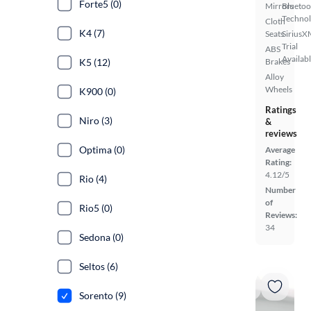
Forte5 (0)
Mirrors
Bluetoo
Techno
Cloth
K4 (7)
Seats
SiriusX
Trial
ABS
Availab
K5 (12)
Brakes
Alloy
Wheels
K900 (0)
Ratings
Niro (3)
&
reviews
Optima (0)
Average
Rating:
4.12/5
Rio (4)
Number
of
Rio5 (0)
Reviews:
34
Sedona (0)
Seltos (6)
Sorento (9)