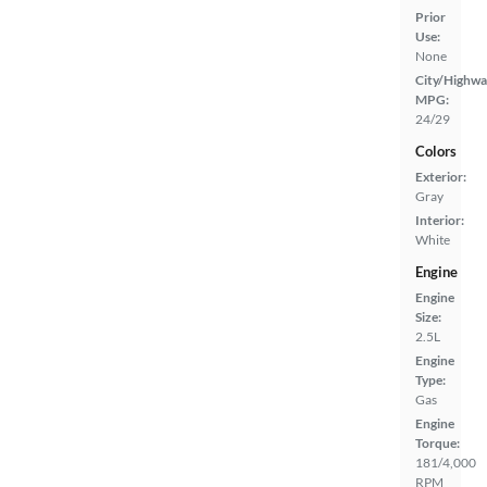
Prior
Use:
None
City/Highwa
MPG:
24/29
Colors
Exterior:
Gray
Interior:
White
Engine
Engine
Size:
2.5L
Engine
Type:
Gas
Engine
Torque:
181/4,000
RPM