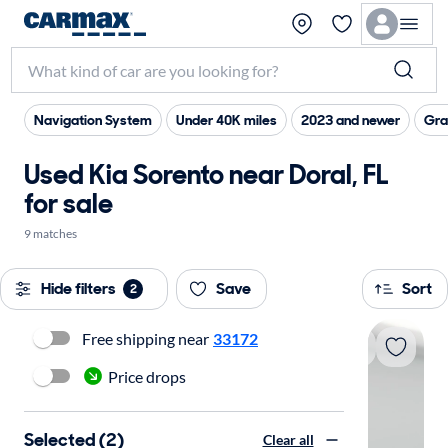
Navigation System
Under 40K miles
2023 and newer
Gra
Used Kia Sorento near Doral, FL
for sale
9 matches
Hide filters
Save
Sort
2
Free shipping near
33172
Price drops
Selected (2)
Clear all