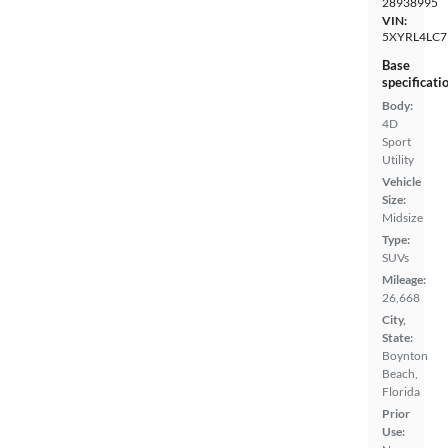
28938995
VIN:
5XYRL4LC7
Base
specificati
Body:
4D
Sport
Utility
Vehicle
Size:
Midsize
Type:
SUVs
Mileage:
26,668
City,
State:
Boynton
Beach,
Florida
Prior
Use: