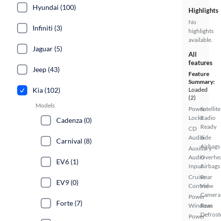
Hyundai (100)
Highlights
No
Infiniti (3)
highlights
available.
Jaguar (5)
All
features
Jeep (43)
Feature
Summary:
Kia (102)
Loaded
(2)
Models
Power
Satellite
Locks
Radio
Cadenza (0)
Ready
CD
Audio
Side
Carnival (8)
Airbags
Auxiliary
Audio
Overhe
EV6 (1)
Input
Airbags
Cruise
Rear
EV9 (0)
Control
View
Camera
Power
Forte (7)
Windows
Rear
Defrost
Power