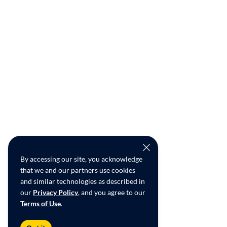
By accessing our site, you acknowledge
that we and our partners use cookies
and similar technologies as described in
our
Privacy Policy
, and you agree to our
Terms of Use
.