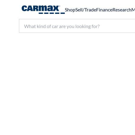
Shop
Sell/Trade
Finance
Research
M