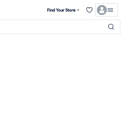
Find Your Store