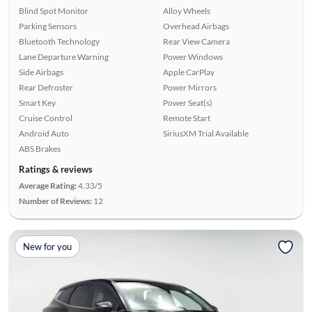
Blind Spot Monitor
Alloy Wheels
Parking Sensors
Overhead Airbags
Bluetooth Technology
Rear View Camera
Lane Departure Warning
Power Windows
Side Airbags
Apple CarPlay
Rear Defroster
Power Mirrors
Smart Key
Power Seat(s)
Cruise Control
Remote Start
Android Auto
SiriusXM Trial Available
ABS Brakes
Ratings & reviews
Average Rating:
4.33/5
Number of Reviews:
12
New for you