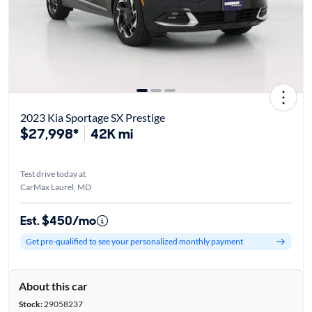
2023 Kia Sportage SX Prestige
$27,998*
42K mi
Test drive today at
CarMax Laurel, MD
Est. $450/mo
Get pre-qualified to see your personalized monthly payment
About this car
Stock:
29058237