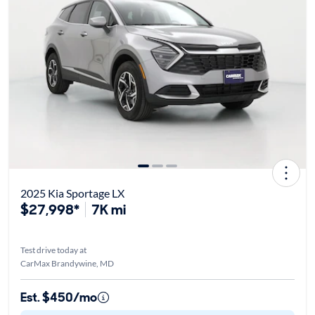
2025 Kia Sportage LX
$27,998*
7K mi
Test drive today at
CarMax Brandywine, MD
Est. $450/mo