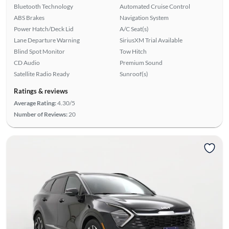
Bluetooth Technology
Automated Cruise Control
ABS Brakes
Navigation System
Power Hatch/Deck Lid
A/C Seat(s)
Lane Departure Warning
SiriusXM Trial Available
Blind Spot Monitor
Tow Hitch
CD Audio
Premium Sound
Satellite Radio Ready
Sunroof(s)
Ratings & reviews
Average Rating:
4.30/5
Number of Reviews:
20