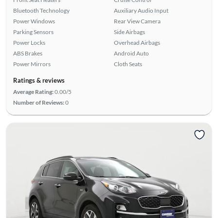
Bluetooth Technology
Auxiliary Audio Input
Power Windows
Rear View Camera
Parking Sensors
Side Airbags
Power Locks
Overhead Airbags
ABS Brakes
Android Auto
Power Mirrors
Cloth Seats
Ratings & reviews
Average Rating:
0.00/5
Number of Reviews:
0