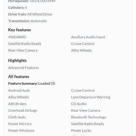
Horsepower:
181/6,000 RPM
Cylinders:
4
Drive Train:
All Wheel Drive
Transmission:
Automatic
Key features
4WD/AWD
Auxiliary Audio Input
Satellite Radio Ready
Cruise Control
Rear View Camera
Alloy Wheels
Highlights
Advanced Features
All features
Feature Summary:
Loaded (5)
Android Auto
Cruise Control
Alloy Wheels
Lane Departure Warning
ABS Brakes
CD Audio
Overhead Airbags
Rear View Camera
Cloth Seats
Bluetooth Technology
Power Mirrors
Satellite Radio Ready
Power Windows
Power Locks