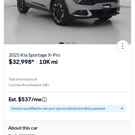
2025 Kia Sportage X-Pro
$32,998*
10K mi
Test drive today at
CarMax Brandywine, MD
Est. $537/mo
Get pre-qualified to see your personalized monthly payment
About this car