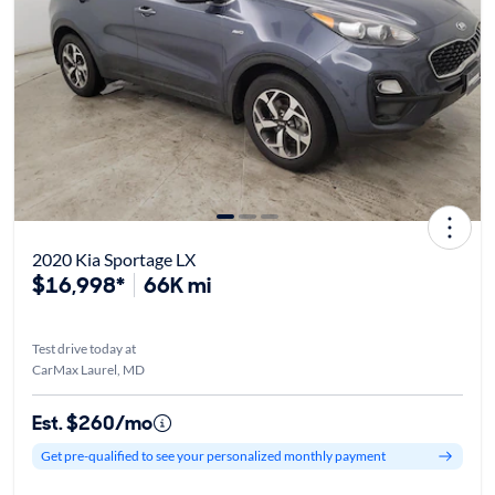
2020 Kia Sportage LX
$16,998*
66K mi
Test drive today at
CarMax Laurel, MD
Est. $260/mo
Get pre-qualified to see your personalized monthly payment