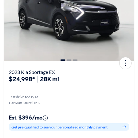
2023 Kia Sportage EX
$24,998*
28K mi
Test drive today at
CarMax Laurel, MD
Est. $396/mo
Get pre-qualified to see your personalized monthly payment