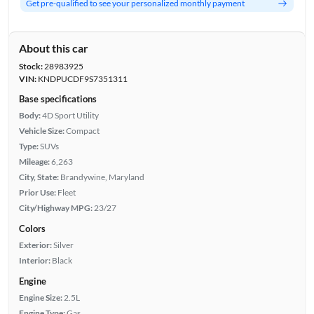
Get pre-qualified to see your personalized monthly payment
About this car
Stock:
28983925
VIN:
KNDPUCDF9S7351311
Base specifications
Body:
4D Sport Utility
Vehicle Size:
Compact
Type:
SUVs
Mileage:
6,263
City, State:
Brandywine, Maryland
Prior Use:
Fleet
City/Highway MPG:
23/27
Colors
Exterior:
Silver
Interior:
Black
Engine
Engine Size:
2.5L
Engine Type:
Gas