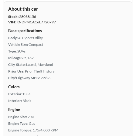
About this car
Stock:
28038156
VIN:
KNDPMCAC6L7720797
Base specifications
Body:
4D Sport Utility
Vehicle Size:
Compact
Type:
SUVs
Mileage:
65,162
City, State:
Laurel, Maryland
Prior Use:
Prior Theft History
City/Highway MPG:
22/26
Colors
Exterior:
Blue
Interior:
Black
Engine
Engine Size:
2.4L
Engine Type:
Gas
Engine Torque:
175/4,000 RPM