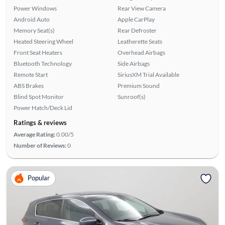
Power Windows
Rear View Camera
Android Auto
Apple CarPlay
Memory Seat(s)
Rear Defroster
Heated Steering Wheel
Leatherette Seats
Front Seat Heaters
Overhead Airbags
Bluetooth Technology
Side Airbags
Remote Start
SiriusXM Trial Available
ABS Brakes
Premium Sound
Blind Spot Monitor
Sunroof(s)
Power Hatch/Deck Lid
Ratings & reviews
Average Rating:
0.00/5
Number of Reviews:
0
Popular