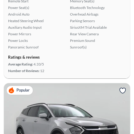
Remote Start
Memory Seat(s)
Power Seat(s)
Bluetooth Technology
Android Auto
Overhead Airbags
Heated Steering Wheel
Parking Sensors
Auxiliary Audio Input
SiriusXM Trial Available
Power Mirrors
Rear View Camera
Power Locks
Premium Sound
Panoramic Sunroof
Sunroof(s)
Ratings & reviews
Average Rating:
4.33/5
Number of Reviews:
12
Popular