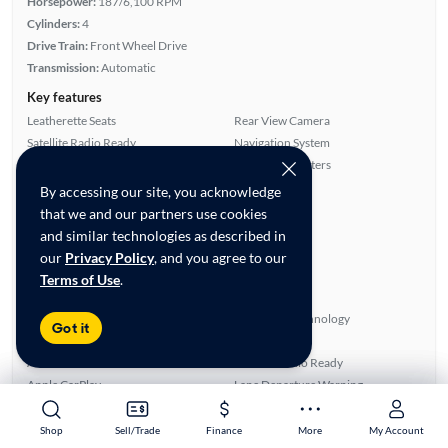
Horsepower:
187/6,100 RPM
Cylinders:
4
Drive Train:
Front Wheel Drive
Transmission:
Automatic
Key features
Leatherette Seats
Rear View Camera
Satellite Radio Ready
Navigation System
Parking Sensors
Front Seat Heaters
By accessing our site, you acknowledge
Highlights
that we and our partners use cookies
Single Owner
and similar technologies as described in
Warranty
our
Privacy Policy
, and you agree to our
Advanced Features
Terms of Use
.
All features
Power Windows
Bluetooth Technology
Got it
Cruise Control
Side Airbags
Android Auto
Satellite Radio Ready
Apple CarPlay
Lane Departure Warning
Power Locks
Rear View Camera
Front Seat Heaters
Parking Sensors
Shop
Shop
Sell/Trade
Sell/Trade
Finance
Finance
More
More
My Account
My Account