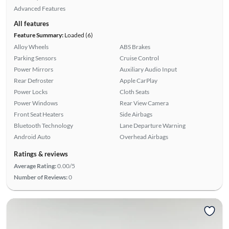
Advanced Features
All features
Feature Summary:
Loaded (6)
Alloy Wheels
ABS Brakes
Parking Sensors
Cruise Control
Power Mirrors
Auxiliary Audio Input
Rear Defroster
Apple CarPlay
Power Locks
Cloth Seats
Power Windows
Rear View Camera
Front Seat Heaters
Side Airbags
Bluetooth Technology
Lane Departure Warning
Android Auto
Overhead Airbags
Ratings & reviews
Average Rating:
0.00/5
Number of Reviews:
0