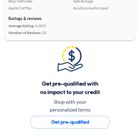
Rear Defroster
Side Airbags
Apple CarPlay
Auxiliary Audio Input
Ratings & reviews
Average Rating:
4.30/5
Number of Reviews:
20
Get pre-qualified with
no impact to your credit
Shop with your
personalized terms
Get pre-qualified