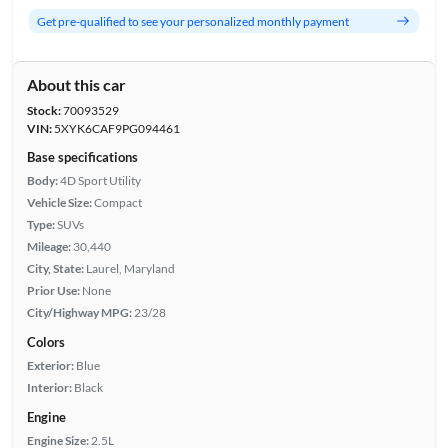
Get pre-qualified to see your personalized monthly payment
About this car
Stock:
70093529
VIN:
5XYK6CAF9PG094461
Base specifications
Body:
4D Sport Utility
Vehicle Size:
Compact
Type:
SUVs
Mileage:
30,440
City, State:
Laurel, Maryland
Prior Use:
None
City/Highway MPG:
23/28
Colors
Exterior:
Blue
Interior:
Black
Engine
Engine Size:
2.5L