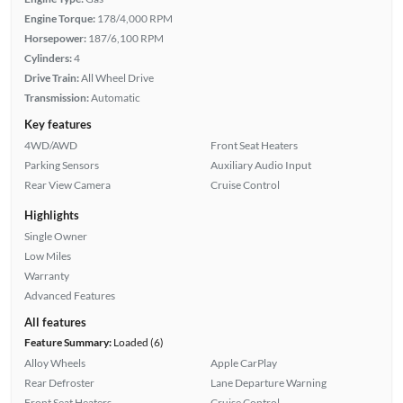
Engine Torque:
178/4,000 RPM
Horsepower:
187/6,100 RPM
Cylinders:
4
Drive Train:
All Wheel Drive
Transmission:
Automatic
Key features
4WD/AWD
Front Seat Heaters
Parking Sensors
Auxiliary Audio Input
Rear View Camera
Cruise Control
Highlights
Single Owner
Low Miles
Warranty
Advanced Features
All features
Feature Summary:
Loaded (6)
Alloy Wheels
Apple CarPlay
Rear Defroster
Lane Departure Warning
Front Seat Heaters
Cruise Control