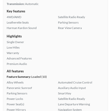
Transmission:
Automatic
Key features
4WD/AWD
Satellite Radio Ready
Leatherette Seats
Parking Sensors
Harman Kardon Sound
Rear View Camera
Highlights
Single Owner
Low Miles
Warranty
Advanced Features
Premium Audio
All features
Feature Summary:
Loaded (10)
Alloy Wheels
Automated Cruise Control
Panoramic Sunroof
Auxiliary Audio Input
Parking Sensors
Smart Key
Power Locks
Satellite Radio Ready
Power Seat(s)
Lane Departure Warning
Power Mirrors
Navigation System