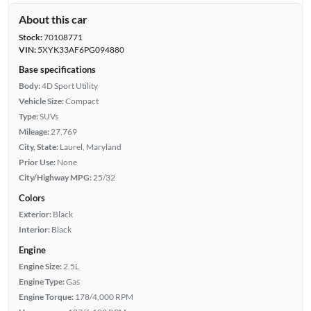
About this car
Stock:
70108771
VIN:
5XYK33AF6PG094880
Base specifications
Body:
4D Sport Utility
Vehicle Size:
Compact
Type:
SUVs
Mileage:
27,769
City, State:
Laurel, Maryland
Prior Use:
None
City/Highway MPG:
25/32
Colors
Exterior:
Black
Interior:
Black
Engine
Engine Size:
2.5L
Engine Type:
Gas
Engine Torque:
178/4,000 RPM