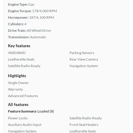
Engine Type:
Gas
Engine Torque:
178/4,000 RPM
Horsepower:
187/6,100 RPM
Cylinders:
4
Drive Train:
All Wheel Drive
Transmission:
Automatic
Key features
4WD/AWD
Parking Sensors
Leatherette Seats
Rear View Camera
Satellite Radio Ready
Navigation System
Highlights
Single Owner
Warranty
Advanced Features
All features
Feature Summary:
Loaded (8)
Power Locks
Satellite Radio Ready
Auxiliary Audio Input
Front Seat Heaters
Navigation System
Leatherette Seats