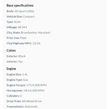
Base specifications
Body:
4D Sport Utility
Vehicle Size:
Compact
Type:
SUVs
Mileage:
48,093
City, State:
Brandywine, Maryland
Prior Use:
Fleet
City/Highway MPG:
22/26
Colors
Exterior:
Black
Interior:
Tan
Engine
Engine Size:
2.4L
Engine Type:
Gas
Engine Torque:
175/4,000 RPM
Horsepower:
181/6,000 RPM
Cylinders:
4
Drive Train:
All Wheel Drive
Transmission:
Automatic