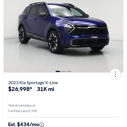
2023 Kia Sportage X-Line
$26,998*
31K mi
Test drive today at
CarMax Laurel, MD
Est. $434/mo