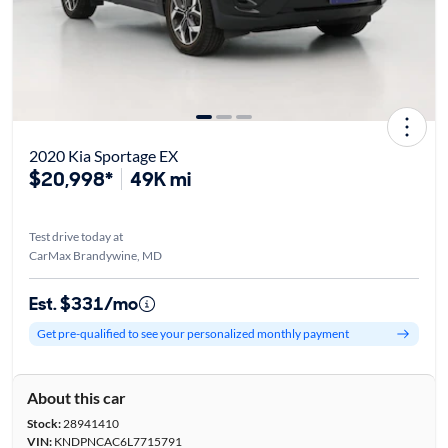
2020 Kia Sportage EX
$20,998*
49K mi
Test drive today at
CarMax Brandywine, MD
Est. $331/mo
Get pre-qualified to see your personalized monthly payment
About this car
Stock:
28941410
VIN:
KNDPNCAC6L7715791