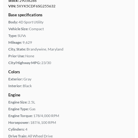
Stock:
29058286
VIN:
5XYK5CDF6SG255632
Base specifications
Body:
4D Sport Utility
Vehicle Size:
Compact
Type:
SUVs
Mileage:
9,629
City, State:
Brandywine, Maryland
Prior Use:
None
City/Highway MPG:
23/30
Colors
Exterior:
Gray
Interior:
Black
Engine
Engine Size:
2.5L
Engine Type:
Gas
Engine Torque:
178/4,000 RPM
Horsepower:
187/6,100 RPM
Cylinders:
4
Drive Train:
All Wheel Drive