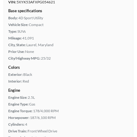
VIN:
5XYK53AFXPG054621
Base specifications
Body:
4D Sport Utility
Vehicle Size:
Compact
Type:
SUVs
Mileage:
41,091
City, State:
Laurel, Maryland
Prior Use:
None
City/Highway MPG:
25/32
Colors
Exterior:
Black
Interior:
Red
Engine
Engine Size:
2.5L
Engine Type:
Gas
Engine Torque:
178/4,000 RPM
Horsepower:
187/6,100 RPM
Cylinders:
4
Drive Train:
Front Wheel Drive