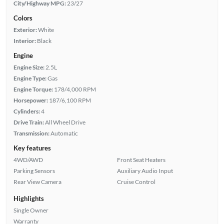
City/Highway MPG:
23/27
Colors
Exterior:
White
Interior:
Black
Engine
Engine Size:
2.5L
Engine Type:
Gas
Engine Torque:
178/4,000 RPM
Horsepower:
187/6,100 RPM
Cylinders:
4
Drive Train:
All Wheel Drive
Transmission:
Automatic
Key features
4WD/AWD
Front Seat Heaters
Parking Sensors
Auxiliary Audio Input
Rear View Camera
Cruise Control
Highlights
Single Owner
Warranty