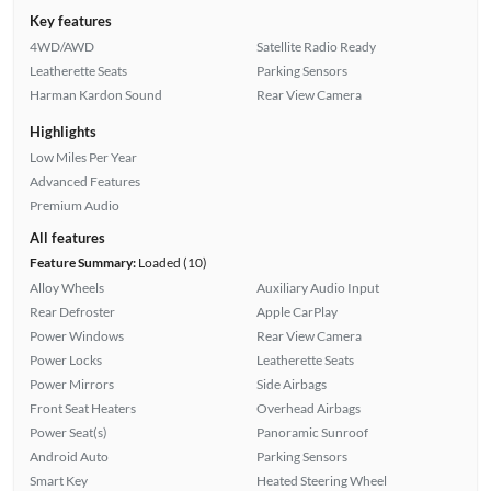
Key features
4WD/AWD
Satellite Radio Ready
Leatherette Seats
Parking Sensors
Harman Kardon Sound
Rear View Camera
Highlights
Low Miles Per Year
Advanced Features
Premium Audio
All features
Feature Summary:
Loaded (10)
Alloy Wheels
Auxiliary Audio Input
Rear Defroster
Apple CarPlay
Power Windows
Rear View Camera
Power Locks
Leatherette Seats
Power Mirrors
Side Airbags
Front Seat Heaters
Overhead Airbags
Power Seat(s)
Panoramic Sunroof
Android Auto
Parking Sensors
Smart Key
Heated Steering Wheel