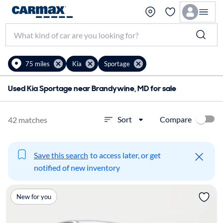
75 miles
Kia
Sportage
Used Kia Sportage near Brandywine, MD for sale
Compare
Sort
42 matches
Save this search
to access later, or get
notified of new inventory
New for you