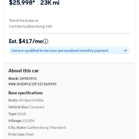
$25,998*
23K mi
Test drive today at
CarMax Gaithersburg, MD
Est. $417/mo
Get pre-qualified to see your personalized monthly payment
About this car
Stock:
28983931
VIN:
KNDPUCDF1S7369995
Base specifications
Body:
4D Sport Utility
Vehicle Size:
Compact
Type:
SUVs
Mileage:
22,004
City, State:
Gaithersburg, Maryland
Prior Use:
Fleet