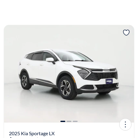
2025 Kia Sportage LX