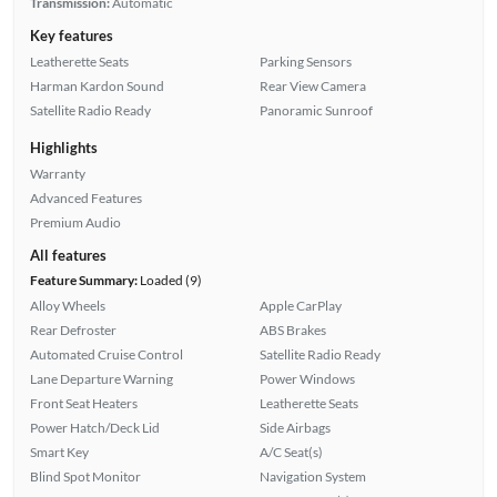
Transmission:
Automatic
Key features
Leatherette Seats
Parking Sensors
Harman Kardon Sound
Rear View Camera
Satellite Radio Ready
Panoramic Sunroof
Highlights
Warranty
Advanced Features
Premium Audio
All features
Feature Summary:
Loaded (9)
Alloy Wheels
Apple CarPlay
Rear Defroster
ABS Brakes
Automated Cruise Control
Satellite Radio Ready
Lane Departure Warning
Power Windows
Front Seat Heaters
Leatherette Seats
Power Hatch/Deck Lid
Side Airbags
Smart Key
A/C Seat(s)
Blind Spot Monitor
Navigation System