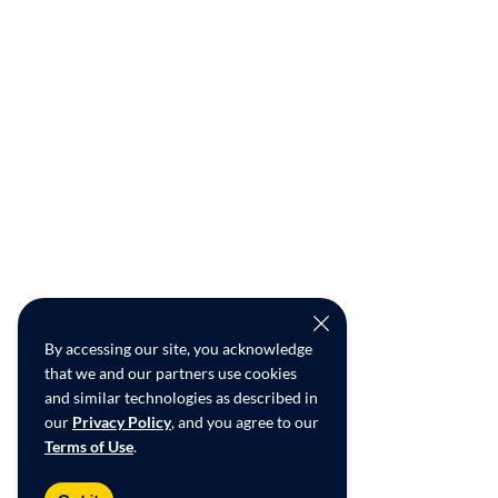
By accessing our site, you acknowledge
that we and our partners use cookies
and similar technologies as described in
our
Privacy Policy
, and you agree to our
Terms of Use
.