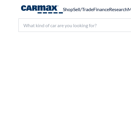
Shop
Sell/Trade
Finance
Research
M