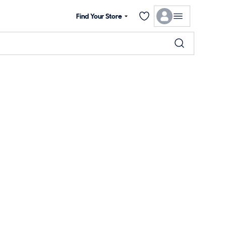
Find Your Store