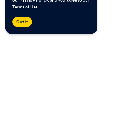
Terms of Use
.
Got it