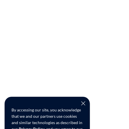
By accessing our site, you acknowledge
that we and our partners use cookies
and similar technologies as described in
our
Privacy Policy
, and you agree to our