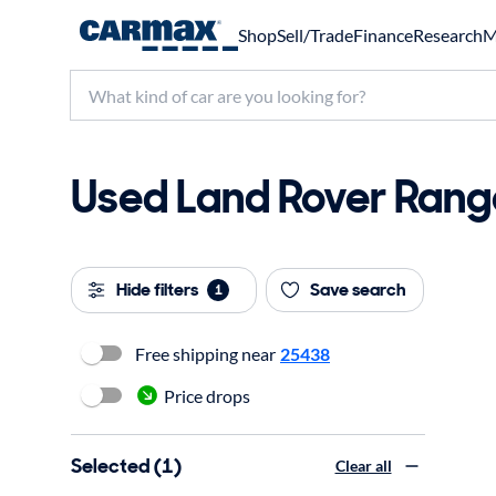
Shop
Sell/Trade
Finance
Research
M
Used Land Rover Rang
Hide filters
Save search
1
Free shipping near
25438
Price drops
Selected (1)
Clear all