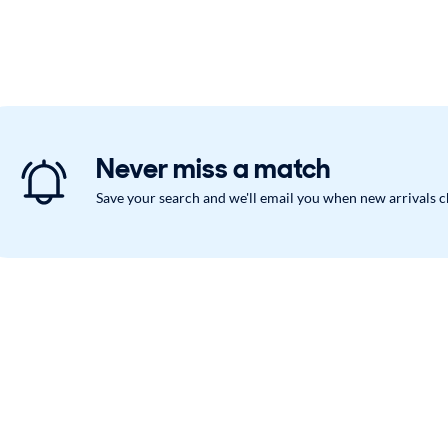
Never miss a match
Save your search and we'll email you when new arrivals 