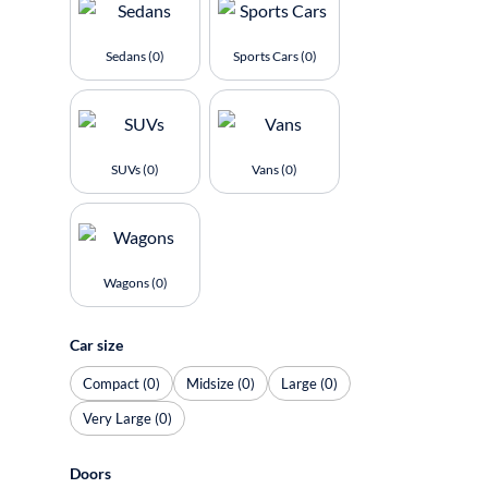
Sedans (0)
Sports Cars (0)
SUVs (0)
Vans (0)
Wagons (0)
Car size
Compact (0)
Midsize (0)
Large (0)
Very Large (0)
Doors