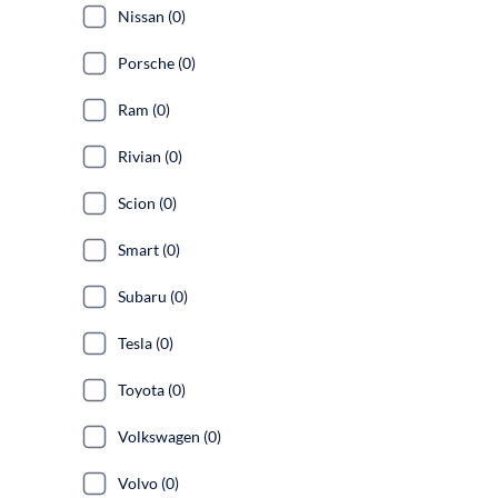
Nissan (0)
Porsche (0)
Ram (0)
Rivian (0)
Scion (0)
Smart (0)
Subaru (0)
Tesla (0)
Toyota (0)
Volkswagen (0)
Volvo (0)