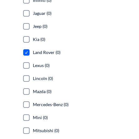
Infiniti (0)
Jaguar (0)
Jeep (0)
Kia (0)
Land Rover (0)
Lexus (0)
Lincoln (0)
Mazda (0)
Mercedes-Benz (0)
Mini (0)
Mitsubishi (0)