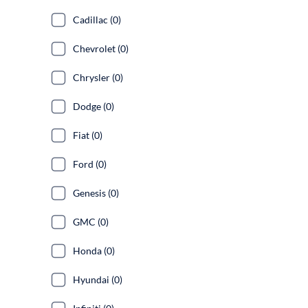
Cadillac (0)
Chevrolet (0)
Chrysler (0)
Dodge (0)
Fiat (0)
Ford (0)
Genesis (0)
GMC (0)
Honda (0)
Hyundai (0)