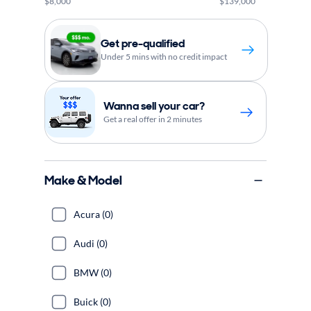
$8,000
$139,000
Get pre-qualified
Under 5 mins with no credit impact
Wanna sell your car?
Get a real offer in 2 minutes
Make & Model
Acura (0)
Audi (0)
BMW (0)
Buick (0)