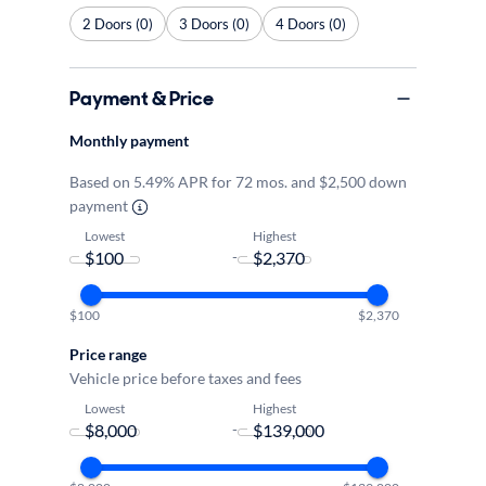
2 Doors (0)
3 Doors (0)
4 Doors (0)
Payment & Price
Monthly payment
Based on 5.49% APR for 72 mos. and $2,500 down
payment
Lowest
Highest
-
$100
$2,370
Price range
Vehicle price before taxes and fees
Lowest
Highest
-