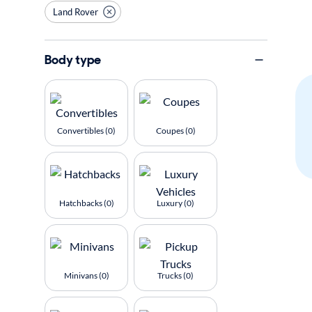
Land Rover
Body type
Convertibles (0)
Coupes (0)
Hatchbacks (0)
Luxury (0)
Minivans (0)
Trucks (0)