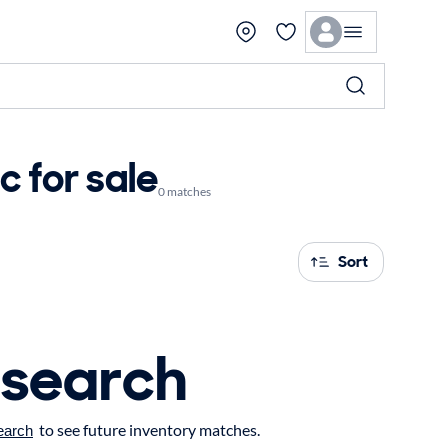
 for sale
0 matches
Sort
 search
to see future inventory matches.
earch