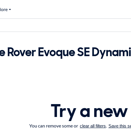
ore
e Rover Evoque SE Dynamic
Try a new
You can remove some or
.
clear all filters
Save this s