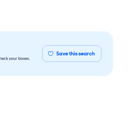
Save this search
check your boxes.