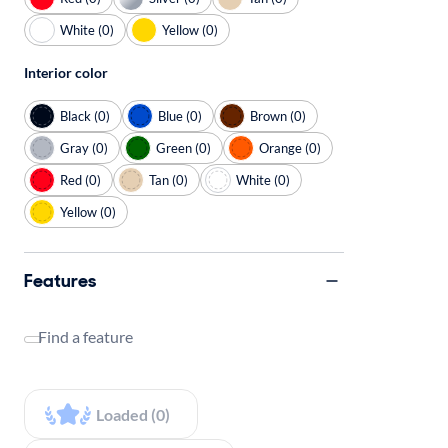
White (0)
Yellow (0)
Interior color
Black (0)
Blue (0)
Brown (0)
Gray (0)
Green (0)
Orange (0)
Red (0)
Tan (0)
White (0)
Yellow (0)
Features
Find a feature
Loaded (0)