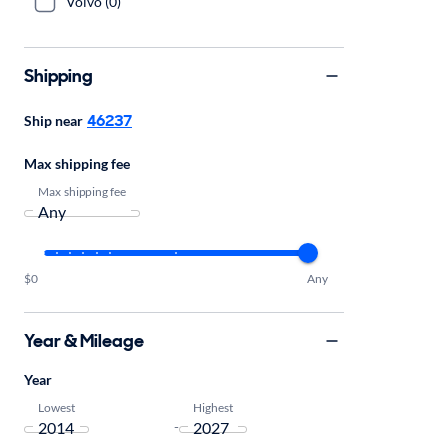
Volvo (0)
Shipping
46237
Ship near
Max shipping fee
Max shipping fee
$0
Any
Year & Mileage
Year
Lowest
Highest
-