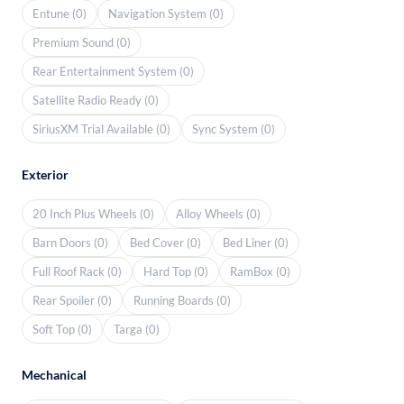
Entune (0)
Navigation System (0)
Premium Sound (0)
Rear Entertainment System (0)
Satellite Radio Ready (0)
SiriusXM Trial Available (0)
Sync System (0)
Exterior
20 Inch Plus Wheels (0)
Alloy Wheels (0)
Barn Doors (0)
Bed Cover (0)
Bed Liner (0)
Full Roof Rack (0)
Hard Top (0)
RamBox (0)
Rear Spoiler (0)
Running Boards (0)
Soft Top (0)
Targa (0)
Mechanical