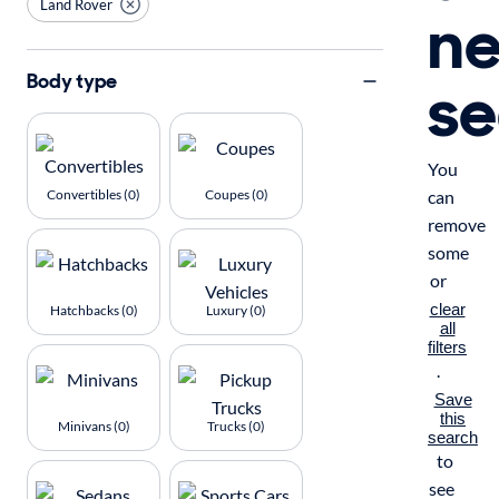
Land Rover
n
se
Body type
You
Convertibles (0)
Coupes (0)
can
remove
some
or
clear
Hatchbacks (0)
Luxury (0)
all
filters
.
Save
this
Minivans (0)
Trucks (0)
search
to
see