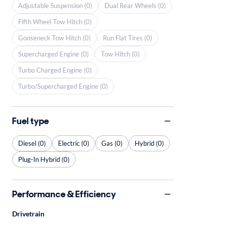
Adjustable Suspension (0)
Dual Rear Wheels (0)
Fifth Wheel Tow Hitch (0)
Gooseneck Tow Hitch (0)
Run Flat Tires (0)
Supercharged Engine (0)
Tow Hitch (0)
Turbo Charged Engine (0)
Turbo/Supercharged Engine (0)
Fuel type
Diesel (0)
Electric (0)
Gas (0)
Hybrid (0)
Plug-In Hybrid (0)
Performance & Efficiency
Drivetrain