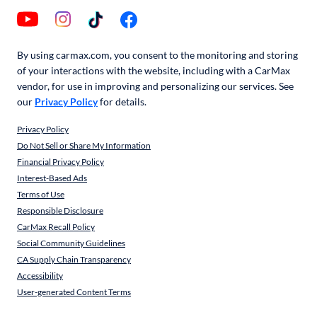
By using carmax.com, you consent to the monitoring and storing
of your interactions with the website, including with a CarMax
vendor, for use in improving and personalizing our services. See
our
Privacy Policy
for details.
Privacy Policy
Do Not Sell or Share My Information
Financial Privacy Policy
Interest-Based Ads
Terms of Use
Responsible Disclosure
CarMax Recall Policy
Social Community Guidelines
CA Supply Chain Transparency
Accessibility
User-generated Content Terms