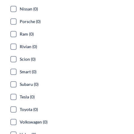
Nissan (0)
Porsche (0)
Ram (0)
Rivian (0)
Scion (0)
Smart (0)
Subaru (0)
Tesla (0)
Toyota (0)
Volkswagen (0)