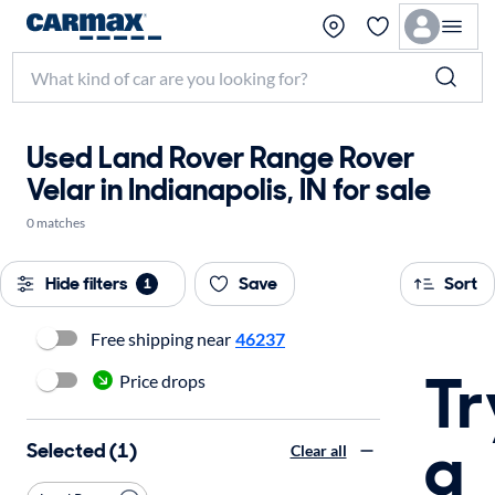
Used Land Rover Range Rover
Velar in Indianapolis, IN for sale
0 matches
Hide filters
Save
Sort
1
Free shipping near
46237
Tr
Price drops
a
Selected (1)
Clear all