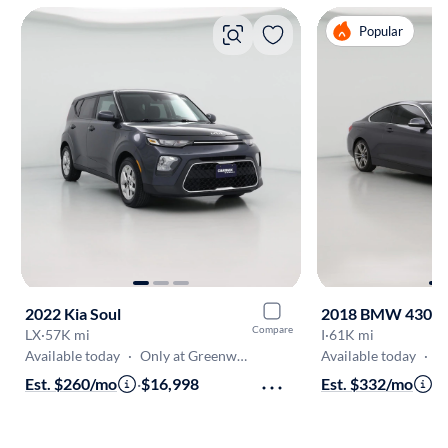
Popular
2022 Kia Soul
2018 BMW 430
Compare
LX
·
57K mi
I
·
61K mi
Available today
·
Only at Greenwood
Available today
·
On
Est. $260/mo
·
$16,998
Est. $332/mo
·
$