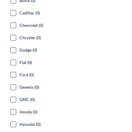
Buick (0)
Cadillac (0)
Chevrolet (0)
Chrysler (0)
Dodge (0)
Fiat (0)
Ford (0)
Genesis (0)
GMC (0)
Honda (0)
Hyundai (0)