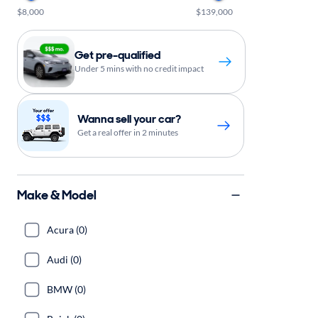
$8,000
$139,000
Get pre-qualified
Under 5 mins with no credit impact
Wanna sell your car?
Get a real offer in 2 minutes
Make & Model
Acura (0)
Audi (0)
BMW (0)