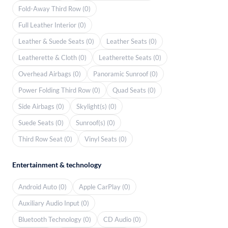
Fold-Away Third Row (0)
Full Leather Interior (0)
Leather & Suede Seats (0)
Leather Seats (0)
Leatherette & Cloth (0)
Leatherette Seats (0)
Overhead Airbags (0)
Panoramic Sunroof (0)
Power Folding Third Row (0)
Quad Seats (0)
Side Airbags (0)
Skylight(s) (0)
Suede Seats (0)
Sunroof(s) (0)
Third Row Seat (0)
Vinyl Seats (0)
Entertainment & technology
Android Auto (0)
Apple CarPlay (0)
Auxiliary Audio Input (0)
Bluetooth Technology (0)
CD Audio (0)