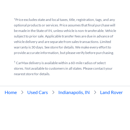
*Price excludes state and local taxes, title, registration, tags, and any
optional products or services. Price assumes that final purchase will
be made in the State of IN, unless vehicle is non-transferable. Vehicle
subject to prior sale. Applicable transfer fees are due in advance of
vehicle delivery and are separate from sales transactions. Limited
warranty is 30 days. See store for details. We make every effort to
provide accurate information, but please verify before purchasing.
†
CarMax delivery is available within a 60-mile radius of select
stores. Not available to customers in all states. Please contact your
nearest store for details.
Home
Used Cars
Indianapolis, IN
Land Rover