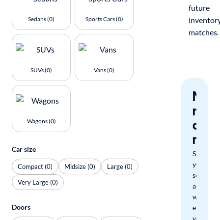
future
Sedans (0)
Sports Cars (0)
inventor
matches.
SUVs (0)
Vans (0)
Nev
miss
a
Wagons (0)
mat
Car size
Save
your
Compact (0)
Midsize (0)
Large (0)
search
Very Large (0)
and
we'll
Doors
email
you