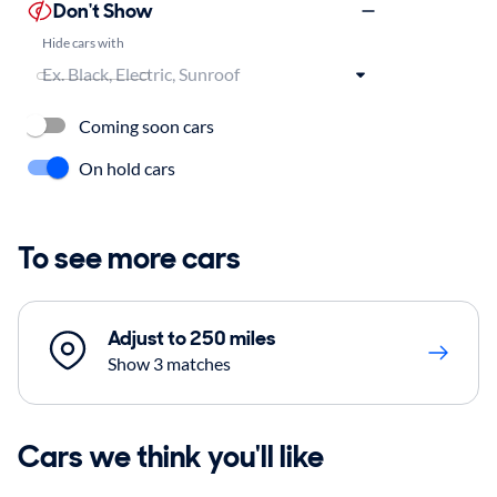
Don't Show
Hide cars with
Coming soon cars
On hold cars
To see more cars
Adjust to 250 miles
Show 3 matches
Cars we think you'll like