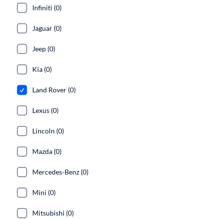
Infiniti (0)
Jaguar (0)
Jeep (0)
Kia (0)
Land Rover (0)
Lexus (0)
Lincoln (0)
Mazda (0)
Mercedes-Benz (0)
Mini (0)
Mitsubishi (0)