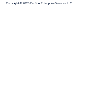
Copyright ©
2026
CarMax Enterprise Services, LLC