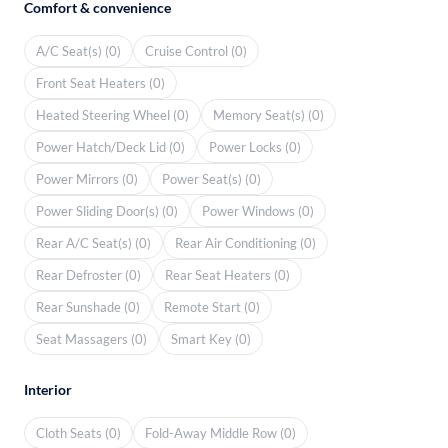
Comfort & convenience
A/C Seat(s) (0)
Cruise Control (0)
Front Seat Heaters (0)
Heated Steering Wheel (0)
Memory Seat(s) (0)
Power Hatch/Deck Lid (0)
Power Locks (0)
Power Mirrors (0)
Power Seat(s) (0)
Power Sliding Door(s) (0)
Power Windows (0)
Rear A/C Seat(s) (0)
Rear Air Conditioning (0)
Rear Defroster (0)
Rear Seat Heaters (0)
Rear Sunshade (0)
Remote Start (0)
Seat Massagers (0)
Smart Key (0)
Interior
Cloth Seats (0)
Fold-Away Middle Row (0)