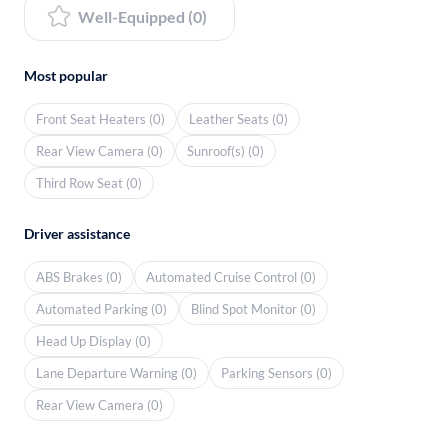
Well-Equipped (0)
Most popular
Front Seat Heaters (0)
Leather Seats (0)
Rear View Camera (0)
Sunroof(s) (0)
Third Row Seat (0)
Driver assistance
ABS Brakes (0)
Automated Cruise Control (0)
Automated Parking (0)
Blind Spot Monitor (0)
Head Up Display (0)
Lane Departure Warning (0)
Parking Sensors (0)
Rear View Camera (0)