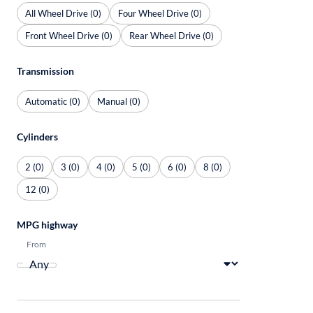
All Wheel Drive (0)
Four Wheel Drive (0)
Front Wheel Drive (0)
Rear Wheel Drive (0)
Transmission
Automatic (0)
Manual (0)
Cylinders
2 (0)
3 (0)
4 (0)
5 (0)
6 (0)
8 (0)
12 (0)
MPG highway
From