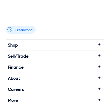
Greenwood
Shop
Sell/Trade
Finance
About
Careers
More