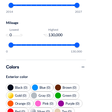
2014
2027
Mileage
Lowest
Highest
-
0
130,000
Colors
Exterior color
Black (0)
Blue (0)
Brown (0)
Gold (0)
Gray (0)
Green (0)
Orange (0)
Pink (0)
Purple (0)
Red (0)
Silver (0)
Tan (0)