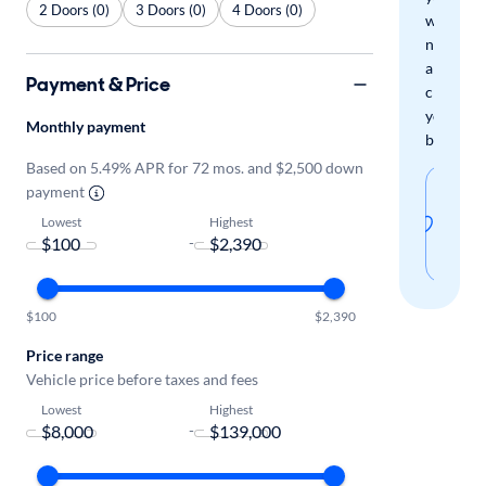
2 Doors (0)
3 Doors (0)
4 Doors (0)
when
new
arrivals
Payment & Price
check
your
Monthly payment
boxes.
Based on 5.49% APR for 72 mos. and $2,500 down
Sav
payment
thi
Lowest
Highest
-
sear
$100
$2,390
Price range
Vehicle price before taxes and fees
Lowest
Highest
-