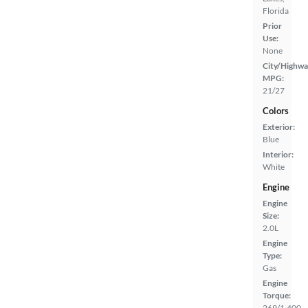
Florida
Prior
Use:
None
City/Highwa
MPG:
21/27
Colors
Exterior:
Blue
Interior:
White
Engine
Engine
Size:
2.0L
Engine
Type:
Gas
Engine
Torque:
269/1,400