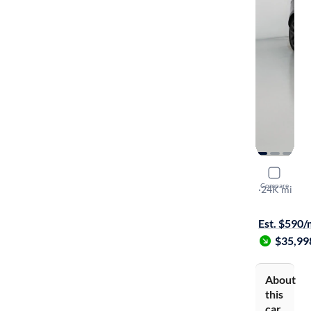
2021 Land
Compare
R-Dynamic 
·
24K mi
On hold for
Est. $590
$35,99
About
this
car