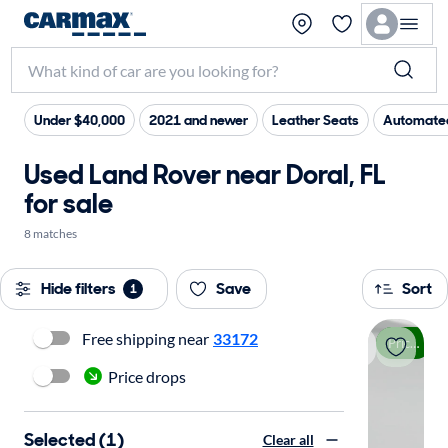
Under $40,000
2021 and newer
Leather Seats
Automated
Used Land Rover near Doral, FL
for sale
8 matches
Hide filters
Save
Sort
1
Free shipping near
33172
Price drop
Price drops
Selected (1)
Clear all