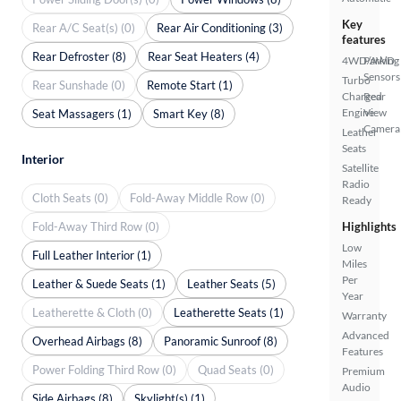
Key
Rear A/C Seat(s) (0)
Rear Air Conditioning (3)
features
Rear Defroster (8)
Rear Seat Heaters (4)
4WD/AWD
Parking
Sensors
Turbo
Rear Sunshade (0)
Remote Start (1)
Charged
Rear
Engine
View
Seat Massagers (1)
Smart Key (8)
Camera
Leather
Seats
Interior
Satellite
Radio
Cloth Seats (0)
Fold-Away Middle Row (0)
Ready
Fold-Away Third Row (0)
Highlights
Low
Full Leather Interior (1)
Miles
Per
Leather & Suede Seats (1)
Leather Seats (5)
Year
Leatherette & Cloth (0)
Leatherette Seats (1)
Warranty
Advanced
Overhead Airbags (8)
Panoramic Sunroof (8)
Features
Power Folding Third Row (0)
Quad Seats (0)
Premium
Audio
Side Airbags (8)
Skylight(s) (1)