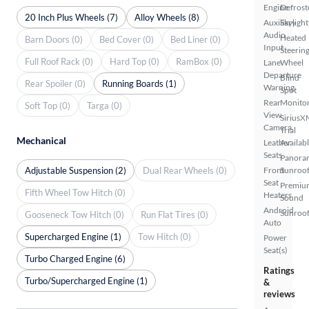
Engine
Defrost
20 Inch Plus Wheels (7)
Alloy Wheels (8)
Auxiliary
Skylight
Audio
Heated
Barn Doors (0)
Bed Cover (0)
Bed Liner (0)
Input
Steerin
Full Roof Rack (0)
Hard Top (0)
RamBox (0)
Lane
Wheel
Departure
Blind
Rear Spoiler (0)
Running Boards (1)
Warning
Spot
Rear
Monito
Soft Top (0)
Targa (0)
View
SiriusX
Camera
Trial
Mechanical
Leather
Availab
Seats
Panora
Adjustable Suspension (2)
Dual Rear Wheels (0)
Front
Sunroo
Seat
Premiu
Fifth Wheel Tow Hitch (0)
Heaters
Sound
Android
Sunroof
Gooseneck Tow Hitch (0)
Run Flat Tires (0)
Auto
Supercharged Engine (1)
Tow Hitch (0)
Power
Seat(s)
Turbo Charged Engine (6)
Ratings
Turbo/Supercharged Engine (1)
&
reviews