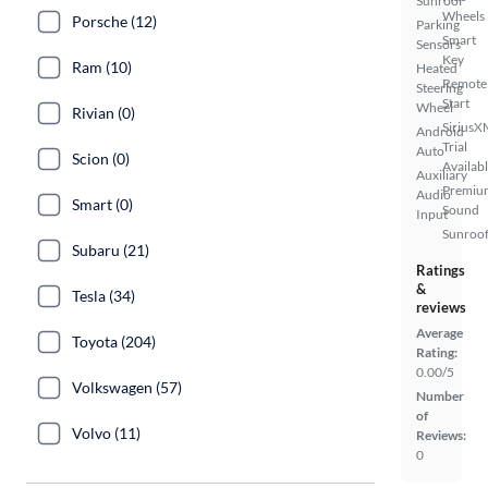
Sunroof
Wheels
Porsche (12)
Parking
Smart
Sensors
Key
Ram (10)
Heated
Remote
Steering
Start
Wheel
Rivian (0)
SiriusX
Android
Trial
Auto
Scion (0)
Availab
Auxiliary
Premiu
Audio
Smart (0)
Sound
Input
Sunroof
Subaru (21)
Ratings
&
Tesla (34)
reviews
Average
Toyota (204)
Rating:
0.00/5
Volkswagen (57)
Number
of
Volvo (11)
Reviews:
0