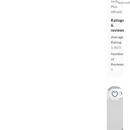
Inch
Sunroof
Plus
Wheels
Ratings
&
reviews
Average
Rating:
5.00/5
Number
of
Reviews:
1
On hold