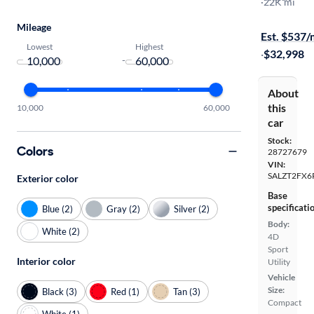
R-Dynamic 
·
22K mi
Free shippi
Mileage
Est. $537
Lowest
Highest
·
$32,998
-
About
this
10,000
60,000
car
Stock:
Colors
28727679
VIN:
SALZT2FX6
Exterior color
Base
specificati
Blue (2)
Gray (2)
Silver (2)
Body:
White (2)
4D
Sport
Interior color
Utility
Vehicle
Size:
Black (3)
Red (1)
Tan (3)
Compact
White (1)