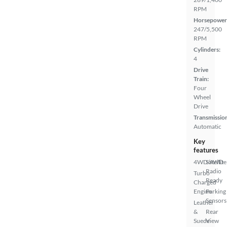
RPM
Horsepower
247/5,500
RPM
Cylinders:
4
Drive
Train:
Four
Wheel
Drive
Transmissio
Automatic
Key
features
4WD/AWD
Satellite
Radio
Turbo
Ready
Charged
Engine
Parking
Sensors
Leather
&
Rear
Suede
View