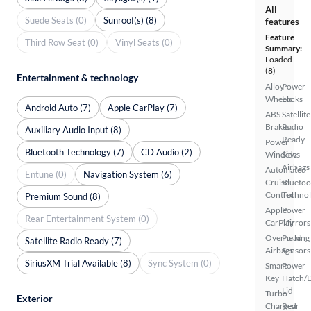
All
Suede Seats (0)
Sunroof(s) (8)
features
Feature
Third Row Seat (0)
Vinyl Seats (0)
Summary:
Loaded
(8)
Entertainment & technology
Alloy
Power
Wheels
Locks
Android Auto (7)
Apple CarPlay (7)
ABS
Satellite
Brakes
Radio
Auxiliary Audio Input (8)
Ready
Power
Bluetooth Technology (7)
CD Audio (2)
Windows
Side
Airbags
Automated
Entune (0)
Navigation System (6)
Cruise
Bluetoo
Control
Techno
Premium Sound (8)
Apple
Power
Rear Entertainment System (0)
CarPlay
Mirrors
Overhead
Parking
Satellite Radio Ready (7)
Airbags
Sensors
SiriusXM Trial Available (8)
Sync System (0)
Smart
Power
Key
Hatch/
Lid
Turbo
Exterior
Charged
Rear