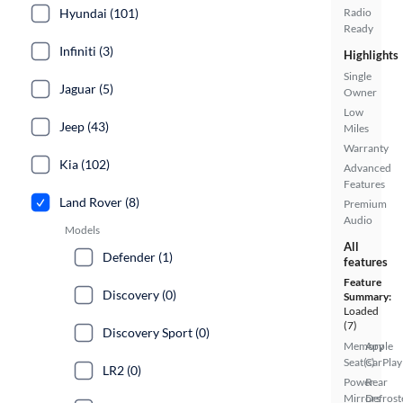
Hyundai (101)
Radio
Ready
Infiniti (3)
Highlights
Single
Jaguar (5)
Owner
Low
Jeep (43)
Miles
Warranty
Kia (102)
Advanced
Features
Land Rover (8)
Premium
Audio
Models
All
Defender (1)
features
Feature
Discovery (0)
Summary:
Loaded
(7)
Discovery Sport (0)
Memory
Apple
Seat(s)
CarPlay
LR2 (0)
Power
Rear
Mirrors
Defrost