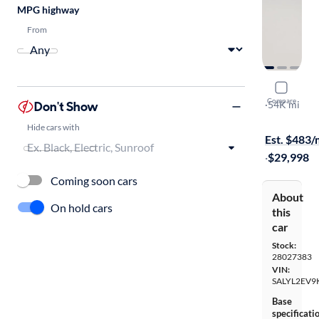
MPG highway
From
2019 Land
Compare
Don't Show
R-Dynamic 
·
54K mi
Free shippi
Hide cars with
Est. $483
·
$29,998
Coming soon cars
About
On hold cars
this
car
Stock:
28027383
VIN:
SALYL2EV9
Base
specificati