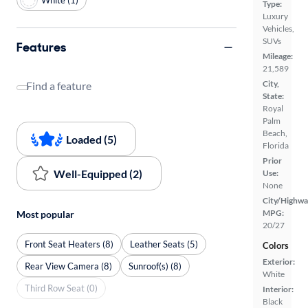
Type:
Luxury
Vehicles,
SUVs
Features
Mileage:
21,589
City,
Find a feature
State:
Royal
Palm
Beach,
Loaded (5)
Florida
Prior
Well-Equipped (2)
Use:
None
City/Highwa
MPG:
Most popular
20/27
Front Seat Heaters (8)
Leather Seats (5)
Colors
Exterior:
Rear View Camera (8)
Sunroof(s) (8)
White
Third Row Seat (0)
Interior:
Black