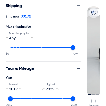
Shipping
Fast shipping
33172
Ship near
Max shipping fee
Max shipping fee
$0
Any
Year & Mileage
Year
Lowest
Highest
-
2023 Land
2019
2025
Compare