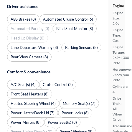
Engine
Driver assistance
Engine
Size:
ABS Brakes (8)
Automated Cruise Control (6)
2.0L
Automated Parking (0)
Blind Spot Monitor (8)
Engine
Type:
Head Up Display (0)
Gas
Engine
Lane Departure Warning (8)
Parking Sensors (8)
Torque:
Rear View Camera (8)
269/1,300
RPM
Horsepower
Comfort & convenience
246/5,500
RPM
A/C Seat(s) (4)
Cruise Control (2)
Cylinders:
4
Front Seat Heaters (8)
Drive
Heated Steering Wheel (4)
Memory Seat(s) (7)
Train:
All
Power Hatch/Deck Lid (7)
Power Locks (8)
Wheel
Drive
Power Mirrors (8)
Power Seat(s) (8)
Transmissio
Automatic
Power Sliding Door(s) (0)
Power Windows (8)