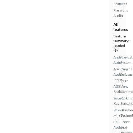
Features
Premium
Audio
All
features
Feature
Summary:
Loaded
(9)
Android
Navigat
Auto
System
Auxiliary
Overhe
Audio
Airbags
Input
Rear
ABS
View
Brakes
Camera
Smart
Parking
Key
Sensors
Power
Bluetoo
Mirrors
Techno
CD
Front
Audio
Seat
Heaters