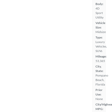
Body:
4D
Sport
Utility
Vehicle
Size:
Midsize
Type:
Luxury
Vehicles,
SUVs
Mileage:
53,365
City,
State:
Pompano
Beach,
Florida
Prior
Use:
None
City/Highwa
MPG: