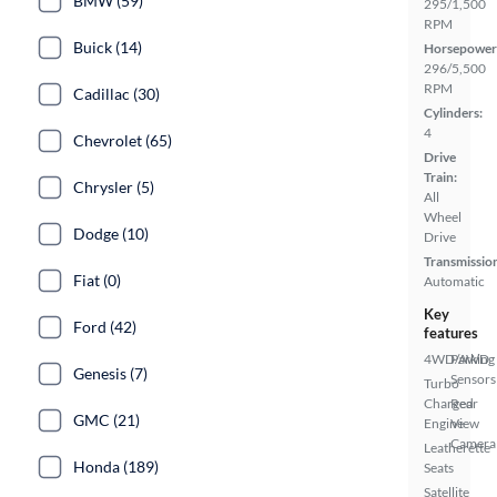
BMW (59)
295/1,500
RPM
Buick (14)
Horsepower
296/5,500
RPM
Cadillac (30)
Cylinders:
4
Chevrolet (65)
Drive
Train:
Chrysler (5)
All
Wheel
Dodge (10)
Drive
Transmissio
Fiat (0)
Automatic
Key
Ford (42)
features
4WD/AWD
Parking
Genesis (7)
Sensors
Turbo
Charged
Rear
GMC (21)
Engine
View
Camera
Leatherette
Honda (189)
Seats
Satellite