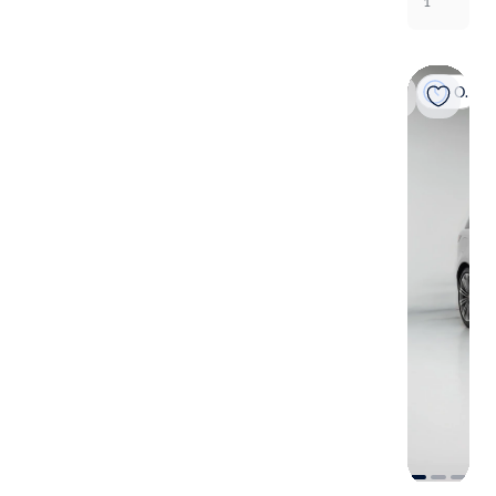
1
On hold