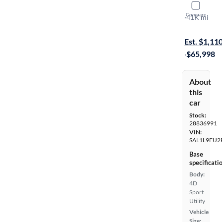
2024 Land
Compare
SE Dynamic
·
41K mi
On hold for
Est. $1,11
·
$65,998
About
this
car
Stock:
28836991
VIN:
SAL1L9FU2
Base
specificati
Body:
4D
Sport
Utility
Vehicle
Size: