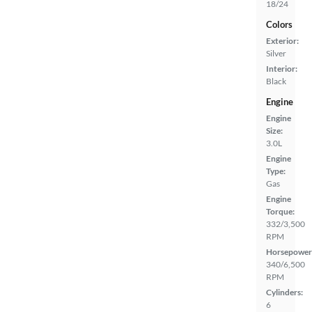
18/24
Colors
Exterior:
Silver
Interior:
Black
Engine
Engine
Size:
3.0L
Engine
Type:
Gas
Engine
Torque:
332/3,500
RPM
Horsepower
340/6,500
RPM
Cylinders:
6