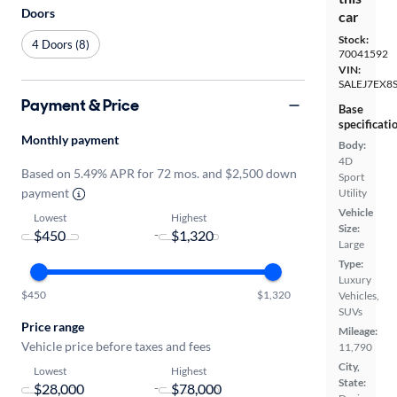
Doors
car
Stock:
4 Doors (8)
70041592
VIN:
SALEJ7EX8
Payment & Price
Base
specificati
Monthly payment
Body:
4D
Based on 5.49% APR for 72 mos. and $2,500 down
Sport
payment
Utility
Vehicle
Lowest
Highest
Size:
-
Large
Type:
Luxury
$450
$1,320
Vehicles,
SUVs
Price range
Mileage:
Vehicle price before taxes and fees
11,790
City,
Lowest
Highest
State:
-