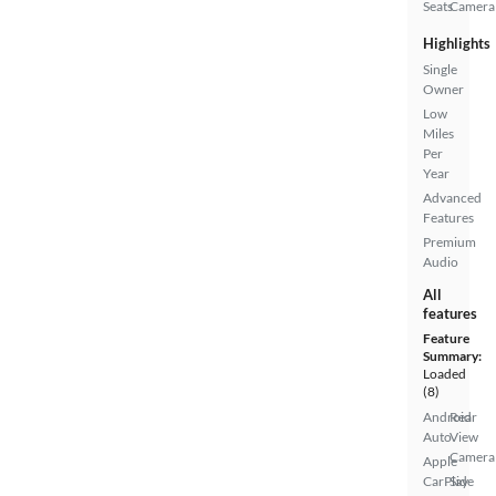
Seats
Camera
Highlights
Single
Owner
Low
Miles
Per
Year
Advanced
Features
Premium
Audio
All
features
Feature
Summary:
Loaded
(8)
Android
Rear
Auto
View
Camera
Apple
CarPlay
Side