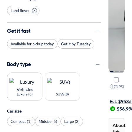
Land Rover
Get it fast
Available for pickup today
Get it by Tuesday
Body type
2025 Land
Compare
110 S
·
12K mi
Free shippi
Luxury (8)
SUVs (8)
Est. $953
$56,99
Car size
Compact (1)
Midsize (5)
Large (2)
About
this