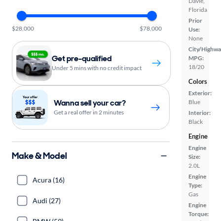
Davie,
Florida
Prior
$28,000
$78,000
Use:
None
City/Highwa
Get pre-qualified
MPG:
18/20
Under 5 mins with no credit impact
Colors
Exterior:
Wanna sell your car?
Blue
Get a real offer in 2 minutes
Interior:
Black
Engine
Engine
Make & Model
Size:
2.0L
Engine
Acura (16)
Type:
Gas
Audi (27)
Engine
Torque: