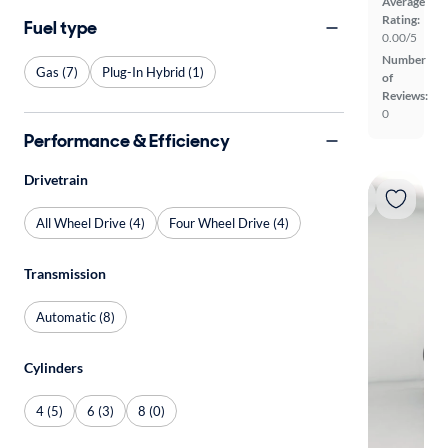
Average
Rating:
Fuel type
0.00/5
Number
Gas (7)
Plug-In Hybrid (1)
of
Reviews:
0
Performance & Efficiency
Drivetrain
All Wheel Drive (4)
Four Wheel Drive (4)
Transmission
Automatic (8)
Cylinders
4 (5)
6 (3)
8 (0)