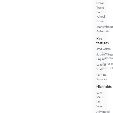
Drive
Train:
Four
Wheel
Drive
Transmissio
Automatic
Key
features
4WD/AWD
Rear
View
Supercharg
Camera
Engine
Panora
Leather
Sunroo
Seats
Parking
Sensors
Highlights
Low
Miles
Per
Year
Advanced