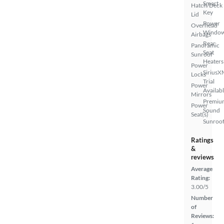
Smart
Hatch/Deck
Key
Lid
Power
Overhead
Windo
Airbags
Rear
Panoramic
Seat
Sunroof
Heaters
Power
SiriusX
Locks
Trial
Power
Availab
Mirrors
Premiu
Power
Sound
Seat(s)
Sunroof
Ratings
&
reviews
Average
Rating:
3.00/5
Number
of
Reviews: