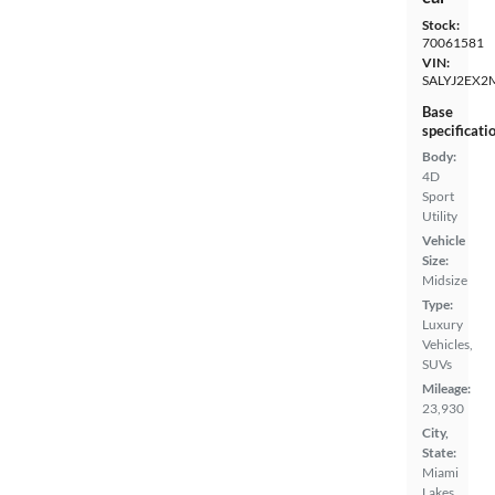
Stock:
70061581
VIN:
SALYJ2EX2
Base
specificati
Body:
4D
Sport
Utility
Vehicle
Size:
Midsize
Type:
Luxury
Vehicles,
SUVs
Mileage:
23,930
City,
State:
Miami
Lakes,