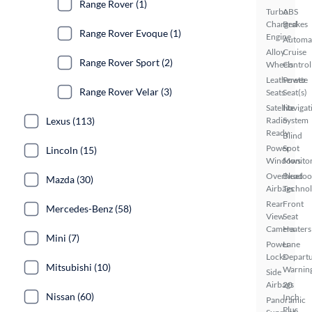
Range Rover (1)
Turbo
ABS
Charged
Brakes
Range Rover Evoque (1)
Engine
Automa
Alloy
Cruise
Range Rover Sport (2)
Wheels
Control
Leatherette
Power
Range Rover Velar (3)
Seats
Seat(s)
Satellite
Navigat
Lexus (113)
Radio
System
Ready
Blind
Power
Spot
Lincoln (15)
Windows
Monito
Overhead
Bluetoo
Mazda (30)
Airbags
Techno
Rear
Front
Mercedes-Benz (58)
View
Seat
Camera
Heaters
Mini (7)
Power
Lane
Locks
Depart
Mitsubishi (10)
Warnin
Side
Airbags
20
Nissan (60)
Inch
Panoramic
Plus