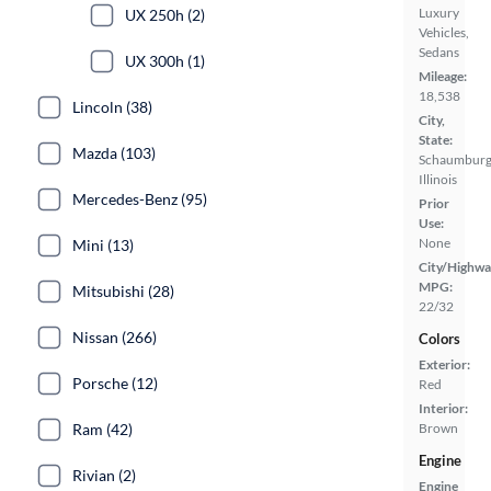
Luxury
UX 250h (2)
Vehicles,
Sedans
UX 300h (1)
Mileage:
18,538
Lincoln (38)
City,
State:
Mazda (103)
Schaumburg
Illinois
Mercedes-Benz (95)
Prior
Use:
None
Mini (13)
City/Highwa
MPG:
Mitsubishi (28)
22/32
Nissan (266)
Colors
Exterior:
Porsche (12)
Red
Interior:
Ram (42)
Brown
Engine
Rivian (2)
Engine