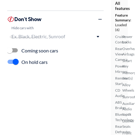
All
features
Feature
Don't Show
Summary:
Loaded
Hide cars with
(6)
Cruise
Power
Control
Locks
Rear
Overhe
Coming soon cars
View
Airbags
Camera
Smart
On hold cars
Power
Key
Mirrors
Memor
Remote
Seat(s)
Start
Alloy
CD
Wheels
Audio
Sunroof
ABS
Auxiliar
Brakes
Audio
Bluetooth
Input
Technology
Leather
Rear
Seats
Defroster
Front