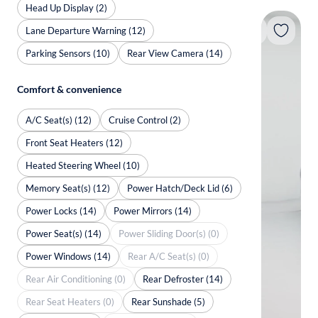
Head Up Display (2)
Lane Departure Warning (12)
Parking Sensors (10)
Rear View Camera (14)
Comfort & convenience
A/C Seat(s) (12)
Cruise Control (2)
Front Seat Heaters (12)
Heated Steering Wheel (10)
Memory Seat(s) (12)
Power Hatch/Deck Lid (6)
Power Locks (14)
Power Mirrors (14)
Power Seat(s) (14)
Power Sliding Door(s) (0)
Power Windows (14)
Rear A/C Seat(s) (0)
Rear Air Conditioning (0)
Rear Defroster (14)
Rear Seat Heaters (0)
Rear Sunshade (5)