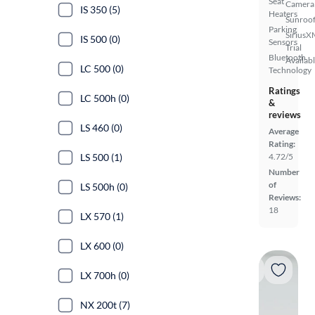
Seat
Camera
IS 350 (5)
Heaters
Sunroof
Parking
SiriusX
IS 500 (0)
Sensors
Trial
Bluetooth
Availab
LC 500 (0)
Technology
Ratings
LC 500h (0)
&
reviews
LS 460 (0)
Average
Rating:
LS 500 (1)
4.72/5
Number
of
LS 500h (0)
Reviews:
18
LX 570 (1)
LX 600 (0)
LX 700h (0)
NX 200t (7)