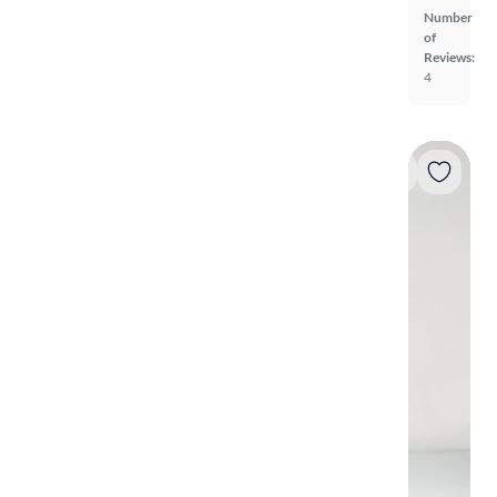
Number
of
Reviews:
4