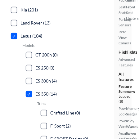
Package
System
Leather
Front
Kia (201)
Seats
Seat
Heaters
Parking
Land Rover (13)
Sensors
Rear
Lexus (104)
View
Camera
Models
Highlights
CT 200h (0)
Advanced
Features
ES 250 (0)
All
features
ES 300h (4)
Feature
Summary:
ES 350 (14)
Loaded
(8)
Trims
Power
Memor
Crafted Line (0)
Locks
Seat(s)
Power
Alloy
F-Sport (2)
Windows
Wheels
Auxiliary
Power
F-SPORT Design (0)
Audio
Seat(s)