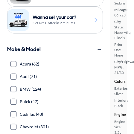
Sedans
Mileage:
86,923
Wanna sell your car?
City,
Get a real offer in 2 minutes
State:
Naperville,
Illinois
Prior
Make & Model
Use:
None
City/Highwa
Acura (62)
MPG:
21/30
Audi (71)
Colors
Exterior:
BMW (124)
Silver
Interior:
Buick (47)
Black
Cadillac (48)
Engine
Engine
Chevrolet (301)
Size:
3.5L