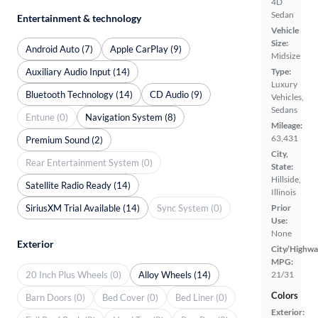
4D
Sedan
Entertainment & technology
Vehicle
Size:
Android Auto (7)
Apple CarPlay (9)
Midsize
Auxiliary Audio Input (14)
Type:
Luxury
Bluetooth Technology (14)
CD Audio (9)
Vehicles,
Sedans
Entune (0)
Navigation System (8)
Mileage:
63,431
Premium Sound (2)
City,
Rear Entertainment System (0)
State:
Hillside,
Satellite Radio Ready (14)
Illinois
SiriusXM Trial Available (14)
Sync System (0)
Prior
Use:
None
Exterior
City/Highwa
MPG:
20 Inch Plus Wheels (0)
Alloy Wheels (14)
21/31
Colors
Barn Doors (0)
Bed Cover (0)
Bed Liner (0)
Exterior: