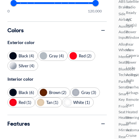
ABS
Satellite
Brakes
Radio
0
120,000
Ready
Side
Airbags
A/C
Seat(s)
Auxiliary
Colors
Audio
Power
Input
Windo
Exterior color
Alloy
Rear
Wheels
View
Camera
Black (4)
Gray (4)
Red (2)
Memory
Seat(s)
Power
Silver (4)
Locks
Bluetooth
Technology
Androi
Interior color
Auto
Parking
Sensors
Overhe
Black (6)
Brown (2)
Gray (3)
Airbags
Smart
Key
Remote
Red (1)
Tan (1)
White (1)
Start
Front
Seat
Heated
Heaters
Steerin
Features
Wheel
Power
Mirrors
Automa
Cruise
Rear