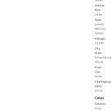
Vehicle
Size:
Large
Type:
Luxury
Vehicles,
Sedans
Mileage:
13,440
City,
State:
Schaumburg
Illinois
Prior
Use:
None
City/Highwa
MPG:
22/32
Colors
Exterior:
Gray