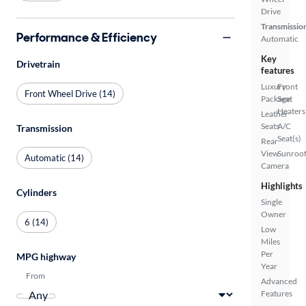
Drive
Transmissio
Performance & Efficiency
Automatic
Key
Drivetrain
features
Luxury
Front
Front Wheel Drive (14)
Package
Seat
Heaters
Leather
Seats
A/C
Transmission
Seat(s)
Rear
View
Sunroof
Automatic (14)
Camera
Highlights
Cylinders
Single
Owner
6 (14)
Low
Miles
Per
MPG highway
Year
From
Advanced
Features