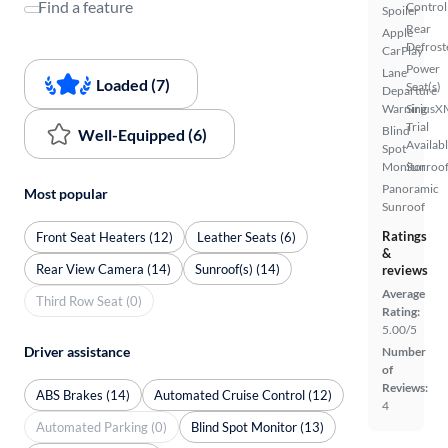
Find a feature
Control
Spoiler
Rear
Apple
Defrost
CarPlay
Power
Lane
Loaded (7)
Seat(s)
Departure
Warning
SiriusX
Trial
Blind
Well-Equipped (6)
Availab
Spot
Monitor
Sunroof
Panoramic
Most popular
Sunroof
Ratings
Front Seat Heaters (12)
Leather Seats (6)
&
Rear View Camera (14)
Sunroof(s) (14)
reviews
Average
Third Row Seat (0)
Rating:
5.00/5
Driver assistance
Number
of
Reviews:
ABS Brakes (14)
Automated Cruise Control (12)
4
Automated Parking (0)
Blind Spot Monitor (13)