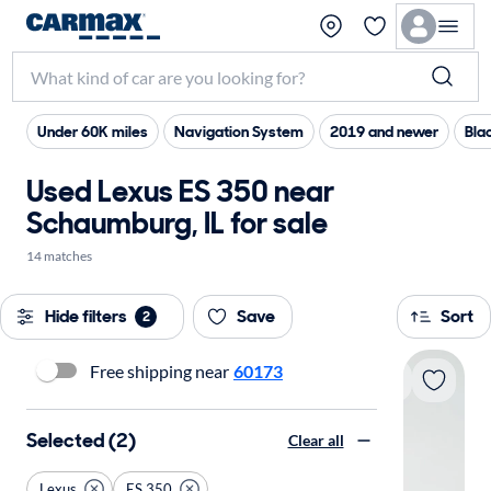
Under 60K miles
Navigation System
2019 and newer
Blac
Used Lexus ES 350 near
Schaumburg, IL for sale
14 matches
Hide filters
Save
Sort
2
Free shipping near
60173
Selected (2)
Clear all
Lexus
ES 350