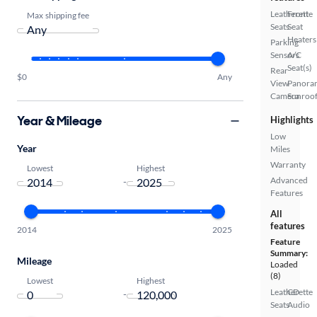
Leatherette
Front
Max shipping fee
Seats
Seat
Heaters
Parking
Sensors
A/C
Seat(s)
Rear
$0
Any
View
Panora
Camera
Sunroo
Year & Mileage
Highlights
Low
Year
Miles
Warranty
Lowest
Highest
Advanced
-
Features
All
features
2014
2025
Feature
Summary:
Mileage
Loaded
(8)
Lowest
Highest
Leatherette
CD
-
Seats
Audio