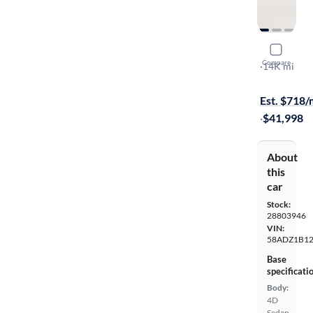
2022 Lexu
Compare
Luxury
·
14K mi
Available to
Est. $718
·
$41,998
About
this
car
Stock:
28803946
VIN:
58ADZ1B1
Base
specificati
Body:
4D
Sedan