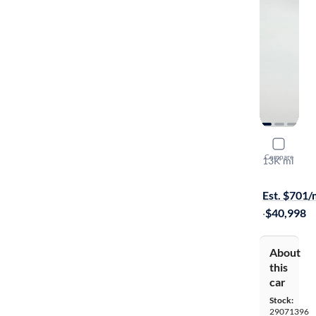
2024 Lexu
Compare
13K mi
Test drive t
Est. $701
·
$40,998
About
this
car
Stock:
29071396