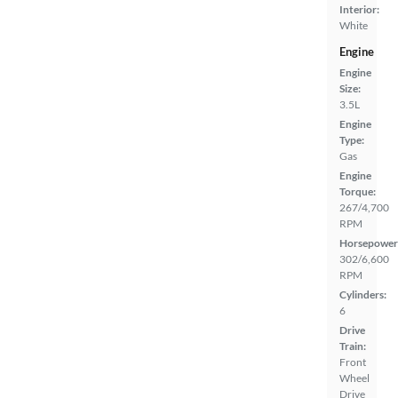
Interior:
White
Engine
Engine
Size:
3.5L
Engine
Type:
Gas
Engine
Torque:
267/4,700
RPM
Horsepower
302/6,600
RPM
Cylinders:
6
Drive
Train:
Front
Wheel
Drive