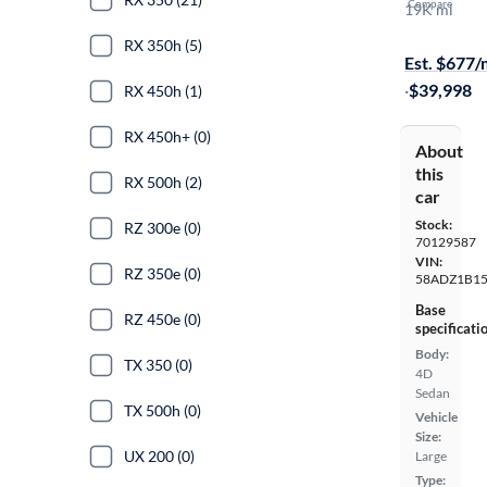
Compare
19K mi
Available to
RX 350h (5)
Est. $677
·
$39,998
RX 450h (1)
RX 450h+ (0)
About
this
RX 500h (2)
car
Stock:
RZ 300e (0)
70129587
VIN:
RZ 350e (0)
58ADZ1B1
Base
RZ 450e (0)
specificati
Body:
TX 350 (0)
4D
Sedan
TX 500h (0)
Vehicle
Size:
UX 200 (0)
Large
Type: