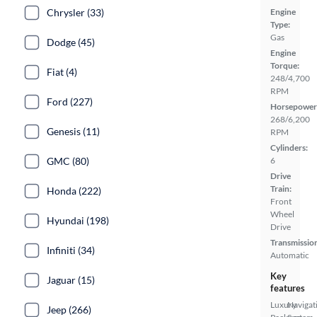
Chrysler (33)
Engine
Type:
Gas
Dodge (45)
Engine
Torque:
Fiat (4)
248/4,700
RPM
Ford (227)
Horsepower
268/6,200
Genesis (11)
RPM
Cylinders:
GMC (80)
6
Drive
Train:
Honda (222)
Front
Wheel
Hyundai (198)
Drive
Transmissio
Infiniti (34)
Automatic
Key
Jaguar (15)
features
Luxury
Navigat
Jeep (266)