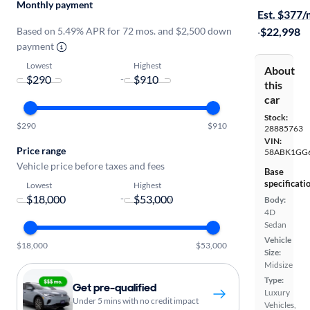
Monthly payment
Est. $377
Based on 5.49% APR for 72 mos. and $2,500 down
·
$22,998
payment
Lowest
Highest
About
-
this
car
Stock:
$290
$910
28885763
VIN:
Price range
58ABK1GG
Vehicle price before taxes and fees
Base
specificati
Lowest
Highest
-
Body:
4D
Sedan
Vehicle
$18,000
$53,000
Size:
Midsize
Type:
Get pre-qualified
Luxury
Under 5 mins with no credit impact
Vehicles,