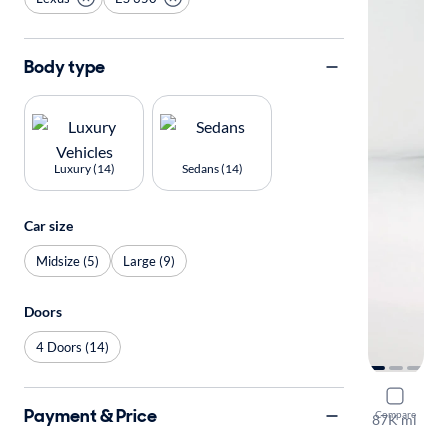
Body type
Luxury (14)
Sedans (14)
Car size
Midsize (5)
Large (9)
Doors
4 Doors (14)
2017 Lexu
Payment & Price
Compare
87K mi
Test drive t