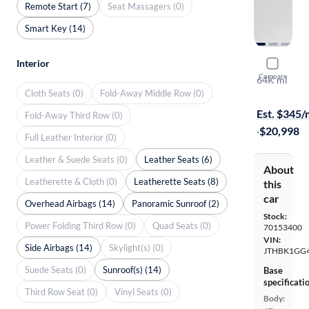
Remote Start (7)
Seat Massagers (0)
Smart Key (14)
Interior
2014 Lexu
Compare
64K mi
Cloth Seats (0)
Fold-Away Middle Row (0)
Test drive t
Est. $345
Fold-Away Third Row (0)
·
$20,998
Full Leather Interior (0)
Leather & Suede Seats (0)
Leather Seats (6)
About
Leatherette & Cloth (0)
Leatherette Seats (8)
this
car
Overhead Airbags (14)
Panoramic Sunroof (2)
Stock:
Power Folding Third Row (0)
Quad Seats (0)
70153400
VIN:
Side Airbags (14)
Skylight(s) (0)
JTHBK1GG
Suede Seats (0)
Sunroof(s) (14)
Base
specificati
Third Row Seat (0)
Vinyl Seats (0)
Body: