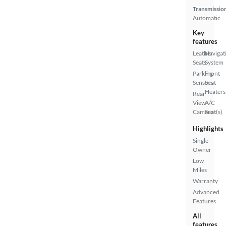
Transmissio
Automatic
Key
features
Leather
Navigat
Seats
System
Parking
Front
Sensors
Seat
Heaters
Rear
View
A/C
Camera
Seat(s)
Highlights
Single
Owner
Low
Miles
Warranty
Advanced
Features
All
features