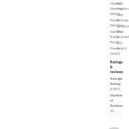
Heated
Seat
Steering
Heaters
Wheel
Side
Power
Airbags
Windows
SiriusX
Satellite
Trial
Radio
Availab
Ready
A/C
Power
Seat(s)
Seat(s)
Ratings
&
reviews
Average
Rating:
4.88/5
Number
of
Reviews:
32