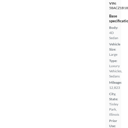
VIN:
58ACZ1B1
Base
specificati
Body:
4D
Sedan
Vehicle
Size:
Large
Type:
Luxury
Vehicles,
Sedans
Mileage:
12,823
City,
State:
Tinley
Park,
Illinois
Prior
Use: