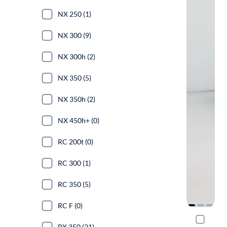
NX 250 (1)
NX 300 (9)
NX 300h (2)
NX 350 (5)
NX 350h (2)
NX 450h+ (0)
RC 200t (0)
RC 300 (1)
RC 350 (5)
RC F (0)
2022 Lexu
RX 350 (21)