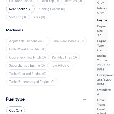
Full Roof Rack (0)
Hard Top (0)
RamBox (0)
Gray
Interior:
Rear Spoiler (7)
Running Boards (0)
Gray
Soft Top (0)
Targa (0)
Engine
Engine
Mechanical
Size:
3.5L
Adjustable Suspension (0)
Dual Rear Wheels (0)
Engine
Type:
Fifth Wheel Tow Hitch (0)
Gas
Engine
Gooseneck Tow Hitch (0)
Run Flat Tires (0)
Torque:
248/4,700
Supercharged Engine (0)
Tow Hitch (0)
RPM
Turbo Charged Engine (0)
Horsepower
268/6,200
Turbo/Supercharged Engine (0)
RPM
Cylinders:
6
Fuel type
Drive
Train:
Front
Gas (14)
Wheel