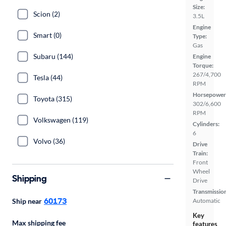
Size:
Scion (2)
3.5L
Engine
Smart (0)
Type:
Gas
Subaru (144)
Engine
Torque:
267/4,700
Tesla (44)
RPM
Horsepower
Toyota (315)
302/6,600
RPM
Volkswagen (119)
Cylinders:
6
Volvo (36)
Drive
Train:
Front
Wheel
Shipping
Drive
Transmissio
60173
Ship near
Automatic
Key
Max shipping fee
features