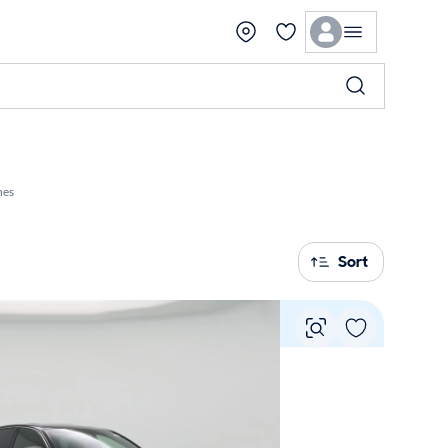
hes
Sort
Vie