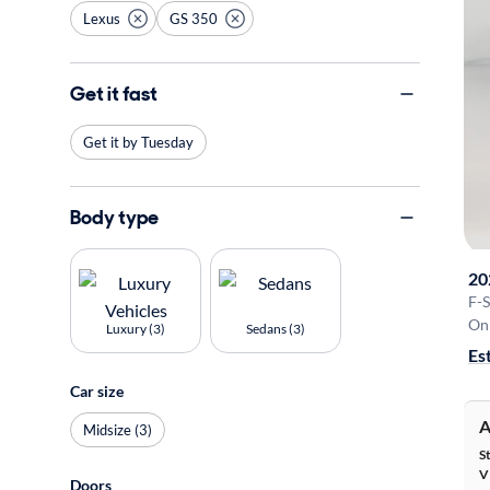
Lexus
GS 350
Get it fast
Get it by Tuesday
Body type
20
F-
On 
Luxury (3)
Sedans (3)
Es
Car size
A
Midsize (3)
S
V
Doors