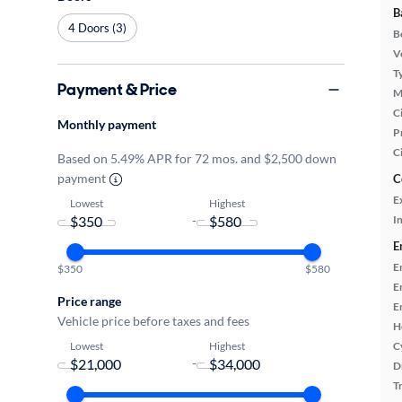
B
4 Doors (3)
B
Ve
T
Payment & Price
M
Ci
Monthly payment
P
C
Based on 5.49% APR for 72 mos. and $2,500 down
payment
C
E
Lowest
Highest
-
In
E
E
$350
$580
E
Price range
E
Vehicle price before taxes and fees
H
Lowest
Highest
C
-
D
T