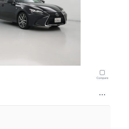
Compare