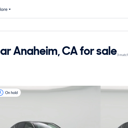
ore
ar Anaheim, CA for sale
3 matc
On hold