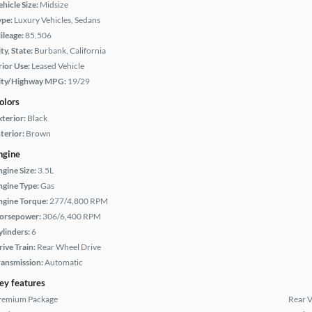
hicle Size:
Midsize
ype:
Luxury Vehicles, Sedans
ileage:
85,506
ty, State:
Burbank, California
rior Use:
Leased Vehicle
ity/Highway MPG:
19/29
olors
xterior:
Black
terior:
Brown
ngine
ngine Size:
3.5L
ngine Type:
Gas
ngine Torque:
277/4,800 RPM
orsepower:
306/6,400 RPM
ylinders:
6
rive Train:
Rear Wheel Drive
ransmission:
Automatic
ey features
remium Package
Rear 