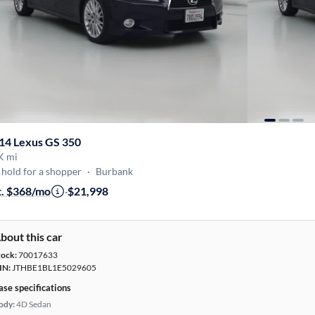
14 Lexus GS 350
K mi
hold for a shopper
·
Burbank
t. $368/mo
·
$21,998
bout this car
tock:
70017633
IN:
JTHBE1BL1E5029605
ase specifications
ody:
4D Sedan