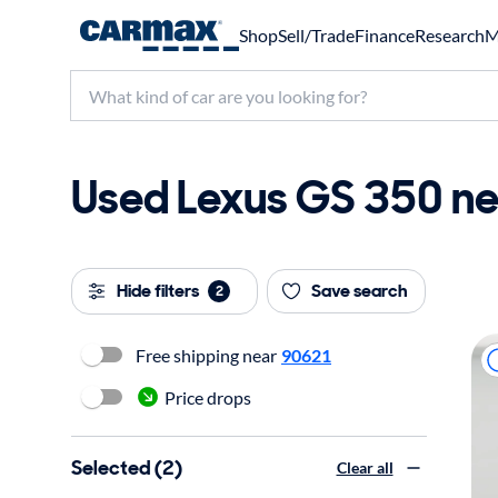
Shop
Sell/Trade
Finance
Research
M
Used Lexus GS 350 ne
Hide filters
Save search
2
Free shipping near
90621
Price drops
Selected (2)
Clear all