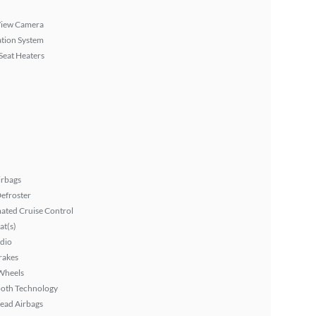
View Camera
tion System
Seat Heaters
irbags
efroster
ated Cruise Control
at(s)
dio
rakes
Wheels
ooth Technology
ead Airbags