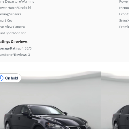
ane Departure Warning
Power
ower Hatch/Deck Lid
Memor
arking Sensors
Front 
mart Key
Sirius
ear View Camera
Premi
lind Spot Monitor
atings & reviews
verage Rating:
4.33/5
umber of Reviews:
3
On hold