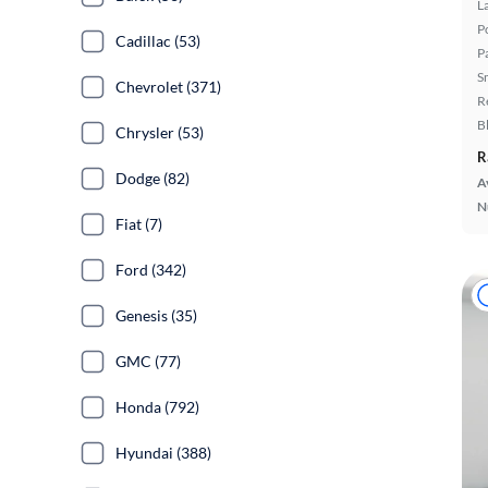
L
P
Cadillac (53)
P
S
Chevrolet (371)
R
B
Chrysler (53)
R
Dodge (82)
A
N
Fiat (7)
Ford (342)
Genesis (35)
GMC (77)
Honda (792)
Hyundai (388)