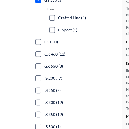
GS 350 (3)
Ve
T
Trims
M
Crafted Line (1)
Ci
P
F-Sport (1)
C
GS F (0)
C
E
GX 460 (12)
In
E
GX 550 (8)
E
E
IS 200t (7)
E
H
IS 250 (2)
C
IS 300 (12)
D
T
IS 350 (12)
K
P
IS 500 (1)