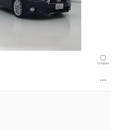
Compare