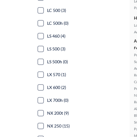
L
P
LC 500 (3)
H
LC 500h (0)
L
A
LS 460 (4)
A
F
LS 500 (3)
P
LS 500h (0)
S
A
LX 570 (1)
R
C
LX 600 (2)
P
N
LX 700h (0)
R
A
NX 200t (9)
B
S
NX 250 (15)
P
M