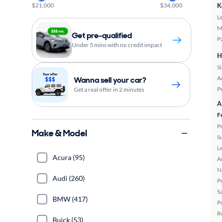
$21,000
$34,000
K
L
M
Get pre-qualified
P
Under 5 mins with no credit impact
H
S
A
Wanna sell your car?
P
Get a real offer in 2 minutes
A
F
P
Make & Model
S
L
Acura (95)
A
N
Audi (260)
P
S
BMW (417)
P
R
Buick (53)