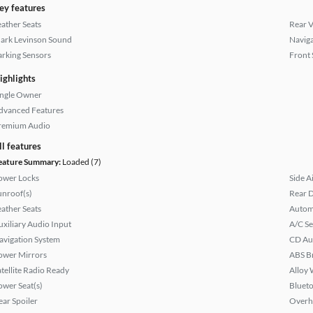
ey features
eather Seats
Rear 
ark Levinson Sound
Naviga
arking Sensors
Front 
ighlights
ingle Owner
dvanced Features
remium Audio
ll features
eature Summary:
Loaded (7)
ower Locks
Side A
unroof(s)
Rear D
eather Seats
Autom
uxiliary Audio Input
A/C Se
avigation System
CD Au
ower Mirrors
ABS B
atellite Radio Ready
Alloy 
ower Seat(s)
Bluet
ear Spoiler
Overh