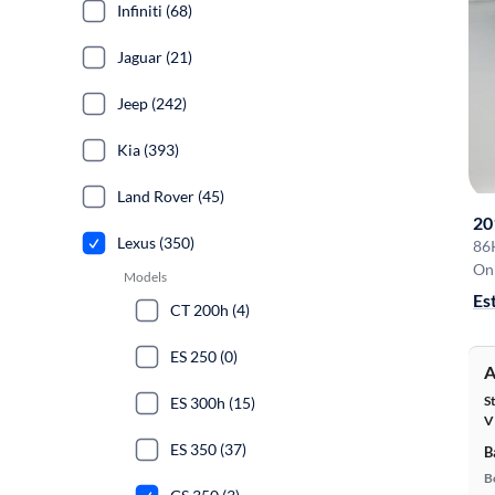
Infiniti (68)
Jaguar (21)
Jeep (242)
Kia (393)
Land Rover (45)
20
Lexus (350)
86
On 
Models
Es
CT 200h (4)
ES 250 (0)
A
S
ES 300h (15)
V
ES 350 (37)
B
B