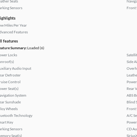
eather Seats
Naviga
arking Sensors
Front 
ighlights
ow Miles Per Year
dvanced Features
ll features
eature Summary:
Loaded (6)
ower Locks
Satell
unroof(s)
Side A
uxiliary Audio Input
Overh
ear Defroster
Leathe
ruise Control
Power
ower Seat(s)
Rear 
avigation System
ABS B
ear Sunshade
Blind 
lloy Wheels
Front 
luetooth Technology
A/C Se
mart Key
Power
arking Sensors
CD Au
emory Seat(s)
Sirius