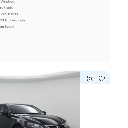
 Windows
y Seat(s)
Seat Heaters
XM Trial Available
um Sound
Vie