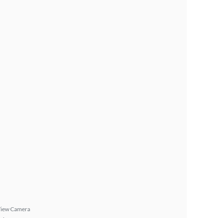
View Camera