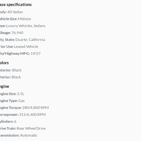
ase specifications
ody:
4D Sedan
hicle Size:
Midsize
ype:
Luxury Vehicles, Sedans
ileage:
76,940
ty, State:
Duarte, California
rior Use:
Leased Vehicle
ity/Highway MPG:
19/27
olors
xterior:
Black
terior:
Black
ngine
ngine Size:
3.5L
ngine Type:
Gas
ngine Torque:
280/4,800 RPM
orsepower:
311/6,400 RPM
ylinders:
6
rive Train:
Rear Wheel Drive
ransmission:
Automatic