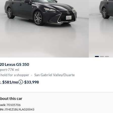
20 Lexus GS 350
Sport
·
77K mi
hold for a shopper
·
San Gabriel Valley/Duarte
t. $581/mo
·
$33,998
bout this car
tock:
70105706
IN:
JTHEZ1BL9LA020043