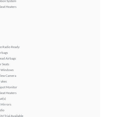
tion System
Seat Heaters
ite Radio Ready
irbags
ead Airbags
r Seats
 Windows
View Camera
rakes
Spot Monitor
Seat Heaters
at(s)
 Mirrors
dio
XM Trial Available