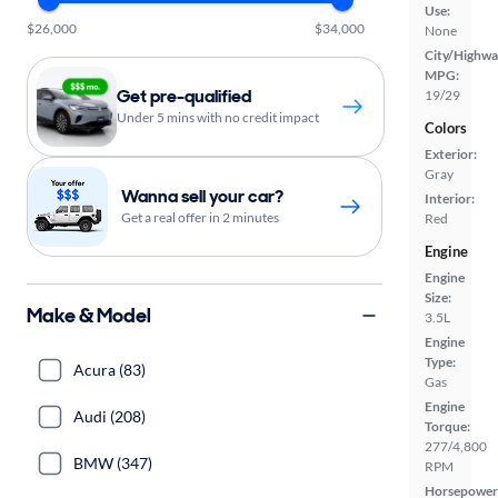
Use:
$26,000
$34,000
None
City/Highwa
MPG:
Get pre-qualified
19/29
Under 5 mins with no credit impact
Colors
Exterior:
Gray
Wanna sell your car?
Interior:
Get a real offer in 2 minutes
Red
Engine
Engine
Size:
Make & Model
3.5L
Engine
Type:
Acura (83)
Gas
Engine
Audi (208)
Torque:
277/4,800
BMW (347)
RPM
Horsepower