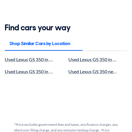
Find cars your way
Shop Similar Cars by Location
Used Lexus GS 350 in Murrieta, CA for sale
Used Lexus GS 350 in Oceanside
Used Lexus GS 350 in Escondido, CA for sale
Used Lexus GS 350 near Menifee
*Price excludes government fees and taxes, any finance charges, any
electronic filing charge, and any emission testing charge.. Price