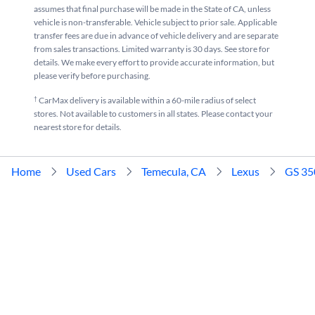
assumes that final purchase will be made in the State of CA, unless
vehicle is non-transferable. Vehicle subject to prior sale. Applicable
transfer fees are due in advance of vehicle delivery and are separate
from sales transactions. Limited warranty is 30 days. See store for
details. We make every effort to provide accurate information, but
please verify before purchasing.
†
CarMax delivery is available within a 60-mile radius of select
stores. Not available to customers in all states. Please contact your
nearest store for details.
Home
Used Cars
Temecula, CA
Lexus
GS 35