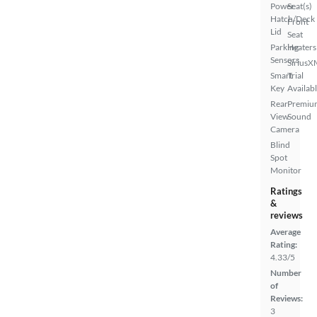
Power
Seat(s)
Hatch/Deck
Front
Lid
Seat
Parking
Heaters
Sensors
SiriusX
Smart
Trial
Key
Availab
Rear
Premiu
View
Sound
Camera
Blind
Spot
Monitor
Ratings
&
reviews
Average
Rating:
4.33/5
Number
of
Reviews:
3