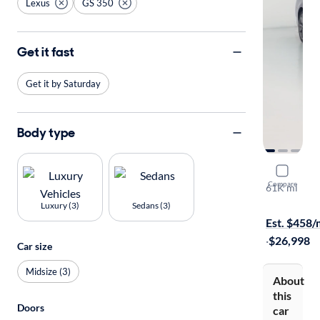
Lexus
GS 350
Get it fast
Get it by Saturday
Body type
2014 Lexu
Compare
61K mi
Free shippi
Luxury (3)
Sedans (3)
Est. $458
·
$26,998
Car size
Midsize (3)
About
this
Doors
car