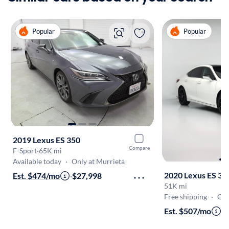
Popular
Popular
2019 Lexus ES 350
Compare
F-Sport
·
65K mi
Available today
·
Only at Murrieta
2020 Lexus ES 35
Est. $474/mo
·
$27,998
51K mi
Free shipping
·
Get
Est. $507/mo
·
$