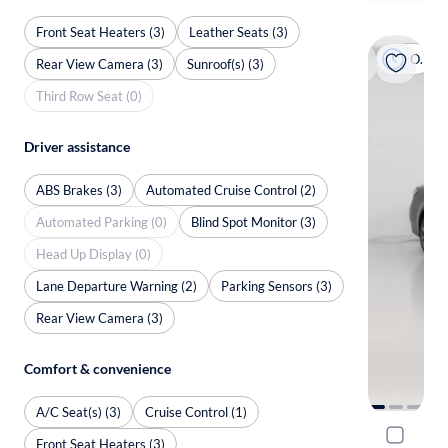
Front Seat Heaters (3)
Leather Seats (3)
On hold
Rear View Camera (3)
Sunroof(s) (3)
Third Row Seat (0)
Driver assistance
ABS Brakes (3)
Automated Cruise Control (2)
Automated Parking (0)
Blind Spot Monitor (3)
Head Up Display (0)
Lane Departure Warning (2)
Parking Sensors (3)
Rear View Camera (3)
Comfort & convenience
A/C Seat(s) (3)
Cruise Control (1)
2020 Lexu
Front Seat Heaters (3)