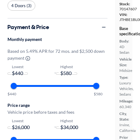
Stock:
4 Doors (3)
70147607
VIN:
JTHBE1BL0
Payment & Price
Base
specificati
Monthly payment
Body:
4D
Based on 5.49% APR for 72 mos. and $2,500 down
Sedan
payment
Vehicle
Size:
Lowest
Highest
Midsize
-
Type:
Luxury
Vehicles,
$440
$580
Sedans
Mileage:
Price range
60,340
Vehicle price before taxes and fees
City,
State:
Lowest
Highest
Irvine,
-
California
Prior