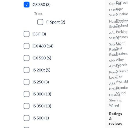
Defrost
Control
GS 350 (3)
Rear
Leather
Trims
Sunsha
Seats
Bluetoo
Navigation
F-Sport (2)
Techno
System
Parking
A/C
GS F (0)
Sensors
Seat(s)
Front
Satellite
GX 460 (14)
Seat
Radio
Heaters
Ready
GX 550 (6)
Alloy
Side
Wheels
Airbags
IS 200t (5)
SiriusX
Power
Trial
Locks
Availab
IS 250 (3)
ABS
Premiu
Brakes
Sound
IS 300 (13)
Heated
Steering
Wheel
IS 350 (10)
Ratings
IS 500 (1)
&
reviews