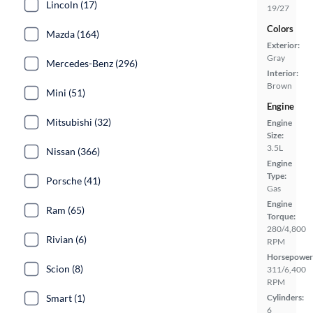
Lincoln (17)
19/27
Colors
Mazda (164)
Exterior:
Gray
Mercedes-Benz (296)
Interior:
Brown
Mini (51)
Engine
Mitsubishi (32)
Engine
Size:
3.5L
Nissan (366)
Engine
Type:
Porsche (41)
Gas
Engine
Ram (65)
Torque:
280/4,800
Rivian (6)
RPM
Horsepower
Scion (8)
311/6,400
RPM
Smart (1)
Cylinders:
6