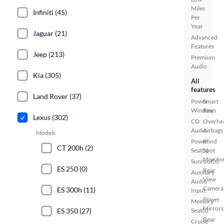
Miles
Infiniti (45)
Per
Year
Jaguar (21)
Advanced
Features
Jeep (213)
Premium
Audio
Kia (305)
All
features
Land Rover (37)
Power
Smart
Windows
Key
Lexus (302)
CD
Overhe
Audio
Airbags
Models
Power
Blind
CT 200h (2)
Seat(s)
Spot
Monito
Sunroof(s)
ES 250 (0)
Rear
Auxiliary
View
Audio
Camera
ES 300h (11)
Input
Power
Memory
Mirrors
ES 350 (27)
Seat(s)
Rear
Cruise