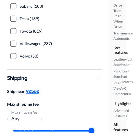
Drive
Subaru (188)
Train:
Rear
Tesla (189)
Wheel
Drive
Toyota (819)
Transmissio
Automatic
Volkswagen (237)
Key
features
Volvo (53)
Leather
Navigat
Seats
System
Parking
Front
Sensors
Seat
Shipping
Heaters
Rear
View
A/C
92562
Ship near
Camera
Seat(s)
Highlights
Max shipping fee
Advanced
Max shipping fee
Features
All
features