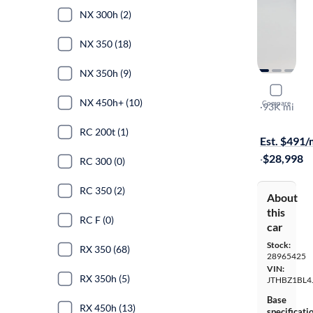
NX 300h (2)
NX 350 (18)
NX 350h (9)
2018 Lexu
NX 450h+ (10)
Compare
F-Sport
·
93K mi
On hold for
RC 200t (1)
Est. $491
·
$28,998
RC 300 (0)
RC 350 (2)
About
this
RC F (0)
car
Stock:
RX 350 (68)
28965425
VIN:
RX 350h (5)
JTHBZ1BL4
Base
RX 450h (13)
specificati