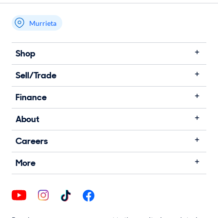
Murrieta
Shop
Sell/Trade
Finance
About
Careers
More