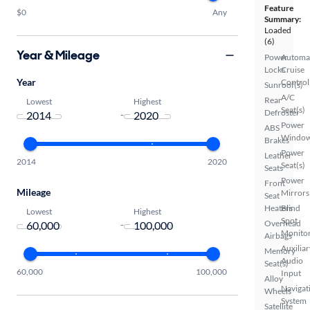
Feature
$0
Any
Summary:
Loaded
(6)
Year & Mileage
Power
Automa
Locks
Cruise
Year
Control
Sunroof(s)
A/C
Rear
Lowest
Highest
Seat(s)
Defroster
-
Power
ABS
Windo
Brakes
Power
Leather
2014
2020
Seat(s)
Seats
Power
Front
Mileage
Mirrors
Seat
Heaters
Blind
Lowest
Highest
Spot
Overhead
-
Monito
Airbags
Auxiliar
Memory
Audio
Seat(s)
60,000
100,000
Input
Alloy
Navigat
Wheels
System
Satellite