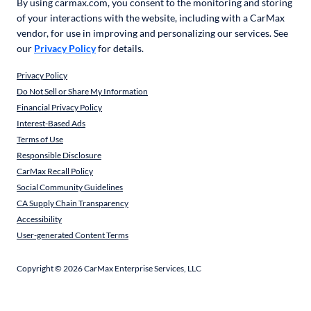
By using carmax.com, you consent to the monitoring and storing
of your interactions with the website, including with a CarMax
vendor, for use in improving and personalizing our services. See
our
Privacy Policy
for details.
Privacy Policy
Do Not Sell or Share My Information
Financial Privacy Policy
Interest-Based Ads
Terms of Use
Responsible Disclosure
CarMax Recall Policy
Social Community Guidelines
CA Supply Chain Transparency
Accessibility
User-generated Content Terms
Copyright ©
2026
CarMax Enterprise Services, LLC