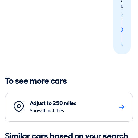
boxes.
Sav
thi
sear
To see more cars
Adjust to 250 miles
Show 4 matches
Similar cars based on your search