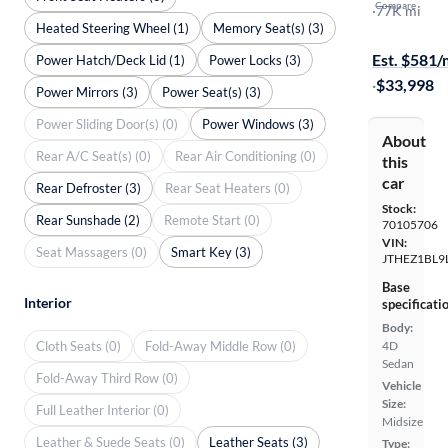
Compare
F-Sport
·
77K mi
Heated Steering Wheel (1)
Memory Seat(s) (3)
On hold for
Est. $581
Power Hatch/Deck Lid (1)
Power Locks (3)
·
$33,998
Power Mirrors (3)
Power Seat(s) (3)
Power Sliding Door(s) (0)
Power Windows (3)
About
Rear A/C Seat(s) (0)
Rear Air Conditioning (0)
this
car
Rear Defroster (3)
Rear Seat Heaters (0)
Stock:
Rear Sunshade (2)
Remote Start (0)
70105706
VIN:
Seat Massagers (0)
Smart Key (3)
JTHEZ1BL9
Base
Interior
specificati
Body:
Cloth Seats (0)
Fold-Away Middle Row (0)
4D
Sedan
Fold-Away Third Row (0)
Vehicle
Size:
Full Leather Interior (0)
Midsize
Leather & Suede Seats (0)
Leather Seats (3)
Type: