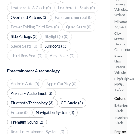
Luxury
Leatherette & Cloth (0)
Leatherette Seats (0)
Vehicles,
Sedans
Overhead Airbags (3)
Panoramic Sunroof (0)
Mileage:
Power Folding Third Row (0)
Quad Seats (0)
76,940
City,
Side Airbags (3)
Skylight(s) (0)
State:
Duarte,
Suede Seats (0)
Sunroof(s) (3)
California
Third Row Seat (0)
Vinyl Seats (0)
Prior
Use:
Leased
Entertainment & technology
Vehicle
City/Highwa
Android Auto (0)
Apple CarPlay (0)
MPG:
19/27
Auxiliary Audio Input (3)
Colors
Bluetooth Technology (3)
CD Audio (3)
Exterior:
Black
Entune (0)
Navigation System (3)
Interior:
Premium Sound (2)
Black
Rear Entertainment System (0)
Engine