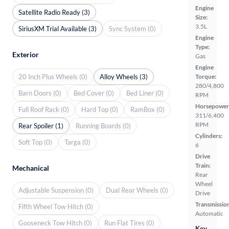
Engine
Satellite Radio Ready (3)
Size:
3.5L
SiriusXM Trial Available (3)
Sync System (0)
Engine
Type:
Exterior
Gas
Engine
20 Inch Plus Wheels (0)
Alloy Wheels (3)
Torque:
280/4,800
Barn Doors (0)
Bed Cover (0)
Bed Liner (0)
RPM
Horsepower
Full Roof Rack (0)
Hard Top (0)
RamBox (0)
311/6,400
RPM
Rear Spoiler (1)
Running Boards (0)
Cylinders:
Soft Top (0)
Targa (0)
6
Drive
Train:
Mechanical
Rear
Wheel
Adjustable Suspension (0)
Dual Rear Wheels (0)
Drive
Transmissio
Fifth Wheel Tow Hitch (0)
Automatic
Gooseneck Tow Hitch (0)
Run Flat Tires (0)
Key