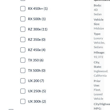
Body:
RX 450h+ (1)
4D
Sedan
RX 500h (1)
Vehicle
Size:
Midsize
RZ 300e (11)
Type:
Luxury
RZ 350e (0)
Vehicles,
Sedans
RZ 450e (4)
Mileage:
92,372
TX 350 (6)
City,
State:
TX 500h (0)
Inglewood,
California
UX 200 (7)
Prior
Use:
Fleet,
UX 250h (5)
Leased
Vehicle
UX 300h (2)
City/Highwa
MPG: