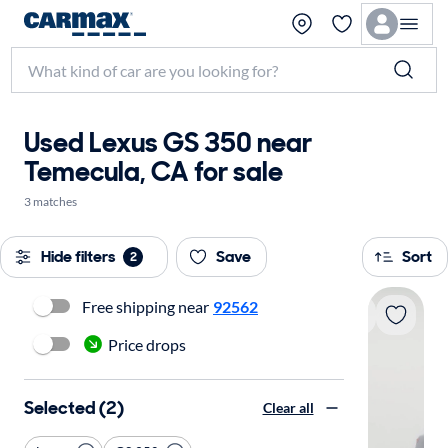
Used Lexus GS 350 near
Temecula, CA for sale
3 matches
Hide filters
Save
Sort
2
Free shipping near
92562
Price drops
Selected (2)
Clear all