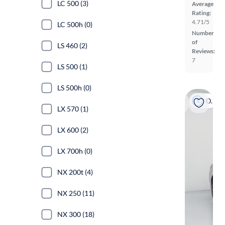
LC 500 (3)
Average
Rating:
4.71/5
LC 500h (0)
Number
of
LS 460 (2)
Reviews:
7
LS 500 (1)
LS 500h (0)
On hold
LX 570 (1)
LX 600 (2)
LX 700h (0)
NX 200t (4)
NX 250 (11)
NX 300 (18)