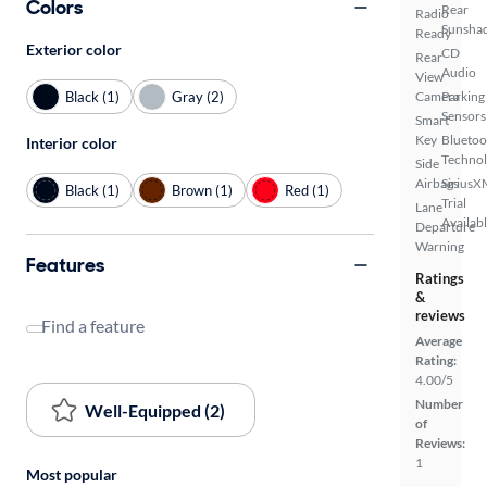
Colors
Rear
Radio
Sunsha
Ready
Exterior color
CD
Rear
Audio
View
Black (1)
Gray (2)
Camera
Parking
Sensors
Smart
Key
Bluetoo
Interior color
Techno
Side
Airbags
SiriusX
Black (1)
Brown (1)
Red (1)
Trial
Lane
Availab
Departure
Warning
Features
Ratings
&
reviews
Find a feature
Average
Rating:
4.00/5
Number
Well-Equipped (2)
of
Reviews:
1
Most popular