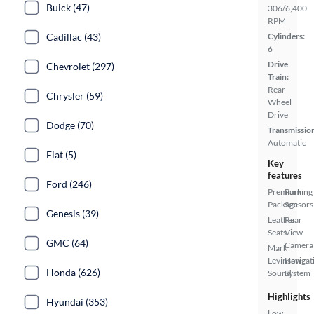
Buick (47)
306/6,400
RPM
Cadillac (43)
Cylinders:
6
Drive
Chevrolet (297)
Train:
Rear
Chrysler (59)
Wheel
Drive
Dodge (70)
Transmissio
Automatic
Fiat (5)
Key
features
Ford (246)
Premium
Parking
Package
Sensors
Genesis (39)
Leather
Rear
Seats
View
GMC (64)
Camera
Mark
Levinson
Navigat
Honda (626)
Sound
System
Highlights
Hyundai (353)
Low