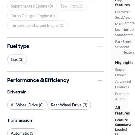
features
Supercharged Engine (0)
Tow Hitch (0)
Leather
Rear
Turbo Charged Engine (0)
Seats
View
Camera
Mark
Turbo/Supercharged Engine (0)
Levinson
Navigat
Sound
System
Parking
Front
Fuel type
Sensors
Seat
Heaters
Gas (3)
Highlights
Single
Owner
Performance & Efficiency
Advanced
Features
Drivetrain
Premium
Audio
All Wheel Drive (0)
Rear Wheel Drive (3)
All
features
Transmission
Feature
Summary:
Loaded
Automatic (3)
(7)