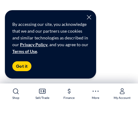
By accessing our site, you acknowledge
that we and our partners use cookies
and similar technologies as described in
our
Privacy Policy
, and you agree to our
Terms of Use
.
Got it
Shop
Shop
Sell/Trade
Sell/Trade
Finance
Finance
More
More
My Account
My Account