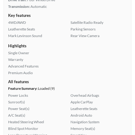
Transmission:
Automatic
Key features
4WD/AWD
Satellite Radio Ready
Leatherette Seats
Parking Sensors
Mark Levinson Sound
Rear View Camera
Highlights
Single Owner
Warranty
Advanced Features
Premium Audio
All features
Feature Summary:
Loaded (9)
Power Locks
Overhead Airbags
Sunroof(s)
Apple CarPlay
Power Seat(s)
Leatherette Seats
A/C Seat(s)
Android Auto
Heated Steering Wheel
Navigation System
Blind Spot Monitor
Memory Seat(s)