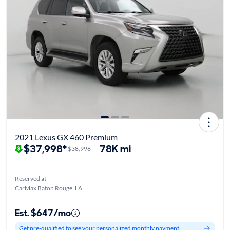
2021 Lexus GX 460 Premium
$37,998*
78K mi
$38,998
Reserved at
CarMax Baton Rouge, LA
Est. $647/mo
Get pre-qualified to see your personalized monthly payment