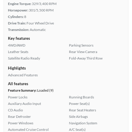
Engine Torque:
329/3,400 RPM
Horsepower:
301/5,500 RPM
Cylinders:
8
Drive Train:
Four Wheel Drive
Transmission:
Automatic
Key features
4WD/AWD
Parking Sensors
Leather Seats
Rear View Camera
Satellite Radio Ready
Fold-Away Third Row
Highlights
Advanced Features
All features
Feature Summary:
Loaded (9)
Power Locks
Running Boards
Auxiliary Audio Input
Power Seat(s)
CD Audio
Rear Seat Heaters
Rear Defroster
Side Airbags
Power Windows
Navigation System
Automated Cruise Control
A/C Seat(s)