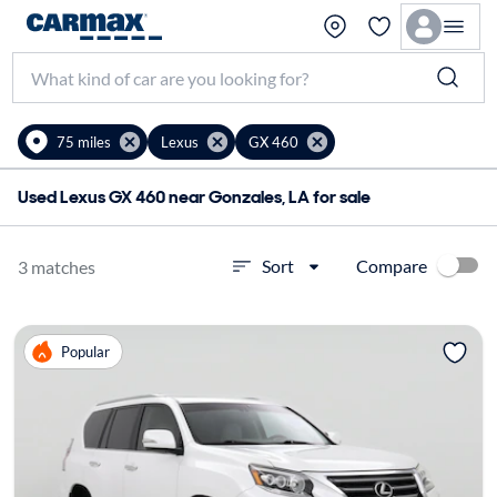
75 miles
Lexus
GX 460
Used Lexus GX 460 near Gonzales, LA for sale
Compare
Sort
3 matches
Popular