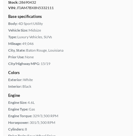
Stock:
28690432
VIN:
JTJAM7BX8N5332111
Base specifications
Body:
4D Sport Utility
Vehicle Size:
Midsize
Type:
Luxury Vehicles, SUVs
Mileage:
49,046
City, State:
Baton Rouge, Louisiana
Prior Use:
None
City/Highway MPG:
15/19
Colors
Exterior:
White
Interior:
Black
Engine
Engine Size:
4.6L
Engine Type:
Gas
Engine Torque:
329/3,500 RPM
Horsepower:
301/5,500 RPM
Cylinders:
8
Drive Train:
Four Wheel Drive