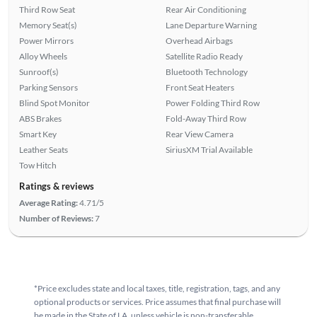
Third Row Seat
Rear Air Conditioning
Memory Seat(s)
Lane Departure Warning
Power Mirrors
Overhead Airbags
Alloy Wheels
Satellite Radio Ready
Sunroof(s)
Bluetooth Technology
Parking Sensors
Front Seat Heaters
Blind Spot Monitor
Power Folding Third Row
ABS Brakes
Fold-Away Third Row
Smart Key
Rear View Camera
Leather Seats
SiriusXM Trial Available
Tow Hitch
Ratings & reviews
Average Rating:
4.71/5
Number of Reviews:
7
*Price excludes state and local taxes, title, registration, tags, and any
optional products or services. Price assumes that final purchase will
be made in the State of LA, unless vehicle is non-transferable.