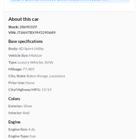
About this car
Stock:
28690329
VIN:
JTJAM7BX9M5290689
Base specifications
Body:
4D Sport Utility
Vehicle Size:
Midsize
Type:
Luxury Vehicles, SUVs
Mileage:
77,405
City, State:
Baton Rouge, Louisiana
Prior Use:
None
City/Highway MPG:
15/19
Colors
Exterior:
Silver
Interior:
Red
Engine
Engine Size:
4.6L
Engine Type:
Gas