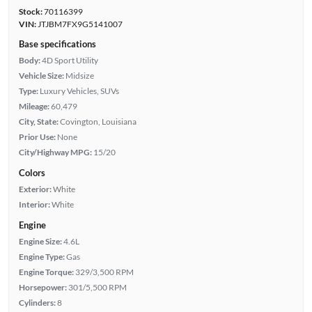
Stock:
70116399
VIN:
JTJBM7FX9G5141007
Base specifications
Body:
4D Sport Utility
Vehicle Size:
Midsize
Type:
Luxury Vehicles, SUVs
Mileage:
60,479
City, State:
Covington, Louisiana
Prior Use:
None
City/Highway MPG:
15/20
Colors
Exterior:
White
Interior:
White
Engine
Engine Size:
4.6L
Engine Type:
Gas
Engine Torque:
329/3,500 RPM
Horsepower:
301/5,500 RPM
Cylinders:
8