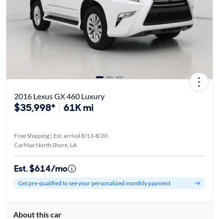
2016 Lexus GX 460 Luxury
$35,998*
61K mi
Free Shipping | Est. arrival 8/13-8/20
CarMax North Shore, LA
Est. $614/mo
Get pre-qualified to see your personalized monthly payment
About this car