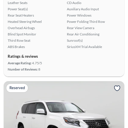
Leather Seats
CD Audio
Power Seat(s)
Auxiliary Audio Input
Rear Seat Heaters
Power Windows
Heated Steering Wheel
Power Folding Third Row
Overhead Airbags
Rear View Camera
Blind Spot Monitor
Rear Air Conditioning
Third Row Seat
Sunroof(s)
ABS Brakes
SiriusXM Trial Available
Ratings & reviews
Average Rating:
4.75/5
Number of Reviews:
8
Reserved