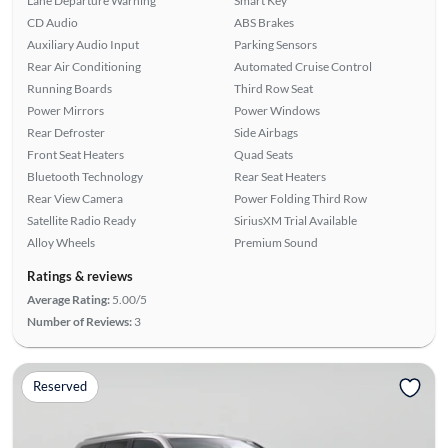
Lane Departure Warning
Smart Key
CD Audio
ABS Brakes
Auxiliary Audio Input
Parking Sensors
Rear Air Conditioning
Automated Cruise Control
Running Boards
Third Row Seat
Power Mirrors
Power Windows
Rear Defroster
Side Airbags
Front Seat Heaters
Quad Seats
Bluetooth Technology
Rear Seat Heaters
Rear View Camera
Power Folding Third Row
Satellite Radio Ready
SiriusXM Trial Available
Alloy Wheels
Premium Sound
Ratings & reviews
Average Rating:
5.00/5
Number of Reviews:
3
Reserved