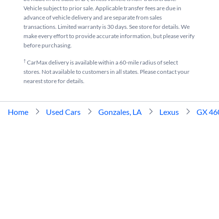
Vehicle subject to prior sale. Applicable transfer fees are due in
advance of vehicle delivery and are separate from sales
transactions. Limited warranty is 30 days. See store for details. We
make every effort to provide accurate information, but please verify
before purchasing.
†
CarMax delivery is available within a 60-mile radius of select
stores. Not available to customers in all states. Please contact your
nearest store for details.
Home
Used Cars
Gonzales, LA
Lexus
GX 46