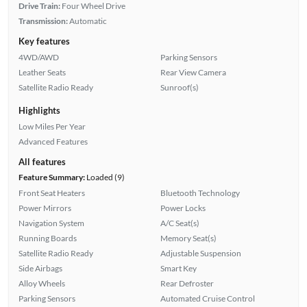
Drive Train:
Four Wheel Drive
Transmission:
Automatic
Key features
4WD/AWD
Parking Sensors
Leather Seats
Rear View Camera
Satellite Radio Ready
Sunroof(s)
Highlights
Low Miles Per Year
Advanced Features
All features
Feature Summary:
Loaded (9)
Front Seat Heaters
Bluetooth Technology
Power Mirrors
Power Locks
Navigation System
A/C Seat(s)
Running Boards
Memory Seat(s)
Satellite Radio Ready
Adjustable Suspension
Side Airbags
Smart Key
Alloy Wheels
Rear Defroster
Parking Sensors
Automated Cruise Control