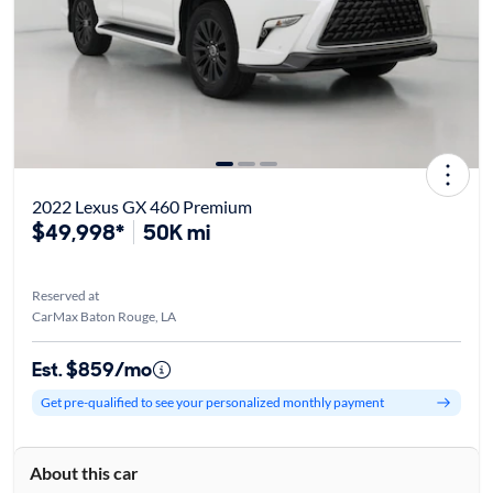
2022 Lexus GX 460 Premium
$49,998*
50K mi
Reserved at
CarMax Baton Rouge, LA
Est. $859/mo
Get pre-qualified to see your personalized monthly payment
About this car