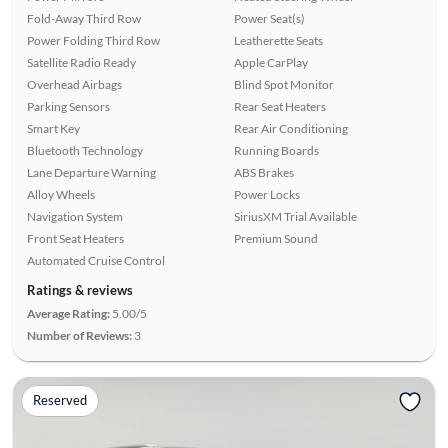
Fold-Away Third Row
Power Seat(s)
Power Folding Third Row
Leatherette Seats
Satellite Radio Ready
Apple CarPlay
Overhead Airbags
Blind Spot Monitor
Parking Sensors
Rear Seat Heaters
Smart Key
Rear Air Conditioning
Bluetooth Technology
Running Boards
Lane Departure Warning
ABS Brakes
Alloy Wheels
Power Locks
Navigation System
SiriusXM Trial Available
Front Seat Heaters
Premium Sound
Automated Cruise Control
Ratings & reviews
Average Rating:
5.00/5
Number of Reviews:
3
Reserved