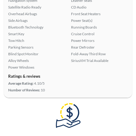
Navigation System
Leather Seats
Satellite Radio Ready
CD Audio
Overhead Airbags
Front Seat Heaters
Side Airbags
Power Seat(s)
Bluetooth Technology
Running Boards
Smart Key
Cruise Control
Tow Hitch
Power Mirrors
Parking Sensors
Rear Defroster
Blind Spot Monitor
Fold-Away Third Row
Alloy Wheels
SiriusXM Trial Available
Power Windows
Ratings & reviews
Average Rating:
4.10/5
Number of Reviews:
10