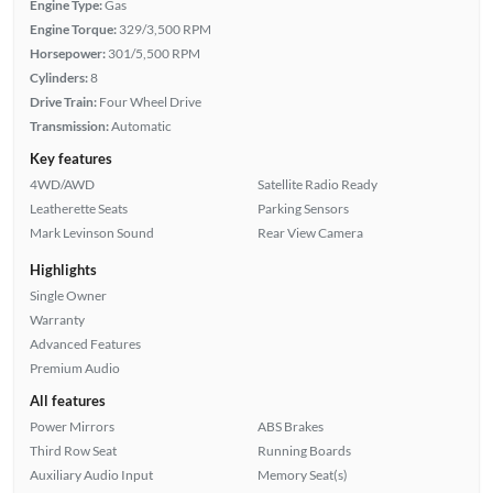
Engine Type:
Gas
Engine Torque:
329/3,500 RPM
Horsepower:
301/5,500 RPM
Cylinders:
8
Drive Train:
Four Wheel Drive
Transmission:
Automatic
Key features
4WD/AWD
Satellite Radio Ready
Leatherette Seats
Parking Sensors
Mark Levinson Sound
Rear View Camera
Highlights
Single Owner
Warranty
Advanced Features
Premium Audio
All features
Power Mirrors
ABS Brakes
Third Row Seat
Running Boards
Auxiliary Audio Input
Memory Seat(s)