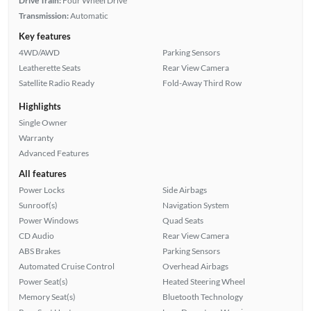
Drive Train:
Four Wheel Drive
Transmission:
Automatic
Key features
4WD/AWD
Parking Sensors
Leatherette Seats
Rear View Camera
Satellite Radio Ready
Fold-Away Third Row
Highlights
Single Owner
Warranty
Advanced Features
All features
Power Locks
Side Airbags
Sunroof(s)
Navigation System
Power Windows
Quad Seats
CD Audio
Rear View Camera
ABS Brakes
Parking Sensors
Automated Cruise Control
Overhead Airbags
Power Seat(s)
Heated Steering Wheel
Memory Seat(s)
Bluetooth Technology