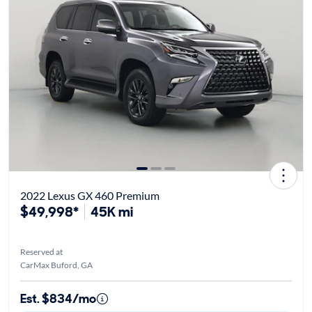
2022 Lexus GX 460 Premium
$49,998*
45K mi
Reserved at
CarMax Buford, GA
Est. $834/mo