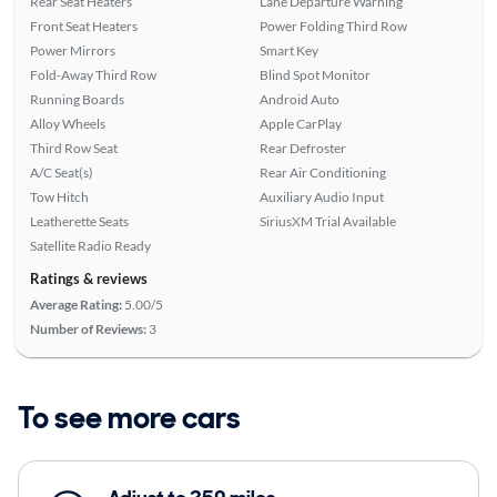
Rear Seat Heaters
Lane Departure Warning
Front Seat Heaters
Power Folding Third Row
Power Mirrors
Smart Key
Fold-Away Third Row
Blind Spot Monitor
Running Boards
Android Auto
Alloy Wheels
Apple CarPlay
Third Row Seat
Rear Defroster
A/C Seat(s)
Rear Air Conditioning
Tow Hitch
Auxiliary Audio Input
Leatherette Seats
SiriusXM Trial Available
Satellite Radio Ready
Ratings & reviews
Average Rating:
5.00/5
Number of Reviews:
3
To see more cars