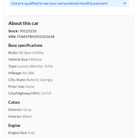
Get pre-qualified to see your personalized monthly payment
About this car
Stock:
70125235
VIN:
JTJAM7BX5N5331658
Base specifications
Body:
4D Sport Utility
Vehicle Size:
Midsize
Type:
Luxury Vehicles, SUVs
Mileage:
44,186
City, State:
Buford, Georgia
Prior Use:
None
City/Highway MPG:
15/19
Colors
Exterior:
Gray
Interior:
Black
Engine
Engine Size:
4.6L