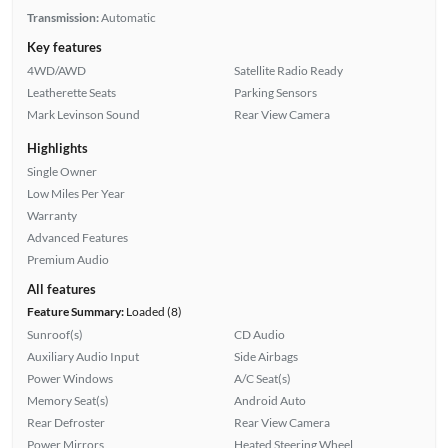
Transmission:
Automatic
Key features
4WD/AWD
Satellite Radio Ready
Leatherette Seats
Parking Sensors
Mark Levinson Sound
Rear View Camera
Highlights
Single Owner
Low Miles Per Year
Warranty
Advanced Features
Premium Audio
All features
Feature Summary:
Loaded (8)
Sunroof(s)
CD Audio
Auxiliary Audio Input
Side Airbags
Power Windows
A/C Seat(s)
Memory Seat(s)
Android Auto
Rear Defroster
Rear View Camera
Power Mirrors
Heated Steering Wheel