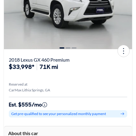
2018 Lexus GX 460 Premium
$33,998*
71K mi
Reserved at
CarMax Lithia Springs, GA
Est. $555/mo
Get pre-qualified to see your personalized monthly payment
About this car