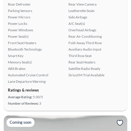
Rear Defroster
Rear View Camera
Parking Sensors
Leatherette Seats
Power Mirrors
Side Airbags
Power Locks
A/C Seat(s)
Power Windows
Overhead Airbags
Power Seat(s)
Rear Air Conditioning
Front Seat Heaters
Fold-Away Third Row
Bluetooth Technology
Auxiliary Audio Input
Smart Key
Third Row Seat
Memory Seat(s)
Rear Seat Heaters
ABS Brakes
Satellite Radio Ready
Automated Cruise Control
SiriusXM Trial Available
Lane Departure Warning
Ratings & reviews
Average Rating:
5.00/5
Number of Reviews:
3
Coming soon