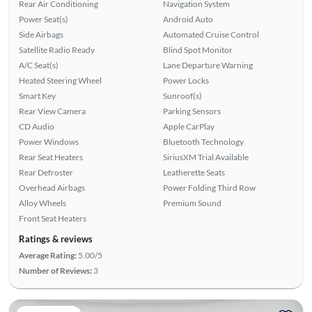
Rear Air Conditioning
Navigation System
Power Seat(s)
Android Auto
Side Airbags
Automated Cruise Control
Satellite Radio Ready
Blind Spot Monitor
A/C Seat(s)
Lane Departure Warning
Heated Steering Wheel
Power Locks
Smart Key
Sunroof(s)
Rear View Camera
Parking Sensors
CD Audio
Apple CarPlay
Power Windows
Bluetooth Technology
Rear Seat Heaters
SiriusXM Trial Available
Rear Defroster
Leatherette Seats
Overhead Airbags
Power Folding Third Row
Alloy Wheels
Premium Sound
Front Seat Heaters
Ratings & reviews
Average Rating:
5.00/5
Number of Reviews:
3