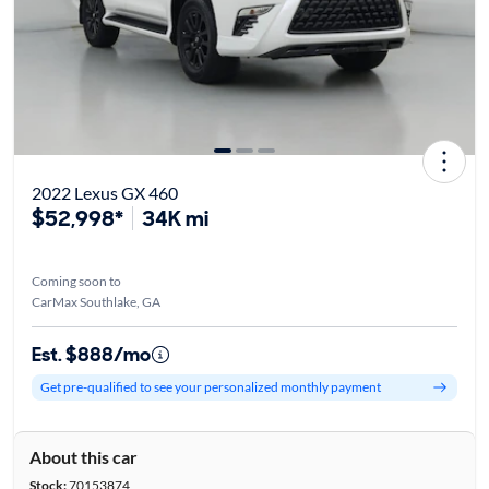
2022 Lexus GX 460
$52,998*
34K mi
Coming soon to
CarMax Southlake, GA
Est. $888/mo
Get pre-qualified to see your personalized monthly payment
About this car
Stock:
70153874