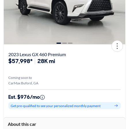
2023 Lexus GX 460 Premium
$57,998*
28K mi
Coming soon to
CarMax Buford, GA
Est. $976/mo
Get pre-qualified to see your personalized monthly payment
About this car