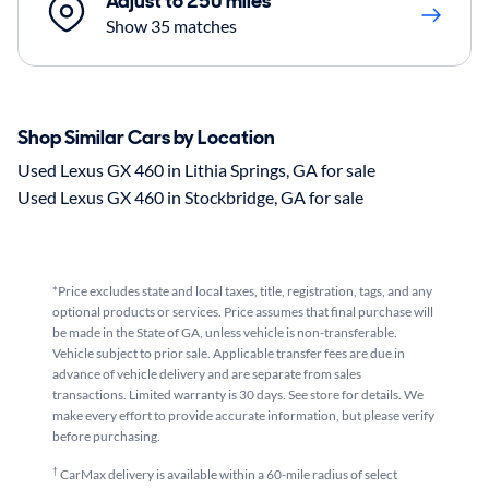
Adjust to 250 miles
Show 35 matches
Shop Similar Cars by Location
Used Lexus GX 460 in Lithia Springs, GA for sale
Used Lexus GX 460 in Stockbridge, GA for sale
*Price excludes state and local taxes, title, registration, tags, and any
optional products or services. Price assumes that final purchase will
be made in the State of GA, unless vehicle is non-transferable.
Vehicle subject to prior sale. Applicable transfer fees are due in
advance of vehicle delivery and are separate from sales
transactions. Limited warranty is 30 days. See store for details. We
make every effort to provide accurate information, but please verify
before purchasing.
†
CarMax delivery is available within a 60-mile radius of select