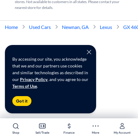
stores. Not available to customers in all states. Please contact your
nearest store for details.
Home
Used Cars
Newnan, GA
Lexus
GX 46
By accessing our site, you acknowledge
that we and our partners use cookies
and similar technologies as described in
our
Privacy Policy
, and you agree to our
Terms of Use
.
Got it
Shop
Shop
Sell/Trade
Sell/Trade
Finance
Finance
More
More
My Account
My Account