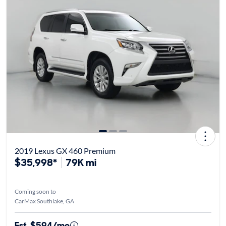
2019 Lexus GX 460 Premium
$35,998*
79K mi
Coming soon to
CarMax Southlake, GA
Est. $594/mo