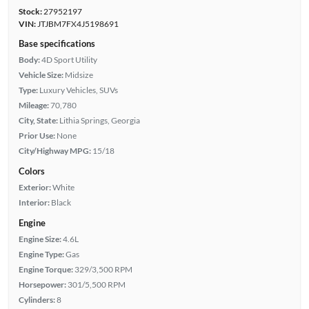
Stock:
27952197
VIN:
JTJBM7FX4J5198691
Base specifications
Body:
4D Sport Utility
Vehicle Size:
Midsize
Type:
Luxury Vehicles, SUVs
Mileage:
70,780
City, State:
Lithia Springs, Georgia
Prior Use:
None
City/Highway MPG:
15/18
Colors
Exterior:
White
Interior:
Black
Engine
Engine Size:
4.6L
Engine Type:
Gas
Engine Torque:
329/3,500 RPM
Horsepower:
301/5,500 RPM
Cylinders:
8