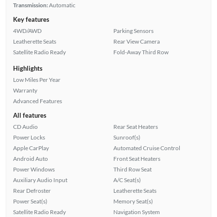
Transmission:
Automatic
Key features
4WD/AWD
Parking Sensors
Leatherette Seats
Rear View Camera
Satellite Radio Ready
Fold-Away Third Row
Highlights
Low Miles Per Year
Warranty
Advanced Features
All features
CD Audio
Rear Seat Heaters
Power Locks
Sunroof(s)
Apple CarPlay
Automated Cruise Control
Android Auto
Front Seat Heaters
Power Windows
Third Row Seat
Auxiliary Audio Input
A/C Seat(s)
Rear Defroster
Leatherette Seats
Power Seat(s)
Memory Seat(s)
Satellite Radio Ready
Navigation System