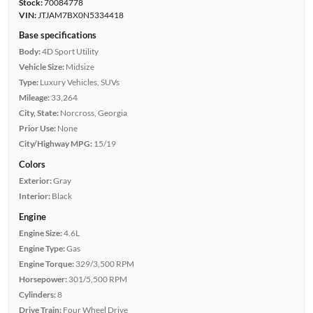
Stock:
70084778
VIN:
JTJAM7BX0N5334418
Base specifications
Body:
4D Sport Utility
Vehicle Size:
Midsize
Type:
Luxury Vehicles, SUVs
Mileage:
33,264
City, State:
Norcross, Georgia
Prior Use:
None
City/Highway MPG:
15/19
Colors
Exterior:
Gray
Interior:
Black
Engine
Engine Size:
4.6L
Engine Type:
Gas
Engine Torque:
329/3,500 RPM
Horsepower:
301/5,500 RPM
Cylinders:
8
Drive Train:
Four Wheel Drive