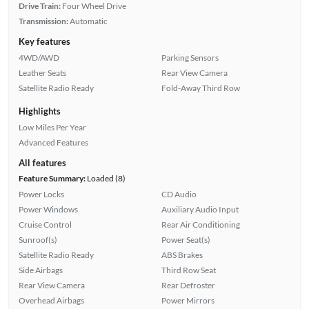
Drive Train:
Four Wheel Drive
Transmission:
Automatic
Key features
4WD/AWD
Parking Sensors
Leather Seats
Rear View Camera
Satellite Radio Ready
Fold-Away Third Row
Highlights
Low Miles Per Year
Advanced Features
All features
Feature Summary:
Loaded (8)
Power Locks
CD Audio
Power Windows
Auxiliary Audio Input
Cruise Control
Rear Air Conditioning
Sunroof(s)
Power Seat(s)
Satellite Radio Ready
ABS Brakes
Side Airbags
Third Row Seat
Rear View Camera
Rear Defroster
Overhead Airbags
Power Mirrors