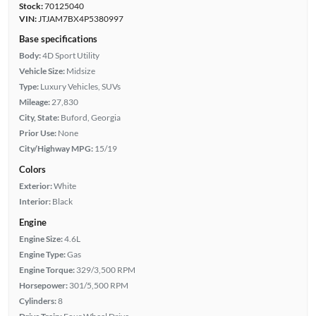
Stock:
70125040
VIN:
JTJAM7BX4P5380997
Base specifications
Body:
4D Sport Utility
Vehicle Size:
Midsize
Type:
Luxury Vehicles, SUVs
Mileage:
27,830
City, State:
Buford, Georgia
Prior Use:
None
City/Highway MPG:
15/19
Colors
Exterior:
White
Interior:
Black
Engine
Engine Size:
4.6L
Engine Type:
Gas
Engine Torque:
329/3,500 RPM
Horsepower:
301/5,500 RPM
Cylinders:
8