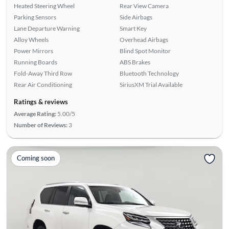
Heated Steering Wheel
Rear View Camera
Parking Sensors
Side Airbags
Lane Departure Warning
Smart Key
Alloy Wheels
Overhead Airbags
Power Mirrors
Blind Spot Monitor
Running Boards
ABS Brakes
Fold-Away Third Row
Bluetooth Technology
Rear Air Conditioning
SiriusXM Trial Available
Ratings & reviews
Average Rating:
5.00/5
Number of Reviews:
3
Coming soon