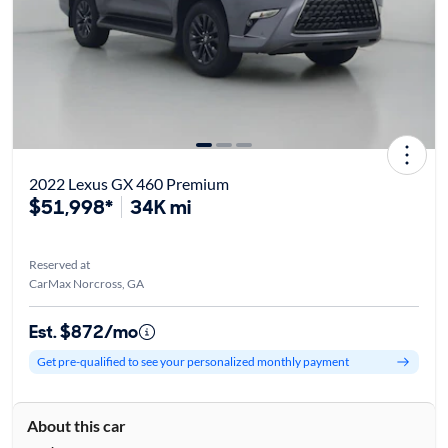
2022 Lexus GX 460 Premium
$51,998*
34K mi
Reserved at
CarMax Norcross, GA
Est. $872/mo
Get pre-qualified to see your personalized monthly payment
About this car