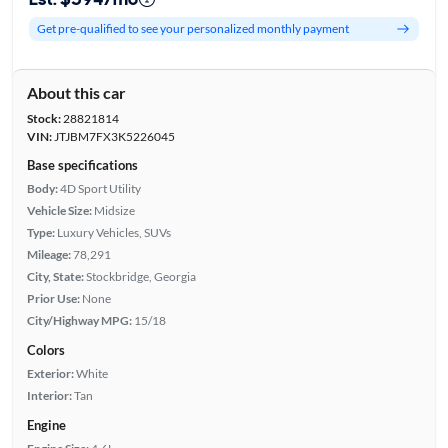
Get pre-qualified to see your personalized monthly payment
About this car
Stock:
28821814
VIN:
JTJBM7FX3K5226045
Base specifications
Body:
4D Sport Utility
Vehicle Size:
Midsize
Type:
Luxury Vehicles, SUVs
Mileage:
78,291
City, State:
Stockbridge, Georgia
Prior Use:
None
City/Highway MPG:
15/18
Colors
Exterior:
White
Interior:
Tan
Engine