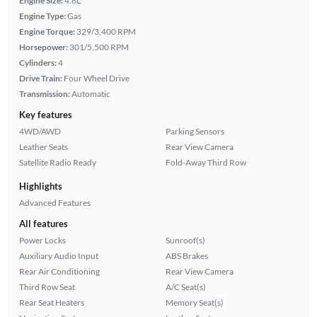
Engine Size:
4.6L
Engine Type:
Gas
Engine Torque:
329/3,400 RPM
Horsepower:
301/5,500 RPM
Cylinders:
4
Drive Train:
Four Wheel Drive
Transmission:
Automatic
Key features
4WD/AWD
Parking Sensors
Leather Seats
Rear View Camera
Satellite Radio Ready
Fold-Away Third Row
Highlights
Advanced Features
All features
Power Locks
Sunroof(s)
Auxiliary Audio Input
ABS Brakes
Rear Air Conditioning
Rear View Camera
Third Row Seat
A/C Seat(s)
Rear Seat Heaters
Memory Seat(s)