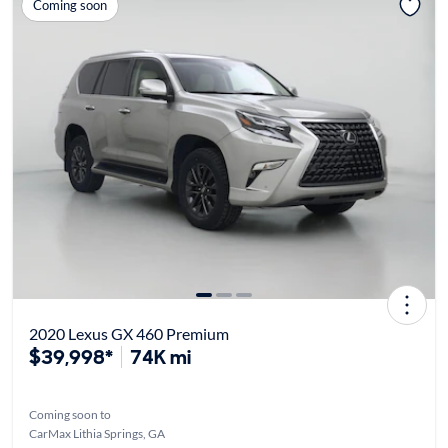
Coming soon
2020 Lexus GX 460 Premium
$39,998*
74K mi
Coming soon to
CarMax Lithia Springs, GA