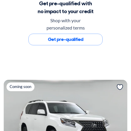
Get pre-qualified with
no impact to your credit
Shop with your
personalized terms
Get pre-qualified
Coming soon