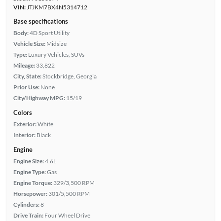
VIN:
JTJKM7BX4N5314712
Base specifications
Body:
4D Sport Utility
Vehicle Size:
Midsize
Type:
Luxury Vehicles, SUVs
Mileage:
33,822
City, State:
Stockbridge, Georgia
Prior Use:
None
City/Highway MPG:
15/19
Colors
Exterior:
White
Interior:
Black
Engine
Engine Size:
4.6L
Engine Type:
Gas
Engine Torque:
329/3,500 RPM
Horsepower:
301/5,500 RPM
Cylinders:
8
Drive Train:
Four Wheel Drive