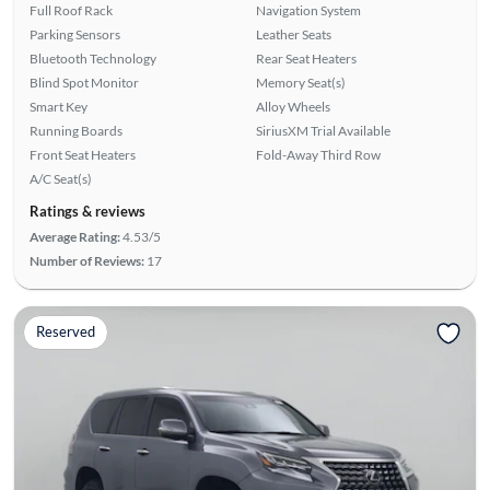
Full Roof Rack
Navigation System
Parking Sensors
Leather Seats
Bluetooth Technology
Rear Seat Heaters
Blind Spot Monitor
Memory Seat(s)
Smart Key
Alloy Wheels
Running Boards
SiriusXM Trial Available
Front Seat Heaters
Fold-Away Third Row
A/C Seat(s)
Ratings & reviews
Average Rating:
4.53/5
Number of Reviews:
17
Reserved