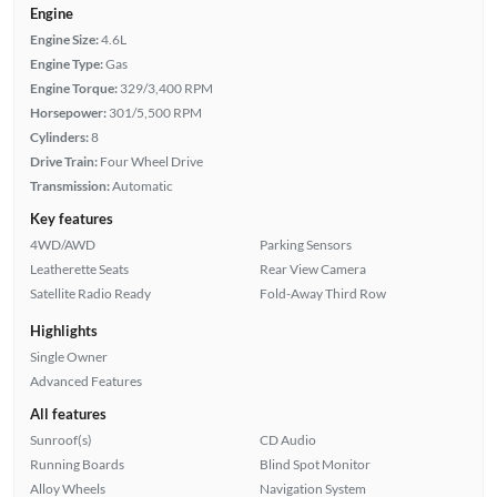
Engine
Engine Size:
4.6L
Engine Type:
Gas
Engine Torque:
329/3,400 RPM
Horsepower:
301/5,500 RPM
Cylinders:
8
Drive Train:
Four Wheel Drive
Transmission:
Automatic
Key features
4WD/AWD
Parking Sensors
Leatherette Seats
Rear View Camera
Satellite Radio Ready
Fold-Away Third Row
Highlights
Single Owner
Advanced Features
All features
Sunroof(s)
CD Audio
Running Boards
Blind Spot Monitor
Alloy Wheels
Navigation System