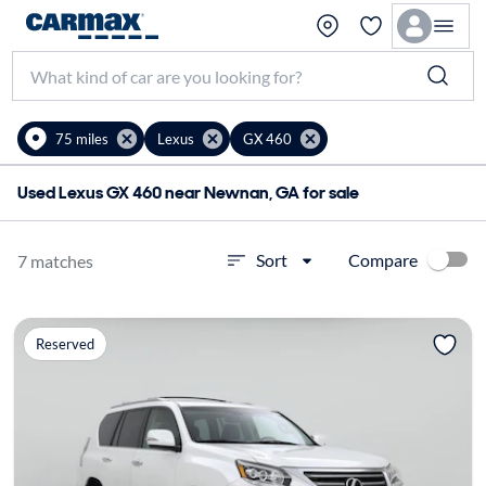
75 miles
Lexus
GX 460
Used Lexus GX 460 near Newnan, GA for sale
Compare
Sort
7 matches
Reserved