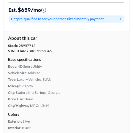
Est. $659/mo
Get pre-qualified to see your personalized monthly payment
About this car
Stock:
28957712
VIN:
JTJAM7BX8L5256046
Base specifications
Body:
4D Sport Utility
Vehicle Size:
Midsize
Type:
Luxury Vehicles, SUVs
Mileage:
73,596
City, State:
Lithia Springs, Georgia
Prior Use:
None
City/Highway MPG:
15/19
Colors
Exterior:
Silver
Interior:
Black