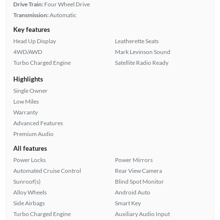
Drive Train:
Four Wheel Drive
Transmission:
Automatic
Key features
Head Up Display
Leatherette Seats
4WD/AWD
Mark Levinson Sound
Turbo Charged Engine
Satellite Radio Ready
Highlights
Single Owner
Low Miles
Warranty
Advanced Features
Premium Audio
All features
Power Locks
Power Mirrors
Automated Cruise Control
Rear View Camera
Sunroof(s)
Blind Spot Monitor
Alloy Wheels
Android Auto
Side Airbags
Smart Key
Turbo Charged Engine
Auxiliary Audio Input