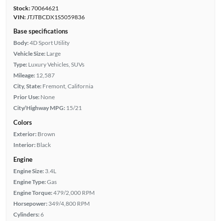
Stock:
70064621
VIN:
JTJTBCDX1S5059836
Base specifications
Body:
4D Sport Utility
Vehicle Size:
Large
Type:
Luxury Vehicles, SUVs
Mileage:
12,587
City, State:
Fremont, California
Prior Use:
None
City/Highway MPG:
15/21
Colors
Exterior:
Brown
Interior:
Black
Engine
Engine Size:
3.4L
Engine Type:
Gas
Engine Torque:
479/2,000 RPM
Horsepower:
349/4,800 RPM
Cylinders:
6