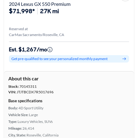
2024 Lexus GX 550 Premium
$71,998*
27K mi
Reserved at
CarMax Sacramento/Roseville, CA
Est. $1,267/mo
Get pre-qualified to see your personalized monthly payment
About this car
Stock:
70145311
VIN:
JTJTBCDX7R5017696
Base specifications
Body:
4D Sport Utility
Vehicle Size:
Large
Type:
Luxury Vehicles, SUVs
Mileage:
26,414
City, State:
Roseville, California