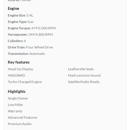
Engine
Engine Size:
3.4L
Engine Type:
Gas
Engine Torque:
479/2,000 RPM
Horsepower:
349/4,800 RPM
Cylinders:
6
Drive Train:
Four Wheel Drive
Transmission:
Automatic
Key features
Head Up Display
Leatherette Seats
4WD/AWD
Mark Levinson Sound
Turbo Charged Engine
Satellite Radio Ready
Highlights
Single Owner
Low Miles
Warranty
Advanced Features
Premium Audio