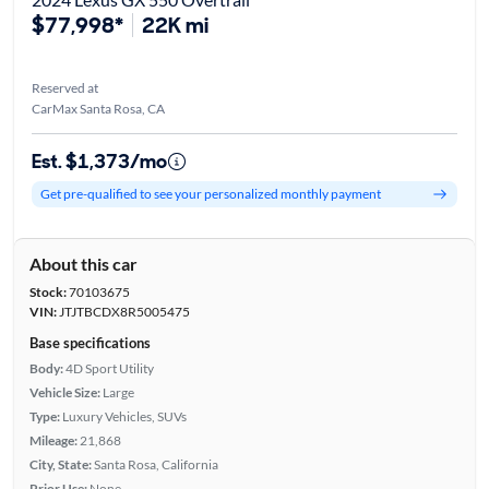
$77,998*
22K mi
Reserved at
CarMax Santa Rosa, CA
Est. $1,373/mo
Get pre-qualified to see your personalized monthly payment
About this car
Stock:
70103675
VIN:
JTJTBCDX8R5005475
Base specifications
Body:
4D Sport Utility
Vehicle Size:
Large
Type:
Luxury Vehicles, SUVs
Mileage:
21,868
City, State:
Santa Rosa, California
Prior Use:
None