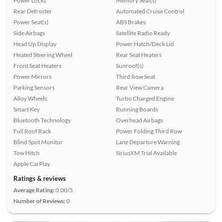
Power Locks
Memory Seat(s)
Rear Defroster
Automated Cruise Control
Power Seat(s)
ABS Brakes
Side Airbags
Satellite Radio Ready
Head Up Display
Power Hatch/Deck Lid
Heated Steering Wheel
Rear Seat Heaters
Front Seat Heaters
Sunroof(s)
Power Mirrors
Third Row Seat
Parking Sensors
Rear View Camera
Alloy Wheels
Turbo Charged Engine
Smart Key
Running Boards
Bluetooth Technology
Overhead Airbags
Full Roof Rack
Power Folding Third Row
Blind Spot Monitor
Lane Departure Warning
Tow Hitch
SiriusXM Trial Available
Apple CarPlay
Ratings & reviews
Average Rating:
0.00/5
Number of Reviews:
0