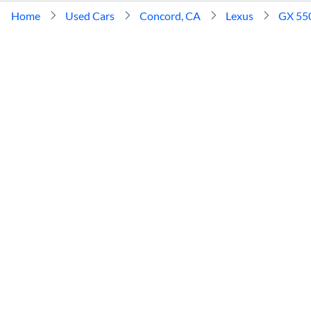
Home
Used Cars
Concord, CA
Lexus
GX 55