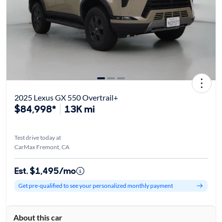
2025 Lexus GX 550 Overtrail+
$84,998*
13K mi
Test drive today at
CarMax Fremont, CA
Est. $1,495/mo
Get pre-qualified to see your personalized monthly payment
About this car