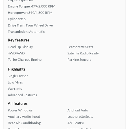
Engine Torque:
479/2,000 RPM
Horsepower:
349/4,800 RPM
Cylinders:
6
Drive Train:
Four Wheel Drive
Transmission:
Automatic
Key features
Head Up Display
Leatherette Seats
4WD/AWD
Satellite Radio Ready
Turbo Charged Engine
Parking Sensors
Highlights
Single Owner
Low Miles
Warranty
Advanced Features
All features
Power Windows
Android Auto
Auxiliary Audio Input
Leatherette Seats
Rear Air Conditioning
A/C Seat(s)