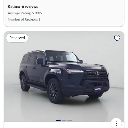
Ratings & reviews
Average Rating:
5.00/5
Number of Reviews:
1
Reserved