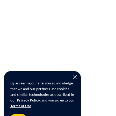
By accessing our site, you acknowledge
that we and our partners use cookies
and similar technologies as described in
our
Privacy Policy
, and you agree to our
Terms of Use
.