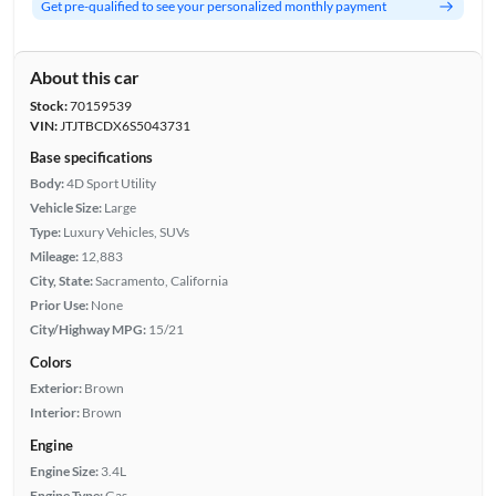
Get pre-qualified to see your personalized monthly payment
About this car
Stock:
70159539
VIN:
JTJTBCDX6S5043731
Base specifications
Body:
4D Sport Utility
Vehicle Size:
Large
Type:
Luxury Vehicles, SUVs
Mileage:
12,883
City, State:
Sacramento, California
Prior Use:
None
City/Highway MPG:
15/21
Colors
Exterior:
Brown
Interior:
Brown
Engine
Engine Size:
3.4L
Engine Type:
Gas