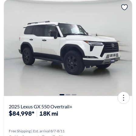
2025 Lexus GX 550 Overtrail+
$84,998*
18K mi
Free Shipping | Est. arrival 8/7-8/11