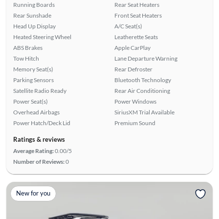
Running Boards
Rear Seat Heaters
Rear Sunshade
Front Seat Heaters
Head Up Display
A/C Seat(s)
Heated Steering Wheel
Leatherette Seats
ABS Brakes
Apple CarPlay
Tow Hitch
Lane Departure Warning
Memory Seat(s)
Rear Defroster
Parking Sensors
Bluetooth Technology
Satellite Radio Ready
Rear Air Conditioning
Power Seat(s)
Power Windows
Overhead Airbags
SiriusXM Trial Available
Power Hatch/Deck Lid
Premium Sound
Ratings & reviews
Average Rating:
0.00/5
Number of Reviews:
0
New for you