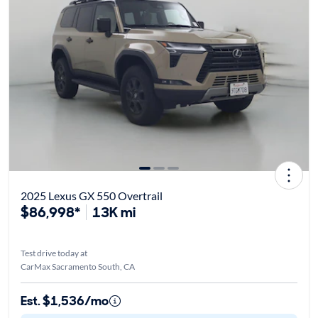
2025 Lexus GX 550 Overtrail
$86,998*
13K mi
Test drive today at
CarMax Sacramento South, CA
Est. $1,536/mo