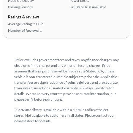
Head Up Display
Power Locks
Parking Sensors
SiriusXM Trial Available
Ratings & reviews
Average Rating:
5.00/5
Number of Reviews:
1
*Price excludes government fees and taxes, any finance charges, any
electronic filing charge, and any emission testing charge.. Price
assumes that final purchase will be made in the State of CA, unless
vehicle is non-transferable. Vehicle subject to prior sale. Applicable
transfer fees are due in advance of vehicle delivery and are separate
from sales transactions. Limited warranty is 30 days. See store for
details. We make every effort to provide accurate information, but
please verify before purchasing.
†
CarMax delivery is available within a 60-mile radius of select
stores. Not available to customers in all states. Please contact your
nearest store for details.