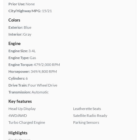
Prior Use:
None
City/Highway MPG:
15/21
Colors
Exterior:
Blue
Interior:
Gray
Engine
Engine Size:
3.4L
Engine Type:
Gas
Engine Torque:
479/2,000 RPM
Horsepower:
349/4,800 RPM
Cylinders:
6
Drive Train:
Four Wheel Drive
Transmission:
Automatic
Key features
Head Up Display
Leatherette Seats
4WD/AWD
Satellite Radio Ready
Turbo Charged Engine
Parking Sensors
Highlights