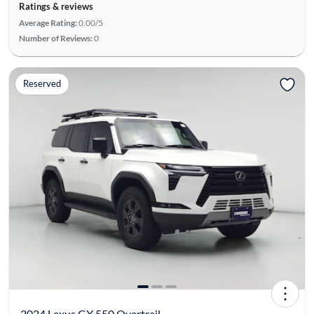
Ratings & reviews
Average Rating:
0.00/5
Number of Reviews:
0
Reserved
2024 Lexus GX 550 Overtrail