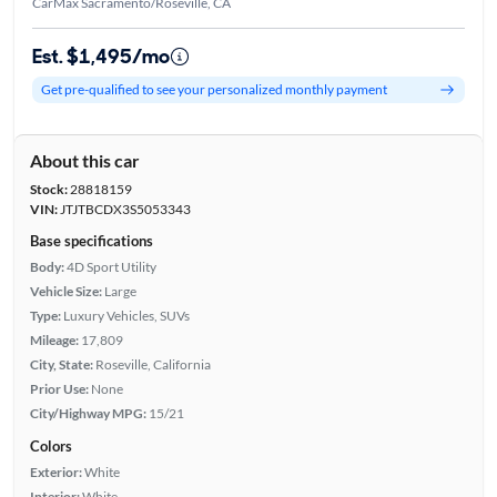
CarMax Sacramento/Roseville, CA
Est. $1,495/mo
Get pre-qualified to see your personalized monthly payment
About this car
Stock:
28818159
VIN:
JTJTBCDX3S5053343
Base specifications
Body:
4D Sport Utility
Vehicle Size:
Large
Type:
Luxury Vehicles, SUVs
Mileage:
17,809
City, State:
Roseville, California
Prior Use:
None
City/Highway MPG:
15/21
Colors
Exterior:
White
Interior:
White