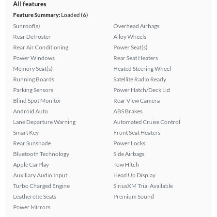
All features
Feature Summary:
Loaded (6)
Sunroof(s)
Overhead Airbags
Rear Defroster
Alloy Wheels
Rear Air Conditioning
Power Seat(s)
Power Windows
Rear Seat Heaters
Memory Seat(s)
Heated Steering Wheel
Running Boards
Satellite Radio Ready
Parking Sensors
Power Hatch/Deck Lid
Blind Spot Monitor
Rear View Camera
Android Auto
ABS Brakes
Lane Departure Warning
Automated Cruise Control
Smart Key
Front Seat Heaters
Rear Sunshade
Power Locks
Bluetooth Technology
Side Airbags
Apple CarPlay
Tow Hitch
Auxiliary Audio Input
Head Up Display
Turbo Charged Engine
SiriusXM Trial Available
Leatherette Seats
Premium Sound
Power Mirrors