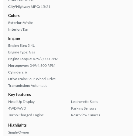
City/Highway MPG:
15/21
Colors
Exterior:
White
Interior:
Tan
Engine
Engine Size:
3.4L
Engine Type:
Gas
Engine Torque:
479/2,000 RPM
Horsepower:
349/4,800 RPM
Cylinders:
6
Drive Train:
Four Wheel Drive
Transmission:
Automatic
Key features
Head Up Display
Leatherette Seats
4WD/AWD
Parking Sensors
Turbo Charged Engine
Rear View Camera
Highlights
Single Owner