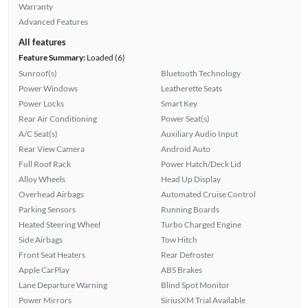
Warranty
Advanced Features
All features
Feature Summary:
Loaded (6)
Sunroof(s)
Bluetooth Technology
Power Windows
Leatherette Seats
Power Locks
Smart Key
Rear Air Conditioning
Power Seat(s)
A/C Seat(s)
Auxiliary Audio Input
Rear View Camera
Android Auto
Full Roof Rack
Power Hatch/Deck Lid
Alloy Wheels
Head Up Display
Overhead Airbags
Automated Cruise Control
Parking Sensors
Running Boards
Heated Steering Wheel
Turbo Charged Engine
Side Airbags
Tow Hitch
Front Seat Heaters
Rear Defroster
Apple CarPlay
ABS Brakes
Lane Departure Warning
Blind Spot Monitor
Power Mirrors
SiriusXM Trial Available