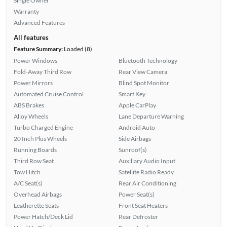
Single Owner
Warranty
Advanced Features
All features
Feature Summary:
Loaded (8)
Power Windows
Bluetooth Technology
Fold-Away Third Row
Rear View Camera
Power Mirrors
Blind Spot Monitor
Automated Cruise Control
Smart Key
ABS Brakes
Apple CarPlay
Alloy Wheels
Lane Departure Warning
Turbo Charged Engine
Android Auto
20 Inch Plus Wheels
Side Airbags
Running Boards
Sunroof(s)
Third Row Seat
Auxiliary Audio Input
Tow Hitch
Satellite Radio Ready
A/C Seat(s)
Rear Air Conditioning
Overhead Airbags
Power Seat(s)
Leatherette Seats
Front Seat Heaters
Power Hatch/Deck Lid
Rear Defroster