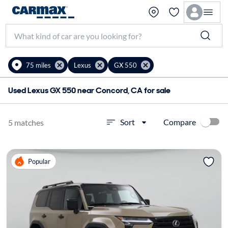
75 miles
Lexus
GX 550
Used Lexus GX 550 near Concord, CA for sale
Compare
Sort
5 matches
Popular