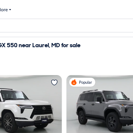
ore
X 550 near Laurel, MD for sale
Popular