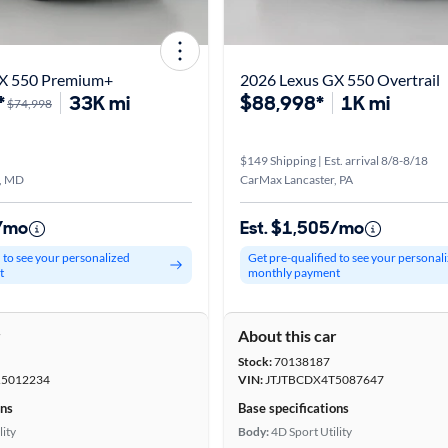
GX 550 Premium+
2026 Lexus GX 550 Overtrail
*
33K mi
$88,998*
1K mi
$74,998
$149 Shipping | Est. arrival 8/8-8/18
, MD
CarMax Lancaster, PA
5/mo
Est. $1,505/mo
d to see your personalized
Get pre-qualified to see your personal
t
monthly payment
r
About this car
Stock:
70138187
5012234
VIN:
JTJTBCDX4T5087647
ons
Base specifications
lity
Body:
4D Sport Utility