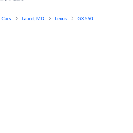
 Cars
Laurel, MD
Lexus
GX 550