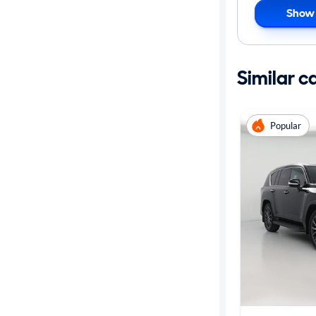
Show 
Similar c
Popular