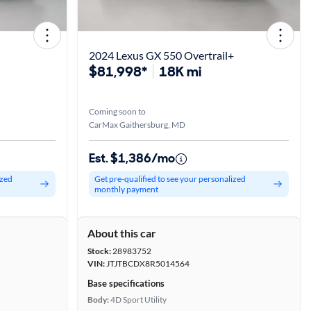
2024 Lexus GX 550 Overtrail+
$81,998*
18K mi
Coming soon to
CarMax Gaithersburg, MD
Est. $1,386/mo
ized
Get pre-qualified to see your personalized
monthly payment
About this car
Stock:
28983752
VIN:
JTJTBCDX8R5014564
Base specifications
Body:
4D Sport Utility