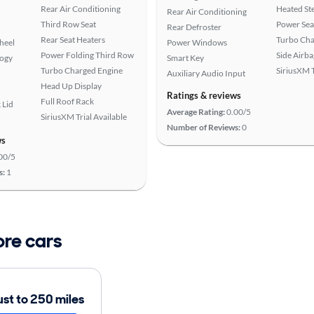
Rear Air Conditioning
Heated St
Rear Air Conditioning
Third Row Seat
Power Sea
Rear Defroster
Rear Seat Heaters
Turbo Cha
heel
Power Windows
Power Folding Third Row
Side Airba
logy
Smart Key
Turbo Charged Engine
SiriusXM T
Auxiliary Audio Input
Head Up Display
Ratings & reviews
Full Roof Rack
 Lid
Average Rating:
0.00/5
SiriusXM Trial Available
Number of Reviews:
0
ws
00/5
s:
1
ore cars
ust to 250 miles