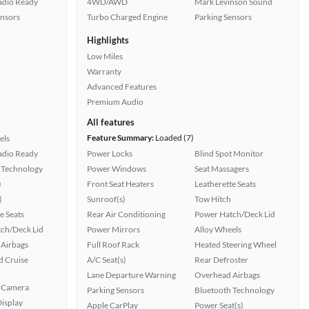
Radio Ready
4WD/AWD
Mark Levinson Sound
ensors
Turbo Charged Engine
Parking Sensors
Highlights
Low Miles
Warranty
Advanced Features
Premium Audio
All features
Feature Summary:
Loaded (7)
els
Radio Ready
Power Locks
Blind Spot Monitor
 Technology
Power Windows
Seat Massagers
)
Front Seat Heaters
Leatherette Seats
)
Sunroof(s)
Tow Hitch
e Seats
Rear Air Conditioning
Power Hatch/Deck Lid
ch/Deck Lid
Power Mirrors
Alloy Wheels
Airbags
Full Roof Rack
Heated Steering Wheel
 Cruise
A/C Seat(s)
Rear Defroster
Lane Departure Warning
Overhead Airbags
 Camera
Parking Sensors
Bluetooth Technology
isplay
Apple CarPlay
Power Seat(s)