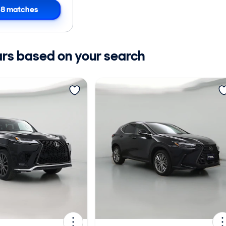
8 matches
ars based on your search