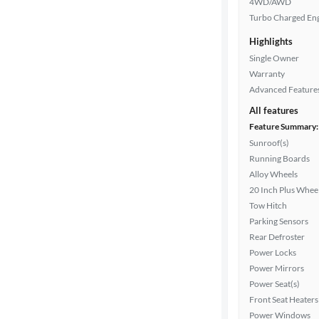
4WD/AWD
Turbo Charged En
Highlights
Drivetrain
Single Owner
Warranty
Advanced Feature
Transmission
All features
Feature Summary:
Sunroof(s)
Cylinders
Running Boards
Alloy Wheels
20 Inch Plus Whee
MPG
Tow Hitch
highway
Parking Sensors
Rear Defroster
Power Locks
Advanced
Power Mirrors
Search
Power Seat(s)
Front Seat Heaters
Power Windows