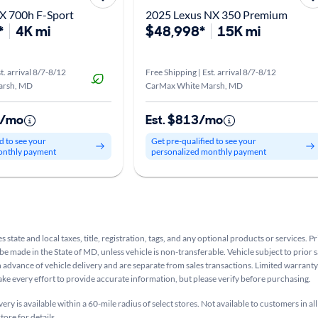
X 700h F-Sport
2025 Lexus NX 350 Premium
*
4K mi
$48,998*
15K mi
t. arrival 8/7-8/12
Free Shipping | Est. arrival 8/7-8/12
arsh, MD
CarMax White Marsh, MD
5/mo
Est. $813/mo
d to see your
Get pre-qualified to see your
onthly payment
personalized monthly payment
s state and local taxes, title, registration, tags, and any optional products or services. P
be made in the State of MD, unless vehicle is non-transferable. Vehicle subject to prior s
n advance of vehicle delivery and are separate from sales transactions. Limited warranty 
ake every effort to provide accurate information, but please verify before purchasing.
ry is available within a 60-mile radius of select stores. Not available to customers in all
tore for details.