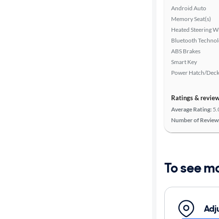
Android Auto
Memory Seat(s)
Heated Steering W
Bluetooth Techno
ABS Brakes
Smart Key
Power Hatch/Deck
Ratings & revie
Average Rating:
5.
Number of Review
To see m
Adj