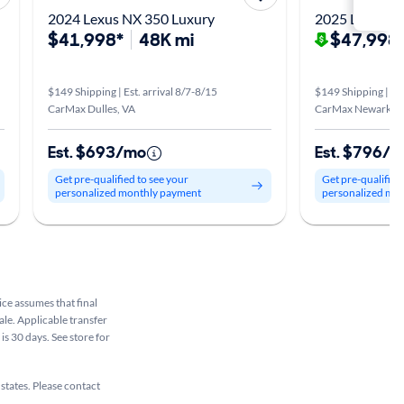
2024 Lexus NX 350 Luxury
2025 Lexus N
$41,998*
48K mi
$47,998
$149 Shipping | Est. arrival 8/7-8/15
$149 Shipping | Est
CarMax Dulles, VA
CarMax Newark, 
Est. $693/mo
Est. $796/
Get pre-qualified to see your
Get pre-qualified
personalized monthly payment
personalized mo
rice assumes that final
ale. Applicable transfer
is 30 days. See store for
 states. Please contact