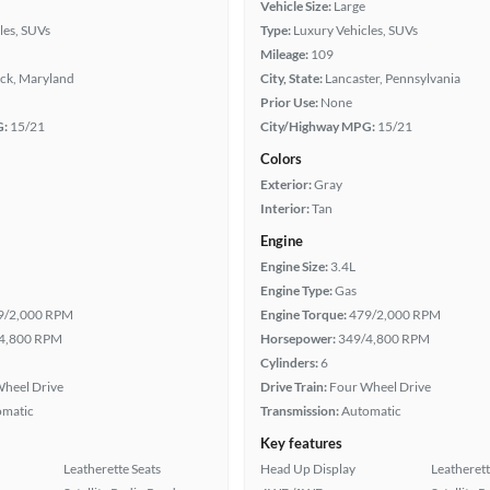
Vehicle Size:
Large
les, SUVs
Type:
Luxury Vehicles, SUVs
Mileage:
109
ick, Maryland
City, State:
Lancaster, Pennsylvania
Prior Use:
None
G:
15/21
City/Highway MPG:
15/21
Colors
Exterior:
Gray
Interior:
Tan
Engine
Engine Size:
3.4L
Engine Type:
Gas
9/2,000 RPM
Engine Torque:
479/2,000 RPM
4,800 RPM
Horsepower:
349/4,800 RPM
Cylinders:
6
heel Drive
Drive Train:
Four Wheel Drive
omatic
Transmission:
Automatic
Key features
Leatherette Seats
Head Up Display
Leatherett