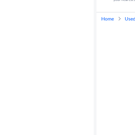
Home
Used