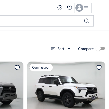
Compare
Sort
View more
Coming soon