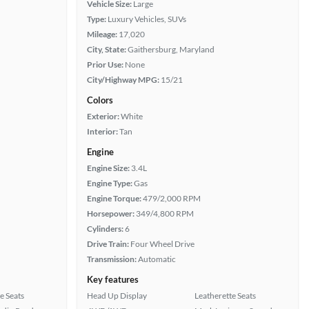
Vehicle Size:
Large
Type:
Luxury Vehicles, SUVs
Mileage:
17,020
City, State:
Gaithersburg, Maryland
Prior Use:
None
City/Highway MPG:
15/21
Colors
Exterior:
White
Interior:
Tan
Engine
Engine Size:
3.4L
Engine Type:
Gas
Engine Torque:
479/2,000 RPM
Horsepower:
349/4,800 RPM
Cylinders:
6
Drive Train:
Four Wheel Drive
Transmission:
Automatic
Key features
e Seats
Head Up Display
Leatherette Seats