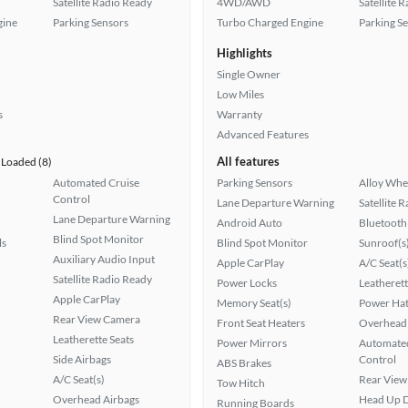
Satellite Radio Ready
4WD/AWD
Satellite 
gine
Parking Sensors
Turbo Charged Engine
Parking S
Highlights
Single Owner
Low Miles
s
Warranty
Advanced Features
All features
Loaded (8)
Automated Cruise
Parking Sensors
Alloy Whe
Control
Lane Departure Warning
Satellite 
Lane Departure Warning
Android Auto
Bluetooth
Blind Spot Monitor
ls
Blind Spot Monitor
Sunroof(s
Auxiliary Audio Input
Apple CarPlay
A/C Seat(s
Satellite Radio Ready
Power Locks
Leatherett
Apple CarPlay
Memory Seat(s)
Power Hat
Rear View Camera
Front Seat Heaters
Overhead 
Leatherette Seats
Power Mirrors
Automated
Side Airbags
Control
ABS Brakes
A/C Seat(s)
Rear View
Tow Hitch
Overhead Airbags
Head Up D
Running Boards