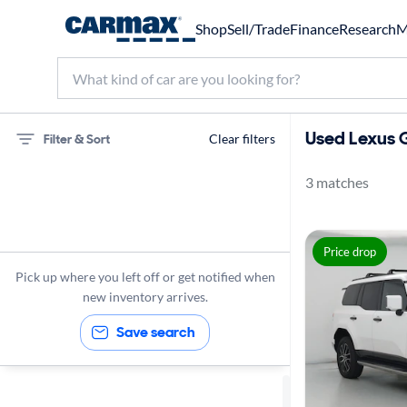
Shop
Sell/Trade
Finance
Research
M
Used Lexus G
Filter & Sort
Clear filters
3 matches
75 miles
Lexus
Price drop
GX 550
Pick up where you left off or get notified when
new inventory arrives.
Save search
Sort by