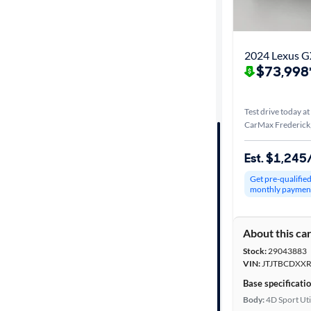
Best match
Distance or
2024 Lexus 
Shipping
$73,998
Test drive today at
Price
CarMax Frederick
Make &
Est. $1,24
Model
Get pre-qualifie
monthly paymen
Trim
About this ca
Series
Stock:
29043883
VIN:
JTJTBCDXXR
Body type
Base specificati
Body:
4D Sport Uti