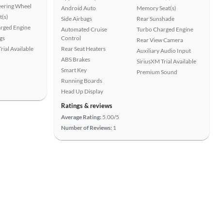
eering Wheel
Android Auto
Memory Seat(s)
t(s)
Side Airbags
Rear Sunshade
rged Engine
Automated Cruise
Turbo Charged Engine
gs
Control
Rear View Camera
rial Available
Rear Seat Heaters
Auxiliary Audio Input
ABS Brakes
SiriusXM Trial Available
Smart Key
Premium Sound
Running Boards
Head Up Display
Ratings & reviews
Average Rating:
5.00/5
Number of Reviews:
1