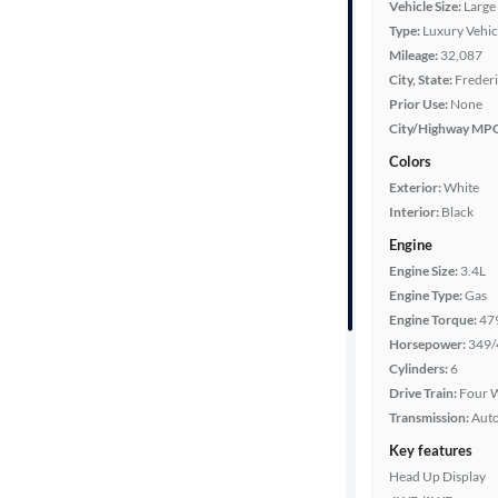
Vehicle Size:
Large
Type:
Luxury Vehic
Year
Mileage:
32,087
City, State:
Freder
Mileage
Prior Use:
None
City/Highway MP
Fuel type
Colors
Exterior:
White
Features
Interior:
Black
Engine
Car size
Engine Size:
3.4L
Engine Type:
Gas
Doors
Engine Torque:
47
Horsepower:
349/
Exterior
Cylinders:
6
color
Drive Train:
Four W
Transmission:
Aut
Key features
Interior
Head Up Display
color