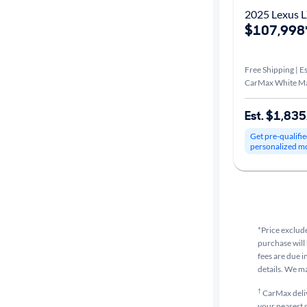
2025 Lexus L
$107,998
Free Shipping | Es
CarMax White M
Est. $1,83
Get pre-qualifie
personalized m
*Price exclude
purchase will 
fees are due i
details. We m
†
CarMax delive
your nearest s