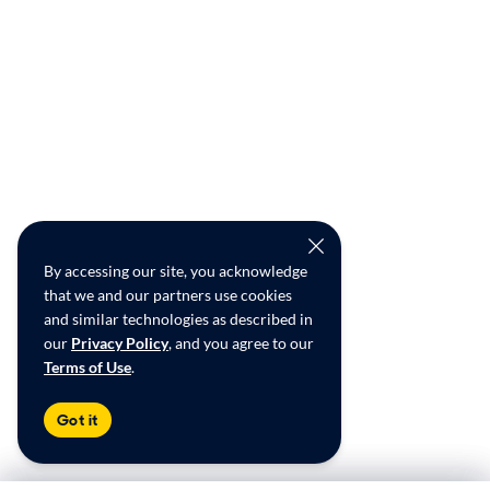
By accessing our site, you acknowledge
that we and our partners use cookies
and similar technologies as described in
our
Privacy Policy
, and you agree to our
Terms of Use
.
Got it