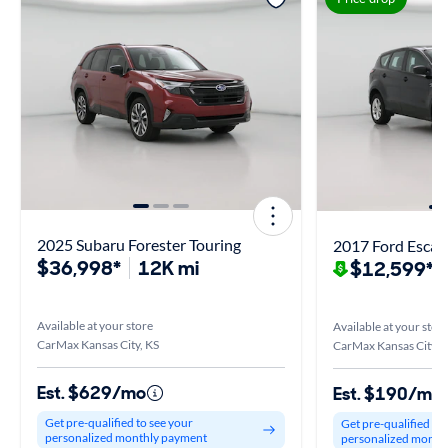
2025 Subaru Forester Touring
2017 Ford Escap
$36,998*
12K mi
$12,599*
$
Available at your store
Available at your stor
CarMax Kansas City, KS
CarMax Kansas City, 
Est. $629/mo
Est. $190/mo
Get pre-qualified to see your
Get pre-qualified to
personalized monthly payment
personalized month