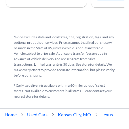
*Price excludes state and local taxes, title, registration, tags, and any
optional products or services. Price assumes that final purchase will
be made in the State of KS, unless vehicle is non-transferable.
Vehicle subject to prior sale. Applicable transfer fees are due in
advance of vehicle delivery and are separate from sales
transactions. Limited warranty is 30 days. See store for details. We
make every effort to provide accurate information, but please verify
before purchasing.
†
CarMax delivery is available within a 60-mile radius of select
stores. Not available to customers in all states. Please contact your
nearest store for details.
Home
Used Cars
Kansas City, MO
Lexus