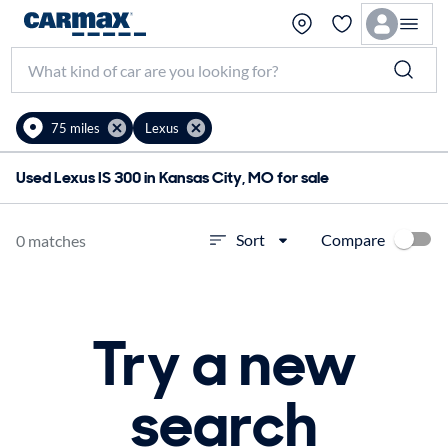
75 miles
Lexus
Used Lexus IS 300 in Kansas City, MO for sale
Compare
Sort
0 matches
Try a new
search