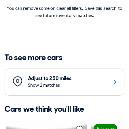
You can remove some or
.
to
clear all filters
Save this search
see future inventory matches.
To see more cars
Adjust to 250 miles
Show 2 matches
Cars we think you'll like
Price drop