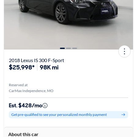
2018 Lexus IS 300 F-Sport
$25,998*
98K mi
Reserved at
CarMax Independence, MO
Est. $428/mo
Get pre-qualified to see your personalized monthly payment
About this car