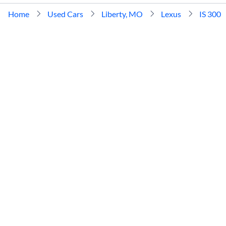
Home
Used Cars
Liberty, MO
Lexus
IS 300