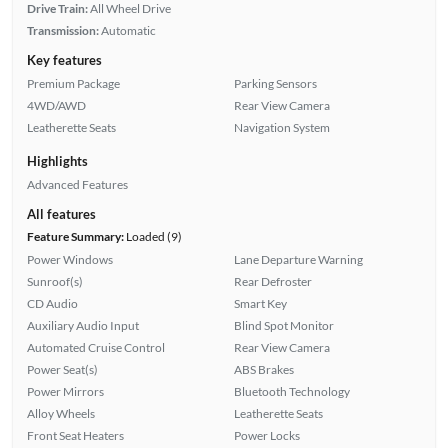
Drive Train:
All Wheel Drive
Transmission:
Automatic
Key features
Premium Package
Parking Sensors
4WD/AWD
Rear View Camera
Leatherette Seats
Navigation System
Highlights
Advanced Features
All features
Feature Summary:
Loaded (9)
Power Windows
Lane Departure Warning
Sunroof(s)
Rear Defroster
CD Audio
Smart Key
Auxiliary Audio Input
Blind Spot Monitor
Automated Cruise Control
Rear View Camera
Power Seat(s)
ABS Brakes
Power Mirrors
Bluetooth Technology
Alloy Wheels
Leatherette Seats
Front Seat Heaters
Power Locks