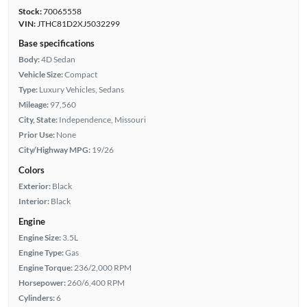
Stock:
70065558
VIN:
JTHC81D2XJ5032299
Base specifications
Body:
4D Sedan
Vehicle Size:
Compact
Type:
Luxury Vehicles, Sedans
Mileage:
97,560
City, State:
Independence, Missouri
Prior Use:
None
City/Highway MPG:
19/26
Colors
Exterior:
Black
Interior:
Black
Engine
Engine Size:
3.5L
Engine Type:
Gas
Engine Torque:
236/2,000 RPM
Horsepower:
260/6,400 RPM
Cylinders:
6