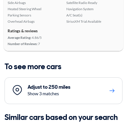
Side Airbags
Satellite Radio Ready
Heated Steering Wheel
Navigation System
Parking Sensors
A/C Seat(s)
Overhead Airbags
SiriusXM Trial Available
Ratings & reviews
Average Rating:
4.86/5
Number of Reviews:
7
To see more cars
Adjust to 250 miles
Show 3 matches
Similar cars based on your search