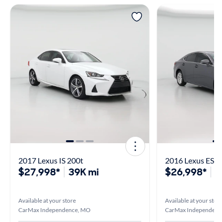
2017 Lexus IS 200t
2016 Lexus ES 3
$27,998*
39K mi
$26,998*
4
Available at your store
Available at your stor
CarMax Independence, MO
CarMax Independenc