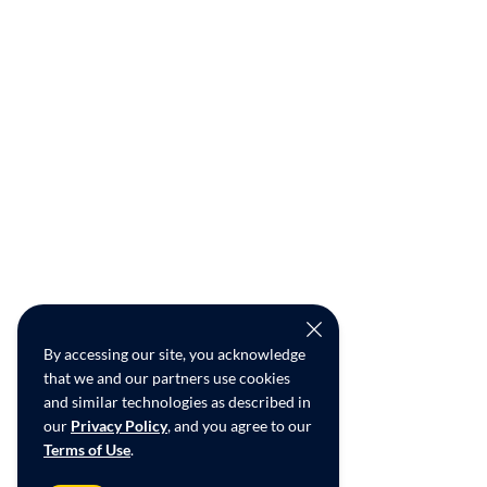
By accessing our site, you acknowledge
that we and our partners use cookies
and similar technologies as described in
our
Privacy Policy
, and you agree to our
Terms of Use
.