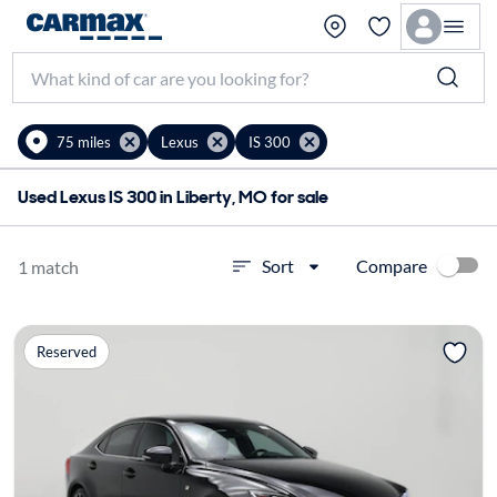
75 miles
Lexus
IS 300
Used Lexus IS 300 in Liberty, MO for sale
Compare
Sort
1 match
Reserved