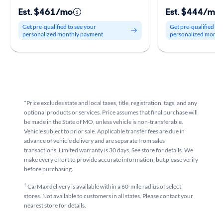
Est. $461/mo
Est. $444/mo
Get pre-qualified to see your
Get pre-qualified to
personalized monthly payment
personalized month
*Price excludes state and local taxes, title, registration, tags, and any
optional products or services. Price assumes that final purchase will
be made in the State of MO, unless vehicle is non-transferable.
Vehicle subject to prior sale. Applicable transfer fees are due in
advance of vehicle delivery and are separate from sales
transactions. Limited warranty is 30 days. See store for details. We
make every effort to provide accurate information, but please verify
before purchasing.
†
CarMax delivery is available within a 60-mile radius of select
stores. Not available to customers in all states. Please contact your
nearest store for details.