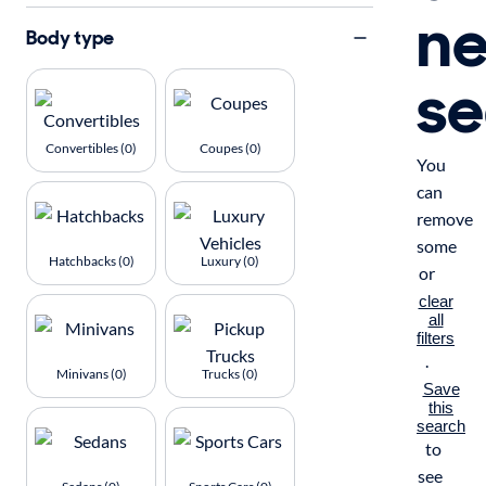
n
Body type
se
Convertibles (0)
Coupes (0)
You
can
remove
some
Hatchbacks (0)
Luxury (0)
or
clear
all
filters
.
Minivans (0)
Trucks (0)
Save
this
search
to
see