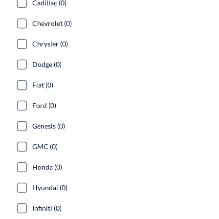
Cadillac (0)
Chevrolet (0)
Chrysler (0)
Dodge (0)
Fiat (0)
Ford (0)
Genesis (0)
GMC (0)
Honda (0)
Hyundai (0)
Infiniti (0)