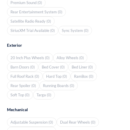
Premium Sound (0)
Rear Entertainment System (0)
Satellite Radio Ready (0)
SiriusXM Trial Available (0)
Sync System (0)
Exterior
20 Inch Plus Wheels (0)
Alloy Wheels (0)
Barn Doors (0)
Bed Cover (0)
Bed Liner (0)
Full Roof Rack (0)
Hard Top (0)
RamBox (0)
Rear Spoiler (0)
Running Boards (0)
Soft Top (0)
Targa (0)
Mechanical
Adjustable Suspension (0)
Dual Rear Wheels (0)