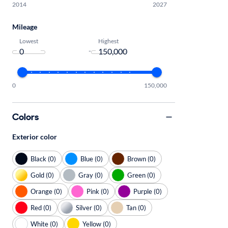
2014
2027
Mileage
Lowest
Highest
-
0
150,000
Colors
Exterior color
Black (0)
Blue (0)
Brown (0)
Gold (0)
Gray (0)
Green (0)
Orange (0)
Pink (0)
Purple (0)
Red (0)
Silver (0)
Tan (0)
White (0)
Yellow (0)