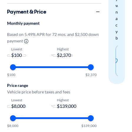
when
Payment & Price
new
arrivals
Monthly payment
check
your
Based on 5.49% APR for 72 mos. and $2,500 down
boxes.
payment
Lowest
Highest
Sav
-
thi
sear
$100
$2,370
Price range
Vehicle price before taxes and fees
Lowest
Highest
-
$8,000
$139,000