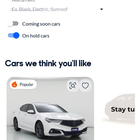
Coming soon cars
On hold cars
Cars we think you'll like
Popular