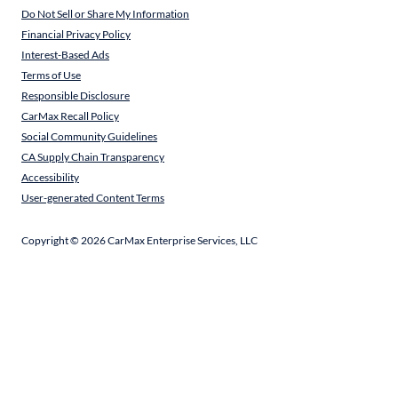
Do Not Sell or Share My Information
Financial Privacy Policy
Interest-Based Ads
Terms of Use
Responsible Disclosure
CarMax Recall Policy
Social Community Guidelines
CA Supply Chain Transparency
Accessibility
User-generated Content Terms
Copyright ©
2026
CarMax Enterprise Services, LLC