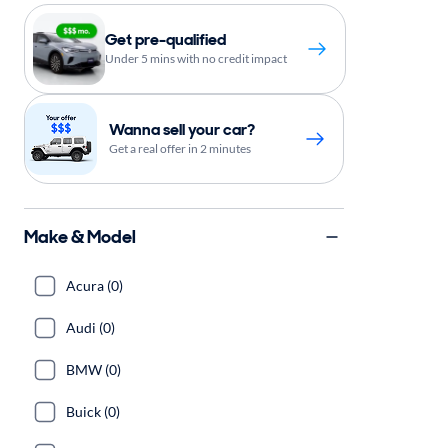
Get pre-qualified
Under 5 mins with no credit impact
Wanna sell your car?
Get a real offer in 2 minutes
Make & Model
Acura (0)
Audi (0)
BMW (0)
Buick (0)