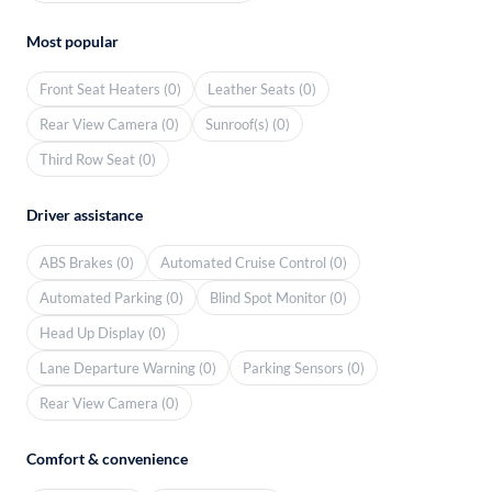
Most popular
Front Seat Heaters (0)
Leather Seats (0)
Rear View Camera (0)
Sunroof(s) (0)
Third Row Seat (0)
Driver assistance
ABS Brakes (0)
Automated Cruise Control (0)
Automated Parking (0)
Blind Spot Monitor (0)
Head Up Display (0)
Lane Departure Warning (0)
Parking Sensors (0)
Rear View Camera (0)
Comfort & convenience