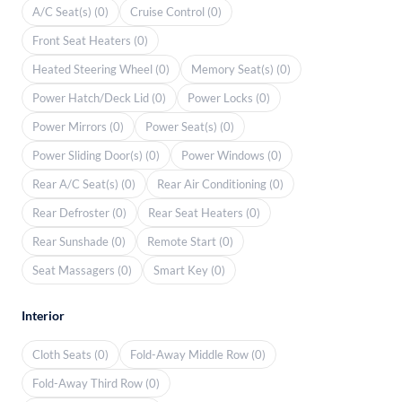
A/C Seat(s) (0)
Cruise Control (0)
Front Seat Heaters (0)
Heated Steering Wheel (0)
Memory Seat(s) (0)
Power Hatch/Deck Lid (0)
Power Locks (0)
Power Mirrors (0)
Power Seat(s) (0)
Power Sliding Door(s) (0)
Power Windows (0)
Rear A/C Seat(s) (0)
Rear Air Conditioning (0)
Rear Defroster (0)
Rear Seat Heaters (0)
Rear Sunshade (0)
Remote Start (0)
Seat Massagers (0)
Smart Key (0)
Interior
Cloth Seats (0)
Fold-Away Middle Row (0)
Fold-Away Third Row (0)