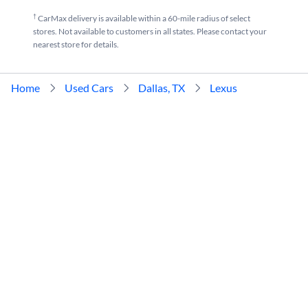
†
CarMax delivery is available within a 60-mile radius of select
stores. Not available to customers in all states. Please contact your
nearest store for details.
Home
Used Cars
Dallas, TX
Lexus