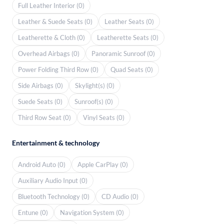
Full Leather Interior (0)
Leather & Suede Seats (0)
Leather Seats (0)
Leatherette & Cloth (0)
Leatherette Seats (0)
Overhead Airbags (0)
Panoramic Sunroof (0)
Power Folding Third Row (0)
Quad Seats (0)
Side Airbags (0)
Skylight(s) (0)
Suede Seats (0)
Sunroof(s) (0)
Third Row Seat (0)
Vinyl Seats (0)
Entertainment & technology
Android Auto (0)
Apple CarPlay (0)
Auxiliary Audio Input (0)
Bluetooth Technology (0)
CD Audio (0)
Entune (0)
Navigation System (0)