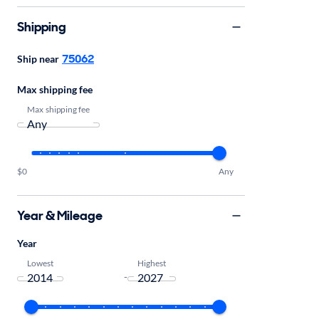
Shipping
75062
Ship near
Max shipping fee
Max shipping fee
$0
Any
Year & Mileage
Year
Lowest
Highest
-