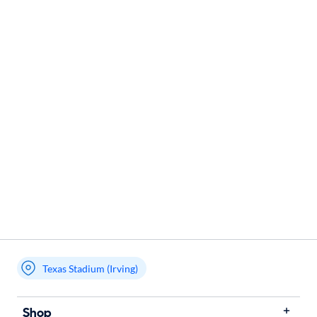
Texas Stadium (Irving)
Shop