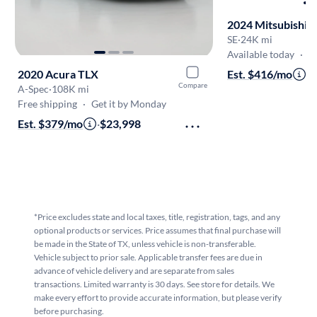
2024 Mitsubishi 
SE
·
24K mi
Available today
·
Onl
2020 Acura TLX
Est. $416/mo
·
$
Compare
A-Spec
·
108K mi
Free shipping
·
Get it by Monday
Est. $379/mo
·
$23,998
*Price excludes state and local taxes, title, registration, tags, and any
optional products or services. Price assumes that final purchase will
be made in the State of TX, unless vehicle is non-transferable.
Vehicle subject to prior sale. Applicable transfer fees are due in
advance of vehicle delivery and are separate from sales
transactions. Limited warranty is 30 days. See store for details. We
make every effort to provide accurate information, but please verify
before purchasing.