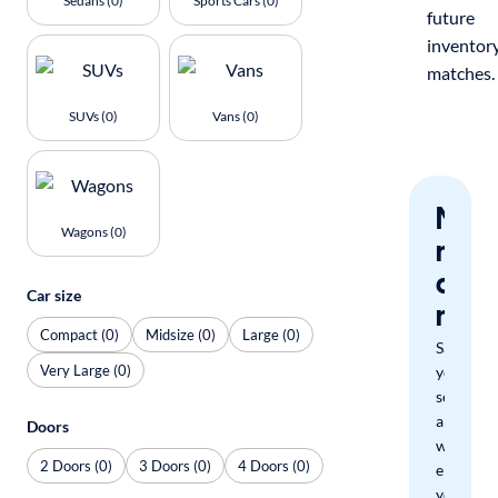
Sedans (0)
Sports Cars (0)
future
inventor
matches.
SUVs (0)
Vans (0)
Nev
Wagons (0)
miss
a
Car size
mat
Compact (0)
Midsize (0)
Large (0)
Save
Very Large (0)
your
search
and
Doors
we'll
2 Doors (0)
3 Doors (0)
4 Doors (0)
email
you