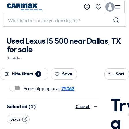
Used Lexus IS 500 near Dallas, TX
for sale
0 matches
Hide filters
Save
Sort
1
Free shipping near
75062
Tr
Selected (1)
Clear all
a
Lexus