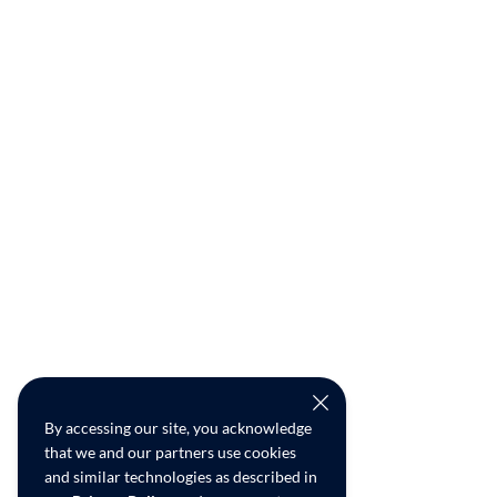
By accessing our site, you acknowledge
that we and our partners use cookies
and similar technologies as described in