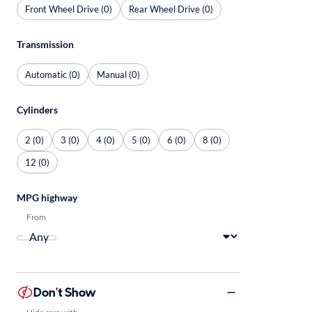
Front Wheel Drive (0)
Rear Wheel Drive (0)
Transmission
Automatic (0)
Manual (0)
Cylinders
2 (0)
3 (0)
4 (0)
5 (0)
6 (0)
8 (0)
12 (0)
MPG highway
From
Don't Show
Hide cars with