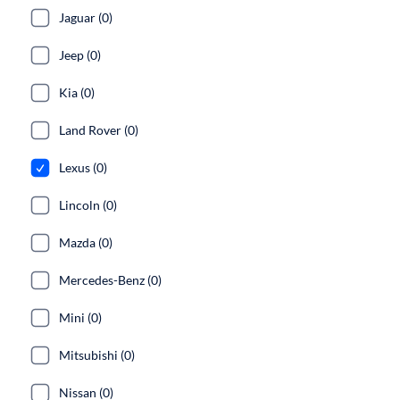
Jaguar (0)
Jeep (0)
Kia (0)
Land Rover (0)
Lexus (0)
Lincoln (0)
Mazda (0)
Mercedes-Benz (0)
Mini (0)
Mitsubishi (0)
Nissan (0)