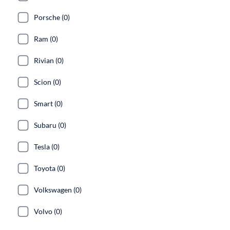
Porsche (0)
Ram (0)
Rivian (0)
Scion (0)
Smart (0)
Subaru (0)
Tesla (0)
Toyota (0)
Volkswagen (0)
Volvo (0)