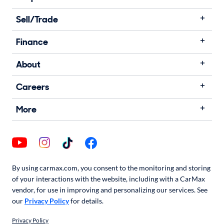
Sell/Trade
Finance
About
Careers
More
By using carmax.com, you consent to the monitoring and storing
of your interactions with the website, including with a CarMax
vendor, for use in improving and personalizing our services. See
our
Privacy Policy
for details.
Privacy Policy