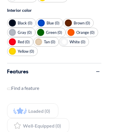
Interior color
Black (0)
Blue (0)
Brown (0)
Gray (0)
Green (0)
Orange (0)
Red (0)
Tan (0)
White (0)
Yellow (0)
Features
Find a feature
Loaded (0)
Well-Equipped (0)