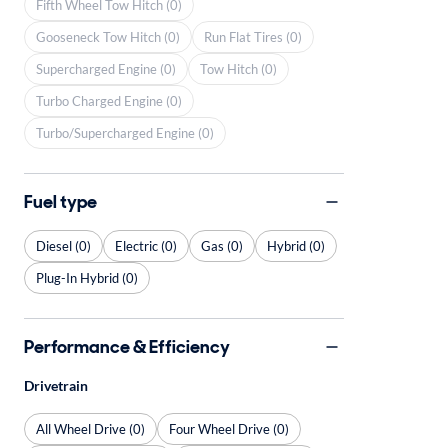
Fifth Wheel Tow Hitch (0)
Gooseneck Tow Hitch (0)
Run Flat Tires (0)
Supercharged Engine (0)
Tow Hitch (0)
Turbo Charged Engine (0)
Turbo/Supercharged Engine (0)
Fuel type
Diesel (0)
Electric (0)
Gas (0)
Hybrid (0)
Plug-In Hybrid (0)
Performance & Efficiency
Drivetrain
All Wheel Drive (0)
Four Wheel Drive (0)