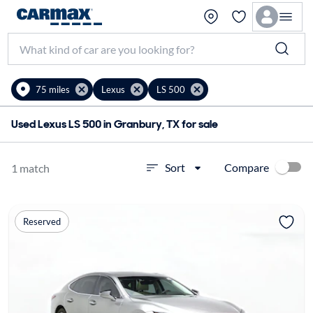
75 miles
Lexus
LS 500
Used Lexus LS 500 in Granbury, TX for sale
Compare
Sort
1 match
Reserved