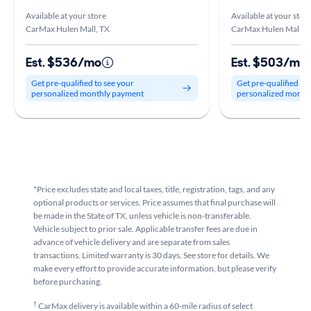
Available at your store
Available at your stor
CarMax Hulen Mall, TX
CarMax Hulen Mall, 
Est. $536/mo
Est. $503/mo
Get pre-qualified to see your
Get pre-qualified to
personalized monthly payment
personalized month
*Price excludes state and local taxes, title, registration, tags, and any
optional products or services. Price assumes that final purchase will
be made in the State of TX, unless vehicle is non-transferable.
Vehicle subject to prior sale. Applicable transfer fees are due in
advance of vehicle delivery and are separate from sales
transactions. Limited warranty is 30 days. See store for details. We
make every effort to provide accurate information, but please verify
before purchasing.
†
CarMax delivery is available within a 60-mile radius of select