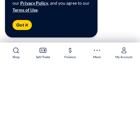
our
Privacy Policy
, and you agree to our
Terms of Use
.
Got it
Shop
Shop
Sell/Trade
Sell/Trade
Finance
Finance
More
More
My Account
My Account
Hulen Mall