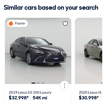
Similar cars based on your search
Popular
2019 Lexus ES 350 Luxury
2020 Lexus IS 3
$32,998*
54K mi
$30,998*
7