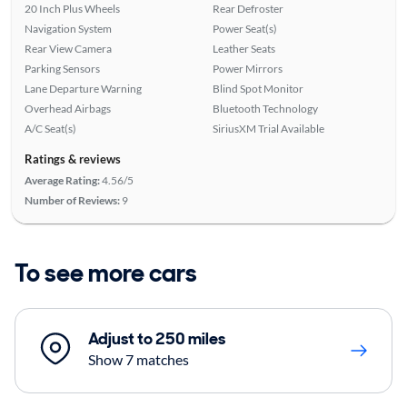
20 Inch Plus Wheels
Rear Defroster
Navigation System
Power Seat(s)
Rear View Camera
Leather Seats
Parking Sensors
Power Mirrors
Lane Departure Warning
Blind Spot Monitor
Overhead Airbags
Bluetooth Technology
A/C Seat(s)
SiriusXM Trial Available
Ratings & reviews
Average Rating:
4.56/5
Number of Reviews:
9
To see more cars
Adjust to 250 miles
Show 7 matches