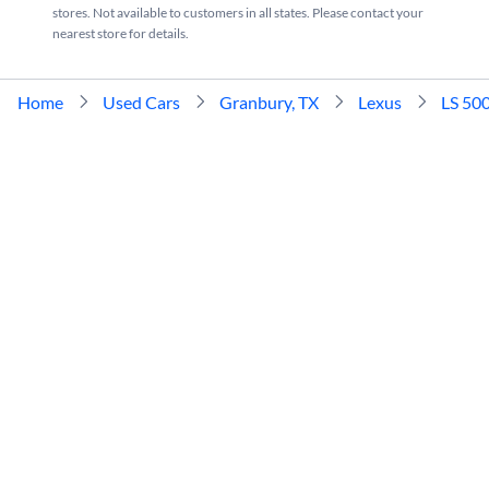
stores. Not available to customers in all states. Please contact your
nearest store for details.
Home
Used Cars
Granbury, TX
Lexus
LS 50