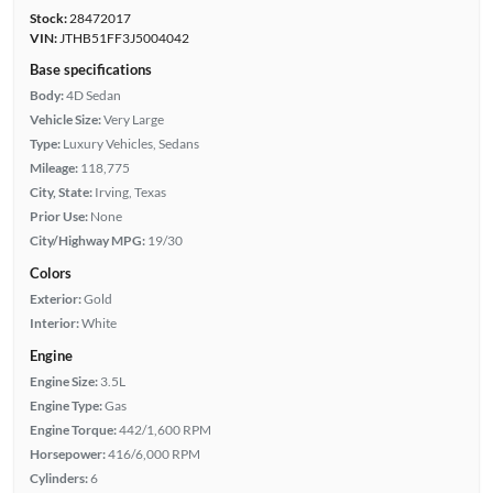
Stock:
28472017
VIN:
JTHB51FF3J5004042
Base specifications
Body:
4D Sedan
Vehicle Size:
Very Large
Type:
Luxury Vehicles, Sedans
Mileage:
118,775
City, State:
Irving, Texas
Prior Use:
None
City/Highway MPG:
19/30
Colors
Exterior:
Gold
Interior:
White
Engine
Engine Size:
3.5L
Engine Type:
Gas
Engine Torque:
442/1,600 RPM
Horsepower:
416/6,000 RPM
Cylinders:
6