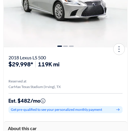
2018 Lexus LS 500
$29,998*
119K mi
Reserved at
CarMax Texas Stadium (Irving), TX
Est. $482/mo
Get pre-qualified to see your personalized monthly payment
About this car