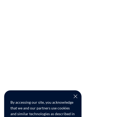
By accessing our site, you acknowledge
that we and our partners use cookies
and similar technologies as described in