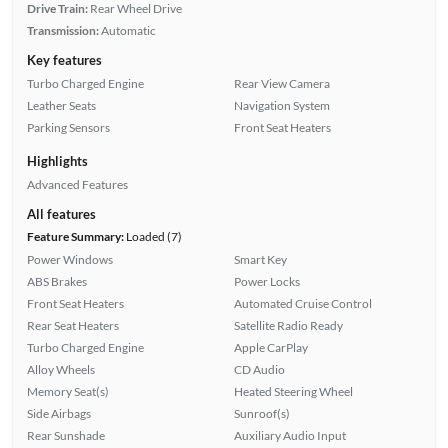
Drive Train:
Rear Wheel Drive
Transmission:
Automatic
Key features
Turbo Charged Engine
Rear View Camera
Leather Seats
Navigation System
Parking Sensors
Front Seat Heaters
Highlights
Advanced Features
All features
Feature Summary:
Loaded (7)
Power Windows
Smart Key
ABS Brakes
Power Locks
Front Seat Heaters
Automated Cruise Control
Rear Seat Heaters
Satellite Radio Ready
Turbo Charged Engine
Apple CarPlay
Alloy Wheels
CD Audio
Memory Seat(s)
Heated Steering Wheel
Side Airbags
Sunroof(s)
Rear Sunshade
Auxiliary Audio Input