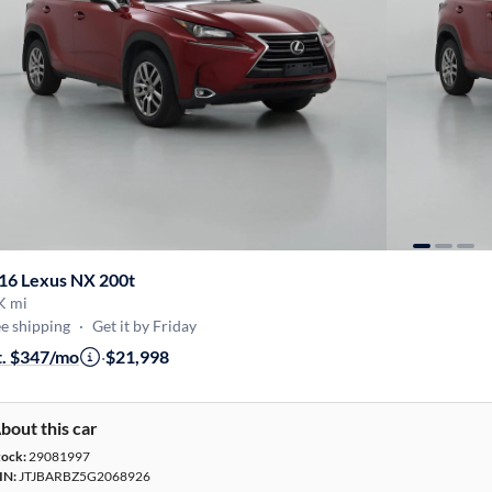
16 Lexus NX 200t
K mi
e shipping
·
Get it by Friday
t. $347/mo
·
$21,998
bout this car
tock:
29081997
IN:
JTJBARBZ5G2068926