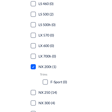
LS 460 (0)
LS 500 (2)
LS 500h (0)
LX 570 (0)
LX 600 (0)
LX 700h (0)
NX 200t (1)
Trims
F-Sport (0)
NX 250 (14)
NX 300 (4)