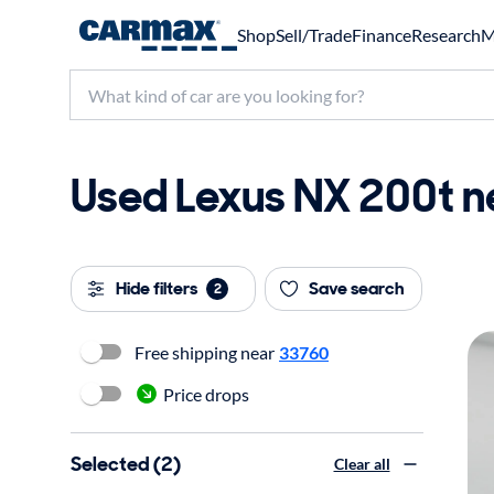
Shop
Sell/Trade
Finance
Research
M
Used Lexus NX 200t ne
Hide filters
Save search
2
Free shipping near
33760
Price drops
Selected (2)
Clear all