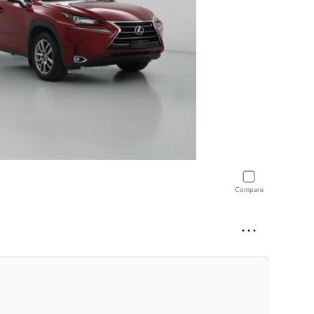
Compare