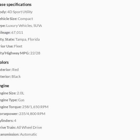
ase specifications
ody:
4D Sport Utility
hicle Size:
Compact
ype:
Luxury Vehicles, SUVs
ileage:
67,011
ty, State:
Tampa, Florida
rior Use:
Fleet
ity/Highway MPG:
22/28
olors
xterior:
Red
terior:
Black
ngine
ngine Size:
2.0L
ngine Type:
Gas
ngine Torque:
258/1,650 RPM
orsepower:
235/4,800 RPM
ylinders:
4
rive Train:
All Wheel Drive
ransmission:
Automatic