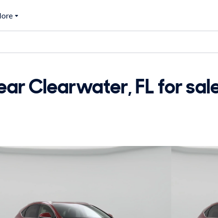
ore
ar Clearwater, FL for sal