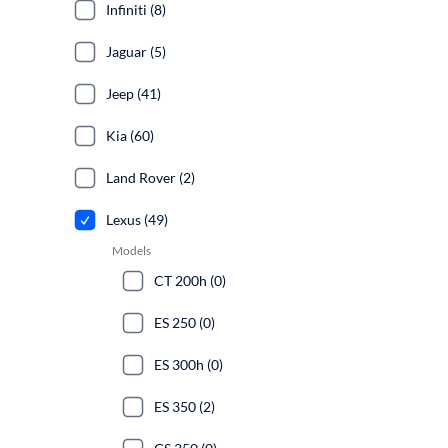
Infiniti (8)
Jaguar (5)
Jeep (41)
Kia (60)
Land Rover (2)
Lexus (49)
Models
CT 200h (0)
ES 250 (0)
ES 300h (0)
ES 350 (2)