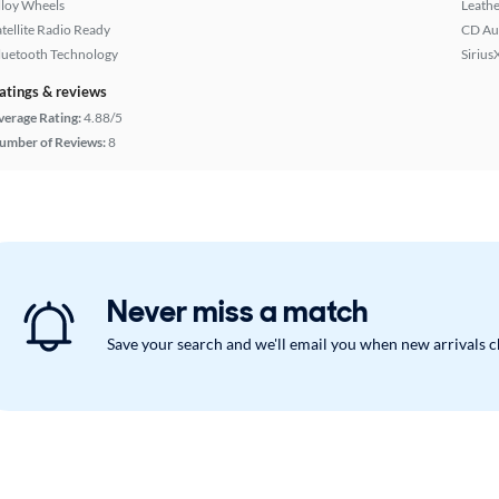
lloy Wheels
Leathe
atellite Radio Ready
CD Au
luetooth Technology
Sirius
atings & reviews
verage Rating:
4.88/5
umber of Reviews:
8
Never miss a match
Save your search and we'll email you when new arrivals 