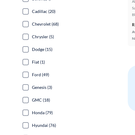
A
S
Cadillac (20)
B
Chevrolet (68)
R
A
Chrysler (5)
N
Dodge (15)
Fiat (1)
Ford (49)
Genesis (3)
GMC (18)
Honda (79)
Hyundai (76)