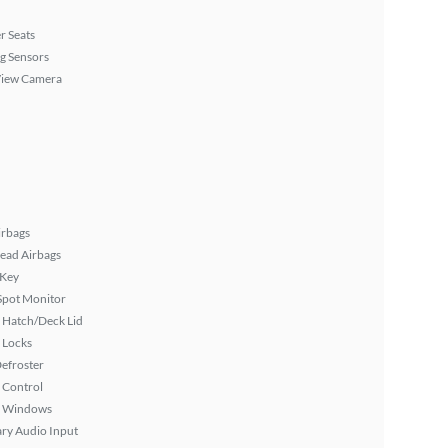
r Seats
g Sensors
View Camera
irbags
ead Airbags
 Key
Spot Monitor
 Hatch/Deck Lid
 Locks
efroster
 Control
 Windows
ary Audio Input