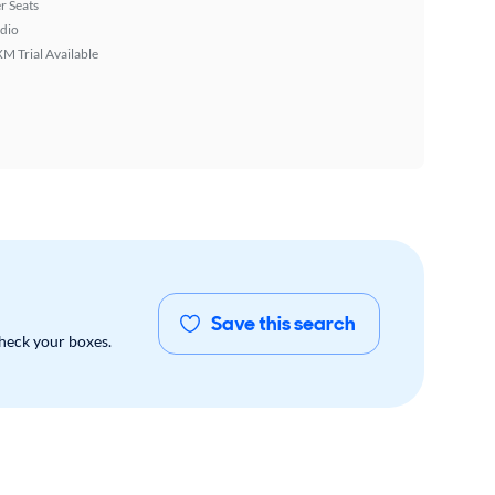
r Seats
dio
XM Trial Available
Save this search
check your boxes.