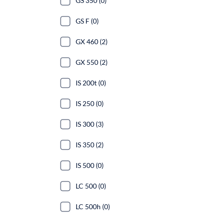
GS 350 (0)
GS F (0)
GX 460 (2)
GX 550 (2)
IS 200t (0)
IS 250 (0)
IS 300 (3)
IS 350 (2)
IS 500 (0)
LC 500 (0)
LC 500h (0)