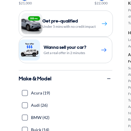
$21,000
$22,000
K
P
4
Get pre-qualified
T
Under 5 mins with no credit impact
H
L
A
Wanna sell your car?
Get a real offer in 2 minutes
A
F
S
A
Make & Model
P
P
Acura (19)
F
T
Audi (26)
A
N
BMW (42)
R
P
Buick (14)