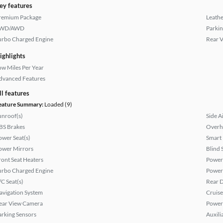
ey features
remium Package
Leathe
WD/AWD
Parkin
urbo Charged Engine
Rear 
ighlights
ow Miles Per Year
dvanced Features
ll features
eature Summary:
Loaded (9)
unroof(s)
Side A
BS Brakes
Overh
ower Seat(s)
Smart
ower Mirrors
Blind 
ront Seat Heaters
Power
urbo Charged Engine
Power
/C Seat(s)
Rear D
avigation System
Cruise
ear View Camera
Power
arking Sensors
Auxili