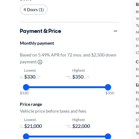
B
4 Doors (1)
B
Ve
T
Payment & Price
M
Ci
Monthly payment
P
C
Based on 5.49% APR for 72 mos. and $2,500 down
payment
C
E
Lowest
Highest
-
In
E
E
$330
$350
E
Price range
E
Vehicle price before taxes and fees
H
Lowest
Highest
C
-
D
T