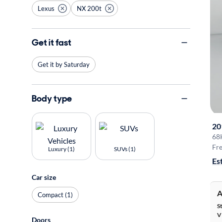
Lexus
NX 200t
Get it fast
Get it by Saturday
Body type
20
68
Fre
Luxury (1)
SUVs (1)
Es
Car size
A
Compact (1)
S
V
Doors