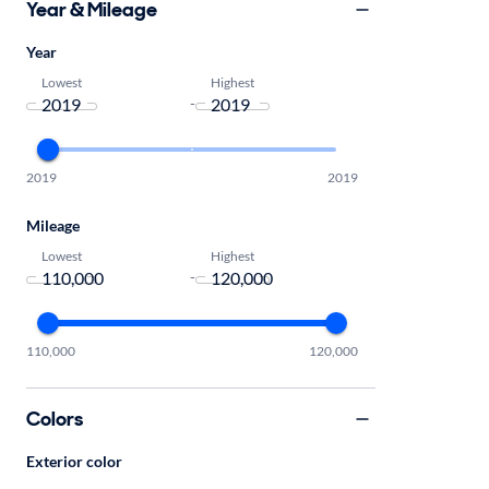
Year & Mileage
Year
Lowest
Highest
-
2019
2019
Mileage
Lowest
Highest
-
110,000
120,000
Colors
Exterior color