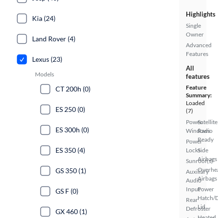
Highlights
Kia (24)
Single
Owner
Land Rover (4)
Advanced
Features
Lexus (23)
All
Models
features
Feature
CT 200h (0)
Summary:
Loaded
ES 250 (0)
(7)
Power
Satellite
ES 300h (0)
Windows
Radio
Ready
Power
ES 350 (4)
Locks
Side
Airbags
Sunroof(s)
Overhe
GS 350 (1)
Auxiliary
Airbags
Audio
Input
Power
GS F (0)
Hatch/
Rear
Lid
Defroster
GX 460 (1)
Heated