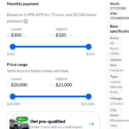
Monthly payment
Stock:
27735580
VIN:
Based on 5.49% APR for 72 mos. and $2,500 down
JTJYARBZ3
payment
Base
Lowest
Highest
specificati
-
Body:
4D
Sport
Utility
$300
$320
Vehicle
Price range
Size:
Compact
Vehicle price before taxes and fees
Type:
Lowest
Highest
Luxury
-
Vehicles,
SUVs
Mileage:
114,663
$20,000
$21,000
City,
State:
Albuquerqu
Get pre-qualified
New
Under 5 mins with no credit impact