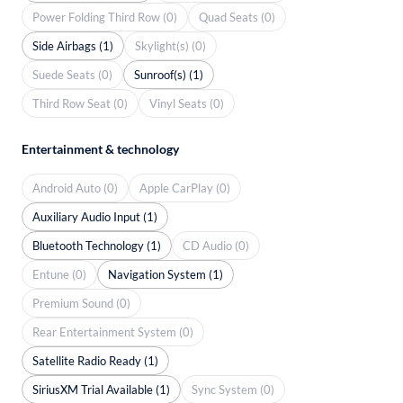
Power Folding Third Row (0)
Quad Seats (0)
Side Airbags (1)
Skylight(s) (0)
Suede Seats (0)
Sunroof(s) (1)
Third Row Seat (0)
Vinyl Seats (0)
Entertainment & technology
Android Auto (0)
Apple CarPlay (0)
Auxiliary Audio Input (1)
Bluetooth Technology (1)
CD Audio (0)
Entune (0)
Navigation System (1)
Premium Sound (0)
Rear Entertainment System (0)
Satellite Radio Ready (1)
SiriusXM Trial Available (1)
Sync System (0)