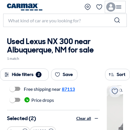
Used Lexus NX 300 near
Albuquerque, NM for sale
1 match
Hide filters
Save
Sort
2
Free shipping near
87113
On hold
Price drops
Selected (2)
Clear all