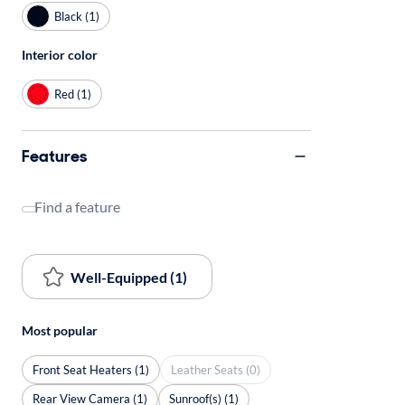
Black (1)
Interior color
Red (1)
Features
Find a feature
Well-Equipped (1)
Most popular
Front Seat Heaters (1)
Leather Seats (0)
Rear View Camera (1)
Sunroof(s) (1)