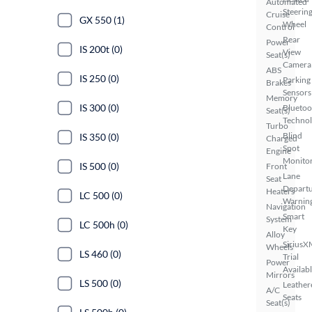
Automated
Steerin
Cruise
GX 550 (1)
Wheel
Control
Rear
Power
IS 200t (0)
View
Seat(s)
Camera
ABS
IS 250 (0)
Parking
Brakes
Sensors
Memory
IS 300 (0)
Bluetoo
Seat(s)
Techno
Turbo
Blind
IS 350 (0)
Charged
Spot
Engine
Monito
IS 500 (0)
Front
Lane
Seat
Depart
Heaters
LC 500 (0)
Warnin
Navigation
Smart
System
LC 500h (0)
Key
Alloy
SiriusX
Wheels
LS 460 (0)
Trial
Power
Availab
Mirrors
LS 500 (0)
Leather
A/C
Seats
Seat(s)