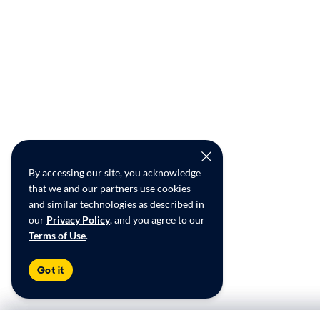
By accessing our site, you acknowledge
that we and our partners use cookies
and similar technologies as described in
our
Privacy Policy
, and you agree to our
Terms of Use
.
Got it