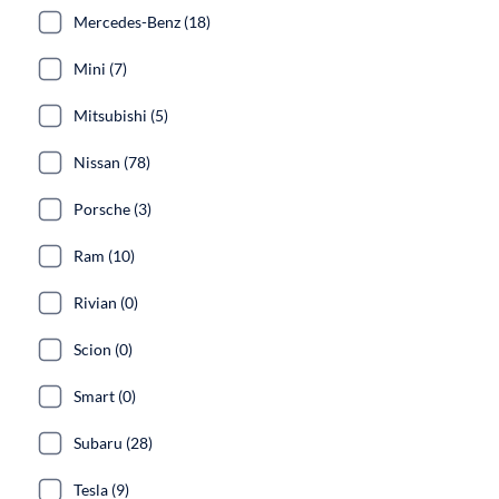
Mercedes-Benz (18)
Mini (7)
Mitsubishi (5)
Nissan (78)
Porsche (3)
Ram (10)
Rivian (0)
Scion (0)
Smart (0)
Subaru (28)
Tesla (9)