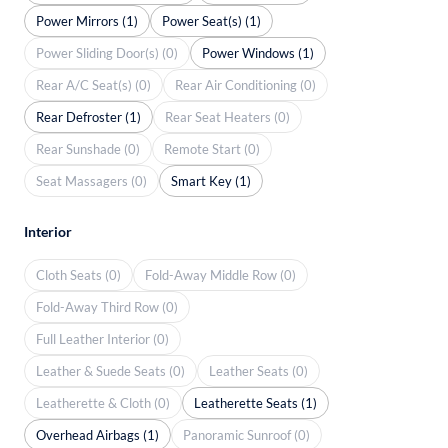
Power Mirrors (1)
Power Seat(s) (1)
Power Sliding Door(s) (0)
Power Windows (1)
Rear A/C Seat(s) (0)
Rear Air Conditioning (0)
Rear Defroster (1)
Rear Seat Heaters (0)
Rear Sunshade (0)
Remote Start (0)
Seat Massagers (0)
Smart Key (1)
Interior
Cloth Seats (0)
Fold-Away Middle Row (0)
Fold-Away Third Row (0)
Full Leather Interior (0)
Leather & Suede Seats (0)
Leather Seats (0)
Leatherette & Cloth (0)
Leatherette Seats (1)
Overhead Airbags (1)
Panoramic Sunroof (0)