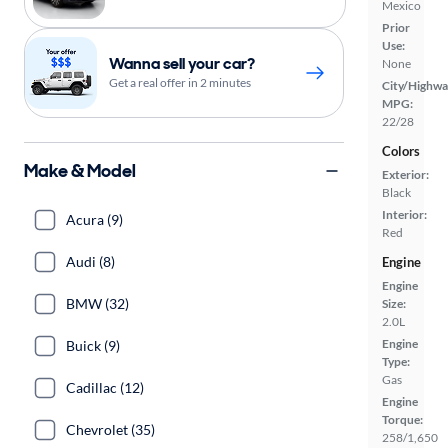
Mexico
Prior
Use:
Wanna sell your car?
None
Get a real offer in 2 minutes
City/Highwa
MPG:
22/28
Colors
Make & Model
Exterior:
Black
Interior:
Acura (9)
Red
Audi (8)
Engine
Engine
BMW (32)
Size:
2.0L
Engine
Buick (9)
Type:
Gas
Cadillac (12)
Engine
Torque:
Chevrolet (35)
258/1,650