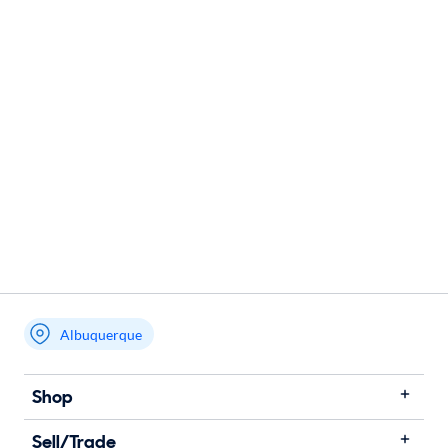
Albuquerque
Shop
Sell/Trade