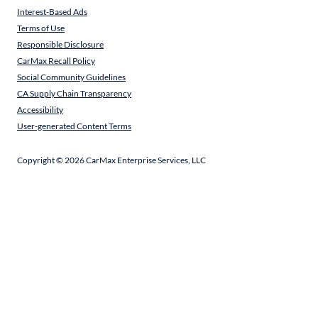
Interest-Based Ads
Terms of Use
Responsible Disclosure
CarMax Recall Policy
Social Community Guidelines
CA Supply Chain Transparency
Accessibility
User-generated Content Terms
Copyright ©
2026
CarMax Enterprise Services, LLC