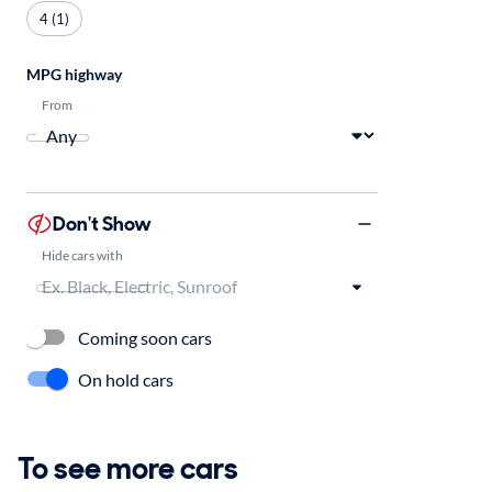
4 (1)
MPG highway
From
Don't Show
Hide cars with
Coming soon cars
On hold cars
To see more cars