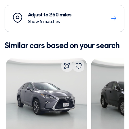
Adjust to 250 miles
Show 5 matches
Similar cars based on your search