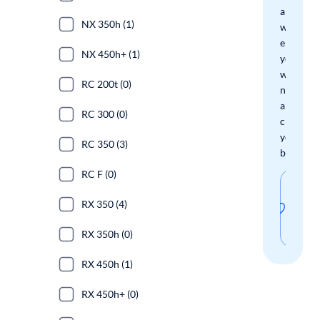
and
NX 350h (1)
we'll
email
NX 450h+ (1)
you
when
RC 200t (0)
new
arrivals
RC 300 (0)
check
your
RC 350 (3)
boxes.
RC F (0)
Sav
RX 350 (4)
thi
sear
RX 350h (0)
RX 450h (1)
RX 450h+ (0)