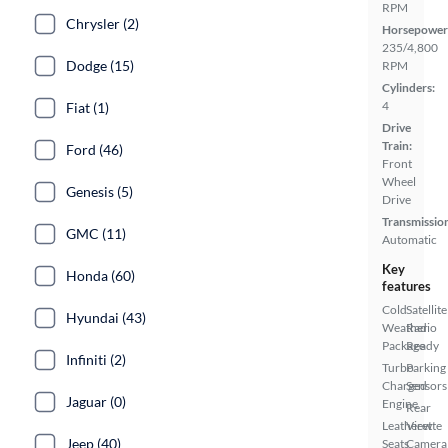
RPM
Chrysler (2)
Horsepower
235/4,800
Dodge (15)
RPM
Cylinders:
4
Fiat (1)
Drive
Train:
Ford (46)
Front
Wheel
Genesis (5)
Drive
Transmissio
GMC (11)
Automatic
Key
Honda (60)
features
Cold
Satellite
Hyundai (43)
Weather
Radio
Package
Ready
Infiniti (2)
Turbo
Parking
Charged
Sensors
Jaguar (0)
Engine
Rear
Leatherette
View
Jeep (40)
Seats
Camera