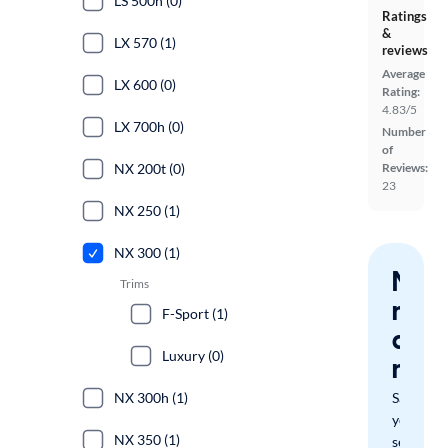
LS 500h (0)
Ratings
&
LX 570 (1)
reviews
Average
LX 600 (0)
Rating:
4.83/5
LX 700h (0)
Number
of
NX 200t (0)
Reviews:
23
NX 250 (1)
NX 300 (1)
Nev
Trims
miss
F-Sport (1)
a
Luxury (0)
mat
NX 300h (1)
Save
your
NX 350 (1)
search