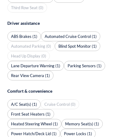
Third Row Seat (0)
Driver assistance
ABS Brakes (1)
Automated Cruise Control (1)
Automated Parking (0)
Blind Spot Monitor (1)
Head Up Display (0)
Lane Departure Warning (1)
Parking Sensors (1)
Rear View Camera (1)
Comfort & convenience
A/C Seat(s) (1)
Cruise Control (0)
Front Seat Heaters (1)
Heated Steering Wheel (1)
Memory Seat(s) (1)
Power Hatch/Deck Lid (1)
Power Locks (1)