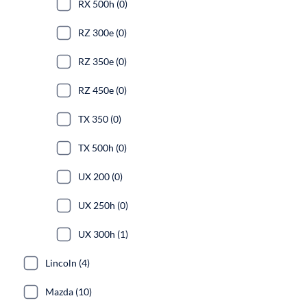
RX 500h (0)
RZ 300e (0)
RZ 350e (0)
RZ 450e (0)
TX 350 (0)
TX 500h (0)
UX 200 (0)
UX 250h (0)
UX 300h (1)
Lincoln (4)
Mazda (10)