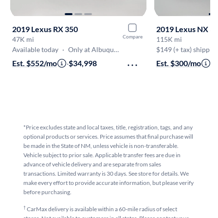
2019 Lexus RX 350
2019 Lexus NX 3
Compare
47K mi
115K mi
Available today
·
Only at Albuquerque
$149 (+ tax) shippin
Est. $552/mo
·
$34,998
Est. $300/mo
·
$
*Price excludes state and local taxes, title, registration, tags, and any
optional products or services. Price assumes that final purchase will
be made in the State of NM, unless vehicle is non-transferable.
Vehicle subject to prior sale. Applicable transfer fees are due in
advance of vehicle delivery and are separate from sales
transactions. Limited warranty is 30 days. See store for details. We
make every effort to provide accurate information, but please verify
before purchasing.
†
CarMax delivery is available within a 60-mile radius of select