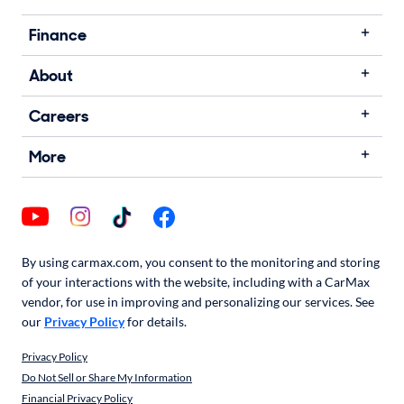
Finance
About
Careers
More
By using carmax.com, you consent to the monitoring and storing
of your interactions with the website, including with a CarMax
vendor, for use in improving and personalizing our services. See
our
Privacy Policy
for details.
Privacy Policy
Do Not Sell or Share My Information
Financial Privacy Policy