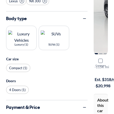
Lexus
NX 300
Body type
Luxury (1)
SUVs (1)
Car size
2019 Lexu
Compare
F-Sport
·
115K mi
Compact (1)
On hold for
Est. $318
Doors
·
$20,998
4 Doors (1)
About
this
Payment & Price
car