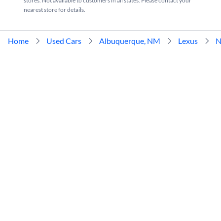
stores. Not available to customers in all states. Please contact your
nearest store for details.
Home
Used Cars
Albuquerque, NM
Lexus
N