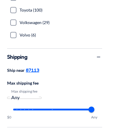
Toyota (100)
Volkswagen (29)
Volvo (6)
Shipping
87113
Ship near
Max shipping fee
Max shipping fee
$0
Any