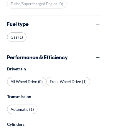
Turbo/Supercharged Engine (0)
Fuel type
Gas (1)
Performance & Efficiency
Drivetrain
All Wheel Drive (0)
Front Wheel Drive (1)
Transmission
Automatic (1)
Cylinders