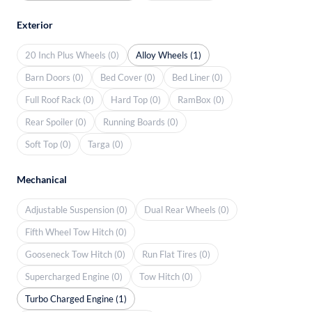
Exterior
20 Inch Plus Wheels (0)
Alloy Wheels (1)
Barn Doors (0)
Bed Cover (0)
Bed Liner (0)
Full Roof Rack (0)
Hard Top (0)
RamBox (0)
Rear Spoiler (0)
Running Boards (0)
Soft Top (0)
Targa (0)
Mechanical
Adjustable Suspension (0)
Dual Rear Wheels (0)
Fifth Wheel Tow Hitch (0)
Gooseneck Tow Hitch (0)
Run Flat Tires (0)
Supercharged Engine (0)
Tow Hitch (0)
Turbo Charged Engine (1)