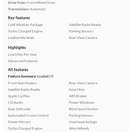
Drive Train:
Front Wheel Drive
Transmission:
Automatic
Key features
Cold Weather Package
Satellite Radio Ready
Turbo Charged Engine
Parking Sensors
Leatherette Seats
Rear View Camera
Highlights
Low Miles Per Year
Advanced Features
All features
Feature Summary:
Loaded (7)
Front Seat Heaters
Rear View Camera
Satellite Radio Ready
Smart Key
Apple CarPlay
ABS Brakes
CD Audio
Power Windows
Rear Defroster
Blind Spot Monitor
Automated Cruise Control
Parking Sensors
Power Mirrors
Overhead Airbags
Turbo Charged Engine
Alloy Wheels