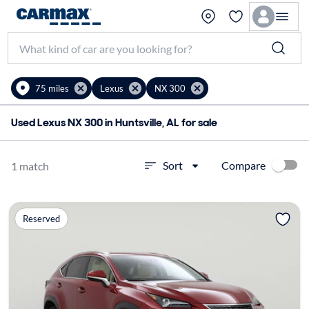
75 miles
Lexus
NX 300
Used Lexus NX 300 in Huntsville, AL for sale
Compare
Sort
1 match
Reserved