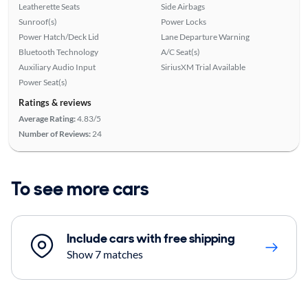
Leatherette Seats
Side Airbags
Sunroof(s)
Power Locks
Power Hatch/Deck Lid
Lane Departure Warning
Bluetooth Technology
A/C Seat(s)
Auxiliary Audio Input
SiriusXM Trial Available
Power Seat(s)
Ratings & reviews
Average Rating:
4.83/5
Number of Reviews:
24
To see more cars
Include cars with free shipping
Show 7 matches