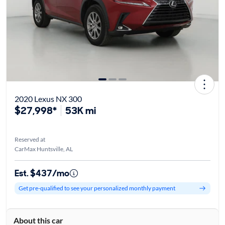
2020 Lexus NX 300
$27,998*
53K mi
Reserved at
CarMax Huntsville, AL
Est. $437/mo
Get pre-qualified to see your personalized monthly payment
About this car