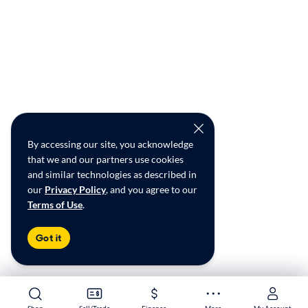
By accessing our site, you acknowledge
that we and our partners use cookies
and similar technologies as described in
our
Privacy Policy
, and you agree to our
Terms of Use
.
Got it