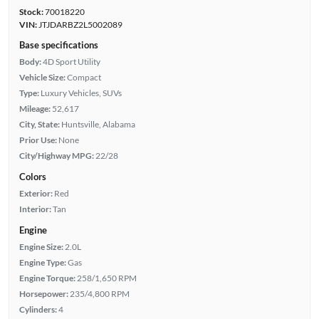
Stock:
70018220
VIN:
JTJDARBZ2L5002089
Base specifications
Body:
4D Sport Utility
Vehicle Size:
Compact
Type:
Luxury Vehicles, SUVs
Mileage:
52,617
City, State:
Huntsville, Alabama
Prior Use:
None
City/Highway MPG:
22/28
Colors
Exterior:
Red
Interior:
Tan
Engine
Engine Size:
2.0L
Engine Type:
Gas
Engine Torque:
258/1,650 RPM
Horsepower:
235/4,800 RPM
Cylinders:
4