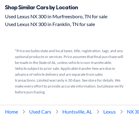
Shop Similar Cars by Location
Used Lexus NX 300 in Murfreesboro, TN for sale
Used Lexus NX 300 in Franklin, TN for sale
*Price excludes state and local taxes, title, registration, tags, and any
optional products or services. Price assumes that final purchase will
be made in the State of AL, unless vehicle is non-transferable.
Vehicle subject to prior sale. Applicable transfer fees are due in
advance of vehicle delivery and are separate from sales
transactions. Limited warranty is 30 days. See store for details. We
make every effort to provide accurate information, but please verify
before purchasing.
Home
Used Cars
Huntsville, AL
Lexus
NX 3