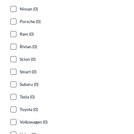
Nissan (0)
Porsche (0)
Ram (0)
Rivian (0)
Scion (0)
Smart (0)
Subaru (0)
Tesla (0)
Toyota (0)
Volkswagen (0)