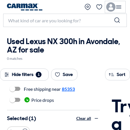
Used Lexus NX 300h in Avondale,
AZ for sale
0 matches
Hide filters
Save
Sort
1
Free shipping near
85353
Tr
Price drops
a
Selected (1)
Clear all