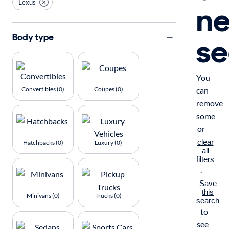
Lexus
n
se
Body type
You
Convertibles (0)
Coupes (0)
can
remove
some
or
clear
Hatchbacks (0)
Luxury (0)
all
filters
.
Save
this
Minivans (0)
Trucks (0)
search
to
see