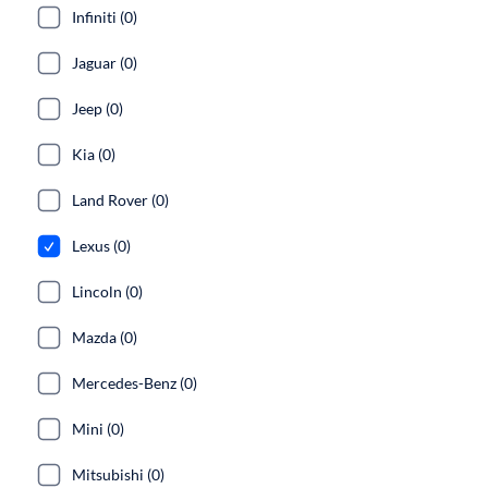
Infiniti (0)
Jaguar (0)
Jeep (0)
Kia (0)
Land Rover (0)
Lexus (0)
Lincoln (0)
Mazda (0)
Mercedes-Benz (0)
Mini (0)
Mitsubishi (0)