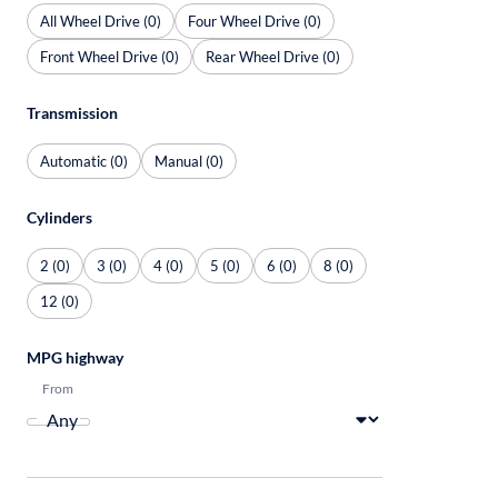
All Wheel Drive (0)
Four Wheel Drive (0)
Front Wheel Drive (0)
Rear Wheel Drive (0)
Transmission
Automatic (0)
Manual (0)
Cylinders
2 (0)
3 (0)
4 (0)
5 (0)
6 (0)
8 (0)
12 (0)
MPG highway
From