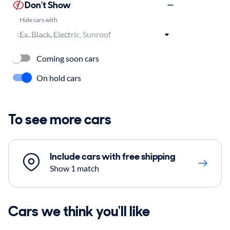
Don't Show
Hide cars with
Coming soon cars
On hold cars
To see more cars
Include cars with free shipping
Show 1 match
Cars we think you'll like