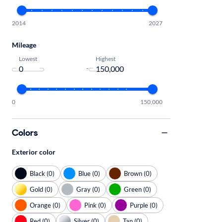
2014
2027
Mileage
Lowest
Highest
-
0
150,000
Colors
Exterior color
Black (0)
Blue (0)
Brown (0)
Gold (0)
Gray (0)
Green (0)
Orange (0)
Pink (0)
Purple (0)
Red (0)
Silver (0)
Tan (0)