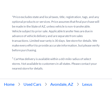
*Price excludes state and local taxes, title, registration, tags, and any
optional products or services. Price assumes that final purchase will
be made in the State of AZ, unless vehicle is non-transferable.
Vehicle subject to prior sale. Applicable transfer fees are due in
advance of vehicle delivery and are separate from sales
transactions. Limited warranty is 30 days. See store for details. We
make every effort to provide accurate information, but please verify
before purchasing.
†
CarMax delivery is available within a 60-mile radius of select
stores. Not available to customers in all states. Please contact your
nearest store for details.
Home
Used Cars
Avondale, AZ
Lexus