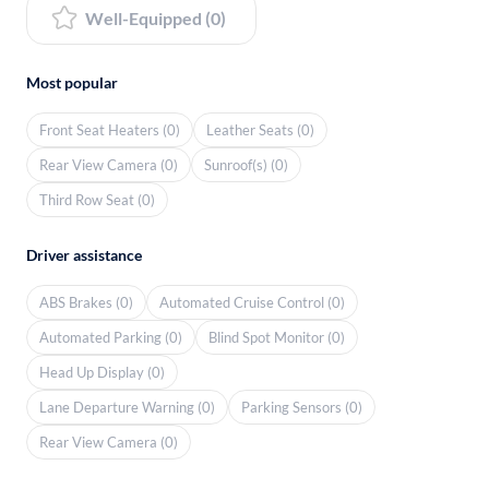
Well-Equipped (0)
Most popular
Front Seat Heaters (0)
Leather Seats (0)
Rear View Camera (0)
Sunroof(s) (0)
Third Row Seat (0)
Driver assistance
ABS Brakes (0)
Automated Cruise Control (0)
Automated Parking (0)
Blind Spot Monitor (0)
Head Up Display (0)
Lane Departure Warning (0)
Parking Sensors (0)
Rear View Camera (0)