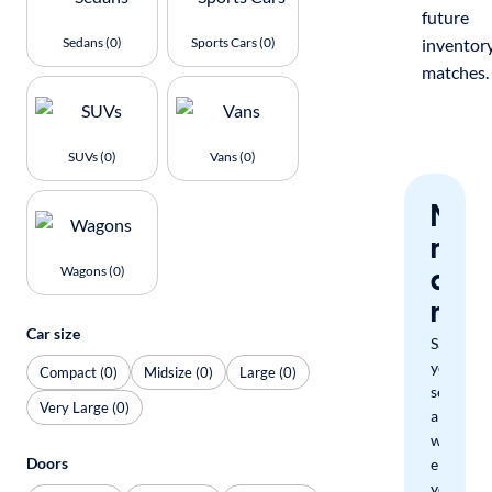
future
Sedans (0)
Sports Cars (0)
inventor
matches.
SUVs (0)
Vans (0)
Nev
miss
a
Wagons (0)
mat
Car size
Save
your
Compact (0)
Midsize (0)
Large (0)
search
Very Large (0)
and
we'll
Doors
email
you