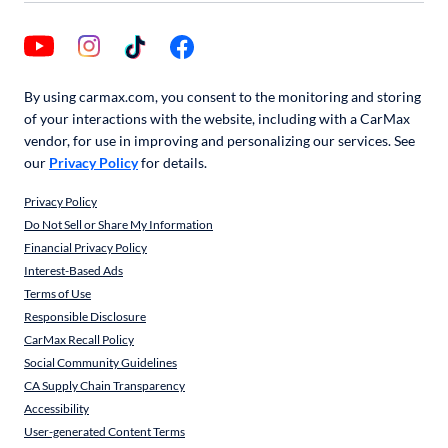
By using carmax.com, you consent to the monitoring and storing
of your interactions with the website, including with a CarMax
vendor, for use in improving and personalizing our services. See
our
Privacy Policy
for details.
Privacy Policy
Do Not Sell or Share My Information
Financial Privacy Policy
Interest-Based Ads
Terms of Use
Responsible Disclosure
CarMax Recall Policy
Social Community Guidelines
CA Supply Chain Transparency
Accessibility
User-generated Content Terms