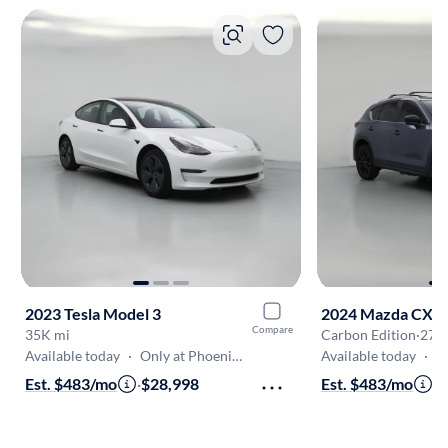
2023 Tesla Model 3
2024 Mazda CX-5
Compare
35K mi
Carbon Edition
·
27K
Available today
·
Only at Phoenix-West Valley
Available today
·
Onl
Est. $483/mo
·
$28,998
Est. $483/mo
·
$