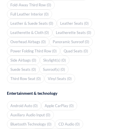
Fold-Away Third Row (0)
Full Leather Interior (0)
Leather & Suede Seats (0)
Leather Seats (0)
Leatherette & Cloth (0)
Leatherette Seats (0)
Overhead Airbags (0)
Panoramic Sunroof (0)
Power Folding Third Row (0)
Quad Seats (0)
Side Airbags (0)
Skylight(s) (0)
Suede Seats (0)
Sunroof(s) (0)
Third Row Seat (0)
Vinyl Seats (0)
Entertainment & technology
Android Auto (0)
Apple CarPlay (0)
Auxiliary Audio Input (0)
Bluetooth Technology (0)
CD Audio (0)