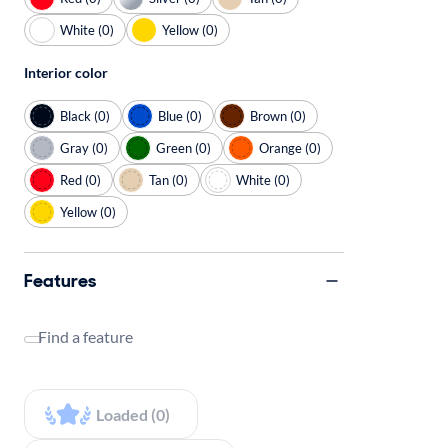
White (0)
Yellow (0)
Interior color
Black (0)
Blue (0)
Brown (0)
Gray (0)
Green (0)
Orange (0)
Red (0)
Tan (0)
White (0)
Yellow (0)
Features
Find a feature
Loaded (0)