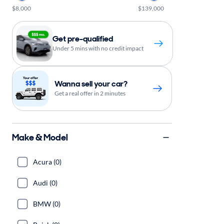
$8,000
$139,000
Get pre-qualified
Under 5 mins with no credit impact
Wanna sell your car?
Get a real offer in 2 minutes
Make & Model
Acura (0)
Audi (0)
BMW (0)