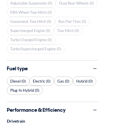
Adjustable Suspension (0)
Dual Rear Wheels (0)
Fifth Wheel Tow Hitch (0)
Gooseneck Tow Hitch (0)
Run Flat Tires (0)
Supercharged Engine (0)
Tow Hitch (0)
Turbo Charged Engine (0)
Turbo/Supercharged Engine (0)
Fuel type
Diesel (0)
Electric (0)
Gas (0)
Hybrid (0)
Plug-In Hybrid (0)
Performance & Efficiency
Drivetrain