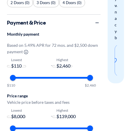
2 Doors (0)
3 Doors (0)
4 Doors (0)
when
new
arrivals
Payment & Price
check
your
Monthly payment
boxes.
Based on 5.49% APR for 72 mos. and $2,500 down
Sav
payment
thi
Lowest
Highest
-
sear
$110
$2,460
Price range
Vehicle price before taxes and fees
Lowest
Highest
-