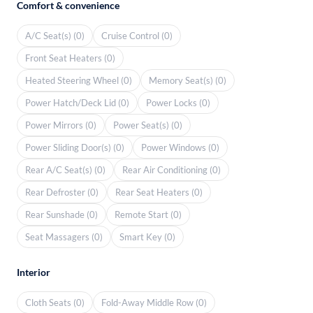
Comfort & convenience
A/C Seat(s) (0)
Cruise Control (0)
Front Seat Heaters (0)
Heated Steering Wheel (0)
Memory Seat(s) (0)
Power Hatch/Deck Lid (0)
Power Locks (0)
Power Mirrors (0)
Power Seat(s) (0)
Power Sliding Door(s) (0)
Power Windows (0)
Rear A/C Seat(s) (0)
Rear Air Conditioning (0)
Rear Defroster (0)
Rear Seat Heaters (0)
Rear Sunshade (0)
Remote Start (0)
Seat Massagers (0)
Smart Key (0)
Interior
Cloth Seats (0)
Fold-Away Middle Row (0)