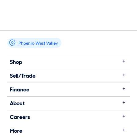
Phoenix-West Valley
Shop
Sell/Trade
Finance
About
Careers
More