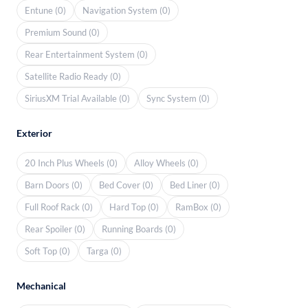
Entune (0)
Navigation System (0)
Premium Sound (0)
Rear Entertainment System (0)
Satellite Radio Ready (0)
SiriusXM Trial Available (0)
Sync System (0)
Exterior
20 Inch Plus Wheels (0)
Alloy Wheels (0)
Barn Doors (0)
Bed Cover (0)
Bed Liner (0)
Full Roof Rack (0)
Hard Top (0)
RamBox (0)
Rear Spoiler (0)
Running Boards (0)
Soft Top (0)
Targa (0)
Mechanical