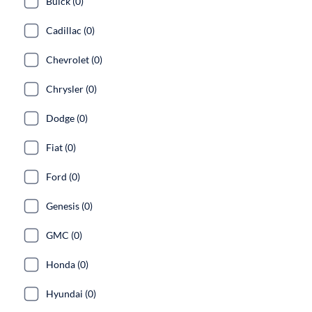
Buick (0)
Cadillac (0)
Chevrolet (0)
Chrysler (0)
Dodge (0)
Fiat (0)
Ford (0)
Genesis (0)
GMC (0)
Honda (0)
Hyundai (0)