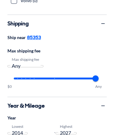
Volvo (0)
Shipping
85353
Ship near
Max shipping fee
Max shipping fee
$0
Any
Year & Mileage
Year
Lowest
Highest
-