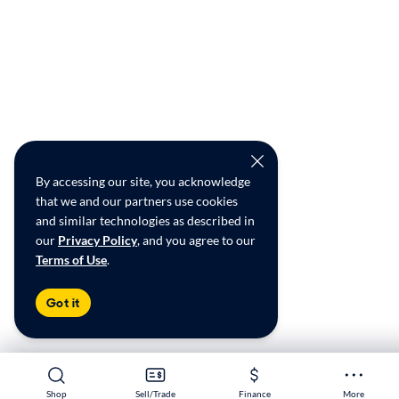
By accessing our site, you acknowledge
that we and our partners use cookies
and similar technologies as described in
our
Privacy Policy
, and you agree to our
Terms of Use
.
Got it
Shop
Shop
Sell/Trade
Sell/Trade
Finance
Finance
More
More