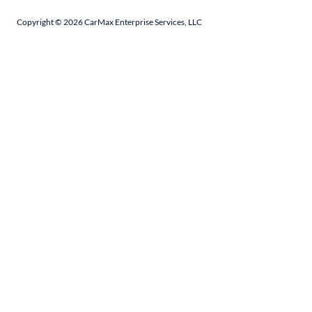
Copyright ©
2026
CarMax Enterprise Services, LLC