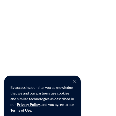
By accessing our site, you acknowledge
that we and our partners use cookies
and similar technologies as described in
our
Privacy Policy
, and you agree to our
Terms of Use
.