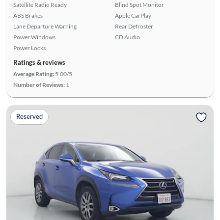
Satellite Radio Ready
Blind Spot Monitor
ABS Brakes
Apple CarPlay
Lane Departure Warning
Rear Defroster
Power Windows
CD Audio
Power Locks
Ratings & reviews
Average Rating:
5.00/5
Number of Reviews:
1
Reserved