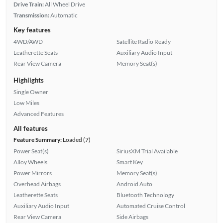
Drive Train:
All Wheel Drive
Transmission:
Automatic
Key features
4WD/AWD
Satellite Radio Ready
Leatherette Seats
Auxiliary Audio Input
Rear View Camera
Memory Seat(s)
Highlights
Single Owner
Low Miles
Advanced Features
All features
Feature Summary:
Loaded (7)
Power Seat(s)
SiriusXM Trial Available
Alloy Wheels
Smart Key
Power Mirrors
Memory Seat(s)
Overhead Airbags
Android Auto
Leatherette Seats
Bluetooth Technology
Auxiliary Audio Input
Automated Cruise Control
Rear View Camera
Side Airbags