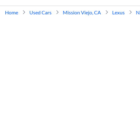
Home
Used Cars
Mission Viejo, CA
Lexus
N