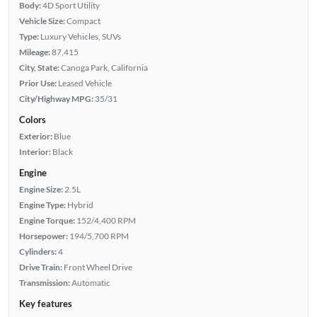
Body:
4D Sport Utility
Vehicle Size:
Compact
Type:
Luxury Vehicles, SUVs
Mileage:
87,415
City, State:
Canoga Park, California
Prior Use:
Leased Vehicle
City/Highway MPG:
35/31
Colors
Exterior:
Blue
Interior:
Black
Engine
Engine Size:
2.5L
Engine Type:
Hybrid
Engine Torque:
152/4,400 RPM
Horsepower:
194/5,700 RPM
Cylinders:
4
Drive Train:
Front Wheel Drive
Transmission:
Automatic
Key features