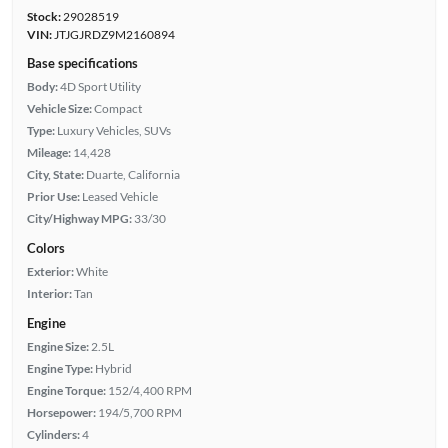
Stock:
29028519
VIN:
JTJGJRDZ9M2160894
Base specifications
Body:
4D Sport Utility
Vehicle Size:
Compact
Type:
Luxury Vehicles, SUVs
Mileage:
14,428
City, State:
Duarte, California
Prior Use:
Leased Vehicle
City/Highway MPG:
33/30
Colors
Exterior:
White
Interior:
Tan
Engine
Engine Size:
2.5L
Engine Type:
Hybrid
Engine Torque:
152/4,400 RPM
Horsepower:
194/5,700 RPM
Cylinders:
4