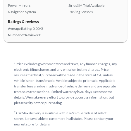
Power Mirrors
SiriusXM Trial Available
Navigation System
Parking Sensors
Ratings & reviews
Average Rating:
0.00/5
Number of Reviews:
0
*Price excludes government fees and taxes, any finance charges, any
electronic filing charge, and any emission testing charge.. Price
assumes that final purchase will be made in the State of CA, unless
vehicle is non-transferable. Vehicle subject to prior sale. Applicable
transfer fees are due in advance of vehicle delivery and are separate
from sales transactions. Limited warranty is 30 days. See store for
details. We make every effort to provide accurate information, but
please verify before purchasing.
†
CarMax delivery is available within a 60-mile radius of select
stores. Not available to customers in all states. Please contact your
nearest store for details.