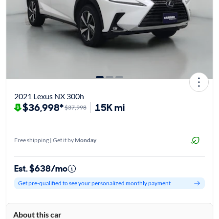
2021 Lexus NX 300h
$36,998*
15K mi
$37,998
Free shipping | Get it by
Monday
Est. $638/mo
Get pre-qualified to see your personalized monthly payment
About this car