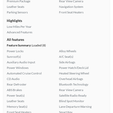
Premium Package
Rear View Camera
Leather Seats
Navigation System
Parking Sensors
Front Seat Heaters
Highlights
Low Miles Per Year
Advanced Features
All features
Feature Summary:
Loaded (8)
Power Locks
Alloy Wheels
Sunroof(s)
A/C Seat(s)
Auxiliary Audio Input
Side Airbags
Power Windows
Power Hatch/Deck Lid
Automated Cruise Control
Heated Steering Wheel
CD Audio
Overhead Airbags
Rear Defroster
Bluetooth Technology
ABS Brakes
Rear View Camera
Power Seat(s)
Satellite Radio Ready
Leather Seats
Blind Spot Monitor
Memory Seat(s)
Lane Departure Warning
Front Seat Heaters
Smart Key