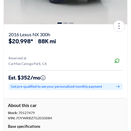
2016 Lexus NX 300h
$20,998*
88K mi
Reserved at
CarMax Canoga Park, CA
Est. $352/mo
Get pre-qualified to see your personalized monthly payment
About this car
Stock:
70127479
VIN:
JTJYWRBZ7G2010084
Base specifications