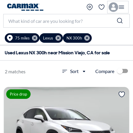
75 miles
Lexus
NX 300h
Used Lexus NX 300h near Mission Viejo, CA for sale
Compare
Sort
2 matches
Price drop