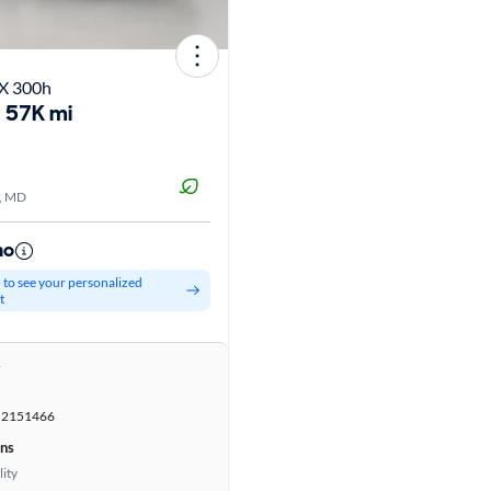
X 300h
57K mi
, MD
mo
d to see your personalized
t
r
2151466
ons
lity