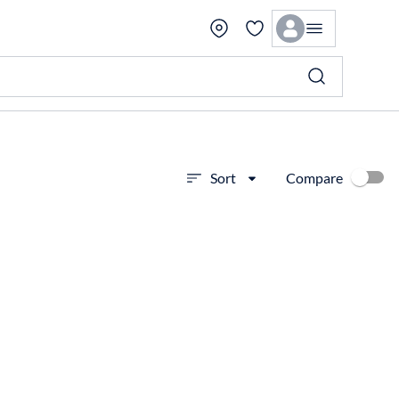
Compare
Sort
View more