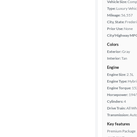
Body type
Vehicle Size:
Comp
Type:
Luxury Vehic
Mileage:
56,557
City, State:
Freder
Year
Prior Use:
None
City/Highway MP
Mileage
Colors
Exterior:
Gray
Fuel type
Interior:
Tan
Engine
Features
Engine Size:
2.5L
Engine Type:
Hybr
Car size
Engine Torque:
15
Horsepower:
194/
Doors
Cylinders:
4
Drive Train:
All Wh
Exterior
Transmission:
Aut
color
Key features
Premium Package