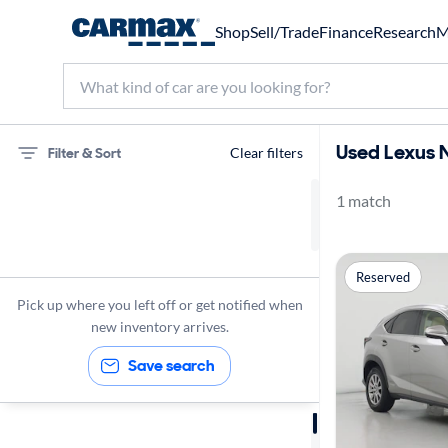
Shop
Sell/Trade
Finance
Research
M
Used Lexus N
Filter & Sort
Clear filters
1 match
75 miles
Lexus
Reserved
NX 300h
Pick up where you left off or get notified when
new inventory arrives.
Save search
Sort by