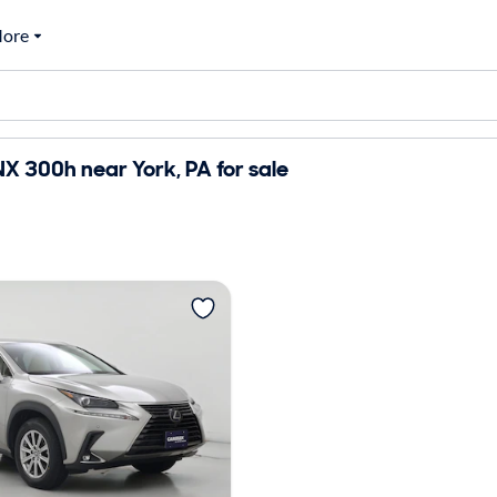
ore
X 300h near York, PA for sale