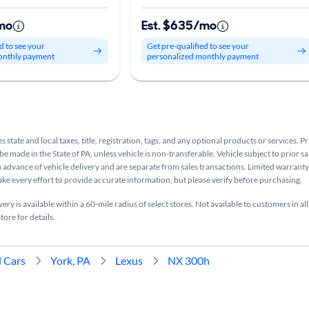
mo
Est. $635/mo
d to see your
Get pre-qualified to see your
onthly payment
personalized monthly payment
s state and local taxes, title, registration, tags, and any optional products or services. P
be made in the State of PA, unless vehicle is non-transferable. Vehicle subject to prior sa
n advance of vehicle delivery and are separate from sales transactions. Limited warranty 
ake every effort to provide accurate information, but please verify before purchasing.
ry is available within a 60-mile radius of select stores. Not available to customers in all
tore for details.
 Cars
York, PA
Lexus
NX 300h