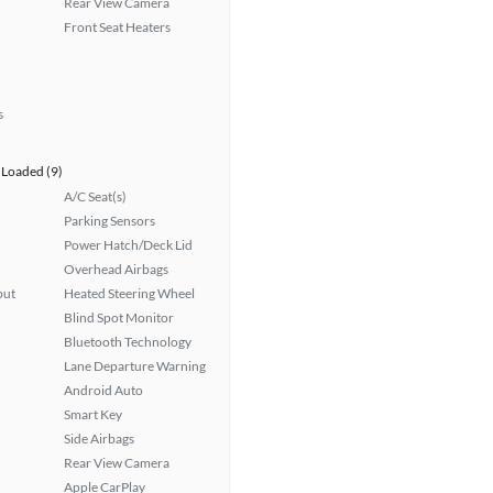
Rear View Camera
Front Seat Heaters
s
Loaded (9)
A/C Seat(s)
Parking Sensors
Power Hatch/Deck Lid
Overhead Airbags
put
Heated Steering Wheel
Blind Spot Monitor
Bluetooth Technology
Lane Departure Warning
Android Auto
Smart Key
Side Airbags
Rear View Camera
Apple CarPlay