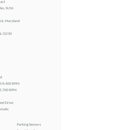
act
les, SUVs
ick, Maryland
G:
33/30
id
2/4,400 RPM
5,700 RPM
eel Drive
omatic
Parking Sensors