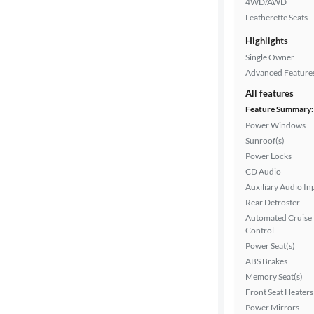
4WD/AWD
Interior
Leatherette Seats
color
Highlights
Single Owner
Advanced Feature
Drivetrain
All features
Feature Summary:
Power Windows
Transmission
Sunroof(s)
Power Locks
CD Audio
Cylinders
Auxiliary Audio In
Rear Defroster
Automated Cruise
MPG
Control
highway
Power Seat(s)
ABS Brakes
Memory Seat(s)
Advanced
Front Seat Heaters
Search
Power Mirrors