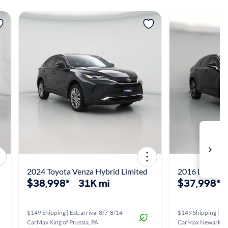
View more
View m
2024 Toyota Venza Hybrid Limited
2016 Lexus R
$38,998*
31K mi
$37,998*
$149 Shipping | Est. arrival 8/7-8/14
$149 Shipping | Est
CarMax King of Prussia, PA
CarMax Newark, 