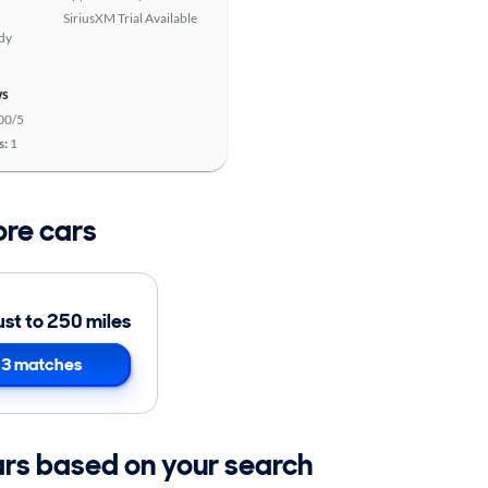
SiriusXM Trial Available
ady
ws
00/5
s:
1
ore cars
ust to 250 miles
3 matches
ars based on your search