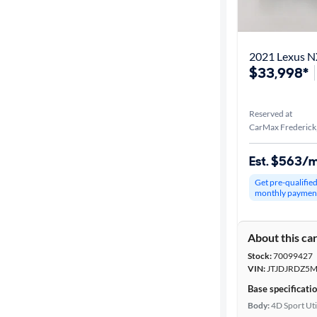
Best match
Distance or
2021 Lexus N
Shipping
$33,998*
Reserved at
Price
CarMax Frederick
Make &
Est. $563/
Model
Get pre-qualifie
monthly paymen
Trim
About this ca
Packages
Stock:
70099427
VIN:
JTJDJRDZ5M
Series
Base specificati
Body:
4D Sport Uti