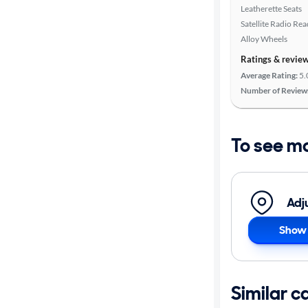
Leatherette Seats
Satellite Radio Re
Alloy Wheels
Ratings & revie
Average Rating:
5.
Number of Review
To see m
Adj
Show 
Similar c