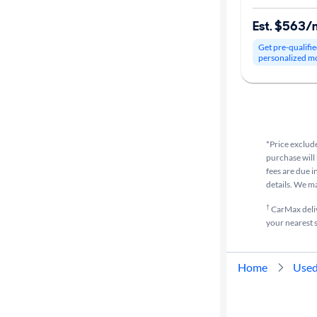
Est. $563/
Get pre-qualifie
personalized m
*Price exclude
purchase will 
fees are due i
details. We m
†
CarMax delive
your nearest s
Home
Used