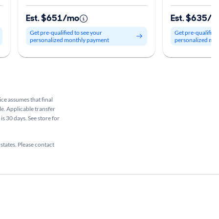
Est. $651/mo
Est. $635/
Get pre-qualified to see your
Get pre-qualified
personalized monthly payment
personalized mo
rice assumes that final
le. Applicable transfer
is 30 days. See store for
 states. Please contact