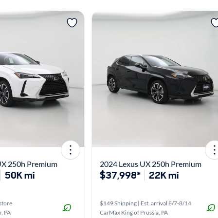
UX 250h Premium
2024 Lexus UX 250h Premium
50K mi
$37,998*
22K mi
store
$149 Shipping | Est. arrival 8/7-8/14
, PA
CarMax King of Prussia, PA