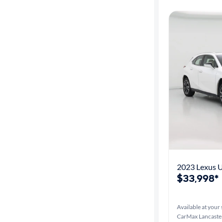
2023 Lexus 
$33,998*
Available at your 
CarMax Lancaster