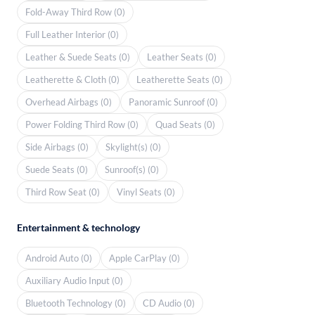
Fold-Away Third Row (0)
Full Leather Interior (0)
Leather & Suede Seats (0)
Leather Seats (0)
Leatherette & Cloth (0)
Leatherette Seats (0)
Overhead Airbags (0)
Panoramic Sunroof (0)
Power Folding Third Row (0)
Quad Seats (0)
Side Airbags (0)
Skylight(s) (0)
Suede Seats (0)
Sunroof(s) (0)
Third Row Seat (0)
Vinyl Seats (0)
Entertainment & technology
Android Auto (0)
Apple CarPlay (0)
Auxiliary Audio Input (0)
Bluetooth Technology (0)
CD Audio (0)