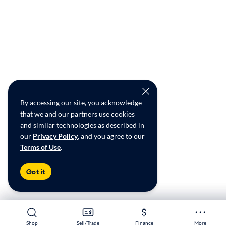
By accessing our site, you acknowledge
that we and our partners use cookies
and similar technologies as described in
our
Privacy Policy
, and you agree to our
Terms of Use
.
Got it
Shop
Shop
Sell/Trade
Sell/Trade
Finance
Finance
More
More