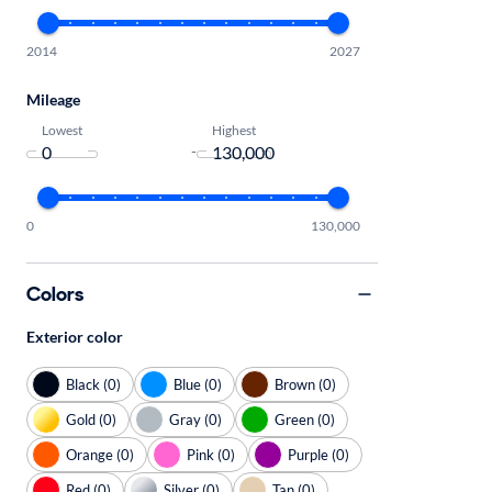
2014
2027
Mileage
Lowest
Highest
-
0
130,000
Colors
Exterior color
Black (0)
Blue (0)
Brown (0)
Gold (0)
Gray (0)
Green (0)
Orange (0)
Pink (0)
Purple (0)
Red (0)
Silver (0)
Tan (0)