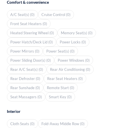
Comfort & convenience
A/C Seat(s) (0)
Cruise Control (0)
Front Seat Heaters (0)
Heated Steering Wheel (0)
Memory Seat(s) (0)
Power Hatch/Deck Lid (0)
Power Locks (0)
Power Mirrors (0)
Power Seat(s) (0)
Power Sliding Door(s) (0)
Power Windows (0)
Rear A/C Seat(s) (0)
Rear Air Conditioning (0)
Rear Defroster (0)
Rear Seat Heaters (0)
Rear Sunshade (0)
Remote Start (0)
Seat Massagers (0)
Smart Key (0)
Interior
Cloth Seats (0)
Fold-Away Middle Row (0)