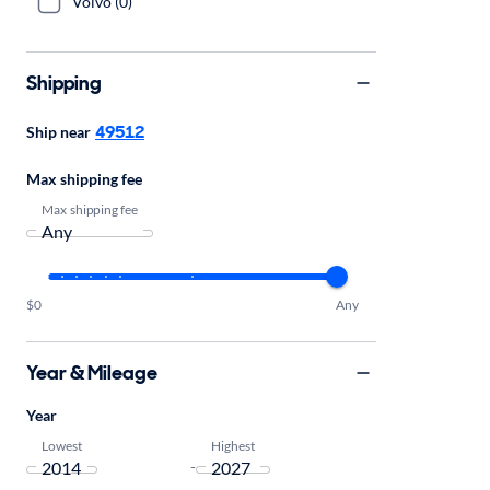
Volvo (0)
Shipping
49512
Ship near
Max shipping fee
Max shipping fee
$0
Any
Year & Mileage
Year
Lowest
Highest
-