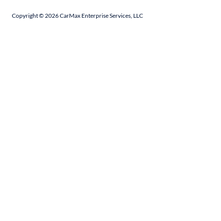
Copyright ©
2026
CarMax Enterprise Services, LLC