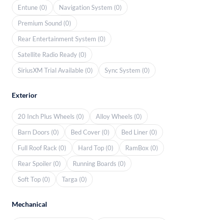
Entune (0)
Navigation System (0)
Premium Sound (0)
Rear Entertainment System (0)
Satellite Radio Ready (0)
SiriusXM Trial Available (0)
Sync System (0)
Exterior
20 Inch Plus Wheels (0)
Alloy Wheels (0)
Barn Doors (0)
Bed Cover (0)
Bed Liner (0)
Full Roof Rack (0)
Hard Top (0)
RamBox (0)
Rear Spoiler (0)
Running Boards (0)
Soft Top (0)
Targa (0)
Mechanical