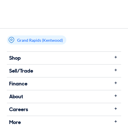
Grand Rapids (Kentwood)
Shop
Sell/Trade
Finance
About
Careers
More