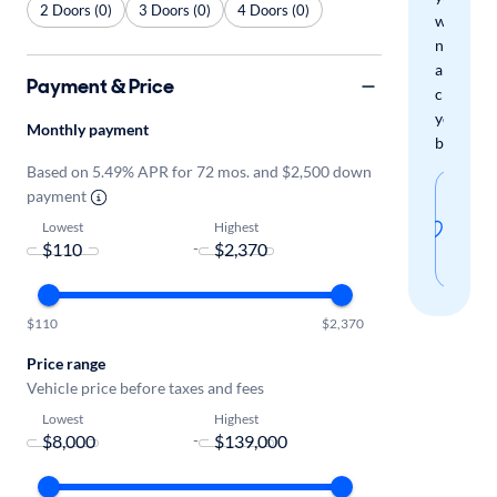
2 Doors (0)
3 Doors (0)
4 Doors (0)
when
new
arrivals
Payment & Price
check
your
Monthly payment
boxes.
Based on 5.49% APR for 72 mos. and $2,500 down
Sav
payment
thi
Lowest
Highest
-
sear
$110
$2,370
Price range
Vehicle price before taxes and fees
Lowest
Highest
-