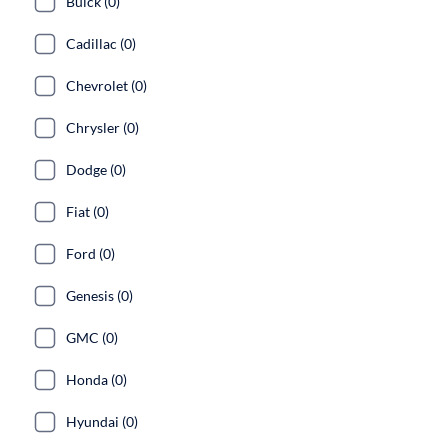
Buick (0)
Cadillac (0)
Chevrolet (0)
Chrysler (0)
Dodge (0)
Fiat (0)
Ford (0)
Genesis (0)
GMC (0)
Honda (0)
Hyundai (0)