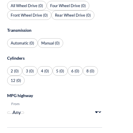
All Wheel Drive (0)
Four Wheel Drive (0)
Front Wheel Drive (0)
Rear Wheel Drive (0)
Transmission
Automatic (0)
Manual (0)
Cylinders
2 (0)
3 (0)
4 (0)
5 (0)
6 (0)
8 (0)
12 (0)
MPG highway
From