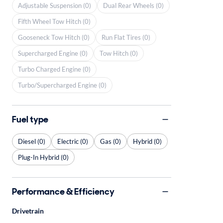
Adjustable Suspension (0)
Dual Rear Wheels (0)
Fifth Wheel Tow Hitch (0)
Gooseneck Tow Hitch (0)
Run Flat Tires (0)
Supercharged Engine (0)
Tow Hitch (0)
Turbo Charged Engine (0)
Turbo/Supercharged Engine (0)
Fuel type
Diesel (0)
Electric (0)
Gas (0)
Hybrid (0)
Plug-In Hybrid (0)
Performance & Efficiency
Drivetrain