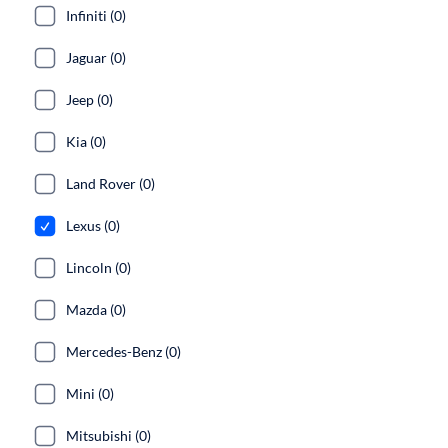
Infiniti (0)
Jaguar (0)
Jeep (0)
Kia (0)
Land Rover (0)
Lexus (0)
Lincoln (0)
Mazda (0)
Mercedes-Benz (0)
Mini (0)
Mitsubishi (0)