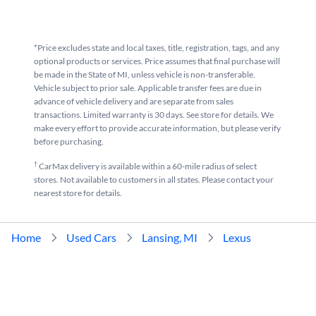
*Price excludes state and local taxes, title, registration, tags, and any
optional products or services. Price assumes that final purchase will
be made in the State of MI, unless vehicle is non-transferable.
Vehicle subject to prior sale. Applicable transfer fees are due in
advance of vehicle delivery and are separate from sales
transactions. Limited warranty is 30 days. See store for details. We
make every effort to provide accurate information, but please verify
before purchasing.
†
CarMax delivery is available within a 60-mile radius of select
stores. Not available to customers in all states. Please contact your
nearest store for details.
Home
Used Cars
Lansing, MI
Lexus