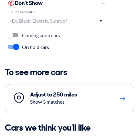
Don't Show
Hide cars with
Coming soon cars
On hold cars
To see more cars
Adjust to 250 miles
Show 3 matches
Cars we think you'll like