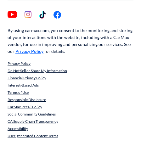
By using carmax.com, you consent to the monitoring and storing
of your interactions with the website, including with a CarMax
vendor, for use in improving and personalizing our services. See
our
Privacy Policy
for details.
Privacy Policy
Do Not Sell or Share My Information
Financial Privacy Policy
Interest-Based Ads
Terms of Use
Responsible Disclosure
CarMax Recall Policy
Social Community Guidelines
CA Supply Chain Transparency
Accessibility
User-generated Content Terms