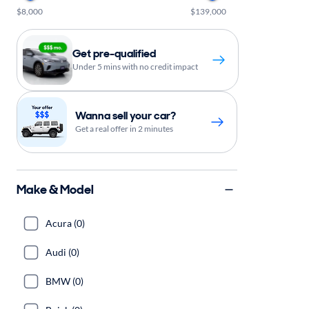
$8,000
$139,000
Get pre-qualified
Under 5 mins with no credit impact
Wanna sell your car?
Get a real offer in 2 minutes
Make & Model
Acura (0)
Audi (0)
BMW (0)