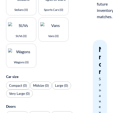
future
Sedans (0)
Sports Cars (0)
inventor
matches.
SUVs (0)
Vans (0)
Nev
miss
a
Wagons (0)
mat
Car size
Save
your
Compact (0)
Midsize (0)
Large (0)
search
Very Large (0)
and
we'll
Doors
email
you