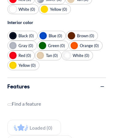
White (0)
Yellow (0)
Interior color
Black (0)
Blue (0)
Brown (0)
Gray (0)
Green (0)
Orange (0)
Red (0)
Tan (0)
White (0)
Yellow (0)
Features
Find a feature
Loaded (0)