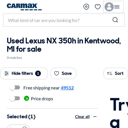
Used Lexus NX 350h in Kentwood,
MI for sale
0 matches
Hide filters
Save
Sort
1
Free shipping near
49512
Tr
Price drops
a
Selected (1)
Clear all