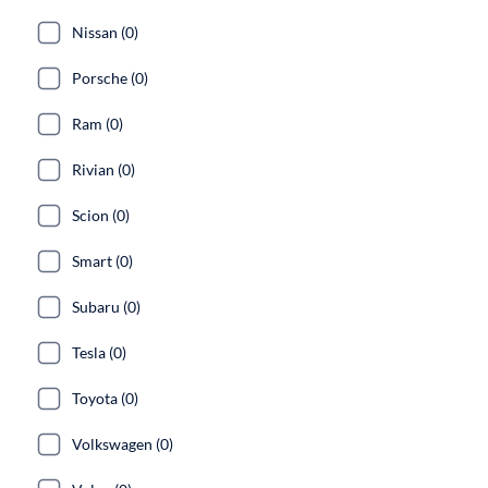
Nissan (0)
Porsche (0)
Ram (0)
Rivian (0)
Scion (0)
Smart (0)
Subaru (0)
Tesla (0)
Toyota (0)
Volkswagen (0)