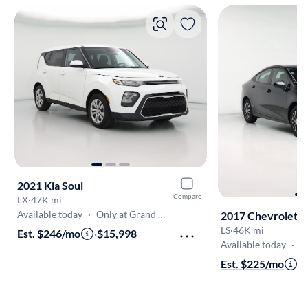
2021 Kia Soul
Compare
LX
·
47K mi
Available today
·
Only at Grand Rapids (Kentwood)
2017 Chevrolet 
LS
·
46K mi
Est. $246/mo
·
$15,998
Available today
·
Only
Est. $225/mo
·
$