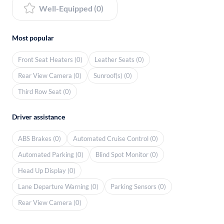
Well-Equipped (0)
Most popular
Front Seat Heaters (0)
Leather Seats (0)
Rear View Camera (0)
Sunroof(s) (0)
Third Row Seat (0)
Driver assistance
ABS Brakes (0)
Automated Cruise Control (0)
Automated Parking (0)
Blind Spot Monitor (0)
Head Up Display (0)
Lane Departure Warning (0)
Parking Sensors (0)
Rear View Camera (0)