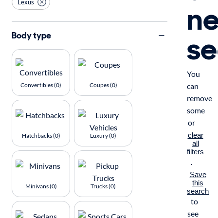
Lexus
n
se
Body type
You
Convertibles (0)
Coupes (0)
can
remove
some
or
clear
Hatchbacks (0)
Luxury (0)
all
filters
.
Save
this
Minivans (0)
Trucks (0)
search
to
see