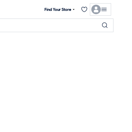
Find Your Store