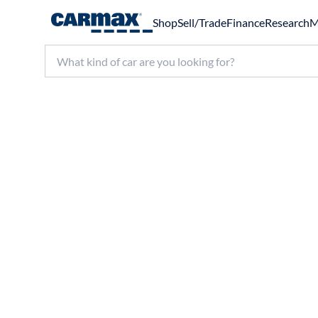
Shop
Sell/Trade
Finance
Research
M