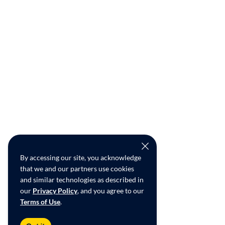
By accessing our site, you acknowledge
that we and our partners use cookies
and similar technologies as described in
our
Privacy Policy
, and you agree to our
Terms of Use
.